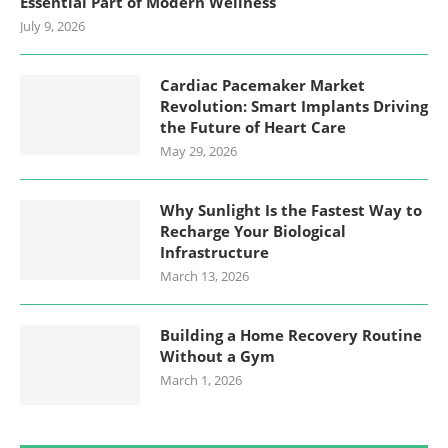
Essential Part of Modern Wellness
July 9, 2026
Cardiac Pacemaker Market
Revolution: Smart Implants Driving
the Future of Heart Care
May 29, 2026
Why Sunlight Is the Fastest Way to
Recharge Your Biological
Infrastructure
March 13, 2026
Building a Home Recovery Routine
Without a Gym
March 1, 2026