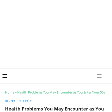
Home
»
Health Problems You May Encounter as You Enter Your 50s
GENERAL
HEALTH
Health Problems You May Encounter as You