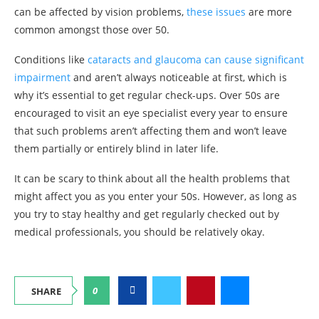
can be affected by vision problems,
these issues
are more
common amongst those over 50.
Conditions like
cataracts and glaucoma can cause significant
impairment
and aren’t always noticeable at first, which is
why it’s essential to get regular check-ups. Over 50s are
encouraged to visit an eye specialist every year to ensure
that such problems aren’t affecting them and won’t leave
them partially or entirely blind in later life.
It can be scary to think about all the health problems that
might affect you as you enter your 50s. However, as long as
you try to stay healthy and get regularly checked out by
medical professionals, you should be relatively okay.
0
SHARE