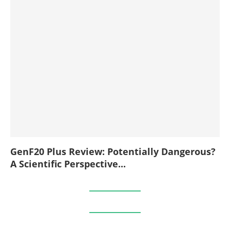
GenF20 Plus Review: Potentially Dangerous?
A Scientific Perspective...