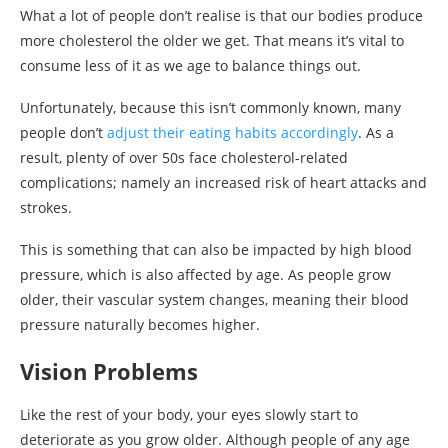
What a lot of people don’t realise is that our bodies produce
more cholesterol the older we get. That means it’s vital to
consume less of it as we age to balance things out.
Unfortunately, because this isn’t commonly known, many
people don’t
adjust their eating habits accordingly
. As a
result, plenty of over 50s face cholesterol-related
complications; namely an increased risk of heart attacks and
strokes.
This is something that can also be impacted by high blood
pressure, which is also affected by age. As people grow
older, their vascular system changes, meaning their blood
pressure naturally becomes higher.
Vision Problems
Like the rest of your body, your eyes slowly start to
deteriorate as you grow older. Although people of any age