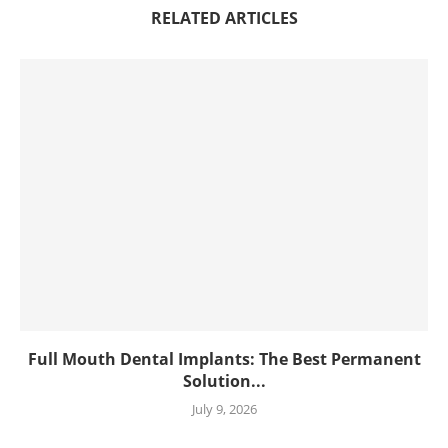
RELATED ARTICLES
Full Mouth Dental Implants: The Best Permanent
Solution...
July 9, 2026