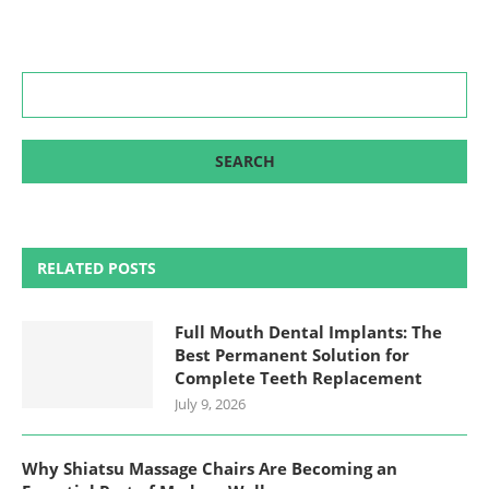
RELATED POSTS
Full Mouth Dental Implants: The
Best Permanent Solution for
Complete Teeth Replacement
July 9, 2026
Why Shiatsu Massage Chairs Are Becoming an