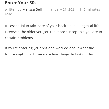
Enter Your 50s
written by
Melissa Bell
January 21, 2021
3 minutes
read
It’s essential to take care of your health at all stages of life.
However, the older you get, the more susceptible you are to
certain problems.
If you’re entering your 50s and worried about what the
future might hold, these are four things to look out for.