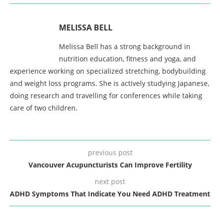
MELISSA BELL
Melissa Bell has a strong background in
nutrition education, fitness and yoga, and
experience working on specialized stretching, bodybuilding
and weight loss programs. She is actively studying Japanese,
doing research and travelling for conferences while taking
care of two children.
previous post
Vancouver Acupuncturists Can Improve Fertility
next post
ADHD Symptoms That Indicate You Need ADHD Treatment