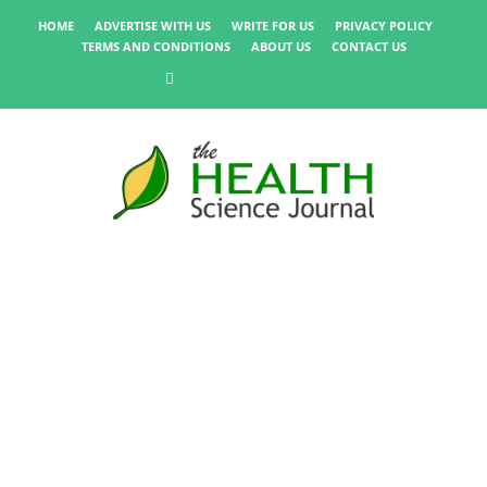
HOME
ADVERTISE WITH US
WRITE FOR US
PRIVACY POLICY
TERMS AND CONDITIONS
ABOUT US
CONTACT US