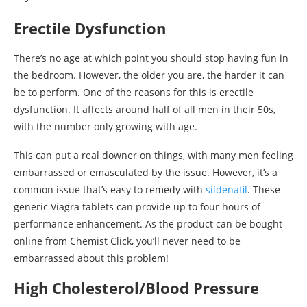
Erectile Dysfunction
There’s no age at which point you should stop having fun in
the bedroom. However, the older you are, the harder it can
be to perform. One of the reasons for this is erectile
dysfunction. It affects around half of all men in their 50s,
with the number only growing with age.
This can put a real downer on things, with many men feeling
embarrassed or emasculated by the issue. However, it’s a
common issue that’s easy to remedy with
sildenafil
. These
generic Viagra tablets can provide up to four hours of
performance enhancement. As the product can be bought
online from Chemist Click, you’ll never need to be
embarrassed about this problem!
High Cholesterol/Blood Pressure