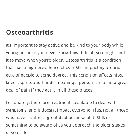
Osteoarthritis
It’s important to stay active and be kind to your body while
young because you never know how difficult you might find
it to move when you’re older. Osteoarthritis is a condition
that has a high prevalence of over 50s, impacting around
80% of people to some degree. This condition affects hips,
knees, spine, and hands, meaning a person can be in a great
deal of pain if they get it in all these places.
Fortunately, there are treatments available to deal with
symptoms, and it doesn’t impact everyone. Plus, not all those
who have it suffer a great deal because of it. Still, it’s
something to be aware of as you approach the older stages
of your life.