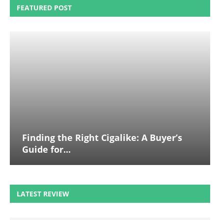
FEATURED POST
Finding the Right Cigalike: A Buyer’s
Guide for...
LATEST REVIEW