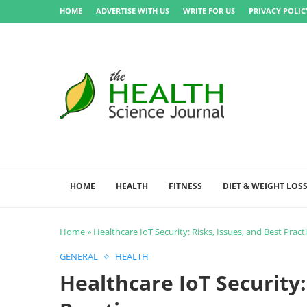
HOME
ADVERTISE WITH US
WRITE FOR US
PRIVACY POLIC
HOME
HEALTH
FITNESS
DIET & WEIGHT LOS
Home
»
Healthcare IoT Security: Risks, Issues, and Best Pract
GENERAL
HEALTH
Healthcare IoT Security: