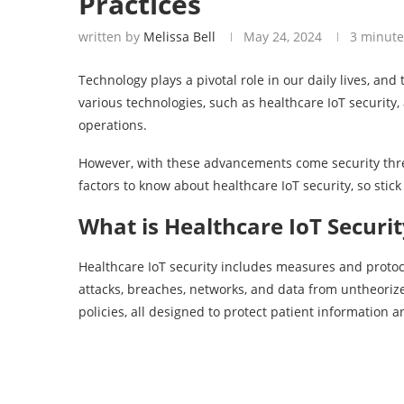
Practices
written by
Melissa Bell
May 24, 2024
3 minute
Technology plays a pivotal role in our daily lives, and
various technologies, such as healthcare IoT security
operations.
However, with these advancements come security threat
factors to know about healthcare IoT security, so stic
What is Healthcare IoT Securit
Healthcare IoT security includes measures and protoc
attacks, breaches, networks, and data from untheorize
policies, all designed to protect patient information