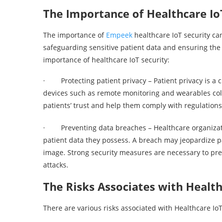
The Importance of Healthcare Io
The importance of
Empeek
healthcare IoT security can
safeguarding sensitive patient data and ensuring the 
importance of healthcare IoT security:
· Protecting patient privacy – Patient privacy is a cr
devices such as remote monitoring and wearables coll
patients’ trust and help them comply with regulation
· Preventing data breaches – Healthcare organizatio
patient data they possess. A breach may jeopardize pat
image. Strong security measures are necessary to pr
attacks.
The Risks Associates with Health
There are various risks associated with Healthcare Io