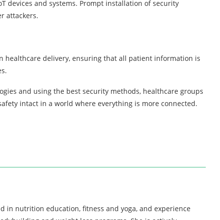
oT devices and systems. Prompt installation of security
r attackers.
 healthcare delivery, ensuring that all patient information is
es.
logies and using the best security methods, healthcare groups
 safety intact in a world where everything is more connected.
d in nutrition education, fitness and yoga, and experience