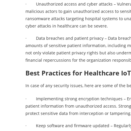
· Unauthorized access and cyber attacks – Vulnerabi
malicious actors to gain unauthorized access to sensi
ransomware attacks targeting hospital systems to una
cyber attacks in healthcare can be severe.
· Data breaches and patient privacy – Data breache
amounts of sensitive patient information, including 
not only violate patient privacy rights but also under
financial repercussions for the organization responsib
Best Practices for Healthcare IoT
In case of any security issues, here are some of the be
· Implementing strong encryption techniques – Encry
patient information from unauthorized access. Stron
protect sensitive data from interception or tampering
· Keep software and firmware updated – Regularly u