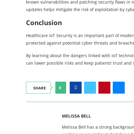
known vulnerabilities and patching security flaws in I
updates helps mitigate the risk of exploitation by cybe
Conclusion
Healthcare IoT Security is an important part of modern
protected against potential cyber threats and breach
By learning about the dangers linked with IoT techno
can lower possible risks and keep patients’ trust and
0
SHARE
MELISSA BELL
Melissa Bell has a strong backgroun