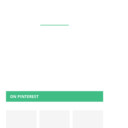
ON PINTEREST