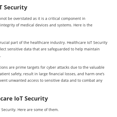
T Security
not be overstated as it is a critical component in
integrity of medical devices and systems. Here is the
ucial part of the healthcare industry. Healthcare IoT Security
ect sensitive data that are safeguarded to help maintain
s.
ns are prime targets for cyber attacks due to the valuable
ient safety, result in large financial losses, and harm one’s
event unwanted access to sensitive data and to combat any
care IoT Security
T Security. Here are some of them.