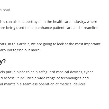
s read
 this can also be portrayed in the healthcare industry, where
, are being used to help enhance patient care and streamline
s. In this article, we are going to look at the most important
k around to find out more.
y?
ols put in place to help safeguard medical devices, cyber
d access. It includes a wide range of technologies and
 and maintain a seamless operation of medical devices.