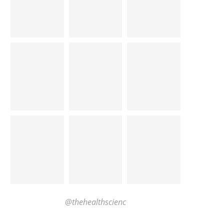
@thehealthscienc