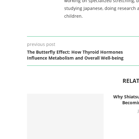
working on specialized stretching, 
studying Japanese, doing research a
children.
previous post
The Butterfly Effect: How Thyroid Hormones
Influence Metabolism and Overall Well-being
RELAT
Why Shiatsu
Becomin