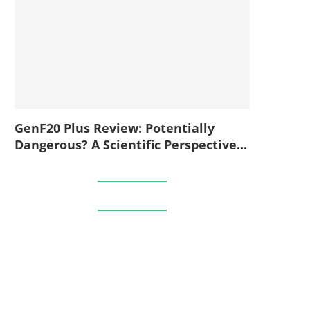
GenF20 Plus Review: Potentially
Dangerous? A Scientific Perspective...