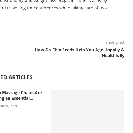
bodybuilding and weight loss programs. She is actively
nd travelling for conferences while taking care of two
next post
How Do Chia Seeds Help You Age Happily &
Healthfully
ED ARTICLES
 Massage Chairs Are
g an Essential...
July 9, 2026