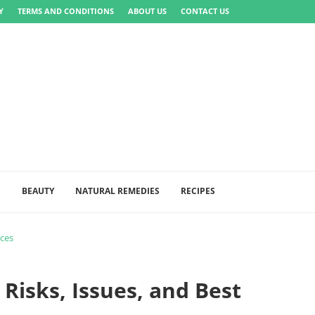
Y
TERMS AND CONDITIONS
ABOUT US
CONTACT US
S
BEAUTY
NATURAL REMEDIES
RECIPES
ices
 Risks, Issues, and Best