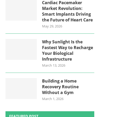
Cardiac Pacemaker
Market Revolution:
Smart Implants Driving
the Future of Heart Care
May 29, 2026
Why Sunlight Is the
Fastest Way to Recharge
Your Biological
Infrastructure
March 13, 2026
Building a Home
Recovery Routine
Without a Gym
March 1, 2026
FEATURED POST