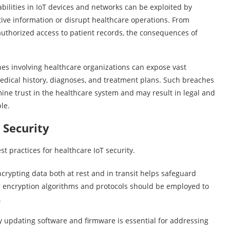
lities in IoT devices and networks can be exploited by
tive information or disrupt healthcare operations. From
uthorized access to patient records, the consequences of
s involving healthcare organizations can expose vast
medical history, diagnoses, and treatment plans. Such breaches
mine trust in the healthcare system and may result in legal and
le.
 Security
st practices for healthcare IoT security.
pting data both at rest and in transit helps safeguard
g encryption algorithms and protocols should be employed to
.
pdating software and firmware is essential for addressing