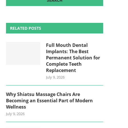
RELATED POSTS
Full Mouth Dental
Implants: The Best
Permanent Solution for
Complete Teeth
Replacement
July 9, 2026
Why Shiatsu Massage Chairs Are
Becoming an Essential Part of Modern
Wellness
July 9, 2026