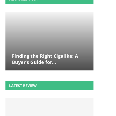
Finding the Right Cigalike: A
Buyer’s Guide for...
LATEST REVIEW