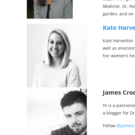
Medicine.
Dr. Ro
garden, and on 
Kate Harv
Kate Harveston i
well as environ
her women’s he
James Cro
Hi is a passiona
a blogger for D
Follow
@jamesc