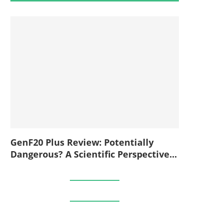
GenF20 Plus Review: Potentially
Dangerous? A Scientific Perspective...