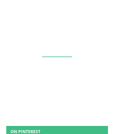
ON PINTEREST