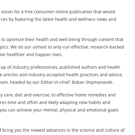
 vision for a free consumer online publication that would
rces by featuring the latest health and wellness news and
 to optimize their health and well-being through content that
opics. We do our utmost to only run effective, research-backed
ive healthier and happier lives.
 up of industry professionals, published authors and health
 articles and industry accepted health practices and advice,
eam, headed by our Editor-in-chief, Boban Stojmanovski.
y care, diet and exercise, to effective home remedies and
res time and effort and likely adapting new habits and
ou can achieve your mental, physical and emotional goals
d bring you the newest advances in the science and culture of