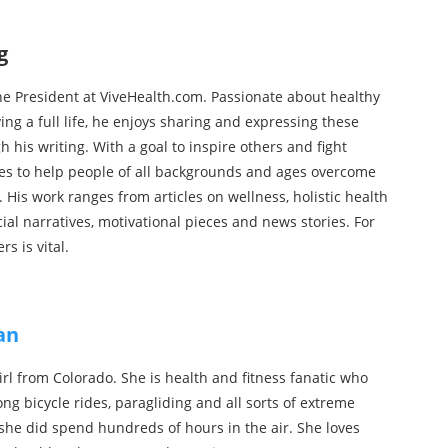
g
he President at ViveHealth.com. Passionate about healthy
iving a full life, he enjoys sharing and expressing these
h his writing. With a goal to inspire others and fight
tes to help people of all backgrounds and ages overcome
s. His work ranges from articles on wellness, holistic health
ial narratives, motivational pieces and news stories. For
rs is vital.
an
 girl from Colorado. She is health and fitness fanatic who
ong bicycle rides, paragliding and all sorts of extreme
l she did spend hundreds of hours in the air. She loves