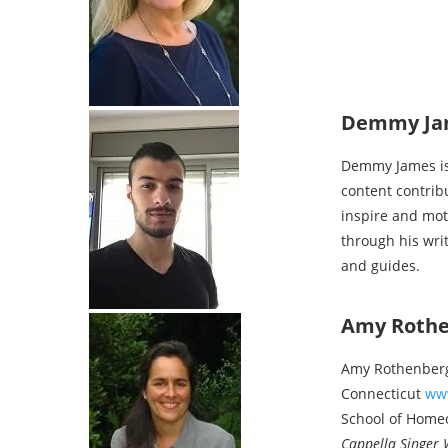
Demmy Ja
Demmy James is 
content contrib
inspire and mot
through his wri
and guides.
Amy Roth
Amy Rothenberg 
Connecticut
ww
School of Hom
Cappella Singer 