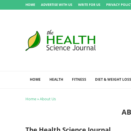
HOME
ADVERTISE WITH US
WRITE FOR US
PRIVACY POLIC
HOME
HEALTH
FITNESS
DIET & WEIGHT LOS
Home
»
About Us
AB
The Health Science Journal