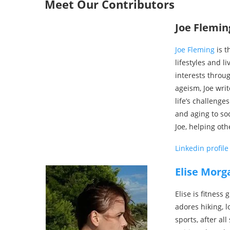
Meet Our Contributors
Joe Flemin
Joe Fleming
is t
lifestyles and l
interests throug
ageism, Joe wri
life’s challenge
and aging to soc
Joe, helping othe
Linkedin profile
Elise Morg
Elise is fitness
adores hiking, l
sports, after al