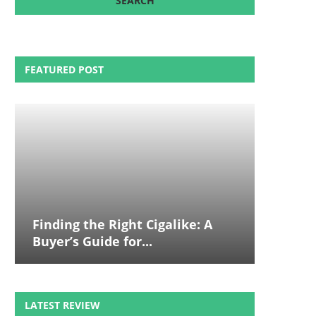
FEATURED POST
Finding the Right Cigalike: A
Buyer’s Guide for...
LATEST REVIEW