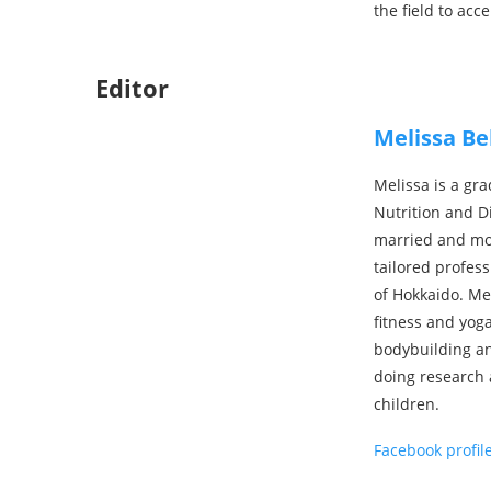
the field to acc
Editor
Melissa Be
Melissa is a gra
Nutrition and Di
married and mov
tailored profes
of Hokkaido. Me
fitness and yog
bodybuilding an
doing research 
children.
Facebook profil