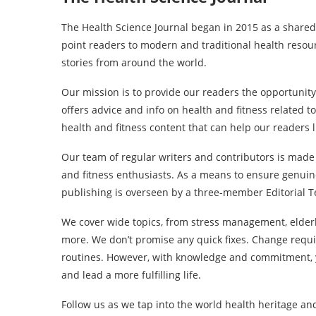
The Health Science Journal began in 2015 as a shared
point readers to modern and traditional health resou
stories from around the world.
Our mission is to provide our readers the opportunity
offers advice and info on health and fitness related t
health and fitness content that can help our readers l
Our team of regular writers and contributors is made
and fitness enthusiasts. As a means to ensure genuine
publishing is overseen by a three-member Editorial T
We cover wide topics, from stress management, elderl
more. We don’t promise any quick fixes. Change requi
routines. However, with knowledge and commitment, y
and lead a more fulfilling life.
Follow us as we tap into the world health heritage an