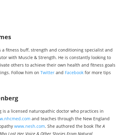
mes
a fitness buff, strength and conditioning specialist and
utor with Muscle & Strength. He is constantly looking to
ivate others to achieve their own health and fitness goals
tings. Follow him on
Twitter
and
Facebook
for more tips
enberg
is a licensed naturopathic doctor who practices in
w.nhcmed.com
and teaches through the New England
eopathy
www.nesh.com
. She authored the book
The A
Who Lost Her Voice & Other Stories From Natural