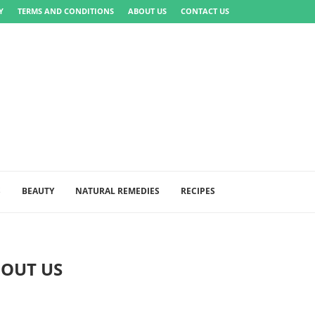
Y
TERMS AND CONDITIONS
ABOUT US
CONTACT US
S
BEAUTY
NATURAL REMEDIES
RECIPES
OUT US