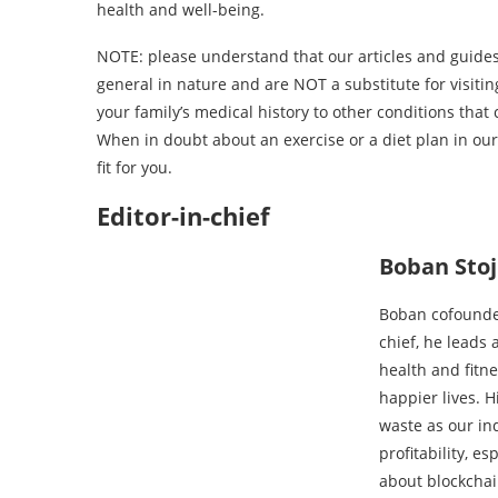
health and well-being.
NOTE: please understand that our articles and guides 
general in nature and are NOT a substitute for visit
your family’s medical history to other conditions tha
When in doubt about an exercise or a diet plan in our a
fit for you.
Editor-in-chief
Boban Sto
Boban cofounded
chief, he leads 
health and fitn
happier lives. 
waste as our in
profitability, e
about blockchai