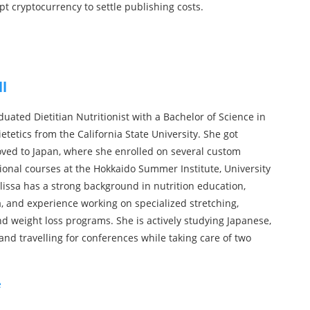
ept cryptocurrency to settle publishing costs.
ll
duated Dietitian Nutritionist with a Bachelor of Science in
etetics from the California State University. She got
ed to Japan, where she enrolled on several custom
sional courses at the Hokkaido Summer Institute, University
lissa has a strong background in nutrition education,
a, and experience working on specialized stretching,
d weight loss programs. She is actively studying Japanese,
and travelling for conferences while taking care of two
e