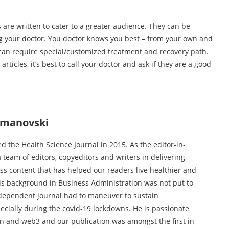
are written to cater to a greater audience. They can be
ing your doctor. You doctor knows you best – from your own and
t can require special/customized treatment and recovery path.
rticles, it’s best to call your doctor and ask if they are a good
jmanovski
 the Health Science Journal in 2015. As the editor-in-
a team of editors, copyeditors and writers in delivering
ess content that has helped our readers live healthier and
His background in Business Administration was not put to
dependent journal had to maneuver to sustain
specially during the covid-19 lockdowns. He is passionate
n and web3 and our publication was amongst the first in