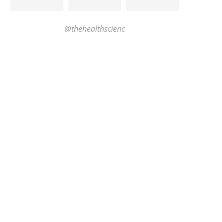
@thehealthscienc