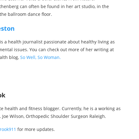
thenberg can often be found in her art studio, in the
the ballroom dance floor.
eston
s a health journalist passionate about healthy living as
mental issues. You can check out more of her writing at
alth blog,
So Well, So Woman.
ok
te health and fitness blogger. Currently, he is a working as
r. Joe Wilson, Orthopedic Shoulder Surgeon Raleigh.
rook911
for more updates.