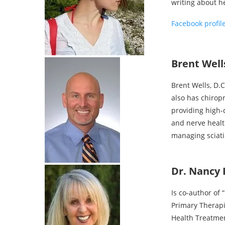
writing about h
Facebook profil
Brent Wells
Brent Wells, D.
also has chirop
providing high-q
and nerve health
managing sciati
Dr. Nancy 
Is co-author of
Primary Therapi
Health Treatmen