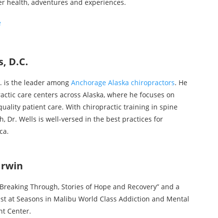
er health, adventures and experiences.
e
, D.C.
C. is the leader among
Anchorage Alaska chiropractors
. He
ractic care centers across Alaska, where he focuses on
uality patient care. With chiropractic training in spine
, Dr. Wells is well-versed in the best practices for
ca.
Irwin
 “Breaking Through, Stories of Hope and Recovery” and a
st at Seasons in Malibu World Class Addiction and Mental
t Center.