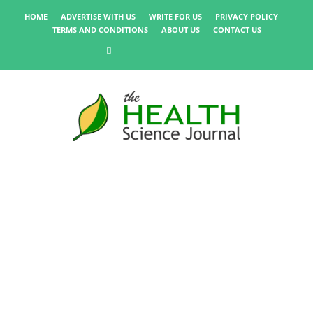
HOME
ADVERTISE WITH US
WRITE FOR US
PRIVACY POLICY
TERMS AND CONDITIONS
ABOUT US
CONTACT US