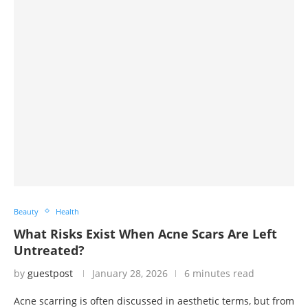
Beauty
Health
What Risks Exist When Acne Scars Are Left
Untreated?
by
guestpost
January 28, 2026
6 minutes read
Acne scarring is often discussed in aesthetic terms, but from