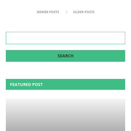
NEWER POSTS
OLDER POSTS
FEATURED POST