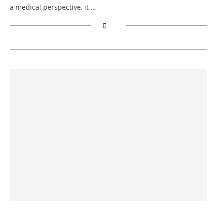
a medical perspective, it …