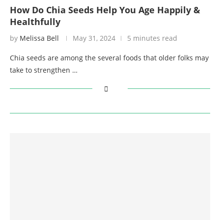
How Do Chia Seeds Help You Age Happily &
Healthfully
by
Melissa Bell
May 31, 2024
5 minutes read
Chia seeds are among the several foods that older folks may
take to strengthen …