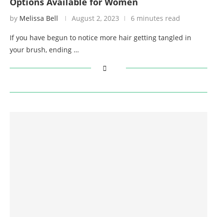
Options Available for Women
by
Melissa Bell
August 2, 2023
6 minutes read
If you have begun to notice more hair getting tangled in
your brush, ending …