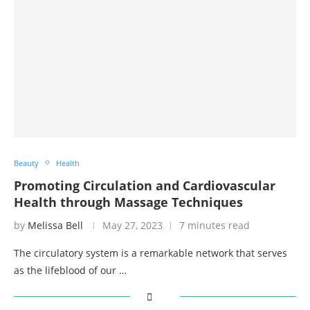
Beauty
Health
Promoting Circulation and Cardiovascular
Health through Massage Techniques
by
Melissa Bell
May 27, 2023
7 minutes read
The circulatory system is a remarkable network that serves
as the lifeblood of our …