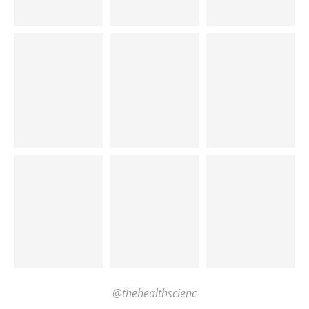
@thehealthscienc