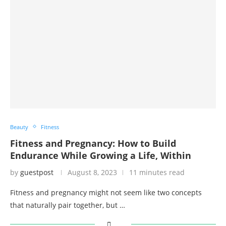
Beauty
Fitness
Fitness and Pregnancy: How to Build
Endurance While Growing a Life, Within
by
guestpost
August 8, 2023
11 minutes read
Fitness and pregnancy might not seem like two concepts
that naturally pair together, but …