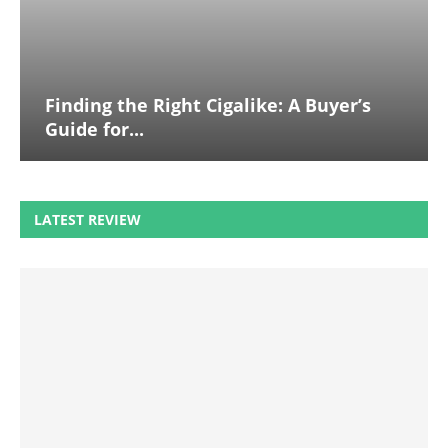
Finding the Right Cigalike: A Buyer’s
Guide for...
LATEST REVIEW