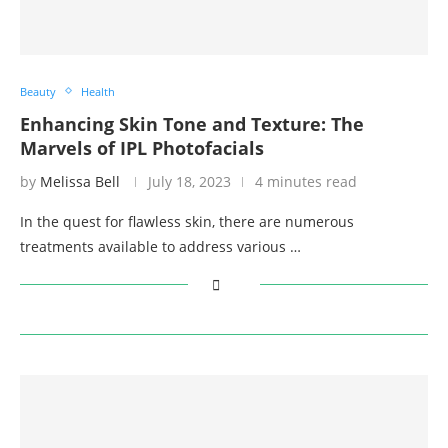
Beauty
Health
Enhancing Skin Tone and Texture: The
Marvels of IPL Photofacials
by
Melissa Bell
July 18, 2023
4 minutes read
In the quest for flawless skin, there are numerous
treatments available to address various …