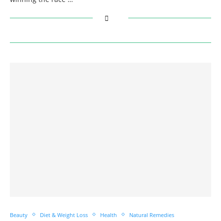
Beauty
Diet & Weight Loss
Health
Natural Remedies