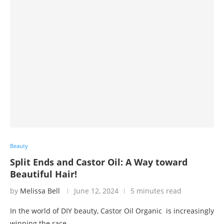
Beauty
Split Ends and Castor Oil: A Way toward
Beautiful Hair!
by
Melissa Bell
June 12, 2024
5 minutes read
In the world of DIY beauty, Castor Oil Organic is increasingly
winning the race …