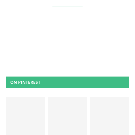
ON PINTEREST