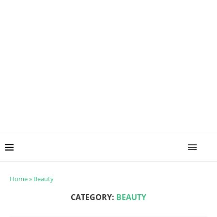
Home
»
Beauty
CATEGORY:
BEAUTY