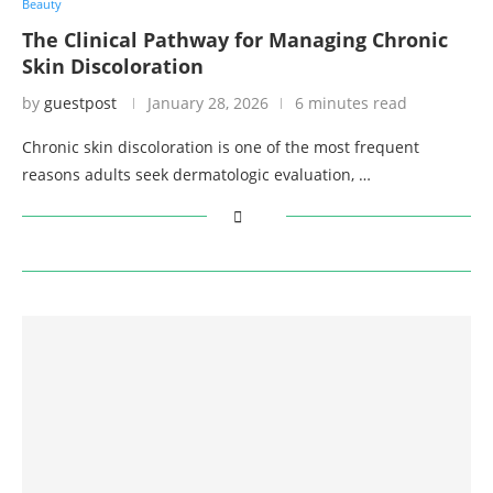
Beauty
The Clinical Pathway for Managing Chronic
Skin Discoloration
by
guestpost
January 28, 2026
6 minutes read
Chronic skin discoloration is one of the most frequent
reasons adults seek dermatologic evaluation, …