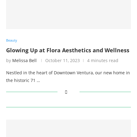
Beauty
Glowing Up at Flora Aesthetics and Wellness
by
Melissa Bell
October 11, 2023
4 minutes read
Nestled in the heart of Downtown Ventura, our new home in
the historic 71 …