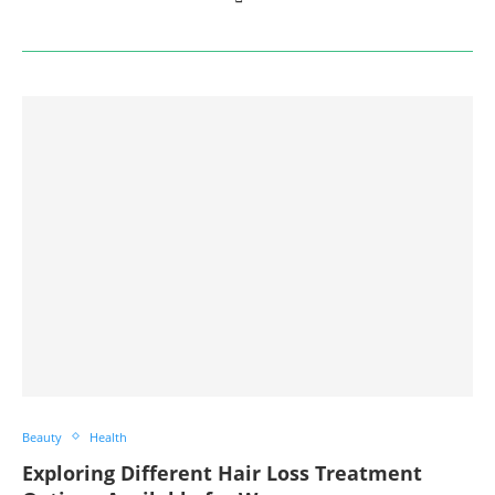
Beauty
Health
Exploring Different Hair Loss Treatment