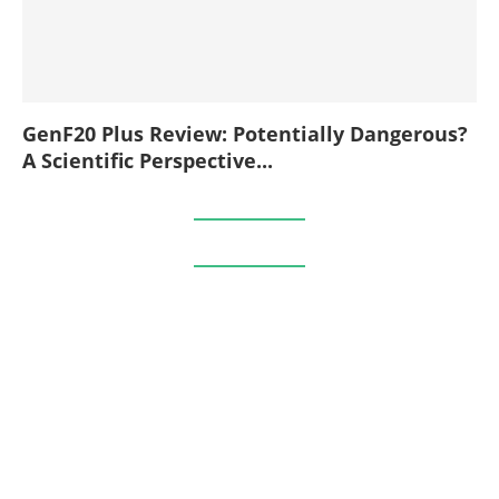
GenF20 Plus Review: Potentially Dangerous?
A Scientific Perspective...