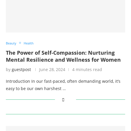
Beauty
Health
The Power of Self-Compassion: Nurturing
Mental Resilience and Wellness for Women
by
guestpost
June 28, 2024
4 minutes read
Introduction In our fast-paced, often demanding world, it’s
easy to be our own harshest …