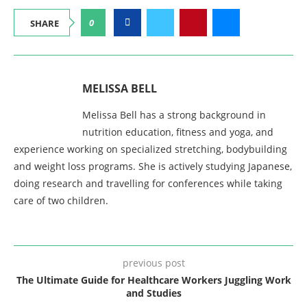
0
SHARE
MELISSA BELL
Melissa Bell has a strong background in
nutrition education, fitness and yoga, and
experience working on specialized stretching, bodybuilding
and weight loss programs. She is actively studying Japanese,
doing research and travelling for conferences while taking
care of two children.
previous post
The Ultimate Guide for Healthcare Workers Juggling Work
and Studies