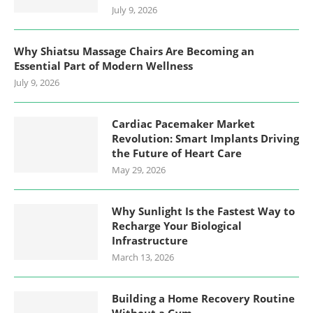
July 9, 2026
Why Shiatsu Massage Chairs Are Becoming an
Essential Part of Modern Wellness
July 9, 2026
Cardiac Pacemaker Market
Revolution: Smart Implants Driving
the Future of Heart Care
May 29, 2026
Why Sunlight Is the Fastest Way to
Recharge Your Biological
Infrastructure
March 13, 2026
Building a Home Recovery Routine