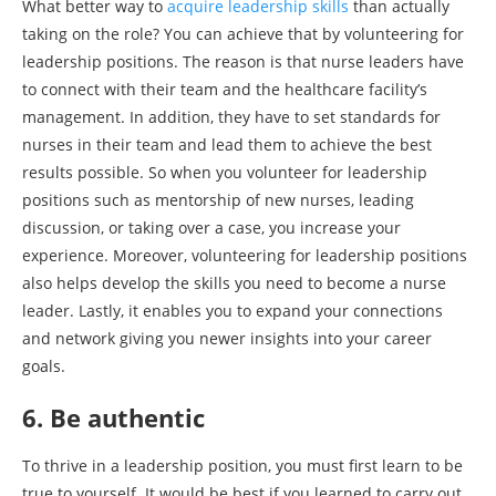
What better way to
acquire leadership skills
than actually
taking on the role? You can achieve that by volunteering for
leadership positions. The reason is that nurse leaders have
to connect with their team and the healthcare facility’s
management. In addition, they have to set standards for
nurses in their team and lead them to achieve the best
results possible. So when you volunteer for leadership
positions such as mentorship of new nurses, leading
discussion, or taking over a case, you increase your
experience. Moreover, volunteering for leadership positions
also helps develop the skills you need to become a nurse
leader. Lastly, it enables you to expand your connections
and network giving you newer insights into your career
goals.
6. Be authentic
To thrive in a leadership position, you must first learn to be
true to yourself. It would be best if you learned to carry out