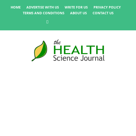
HOME
ADVERTISE WITH US
WRITE FOR US
PRIVACY POLICY
TERMS AND CONDITIONS
ABOUT US
CONTACT US