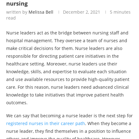
nursing
written by
Melissa Bell
December 2, 2021
5 minutes
read
Nurse leaders act as the bridge between nursing staff and
hospital management. They oversee a team of nurses and
make critical decisions for them. Nurse leaders are also
responsible for directing patient care initiatives in the
healthcare setting. Moreover, nurse leaders use their
knowledge, skills, and expertise to evaluate each situation
and use available resources to provide high-quality patient
care. For this reason, nurse leaders need advanced clinical
knowledge to take initiatives that improve patient health
outcomes.
We can say that becoming a nurse leader is the next step for
registered nurses in their career path
. When they become a
nurse leader, they find themselves in a position to influence
others and improve the quality of healthcare. However,