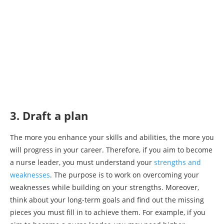
3. Draft a plan
The more you enhance your skills and abilities, the more you
will progress in your career. Therefore, if you aim to become
a nurse leader, you must understand your
strengths and
weaknesses
. The purpose is to work on overcoming your
weaknesses while building on your strengths. Moreover,
think about your long-term goals and find out the missing
pieces you must fill in to achieve them. For example, if you