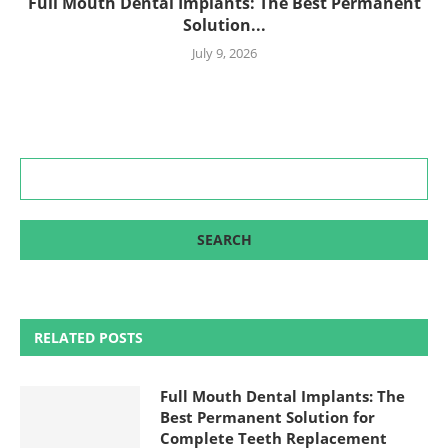
Full Mouth Dental Implants: The Best Permanent
Solution...
July 9, 2026
RELATED POSTS
Full Mouth Dental Implants: The
Best Permanent Solution for
Complete Teeth Replacement