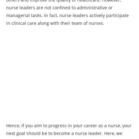
nurse leaders are not confined to administrative or
managerial tasks. In fact, nurse leaders actively participate
in clinical care along with their team of nurses.
Hence, if you aim to progress in your career as a nurse, your
next goal should be to become a nurse leader. Here, we