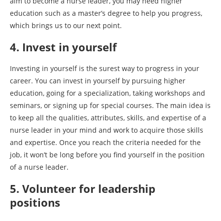
aim to become a nurse leader, you may need higher
education such as a master’s degree to help you progress,
which brings us to our next point.
4. Invest in yourself
Investing in yourself is the surest way to progress in your
career. You can invest in yourself by pursuing higher
education, going for a specialization, taking workshops and
seminars, or signing up for special courses. The main idea is
to keep all the qualities, attributes, skills, and expertise of a
nurse leader in your mind and work to acquire those skills
and expertise. Once you reach the criteria needed for the
job, it won’t be long before you find yourself in the position
of a nurse leader.
5. Volunteer for leadership
positions