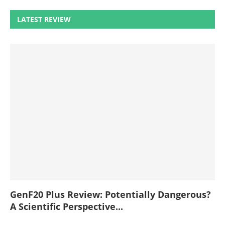
LATEST REVIEW
GenF20 Plus Review: Potentially Dangerous?
A Scientific Perspective...