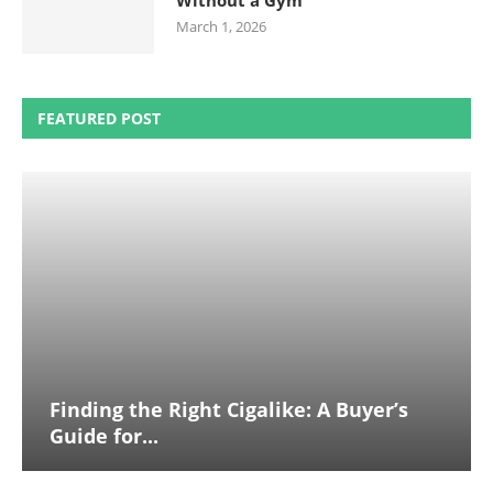
Without a Gym
March 1, 2026
FEATURED POST
Finding the Right Cigalike: A Buyer’s
Guide for...