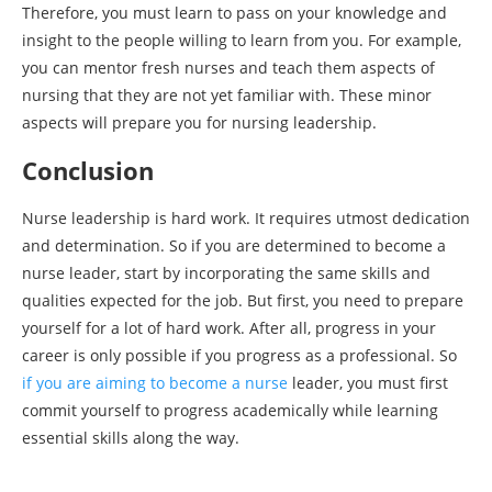
Therefore, you must learn to pass on your knowledge and
insight to the people willing to learn from you. For example,
you can mentor fresh nurses and teach them aspects of
nursing that they are not yet familiar with. These minor
aspects will prepare you for nursing leadership.
Conclusion
Nurse leadership is hard work. It requires utmost dedication
and determination. So if you are determined to become a
nurse leader, start by incorporating the same skills and
qualities expected for the job. But first, you need to prepare
yourself for a lot of hard work. After all, progress in your
career is only possible if you progress as a professional. So
if you are aiming to become a nurse
leader, you must first
commit yourself to progress academically while learning
essential skills along the way.