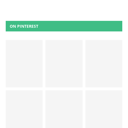
ON PINTEREST