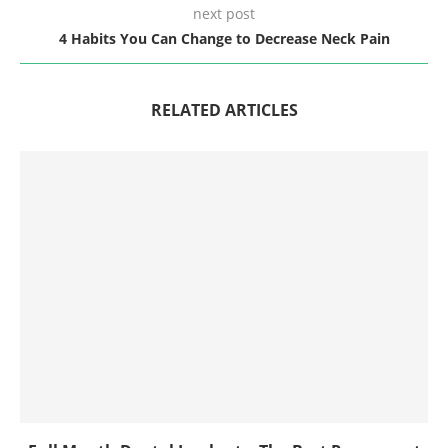
next post
4 Habits You Can Change to Decrease Neck Pain
RELATED ARTICLES