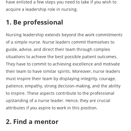
have enlisted a few steps you need to take if you wish to
acquire a leadership role in nursing.
1. Be professional
Nursing leadership extends beyond the work commitments
of a simple nurse. Nurse leaders commit themselves to
guide, advise, and direct their team through complex
situations to achieve the best possible patient outcomes.
They have to commit to achieving excellence and motivate
their team to have similar spirits. Moreover, nurse leaders
must inspire their team by displaying integrity, courage,
patience, empathy, strong decision-making, and the ability
to inspire. These aspects contribute to the professional
upstanding of a nurse leader. Hence, they are crucial
attributes if you aspire to work in this position.
2. Find a mentor