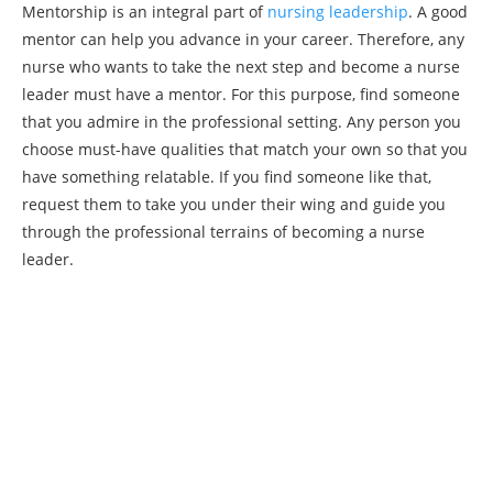
Mentorship is an integral part of
nursing leadership
. A good
mentor can help you advance in your career. Therefore, any
nurse who wants to take the next step and become a nurse
leader must have a mentor. For this purpose, find someone
that you admire in the professional setting. Any person you
choose must-have qualities that match your own so that you
have something relatable. If you find someone like that,
request them to take you under their wing and guide you
through the professional terrains of becoming a nurse
leader.