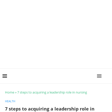
Home
»
7 steps to acquiring a leadership role in nursing
HEALTH
7 steps to acquiring a leadership role in