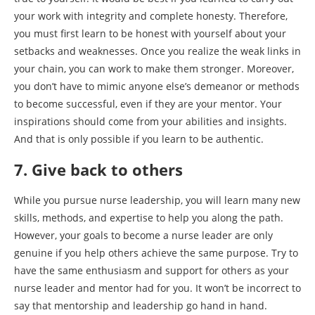
your work with integrity and complete honesty. Therefore,
you must first learn to be honest with yourself about your
setbacks and weaknesses. Once you realize the weak links in
your chain, you can work to make them stronger. Moreover,
you don’t have to mimic anyone else’s demeanor or methods
to become successful, even if they are your mentor. Your
inspirations should come from your abilities and insights.
And that is only possible if you learn to be authentic.
7. Give back to others
While you pursue nurse leadership, you will learn many new
skills, methods, and expertise to help you along the path.
However, your goals to become a nurse leader are only
genuine if you help others achieve the same purpose. Try to
have the same enthusiasm and support for others as your
nurse leader and mentor had for you. It won’t be incorrect to
say that mentorship and leadership go hand in hand.