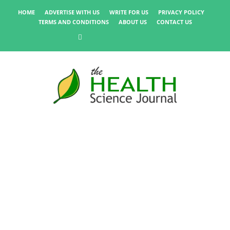
HOME
ADVERTISE WITH US
WRITE FOR US
PRIVACY POLICY
TERMS AND CONDITIONS
ABOUT US
CONTACT US