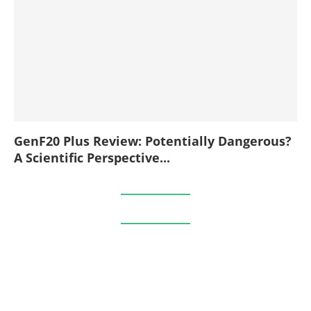
GenF20 Plus Review: Potentially Dangerous?
A Scientific Perspective...