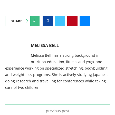
0
SHARE
MELISSA BELL
Melissa Bell has a strong background in
nutrition education, fitness and yoga, and
experience working on specialized stretching, bodybuilding
and weight loss programs. She is actively studying Japanese,
doing research and travelling for conferences while taking
care of two children.
previous post