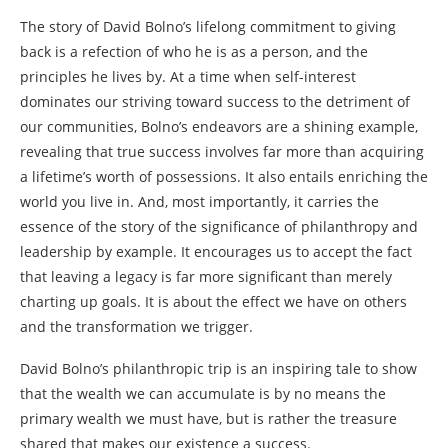
The story of David Bolno’s lifelong commitment to giving
back is a refection of who he is as a person, and the
principles he lives by. At a time when self-interest
dominates our striving toward success to the detriment of
our communities, Bolno’s endeavors are a shining example,
revealing that true success involves far more than acquiring
a lifetime’s worth of possessions. It also entails enriching the
world you live in. And, most importantly, it carries the
essence of the story of the significance of philanthropy and
leadership by example. It encourages us to accept the fact
that leaving a legacy is far more significant than merely
charting up goals. It is about the effect we have on others
and the transformation we trigger.
David Bolno’s philanthropic trip is an inspiring tale to show
that the wealth we can accumulate is by no means the
primary wealth we must have, but is rather the treasure
shared that makes our existence a success.