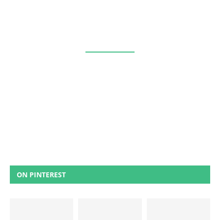
ON PINTEREST