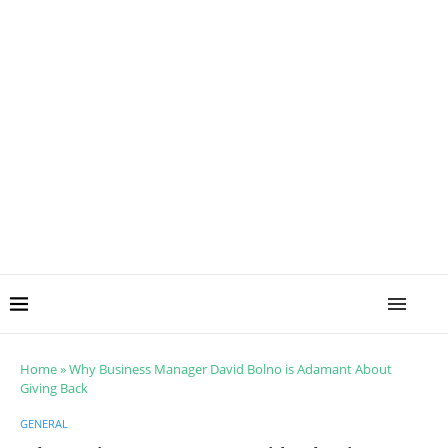
Home
»
Why Business Manager David Bolno is Adamant About
Giving Back
GENERAL