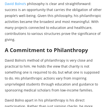
David Bolno’s
philosophy is clear and straightforward:
success is an opportunity that carries the obligation of other
people’s well-being. Given this philosophy, his philanthropic
activities became the broadest and most meaningful. With
many projects connected to education and healthcare,
contributions to various structures prove the significance of
giving.
A Commitment to Philanthropy
David Bolno’s method of philanthropy is very close and
practical to him. He holds the view that charity is not
something one is required to do, but what one is supposed
to do. His philanthropic actions vary from inspiring
unprivileged students through education and guidance to
sponsoring medical scholars from low-income families.
David Bolno apart in his philanthropy is his direct
participation. Rather than just signing checks, he more