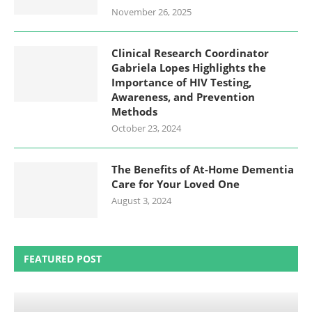
November 26, 2025
Clinical Research Coordinator
Gabriela Lopes Highlights the
Importance of HIV Testing,
Awareness, and Prevention
Methods
October 23, 2024
The Benefits of At-Home Dementia
Care for Your Loved One
August 3, 2024
FEATURED POST