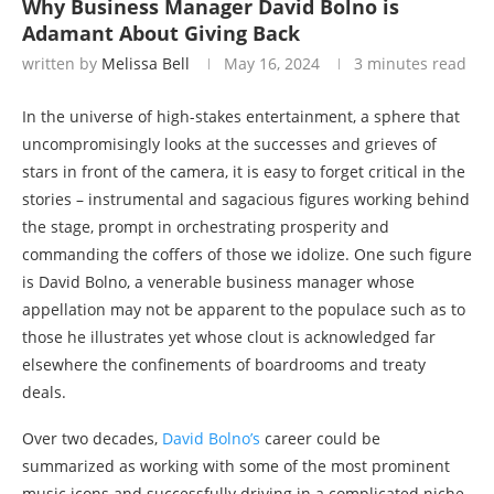
Why Business Manager David Bolno is
Adamant About Giving Back
written by
Melissa Bell
May 16, 2024
3 minutes read
In the universe of high-stakes entertainment, a sphere that
uncompromisingly looks at the successes and grieves of
stars in front of the camera, it is easy to forget critical in the
stories – instrumental and sagacious figures working behind
the stage, prompt in orchestrating prosperity and
commanding the coffers of those we idolize. One such figure
is David Bolno, a venerable business manager whose
appellation may not be apparent to the populace such as to
those he illustrates yet whose clout is acknowledged far
elsewhere the confinements of boardrooms and treaty
deals.
Over two decades,
David Bolno’s
career could be
summarized as working with some of the most prominent
music icons and successfully driving in a complicated niche