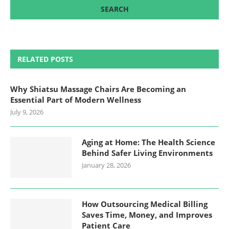
RELATED POSTS
Why Shiatsu Massage Chairs Are Becoming an
Essential Part of Modern Wellness
July 9, 2026
Aging at Home: The Health Science
Behind Safer Living Environments
January 28, 2026
How Outsourcing Medical Billing
Saves Time, Money, and Improves
Patient Care