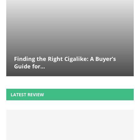
Finding the Right Cigalike: A Buyer’s
Guide for...
LATEST REVIEW