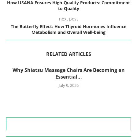
How USANA Ensures High-Quality Products: Commitment
to Quality
next post
The Butterfly Effect: How Thyroid Hormones Influence
Metabolism and Overall Well-being
RELATED ARTICLES
Why Shiatsu Massage Chairs Are Becoming an
Essential...
July 9, 2026