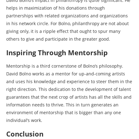
David Bolno’s impact in philanthropy is quite significant. He
helps in maximization of his donations through
partnerships with related organizations and organizations
in his network circle. For Bolno, philanthropy are not about
giving only, it is a ripple effect that ought to spur many
others to give and participate in the greater good.
Inspiring Through Mentorship
Mentorship is a third cornerstone of Bolno’s philosophy.
David Bolno works as a mentor for up-and-coming artists
and uses his knowledge and experience to steer them in the
right direction. This dedication to the development of talent
guarantees that the next crop of artists has all the skills and
information needs to thrive. This in turn generates an
environment of mentorship that is bigger than any one
individual’s work.
Conclusion