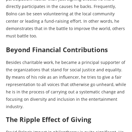
directly participates in the causes he backs. Frequently,
Bolno can be seen volunteering at the local community
center or leading a fund-raising effort. In other words, he
demonstrates that in the battle to improve the world, others
must battle too.
Beyond Financial Contributions
Besides charitable work, he became a principal supporter of
the organizations that stand for social justice and equality.
By means of his role as an influencer, he tries to give a fair
representation to all voices that otherwise go unheard, while
he is in the process of carrying out a systematic change and
focusing on diversity and inclusion in the entertainment
industry.
The Ripple Effect of Giving