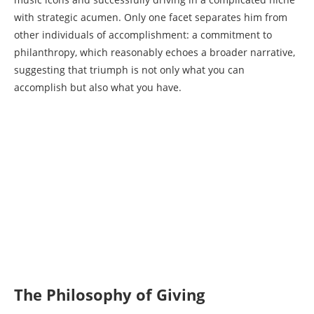
with strategic acumen. Only one facet separates him from
other individuals of accomplishment: a commitment to
philanthropy, which reasonably echoes a broader narrative,
suggesting that triumph is not only what you can
accomplish but also what you have.
The Philosophy of Giving