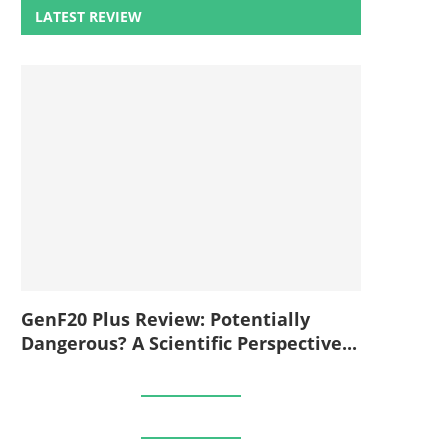
LATEST REVIEW
GenF20 Plus Review: Potentially
Dangerous? A Scientific Perspective...