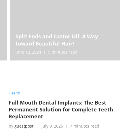
Split Ends and Castor Oil: A Way
toward Beautiful Hair!
June 12, 2024
5 minutes read
Health
Full Mouth Dental Implants: The Best
Permanent Solution for Complete Teeth
Replacement
by
guestpost
July 9, 2026
7 minutes read