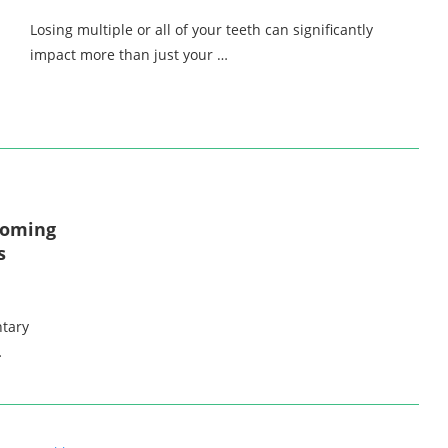
Losing multiple or all of your teeth can significantly
impact more than just your …
coming
s
ntary
…