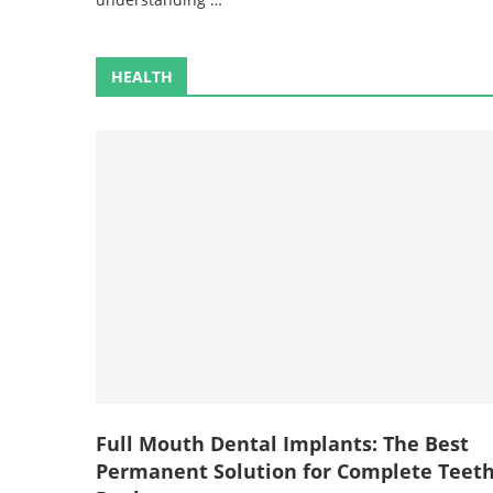
HEALTH
Full Mouth Dental Implants: The Best
Permanent Solution for Complete Teet