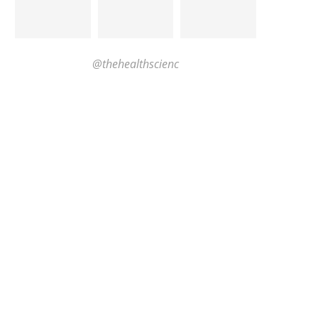
@thehealthscienc