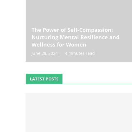
The Power of Self-Compassion:
Nurturing Mental Resilience and
Wellness for Women
June 28, 2024
4 minutes read
LATEST POSTS