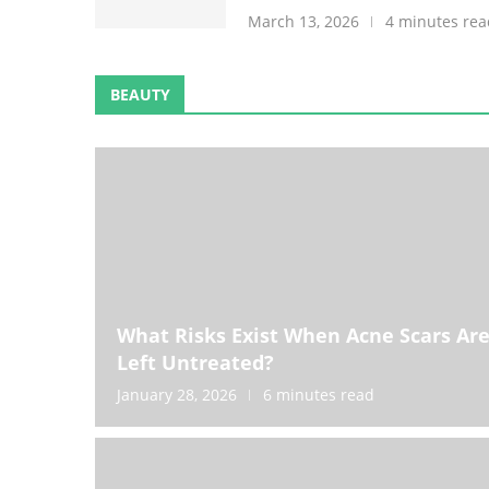
March 13, 2026
4 minutes rea
BEAUTY
What Risks Exist When Acne Scars Ar
Left Untreated?
January 28, 2026
6 minutes read