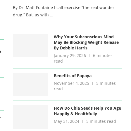
By Dr. Matt Fontaine I call exercise “the real wonder
drug.” But, as with …
Why Your Subconscious Mind
May Be Blocking Weight Release
By Debbie Harris
e
January 29, 2026
6 minutes
read
Benefits of Papaya
November 4, 2025
5 minutes
read
e
How Do Chia Seeds Help You Age
Happily & Healthfully
y
May 31, 2024
5 minutes read