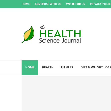
HOME
ADVERTISE WITH US
WRITE FOR US
PRIVACY POLIC
HOME
HEALTH
FITNESS
DIET & WEIGHT LOS