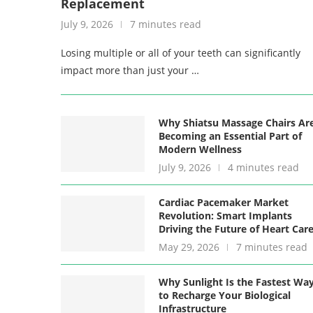
Replacement
July 9, 2026
7 minutes read
Losing multiple or all of your teeth can significantly
impact more than just your …
Why Shiatsu Massage Chairs Ar
Becoming an Essential Part of
Modern Wellness
July 9, 2026
4 minutes read
Cardiac Pacemaker Market
Revolution: Smart Implants
Driving the Future of Heart Car
May 29, 2026
7 minutes read
Why Sunlight Is the Fastest Wa
to Recharge Your Biological
Infrastructure