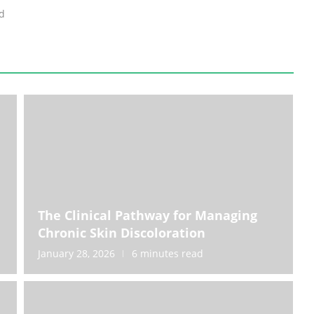
d
e
The Clinical Pathway for Managing
Chronic Skin Discoloration
January 28, 2026
6 minutes read