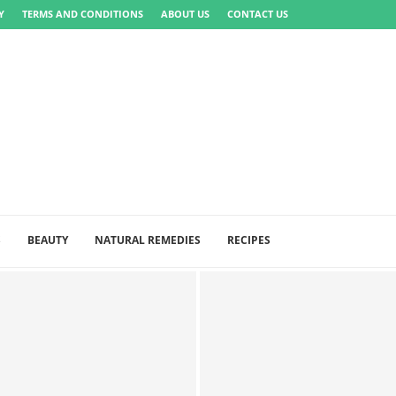
Y
TERMS AND CONDITIONS
ABOUT US
CONTACT US
S
BEAUTY
NATURAL REMEDIES
RECIPES