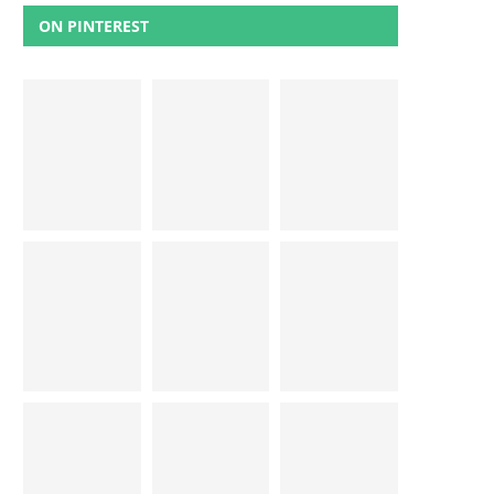
ON PINTEREST