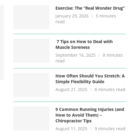
Exercise: The “Real Wonder Drug”
January 29, 2026
5 minutes
read
7 Tips on How to Deal with
Muscle Soreness
September 16, 2025
8 minutes
read
How Often Should You Stretch: A
Simple Flexibility Guide
August 21, 2025
8 minutes read
9 Common Running Injuries (and
How to Avoid Them) –
Chiropractor Tips
August 11, 2025
9 minutes read