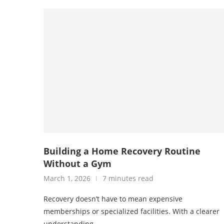
Building a Home Recovery Routine
Without a Gym
March 1, 2026
7 minutes read
Recovery doesn’t have to mean expensive
memberships or specialized facilities. With a clearer
understanding …