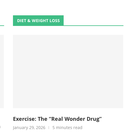
DIET & WEIGHT LOSS
Exercise: The “Real Wonder Drug”
h
January 29, 2026
5 minutes read