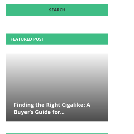
FEATURED POST
Finding the Right Cigalike: A
Buyer’s Guide for...