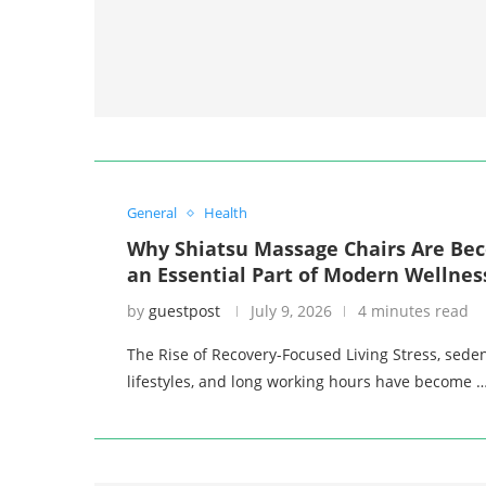
General
Health
Why Shiatsu Massage Chairs Are Be
an Essential Part of Modern Wellnes
by
guestpost
July 9, 2026
4 minutes read
The Rise of Recovery-Focused Living Stress, sede
lifestyles, and long working hours have become 