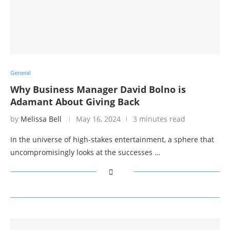
General
Why Business Manager David Bolno is
Adamant About Giving Back
by
Melissa Bell
May 16, 2024
3 minutes read
In the universe of high-stakes entertainment, a sphere that
uncompromisingly looks at the successes …