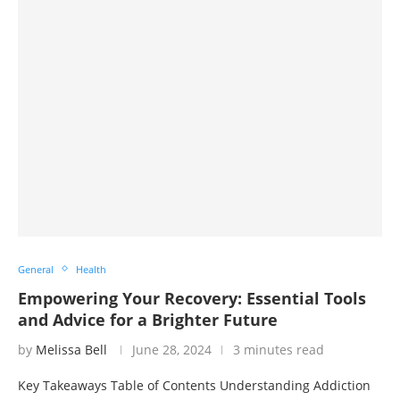
General
Health
Empowering Your Recovery: Essential Tools
and Advice for a Brighter Future
by
Melissa Bell
June 28, 2024
3 minutes read
Key Takeaways Table of Contents Understanding Addiction