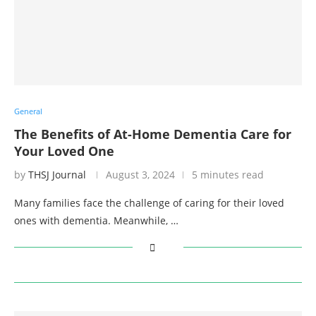
General
The Benefits of At-Home Dementia Care for
Your Loved One
by
THSJ Journal
August 3, 2024
5 minutes read
Many families face the challenge of caring for their loved
ones with dementia. Meanwhile, …