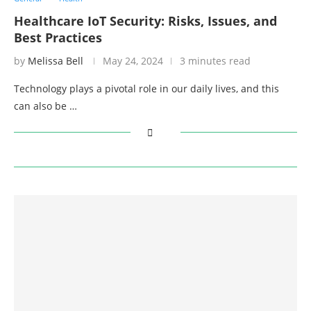
Healthcare IoT Security: Risks, Issues, and
Best Practices
by
Melissa Bell
May 24, 2024
3 minutes read
Technology plays a pivotal role in our daily lives, and this
can also be …