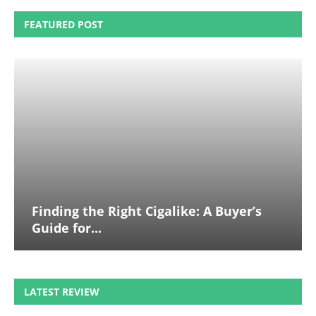
FEATURED POST
Finding the Right Cigalike: A Buyer’s
Guide for...
LATEST REVIEW