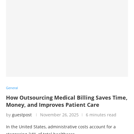
General
How Outsourcing Medical Billing Saves Time,
Money, and Improves Patient Care
by
guestpost
November 26, 2025
6 minutes read
In the United States, administrative costs account for a