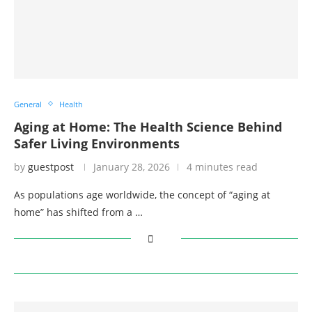
General
Health
Aging at Home: The Health Science Behind
Safer Living Environments
by
guestpost
January 28, 2026
4 minutes read
As populations age worldwide, the concept of “aging at
home” has shifted from a …