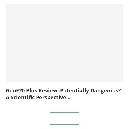
GenF20 Plus Review: Potentially Dangerous?
A Scientific Perspective...