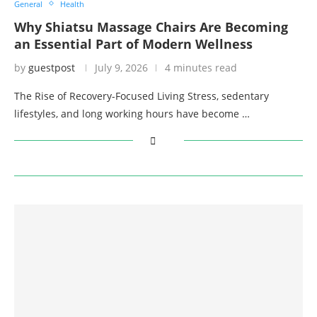
General
Health
Why Shiatsu Massage Chairs Are Becoming
an Essential Part of Modern Wellness
by
guestpost
July 9, 2026
4 minutes read
The Rise of Recovery-Focused Living Stress, sedentary
lifestyles, and long working hours have become …