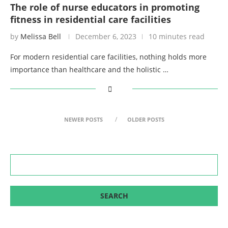
The role of nurse educators in promoting
fitness in residential care facilities
by
Melissa Bell
December 6, 2023
10 minutes read
For modern residential care facilities, nothing holds more
importance than healthcare and the holistic …
NEWER POSTS
OLDER POSTS