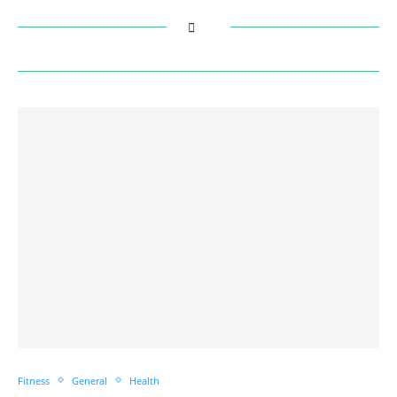
Fitness
General
Health