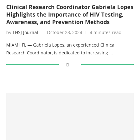
Clinical Research Coordinator Gabriela Lopes
Highlights the Importance of HIV Testing,
Awareness, and Prevention Methods
by
THSJ Journal
October 23, 2024
4 minutes read
MIAMI, FL — Gabriela Lopes, an experienced Clinical
Research Coordinator, is dedicated to increasing …