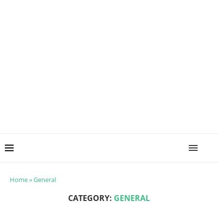
Home
»
General
CATEGORY:
GENERAL