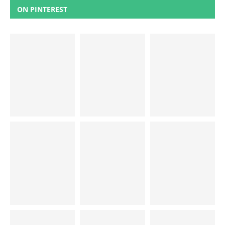
ON PINTEREST