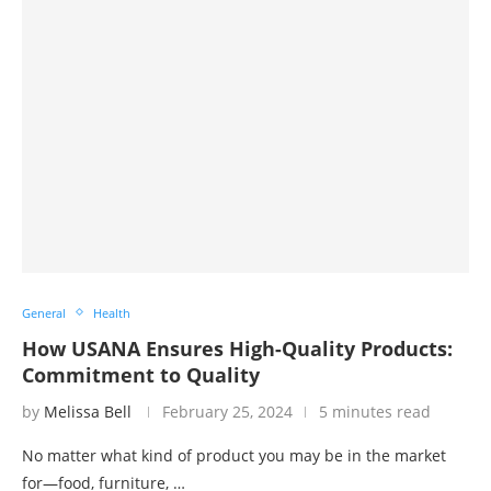
General
Health
How USANA Ensures High-Quality Products:
Commitment to Quality
by
Melissa Bell
February 25, 2024
5 minutes read
No matter what kind of product you may be in the market
for—food, furniture, …