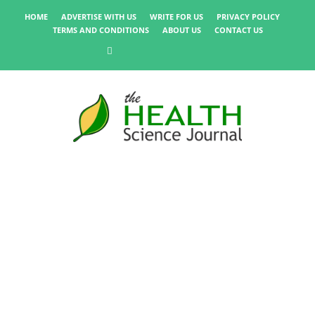
HOME
ADVERTISE WITH US
WRITE FOR US
PRIVACY POLICY
TERMS AND CONDITIONS
ABOUT US
CONTACT US