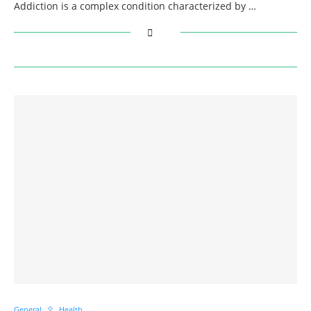
Addiction is a complex condition characterized by …
General
Health