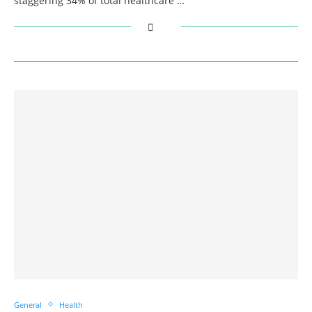
staggering 34% of total healthcare …
General
Health