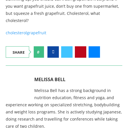
you want grapefruit juice, don’t buy one from supermarket,
but squeeze a fresh grapefruit. Cholesterol, what
cholesterol?
cholesterol
grapefruit
0
SHARE
MELISSA BELL
Melissa Bell has a strong background in
nutrition education, fitness and yoga, and
experience working on specialized stretching, bodybuilding
and weight loss programs. She is actively studying Japanese,
doing research and travelling for conferences while taking
care of two children.