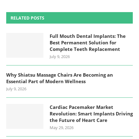
RELATED POSTS
Full Mouth Dental Implants: The
Best Permanent Solution for
Complete Teeth Replacement
July 9, 2026
Why Shiatsu Massage Chairs Are Becoming an
Essential Part of Modern Wellness
July 9, 2026
Cardiac Pacemaker Market
Revolution: Smart Implants Driving
the Future of Heart Care
May 29, 2026