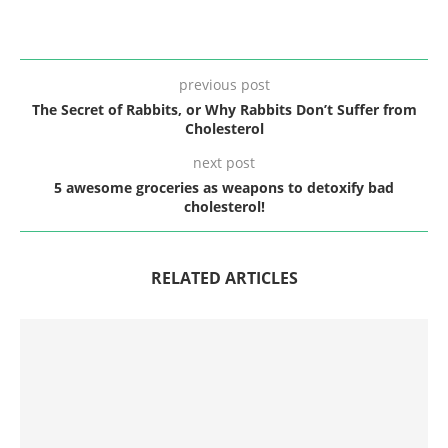
previous post
The Secret of Rabbits, or Why Rabbits Don’t Suffer from
Cholesterol
next post
5 awesome groceries as weapons to detoxify bad
cholesterol!
RELATED ARTICLES