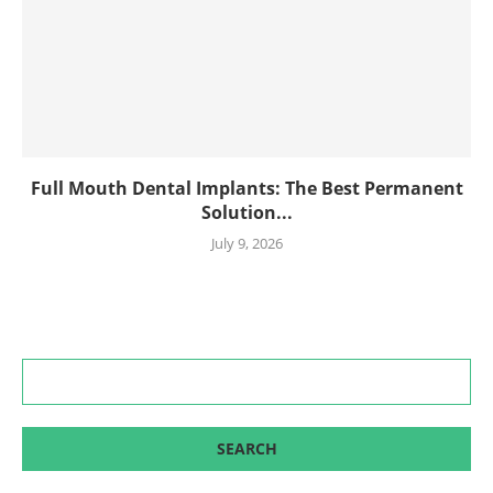
Full Mouth Dental Implants: The Best Permanent
Solution...
July 9, 2026