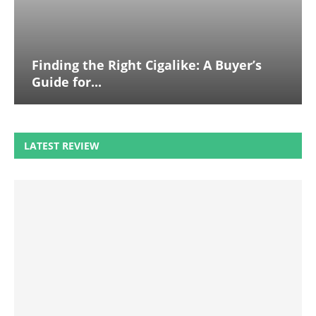
Finding the Right Cigalike: A Buyer’s
Guide for...
LATEST REVIEW