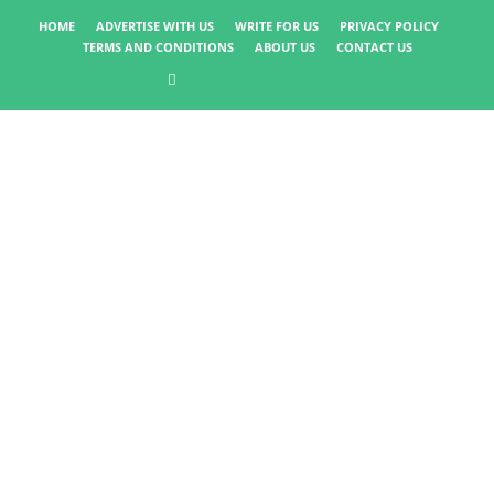
HOME
ADVERTISE WITH US
WRITE FOR US
PRIVACY POLICY
TERMS AND CONDITIONS
ABOUT US
CONTACT US