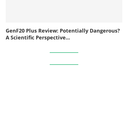
GenF20 Plus Review: Potentially Dangerous?
A Scientific Perspective...