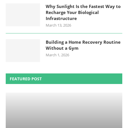
Why Sunlight Is the Fastest Way to
Recharge Your Biological
Infrastructure
March 13, 2026
Building a Home Recovery Routine
Without a Gym
March 1, 2026
FEATURED POST