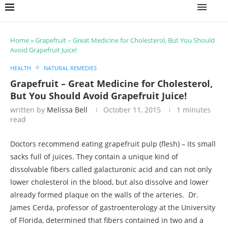
Home
»
Grapefruit – Great Medicine for Cholesterol, But You Should
Avoid Grapefruit Juice!
HEALTH
NATURAL REMEDIES
Grapefruit – Great Medicine for Cholesterol,
But You Should Avoid Grapefruit Juice!
written by
Melissa Bell
October 11, 2015
1 minutes
read
Doctors recommend eating grapefruit pulp (flesh) – its small
sacks full of juices. They contain a unique kind of
dissolvable fibers called galacturonic acid and can not only
lower cholesterol in the blood, but also dissolve and lower
already formed plaque on the walls of the arteries. Dr.
James Cerda, professor of gastroenterology at the University
of Florida, determined that fibers contained in two and a