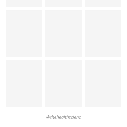
@thehealthscienc