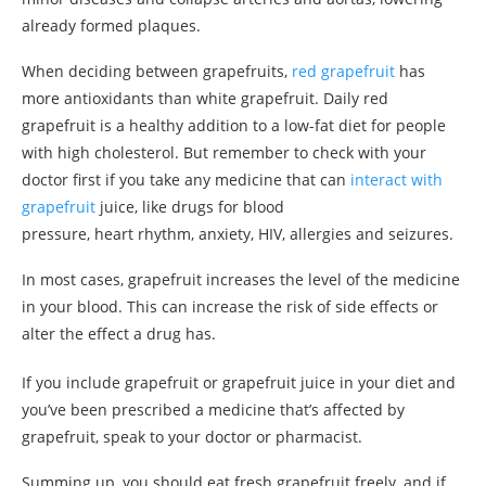
already formed plaques.
When deciding between grapefruits,
red grapefruit
has
more antioxidants than white grapefruit. Daily red
grapefruit is a healthy addition to a low-fat diet for people
with high cholesterol. But remember to check with your
doctor first if you take any medicine that can
interact with
grapefruit
juice, like drugs for blood
pressure, heart rhythm, anxiety, HIV, allergies and seizures.
In most cases, grapefruit increases the level of the medicine
in your blood. This can increase the risk of side effects or
alter the effect a drug has.
If you include grapefruit or grapefruit juice in your diet and
you’ve been prescribed a medicine that’s affected by
grapefruit, speak to your doctor or pharmacist.
Summing up, you should eat fresh grapefruit freely, and if