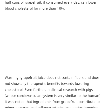
half cups of grapefruit, if consumed every day, can lower
blood cholesterol for more than 10%.
Warning: grapefruit juice does not contain fibers and does
not show any therapeutic benefits towards lowering
cholesterol. Even further, in clinical research with pigs
(whose cardiovascular system is very similar to the human)
it was noted that ingredients from grapefruit contribute to
minor diseases and collapse arteries and aortas, lowering