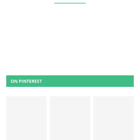
ON PINTEREST