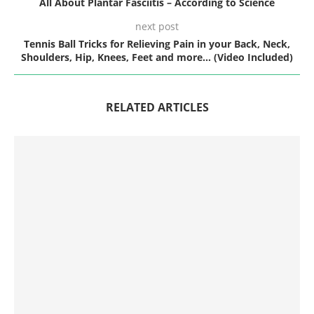
All About Plantar Fasciitis – According to Science
next post
Tennis Ball Tricks for Relieving Pain in your Back, Neck,
Shoulders, Hip, Knees, Feet and more… (Video Included)
RELATED ARTICLES