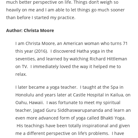
much better perspective on life. Things don’t weigh so
heavily on me and I am able to let things go much sooner
than before I started my practice.
Author: Christa Moore
I am Christa Moore, an American woman who turns 71
this year (2016). I discovered Hatha yoga in the
seventies, and learned by watching Richard Hittleman
on TV. I immediately loved the way it helped me to
relax.
I later became a yoga teacher. I taught at the Spa in
Honolulu and years later at Castle Hospital in Kailua, on
Oahu, Hawaii. I was fortunate to meet my spiritual
teacher, Jagad Guru Siddhaswarupananda and learn an
even more advanced form of yoga called Bhakti Yoga.
His teachings have been totally inspirational and given
me a different perspective on life’s problems. I have