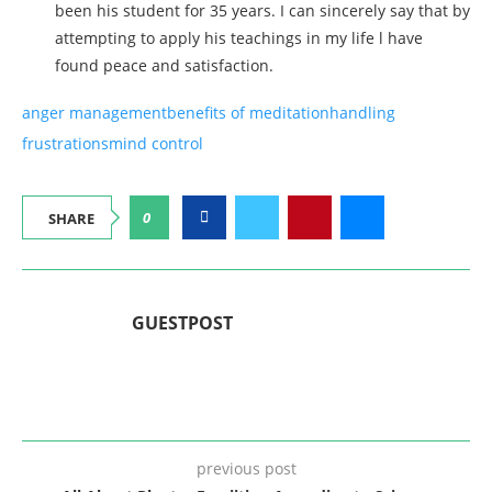
been his student for 35 years. I can sincerely say that by
attempting to apply his teachings in my life l have
found peace and satisfaction.
anger management
benefits of meditation
handling
frustrations
mind control
0
SHARE
GUESTPOST
previous post