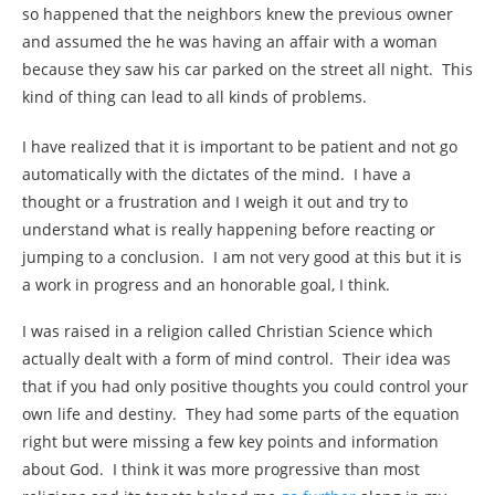
so happened that the neighbors knew the previous owner
and assumed the he was having an affair with a woman
because they saw his car parked on the street all night. This
kind of thing can lead to all kinds of problems.
I have realized that it is important to be patient and not go
automatically with the dictates of the mind. I have a
thought or a frustration and I weigh it out and try to
understand what is really happening before reacting or
jumping to a conclusion. I am not very good at this but it is
a work in progress and an honorable goal, I think.
I was raised in a religion called Christian Science which
actually dealt with a form of mind control. Their idea was
that if you had only positive thoughts you could control your
own life and destiny. They had some parts of the equation
right but were missing a few key points and information
about God. I think it was more progressive than most