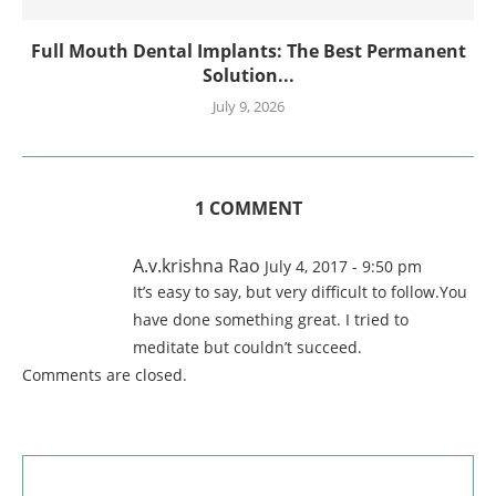
Full Mouth Dental Implants: The Best Permanent
Solution...
July 9, 2026
1 COMMENT
A.v.krishna Rao
July 4, 2017 - 9:50 pm
It’s easy to say, but very difficult to follow.You
have done something great. I tried to
meditate but couldn’t succeed.
Comments are closed.