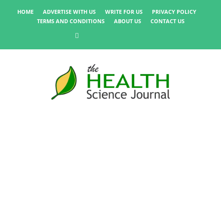
HOME
ADVERTISE WITH US
WRITE FOR US
PRIVACY POLICY
TERMS AND CONDITIONS
ABOUT US
CONTACT US