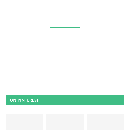
ON PINTEREST