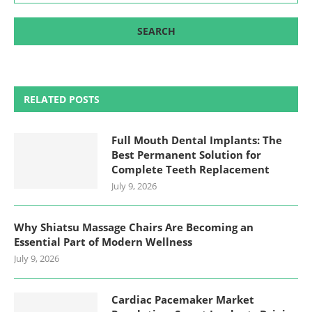
RELATED POSTS
Full Mouth Dental Implants: The
Best Permanent Solution for
Complete Teeth Replacement
July 9, 2026
Why Shiatsu Massage Chairs Are Becoming an
Essential Part of Modern Wellness
July 9, 2026
Cardiac Pacemaker Market