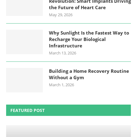
Revolution: Smart Implants Driving
the Future of Heart Care
May 29, 2026
Why Sunlight Is the Fastest Way to
Recharge Your Biological
Infrastructure
March 13, 2026
Building a Home Recovery Routine
Without a Gym
March 1, 2026
FEATURED POST