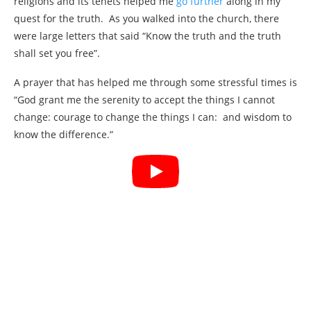
religions and its tenets helped me
go further
along in my
quest for the truth. As you walked into the church, there
were large letters that said “Know the truth and the truth
shall set you free”.
A prayer that has helped me through some stressful times is
“God grant me the serenity to accept the things I cannot
change: courage to change the things I can: and wisdom to
know the difference.”