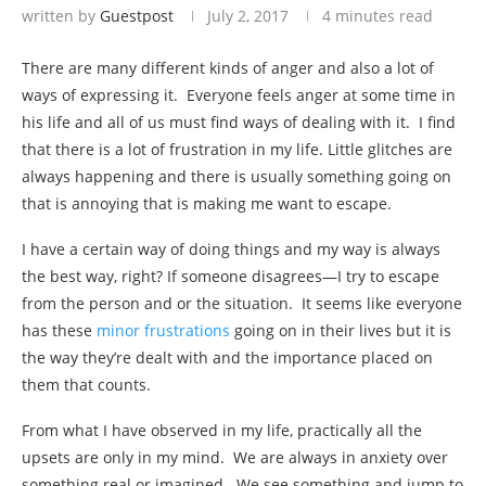
written by
Guestpost
July 2, 2017
4 minutes read
There are many different kinds of anger and also a lot of
ways of expressing it. Everyone feels anger at some time in
his life and all of us must find ways of dealing with it. I find
that there is a lot of frustration in my life. Little glitches are
always happening and there is usually something going on
that is annoying that is making me want to escape.
I have a certain way of doing things and my way is always
the best way, right? If someone disagrees—I try to escape
from the person and or the situation. It seems like everyone
has these
minor frustrations
going on in their lives but it is
the way they’re dealt with and the importance placed on
them that counts.
From what I have observed in my life, practically all the
upsets are only in my mind. We are always in anxiety over
something real or imagined. We see something and jump to