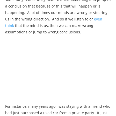
a conclusion that because of this that will happen or is
happening. A lot of times our minds are wrong or steering
us in the wrong direction. And so if we listen to or
even
think
that the mind is us, then we can make wrong
assumptions or jump to wrong conclusions.
For instance, many years ago I was staying with a friend who
had just purchased a used car from a private party. It just