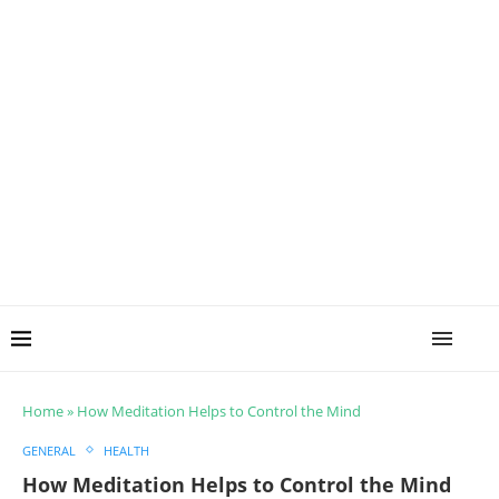
Home
»
How Meditation Helps to Control the Mind
GENERAL
HEALTH
How Meditation Helps to Control the Mind