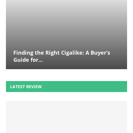
Finding the Right Cigalike: A Buyer’s
Guide for...
LATEST REVIEW