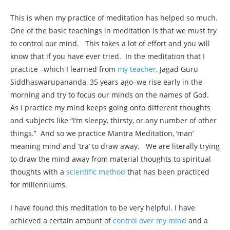
This is when my practice of meditation has helped so much.
One of the basic teachings in meditation is that we must try
to control our mind. This takes a lot of effort and you will
know that if you have ever tried. In the meditation that I
practice –which I learned from
my teacher
, Jagad Guru
Siddhaswarupananda, 35 years ago–we rise early in the
morning and try to focus our minds on the names of God.
As I practice my mind keeps going onto different thoughts
and subjects like “I’m sleepy, thirsty, or any number of other
things.” And so we practice Mantra Meditation, ‘man’
meaning mind and ‘tra’ to draw away. We are literally trying
to draw the mind away from material thoughts to spiritual
thoughts with a
scientific method
that has been practiced
for millenniums.
I have found this meditation to be very helpful. I have
achieved a certain amount of
control over my mind
and a