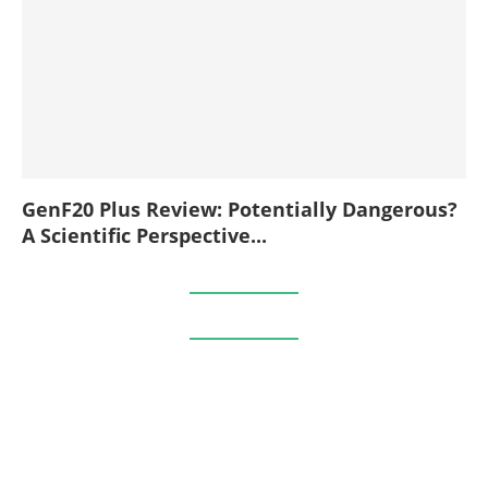
GenF20 Plus Review: Potentially Dangerous?
A Scientific Perspective...