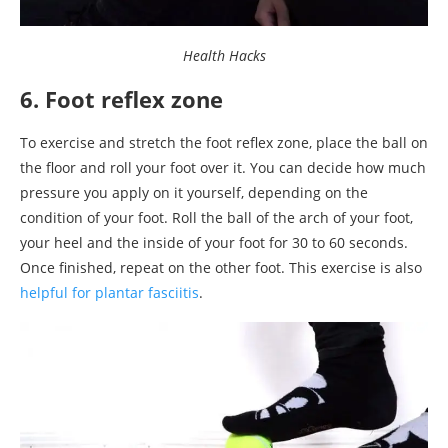
Health Hacks
6. Foot reflex zone
To exercise and stretch the foot reflex zone, place the ball on
the floor and roll your foot over it. You can decide how much
pressure you apply on it yourself, depending on the
condition of your foot. Roll the ball of the arch of your foot,
your heel and the inside of your foot for 30 to 60 seconds.
Once finished, repeat on the other foot. This exercise is also
helpful for plantar fasciitis
.