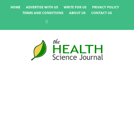
HOME
ADVERTISE WITH US
WRITE FOR US
PRIVACY POLICY
TERMS AND CONDITIONS
ABOUT US
CONTACT US