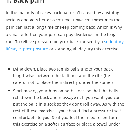
In the majority of cases back pain isn’t caused by anything
serious and gets better over time. However, sometimes the
pain can last a long time or keep coming back, which is why
a small effort on your part can pay dividends in the long
run. To relieve pressure on your back caused by a
sedentary
lifestyle, poor posture
or standing all day, try this exercise:
Lying down, place two tennis balls under your back
lengthwise, between the tailbone and the ribs (be
careful not to place them directly under the spine!);
Start moving your hips on both sides, so that the balls
roll down the back and massage it. If you want, you can
put the balls in a sock so they don’t roll away. As with the
rest of these exercises, you should find a pressure that’s
comfortable to you. So if you feel the need to, perform
this exercise on a softer surface or place a towel under