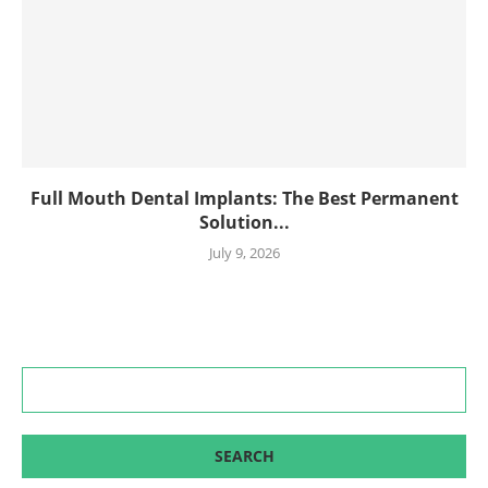
Full Mouth Dental Implants: The Best Permanent
Solution...
July 9, 2026