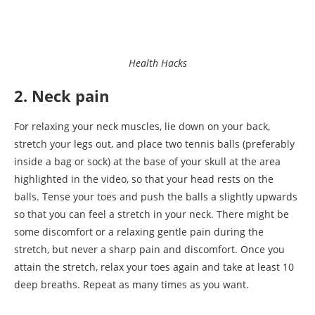
Health Hacks
2. Neck pain
For relaxing your neck muscles, lie down on your back,
stretch your legs out, and place two tennis balls (preferably
inside a bag or sock) at the base of your skull at the area
highlighted in the video, so that your head rests on the
balls. Tense your toes and push the balls a slightly upwards
so that you can feel a stretch in your neck. There might be
some discomfort or a relaxing gentle pain during the
stretch, but never a sharp pain and discomfort. Once you
attain the stretch, relax your toes again and take at least 10
deep breaths. Repeat as many times as you want.