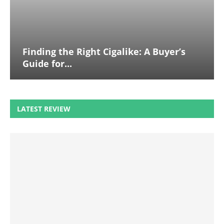
Finding the Right Cigalike: A Buyer’s
Guide for...
LATEST REVIEW