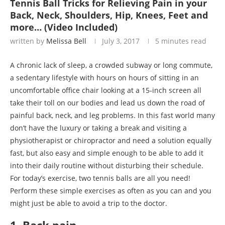
Tennis Ball Tricks for Relieving Pain in your
Back, Neck, Shoulders, Hip, Knees, Feet and
more… (Video Included)
written by
Melissa Bell
July 3, 2017
5 minutes read
A chronic lack of sleep, a crowded subway or long commute,
a sedentary lifestyle with hours on hours of sitting in an
uncomfortable office chair looking at a 15-inch screen all
take their toll on our bodies and lead us down the road of
painful back, neck, and leg problems. In this fast world many
don’t have the luxury or taking a break and visiting a
physiotherapist or chiropractor and need a solution equally
fast, but also easy and simple enough to be able to add it
into their daily routine without disturbing their schedule.
For today’s exercise, two tennis balls are all you need!
Perform these simple exercises as often as you can and you
might just be able to avoid a trip to the doctor.
1. Back pain