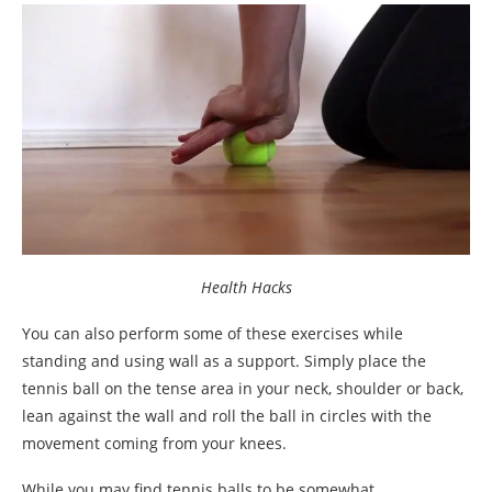
Health Hacks
You can also perform some of these exercises while
standing and using wall as a support. Simply place the
tennis ball on the tense area in your neck, shoulder or back,
lean against the wall and roll the ball in circles with the
movement coming from your knees.
While you may find tennis balls to be somewhat