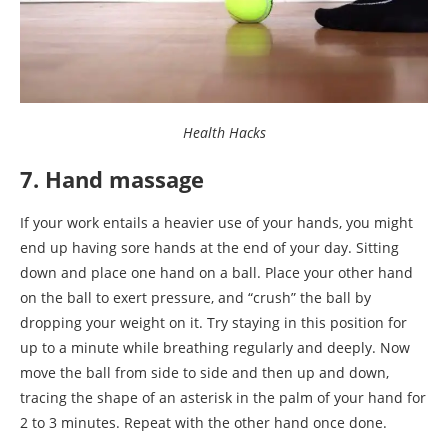
Health Hacks
7. Hand massage
If your work entails a heavier use of your hands, you might
end up having sore hands at the end of your day. Sitting
down and place one hand on a ball. Place your other hand
on the ball to exert pressure, and “crush” the ball by
dropping your weight on it. Try staying in this position for
up to a minute while breathing regularly and deeply. Now
move the ball from side to side and then up and down,
tracing the shape of an asterisk in the palm of your hand for
2 to 3 minutes. Repeat with the other hand once done.