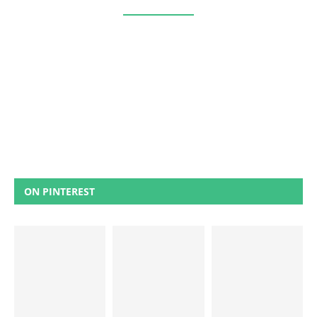
ON PINTEREST