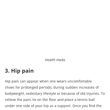
Health Hacks
3. Hip pain
Hip pain can appear when one wears uncomfortable
shoes for prolonged periods, during sudden increases of
bodyweight, sedentary lifestyle or because of old injuries. To
relieve the pain, lie on the floor and place a tennis ball
under one side of your hip as a support. Once you find the