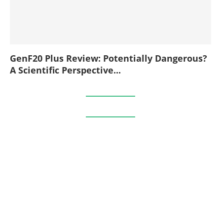
GenF20 Plus Review: Potentially Dangerous?
A Scientific Perspective...