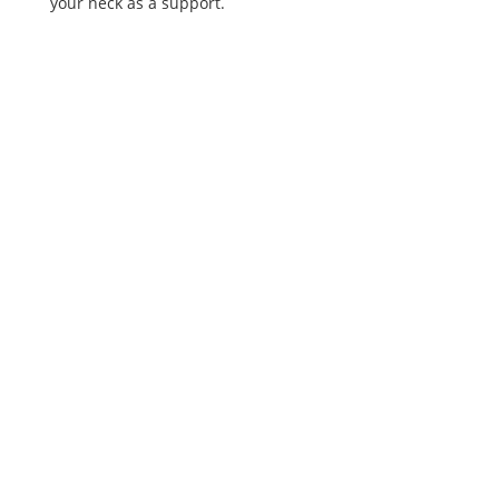
your neck as a support.