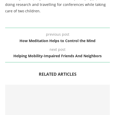
doing research and travelling for conferences while taking
care of two children.
previous post
How Meditation Helps to Control the Mind
next post
Helping Mobility-Impaired Friends And Neighbors
RELATED ARTICLES