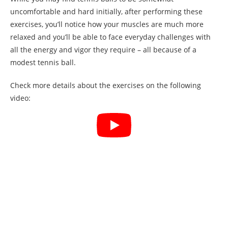
uncomfortable and hard initially, after performing these
exercises, you’ll notice how your muscles are much more
relaxed and you’ll be able to face everyday challenges with
all the energy and vigor they require – all because of a
modest tennis ball.
Check more details about the exercises on the following
video: