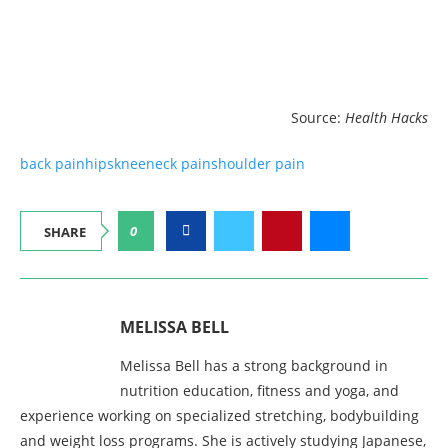
Source:
Health Hacks
back pain
hips
knee
neck pain
shoulder pain
0
SHARE
MELISSA BELL
Melissa Bell has a strong background in
nutrition education, fitness and yoga, and
experience working on specialized stretching, bodybuilding
and weight loss programs. She is actively studying Japanese,