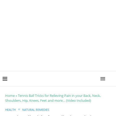
Home
»
Tennis Ball Tricks for Relieving Pain in your Back, Neck,
Shoulders, Hip, Knees, Feet and more… (Video Included)
HEALTH
NATURAL REMEDIES