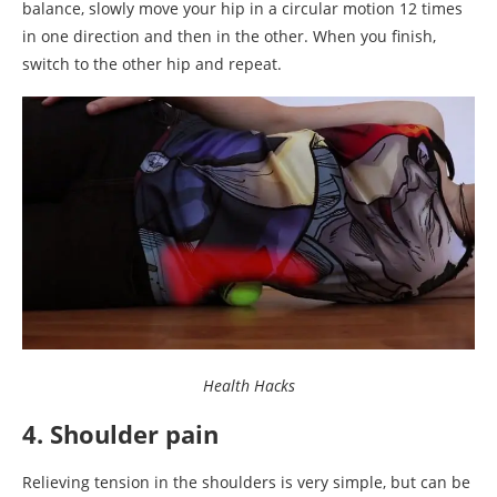
balance, slowly move your hip in a circular motion 12 times
in one direction and then in the other. When you finish,
switch to the other hip and repeat.
Health Hacks
4. Shoulder pain
Relieving tension in the shoulders is very simple, but can be