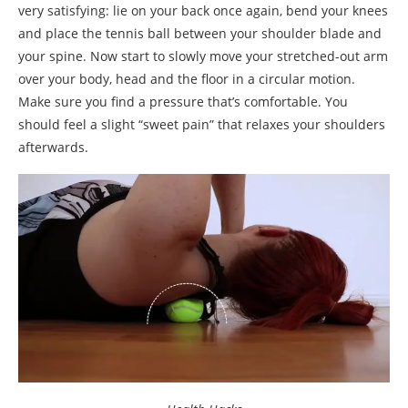
very satisfying: lie on your back once again, bend your knees
and place the tennis ball between your shoulder blade and
your spine. Now start to slowly move your stretched-out arm
over your body, head and the floor in a circular motion.
Make sure you find a pressure that’s comfortable. You
should feel a slight “sweet pain” that relaxes your shoulders
afterwards.