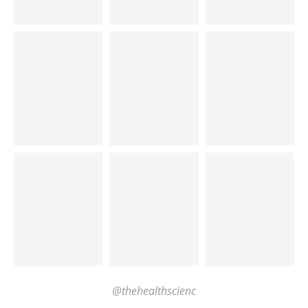
@thehealthscienc