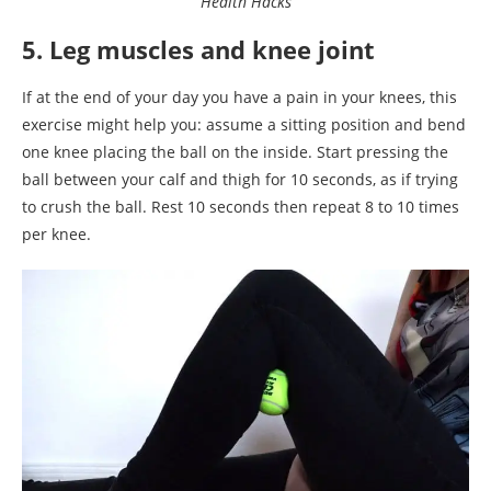
Health Hacks
5. Leg muscles and knee joint
If at the end of your day you have a pain in your knees, this
exercise might help you: assume a sitting position and bend
one knee placing the ball on the inside. Start pressing the
ball between your calf and thigh for 10 seconds, as if trying
to crush the ball. Rest 10 seconds then repeat 8 to 10 times
per knee.