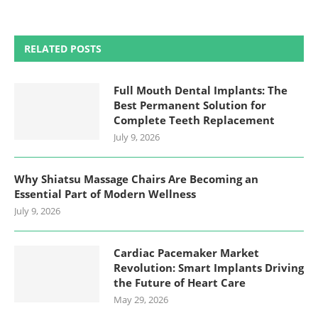
RELATED POSTS
Full Mouth Dental Implants: The
Best Permanent Solution for
Complete Teeth Replacement
July 9, 2026
Why Shiatsu Massage Chairs Are Becoming an
Essential Part of Modern Wellness
July 9, 2026
Cardiac Pacemaker Market
Revolution: Smart Implants Driving
the Future of Heart Care
May 29, 2026