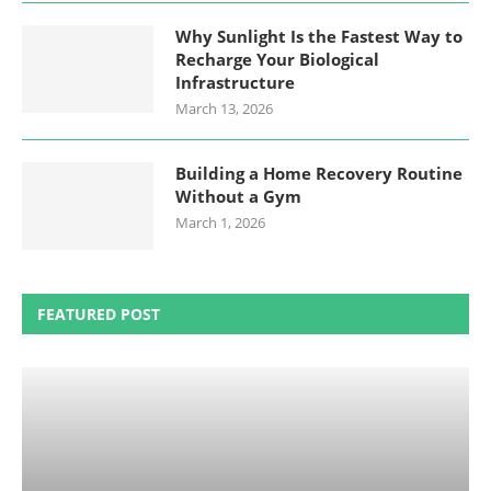
Why Sunlight Is the Fastest Way to
Recharge Your Biological
Infrastructure
March 13, 2026
Building a Home Recovery Routine
Without a Gym
March 1, 2026
FEATURED POST