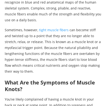
recognize in blue and red anatomical maps of the human
skeletal system. Complex, strong, pliable, and reactive,
muscle fibers enable much of the strength and flexibility you
use on a daily basis.
Sometimes, however,
tight muscle fibers
can become stiff
and twisted up to a point that they are no longer able to
stretch, relax, or release. This is known as a muscle knot or a
myofascial trigger point. Because the natural pliability and
lengthening functions of the muscle fibers are overtaken by
hyper-tense stiffness, the muscle fibers start to lose blood
flow which means critical nutrients and oxygen stop making
their way to them.
What Are the Symptoms of Muscle
Knots?
You’ve likely complained of having a muscle knot in your
back or neck at some point. In addition to soreness and