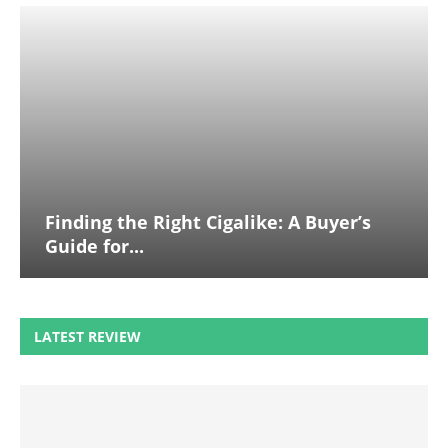
Finding the Right Cigalike: A Buyer’s
Guide for...
LATEST REVIEW