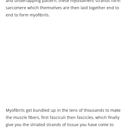
and underlapping pattern, these myofilament strands form
sarcomere which themselves are then laid together end to
end to form myofibrils.
Myofibrils get bundled up in the tens of thousands to make
the muscle fibers, first fasciculi then fascicles, which finally
give you the striated strands of tissue you have come to