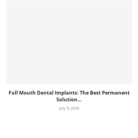
Full Mouth Dental Implants: The Best Permanent
Solution...
July 9, 2026