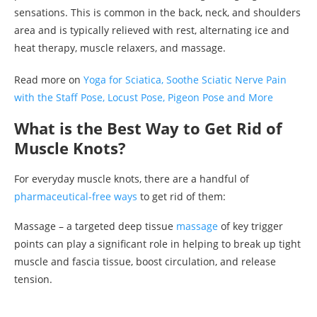
sensations. This is common in the back, neck, and shoulders
area and is typically relieved with rest, alternating ice and
heat therapy, muscle relaxers, and massage.
Read more on
Yoga for Sciatica, Soothe Sciatic Nerve Pain
with the Staff Pose, Locust Pose, Pigeon Pose and More
What is the Best Way to Get Rid of
Muscle Knots?
For everyday muscle knots, there are a handful of
pharmaceutical-free ways
to get rid of them:
Massage – a targeted deep tissue
massage
of key trigger
points can play a significant role in helping to break up tight
muscle and fascia tissue, boost circulation, and release
tension.