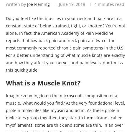
written by
Joe Fleming
June 19, 2018
4 minutes read
Do you feel like the muscles in your neck and back are in a
constant state of being strained, tight, or knotted? You’re not
alone. In fact, the American Academy of Pain Medicine
reports that low back pain and neck pain are two of the
most commonly reported chronic pain symptoms in the U.S.
For a better understanding of what muscle knots are exactly
and how they affect your nerves and pain levels, don’t miss
this quick guide:
What is a Muscle Knot?
Imagine zooming in on the microscopic composition of a
muscle. What would you find? At the very foundational level,
protein molecules like myosin and actin. As these protein
molecules group together, they start to form strands called
myofilaments; some are thick and some are thin. In an over