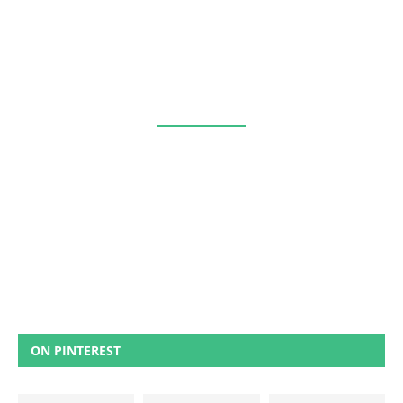
ON PINTEREST