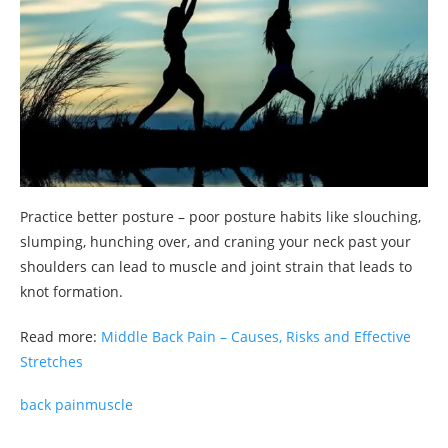
Practice better posture – poor posture habits like slouching,
slumping, hunching over, and craning your neck past your
shoulders can lead to muscle and joint strain that leads to
knot formation.
Read more:
Middle Back Pain – Causes, Risks and Effective
Stretches
back pain
muscle