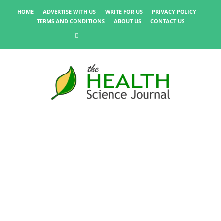
HOME
ADVERTISE WITH US
WRITE FOR US
PRIVACY POLICY
TERMS AND CONDITIONS
ABOUT US
CONTACT US