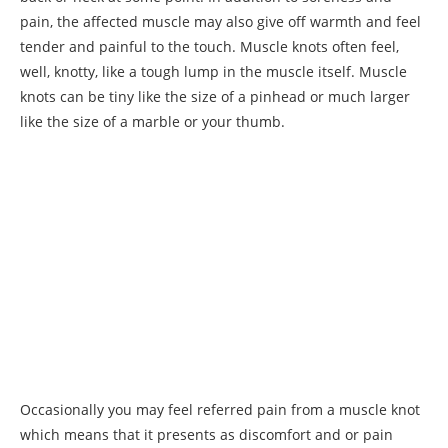
pain, the affected muscle may also give off warmth and feel
tender and painful to the touch. Muscle knots often feel,
well, knotty, like a tough lump in the muscle itself. Muscle
knots can be tiny like the size of a pinhead or much larger
like the size of a marble or your thumb.
Occasionally you may feel referred pain from a muscle knot
which means that it presents as discomfort and or pain