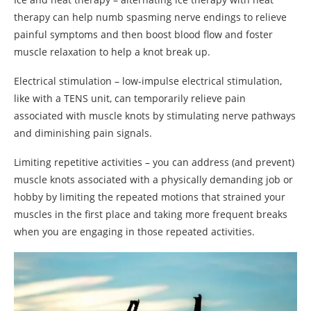
therapy can help numb spasming nerve endings to relieve
painful symptoms and then boost blood flow and foster
muscle relaxation to help a knot break up.
Electrical stimulation – low-impulse electrical stimulation,
like with a TENS unit, can temporarily relieve pain
associated with muscle knots by stimulating nerve pathways
and diminishing pain signals.
Limiting repetitive activities – you can address (and prevent)
muscle knots associated with a physically demanding job or
hobby by limiting the repeated motions that strained your
muscles in the first place and taking more frequent breaks
when you are engaging in those repeated activities.