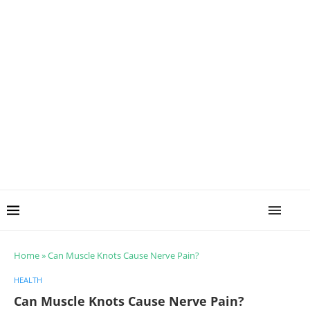
Home
»
Can Muscle Knots Cause Nerve Pain?
HEALTH
Can Muscle Knots Cause Nerve Pain?