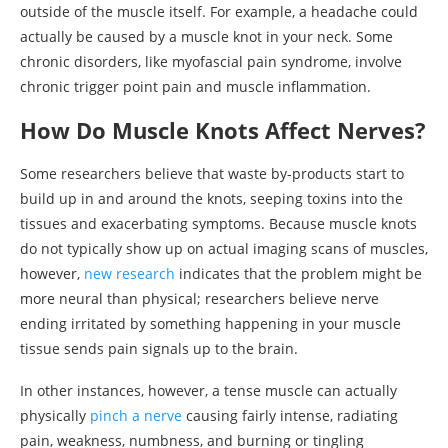
outside of the muscle itself. For example, a headache could
actually be caused by a muscle knot in your neck. Some
chronic disorders, like myofascial pain syndrome, involve
chronic trigger point pain and muscle inflammation.
How Do Muscle Knots Affect Nerves?
Some researchers believe that waste by-products start to
build up in and around the knots, seeping toxins into the
tissues and exacerbating symptoms. Because muscle knots
do not typically show up on actual imaging scans of muscles,
however,
new research
indicates that the problem might be
more neural than physical; researchers believe nerve
ending irritated by something happening in your muscle
tissue sends pain signals up to the brain.
In other instances, however, a tense muscle can actually
physically
pinch a nerve
causing fairly intense, radiating
pain, weakness, numbness, and burning or tingling