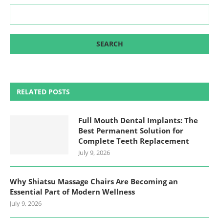
RELATED POSTS
Full Mouth Dental Implants: The
Best Permanent Solution for
Complete Teeth Replacement
July 9, 2026
Why Shiatsu Massage Chairs Are Becoming an
Essential Part of Modern Wellness
July 9, 2026