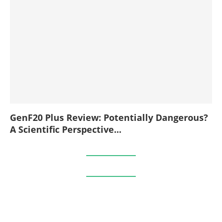
GenF20 Plus Review: Potentially Dangerous?
A Scientific Perspective...