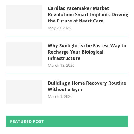
Cardiac Pacemaker Market
Revolution: Smart Implants Driving
the Future of Heart Care
May 29, 2026
Why Sunlight Is the Fastest Way to
Recharge Your Biological
Infrastructure
March 13, 2026
Building a Home Recovery Routine
Without a Gym
March 1, 2026
FEATURED POST