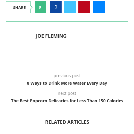
0
SHARE
JOE FLEMING
previous post
8 Ways to Drink More Water Every Day
next post
The Best Popcorn Delicacies for Less Than 150 Calories
RELATED ARTICLES