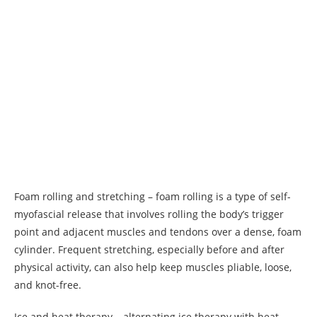
Foam rolling and stretching – foam rolling is a type of self-
myofascial release that involves rolling the body’s trigger
point and adjacent muscles and tendons over a dense, foam
cylinder. Frequent stretching, especially before and after
physical activity, can also help keep muscles pliable, loose,
and knot-free.
Ice and heat therapy – alternating ice therapy with heat