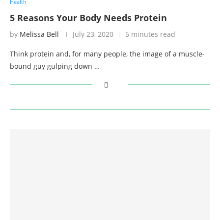
Health
5 Reasons Your Body Needs Protein
by
Melissa Bell
July 23, 2020
5 minutes read
Think protein and, for many people, the image of a muscle-
bound guy gulping down …