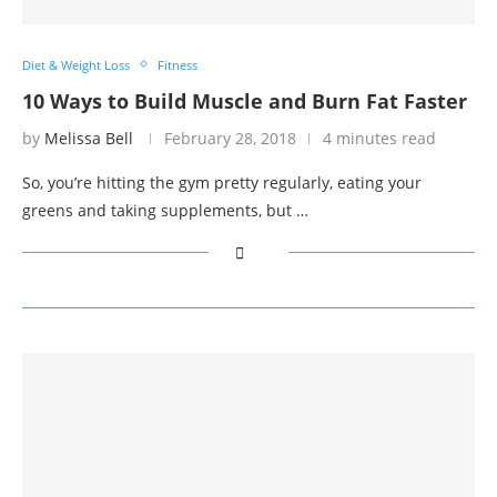
Diet & Weight Loss
Fitness
10 Ways to Build Muscle and Burn Fat Faster
by
Melissa Bell
February 28, 2018
4 minutes read
So, you’re hitting the gym pretty regularly, eating your
greens and taking supplements, but …