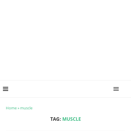
Home
»
muscle
TAG:
MUSCLE