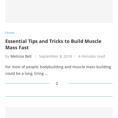
Fitness
Essential Tips and Tricks to Build Muscle
Mass Fast
by
Melissa Bell
September 8, 2018
4 minutes read
For most of people, bodybuilding and muscle mass building
could be a long, tiring …