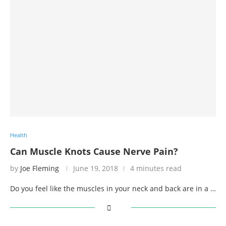
Health
Can Muscle Knots Cause Nerve Pain?
by
Joe Fleming
June 19, 2018
4 minutes read
Do you feel like the muscles in your neck and back are in a …