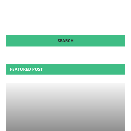
FEATURED POST