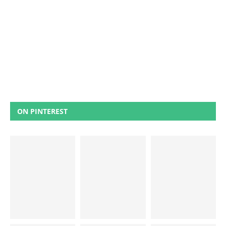
ON PINTEREST