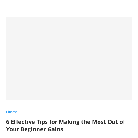
Fitness
6 Effective Tips for Making the Most Out of
Your Beginner Gains