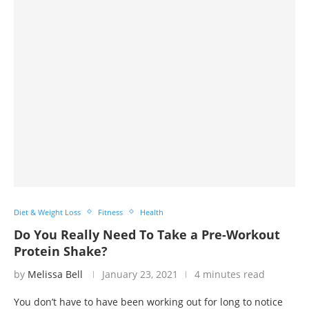
Diet & Weight Loss
Fitness
Health
Do You Really Need To Take a Pre-Workout
Protein Shake?
by
Melissa Bell
January 23, 2021
4 minutes read
You don’t have to have been working out for long to notice