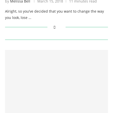
by
Melissa Bell
March 15, 2018
11 minutes read
Alright, so you’ve decided that you want to change the way
you look, lose …