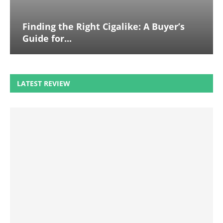
Finding the Right Cigalike: A Buyer’s
Guide for...
LATEST REVIEW