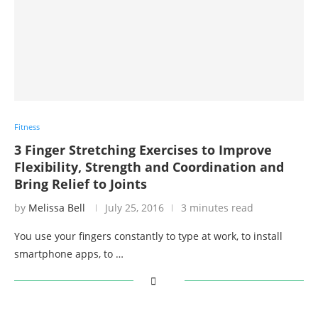
Fitness
3 Finger Stretching Exercises to Improve
Flexibility, Strength and Coordination and
Bring Relief to Joints
by
Melissa Bell
July 25, 2016
3 minutes read
You use your fingers constantly to type at work, to install
smartphone apps, to …