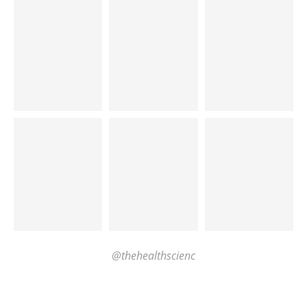
@thehealthscienc