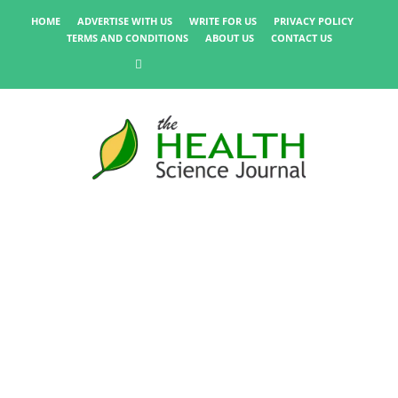
HOME
ADVERTISE WITH US
WRITE FOR US
PRIVACY POLICY
TERMS AND CONDITIONS
ABOUT US
CONTACT US