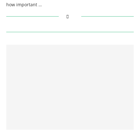
how important …