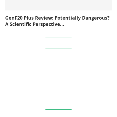
GenF20 Plus Review: Potentially Dangerous?
A Scientific Perspective...