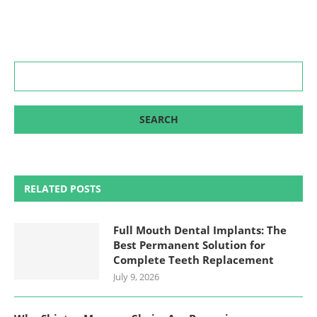
RELATED POSTS
Full Mouth Dental Implants: The
Best Permanent Solution for
Complete Teeth Replacement
July 9, 2026