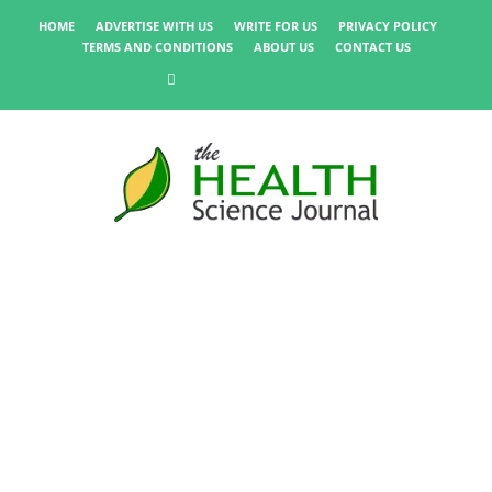
HOME
ADVERTISE WITH US
WRITE FOR US
PRIVACY POLICY
TERMS AND CONDITIONS
ABOUT US
CONTACT US