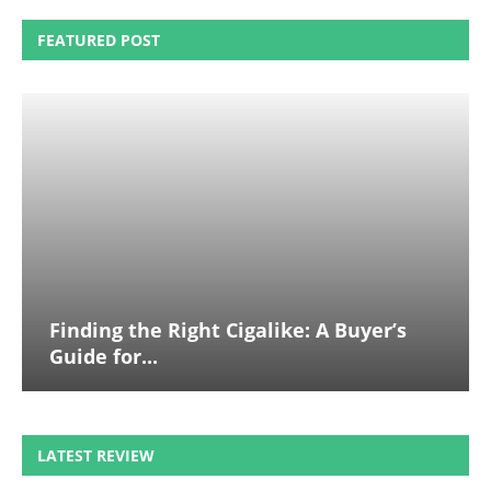
FEATURED POST
Finding the Right Cigalike: A Buyer’s
Guide for...
LATEST REVIEW