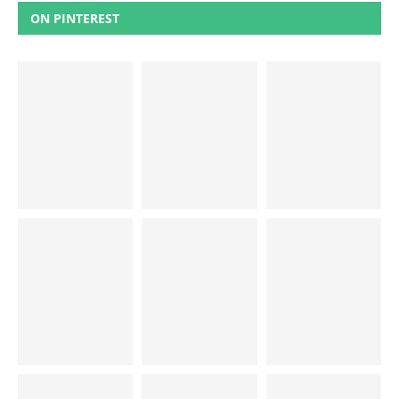
ON PINTEREST