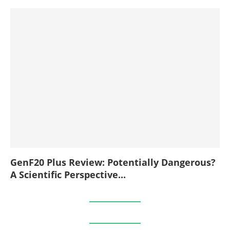
GenF20 Plus Review: Potentially Dangerous?
A Scientific Perspective...