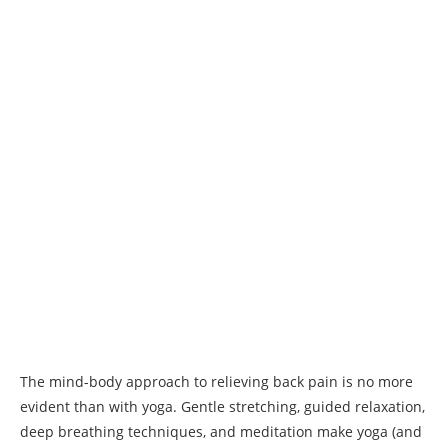
The mind-body approach to relieving back pain is no more
evident than with yoga. Gentle stretching, guided relaxation,
deep breathing techniques, and meditation make yoga (and