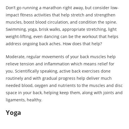
Don’t go running a marathon right away, but consider low-
impact fitness activities that help stretch and strengthen
muscles, boost blood circulation, and condition the spine.
Swimming, yoga, brisk walks, appropriate stretching, light
weight-lifting, even dancing can be the workout that helps
address ongoing back aches. How does that help?
Moderate, regular movements of your back muscles help
relieve tension and inflammation which means relief for
you. Scientifically speaking, active back exercises done
routinely and with gradual progress help deliver much
needed blood, oxygen and nutrients to the muscles and disc
space in your back, helping keep them, along with joints and
ligaments, healthy.
Yoga