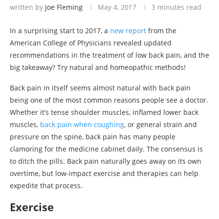
written by
Joe Fleming
May 4, 2017
3 minutes read
In a surprising start to 2017, a
new report
from the
American College of Physicians revealed updated
recommendations in the treatment of low back pain, and the
big takeaway? Try natural and homeopathic methods!
Back pain in itself seems almost natural with back pain
being one of the most common reasons people see a doctor.
Whether it’s tense shoulder muscles, inflamed lower back
muscles,
back pain when coughing
, or general strain and
pressure on the spine, back pain has many people
clamoring for the medicine cabinet daily. The consensus is
to ditch the pills. Back pain naturally goes away on its own
overtime, but low-impact exercise and therapies can help
expedite that process.
Exercise