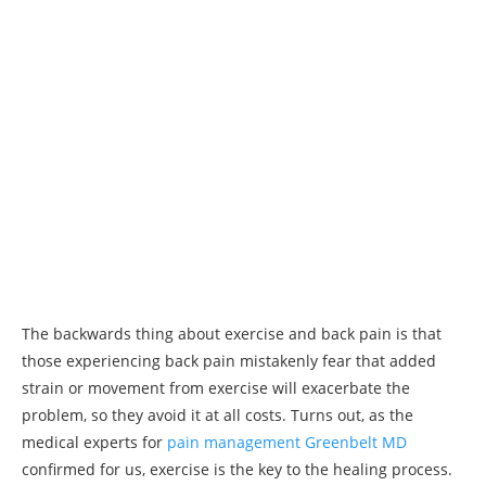
The backwards thing about exercise and back pain is that
those experiencing back pain mistakenly fear that added
strain or movement from exercise will exacerbate the
problem, so they avoid it at all costs. Turns out, as the
medical experts for
pain management Greenbelt MD
confirmed for us, exercise is the key to the healing process.