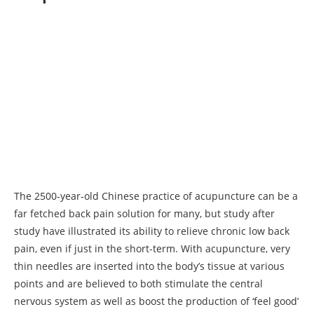
The 2500-year-old Chinese practice of acupuncture can be a
far fetched back pain solution for many, but study after
study have illustrated its ability to relieve chronic low back
pain, even if just in the short-term. With acupuncture, very
thin needles are inserted into the body’s tissue at various
points and are believed to both stimulate the central
nervous system as well as boost the production of ‘feel good’