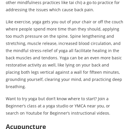
other mindfulness practices like tai chi) a go-to practice for
addressing the issues which cause back pain.
Like exercise, yoga gets you out of your chair or off the couch
where people spend more time than they should, applying
too much pressure on the spine. Spine lengthening and
stretching, muscle release, increased blood circulation, and
the mindful stress-relief of yoga all facilitate healing in the
back muscles and tendons. Yoga can be an even more basic
restorative activity as well, like lying on your back and
placing both legs vertical against a wall for fifteen minutes,
grounding yourself, clearing your mind, and practicing deep
breathing.
Want to try yoga but don’t know where to start? Join a
Beginner’s class at a yoga studio or YMCA near you, or
search on Youtube for Beginner’s instructional videos.
Acupuncture