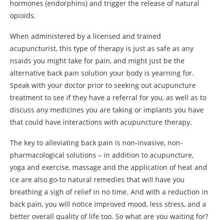
hormones (endorphins) and trigger the release of natural
opioids.
When administered by a licensed and trained
acupuncturist, this type of therapy is just as safe as any
nsaids you might take for pain, and might just be the
alternative back pain solution your body is yearning for.
Speak with your doctor prior to seeking out acupuncture
treatment to see if they have a referral for you, as well as to
discuss any medicines you are taking or implants you have
that could have interactions with acupuncture therapy.
The key to alleviating back pain is non-invasive, non-
pharmacological solutions – in addition to acupuncture,
yoga and exercise, massage and the application of heat and
ice are also go-to natural remedies that will have you
breathing a sigh of relief in no time. And with a reduction in
back pain, you will notice improved mood, less stress, and a
better overall quality of life too. So what are you waiting for?