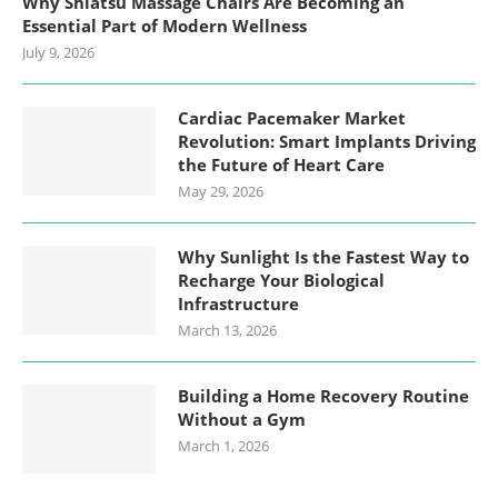
Why Shiatsu Massage Chairs Are Becoming an
Essential Part of Modern Wellness
July 9, 2026
Cardiac Pacemaker Market
Revolution: Smart Implants Driving
the Future of Heart Care
May 29, 2026
Why Sunlight Is the Fastest Way to
Recharge Your Biological
Infrastructure
March 13, 2026
Building a Home Recovery Routine
Without a Gym
March 1, 2026