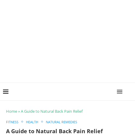
Home
»
A Guide to Natural Back Pain Relief
FITNESS
HEALTH
NATURAL REMEDIES
A Guide to Natural Back Pain Relief