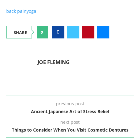
back pain
yoga
0
SHARE
JOE FLEMING
previous post
Ancient Japanese Art of Stress Relief
next post
Things to Consider When You Visit Cosmetic Dentures