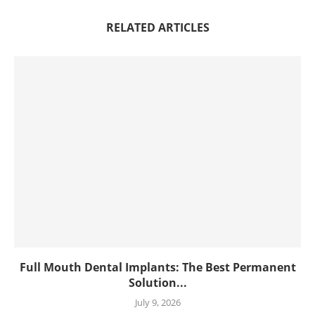
RELATED ARTICLES
Full Mouth Dental Implants: The Best Permanent
Solution...
July 9, 2026