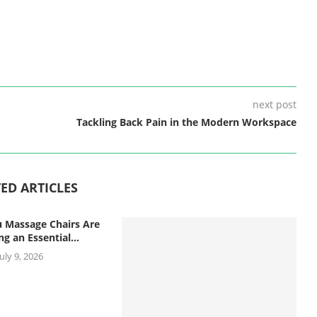
next post
Tackling Back Pain in the Modern Workspace
ED ARTICLES
 Massage Chairs Are
g an Essential...
July 9, 2026