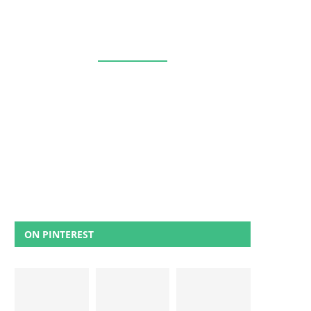
ON PINTEREST