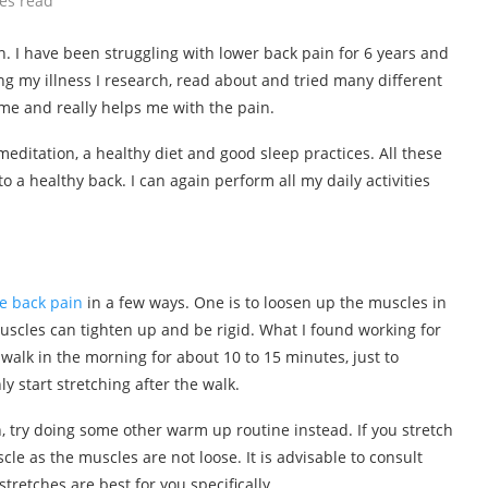
es read
. I have been struggling with lower back pain for 6 years and
g my illness I research, read about and tried many different
me and really helps me with the pain.
editation, a healthy diet and good sleep practices. All these
 a healthy back. I can again perform all my daily activities
te back pain
in a few ways. One is to loosen up the muscles in
muscles can tighten up and be rigid. What I found working for
 walk in the morning for about 10 to 15 minutes, just to
 start stretching after the walk.
on, try doing some other warm up routine instead. If you stretch
cle as the muscles are not loose. It is advisable to consult
tretches are best for you specifically.