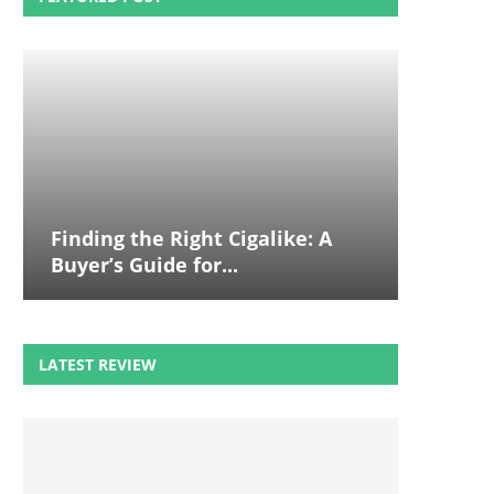
Finding the Right Cigalike: A
Buyer’s Guide for...
LATEST REVIEW