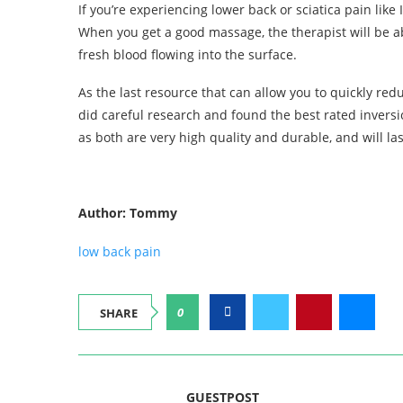
If you’re experiencing lower back or sciatica pain lik
When you get a good massage, the therapist will be ab
fresh blood flowing into the surface.
As the last resource that can allow you to quickly red
did careful research and found the best rated inversi
as both are very high quality and durable, and will la
Author: Tommy
low back pain
0
SHARE
GUESTPOST