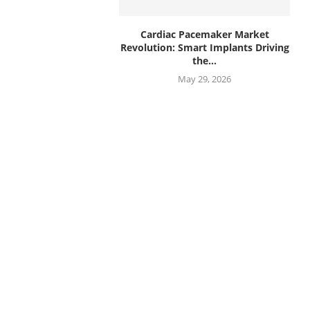
Cardiac Pacemaker Market
Revolution: Smart Implants Driving
the...
May 29, 2026