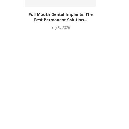
Full Mouth Dental Implants: The
Best Permanent Solution...
July 9, 2026