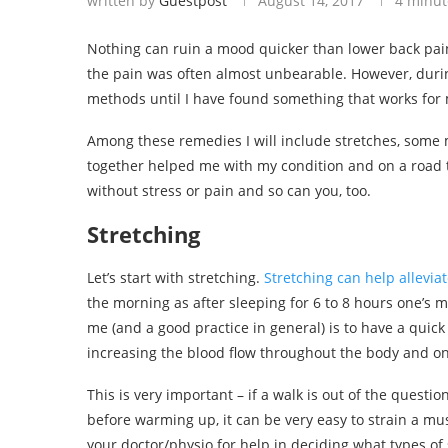
written by
Guestpost
August 14, 2017
4 minut
Nothing can ruin a mood quicker than lower back pain
the pain was often almost unbearable. However, durin
methods until I have found something that works for 
Among these remedies I will include stretches, some m
together helped me with my condition and on a road to
without stress or pain and so can you, too.
Stretching
Let’s start with stretching.
Stretching can help allevia
the morning as after sleeping for 6 to 8 hours one’s 
me (and a good practice in general) is to have a quick
increasing the blood flow throughout the body and only
This is very important – if a walk is out of the questi
before warming up, it can be very easy to strain a mus
your doctor/physio for help in deciding what types of s