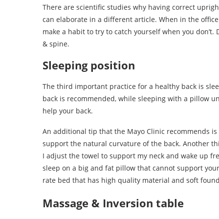
There are scientific studies why having correct uprig
can elaborate in a different article. When in the offi
make a habit to try to catch yourself when you don’t. 
& spine.
Sleeping position
The third important practice for a healthy back is sle
back is recommended, while sleeping with a pillow un
help your back.
An additional tip that the Mayo Clinic recommends is
support the natural curvature of the back. Another thin
I adjust the towel to support my neck and wake up fr
sleep on a big and fat pillow that cannot support your 
rate bed that has high quality material and soft founda
Massage & Inversion table