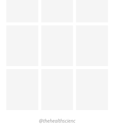
@thehealthscienc