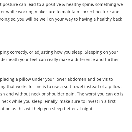
ht posture can lead to a positive & healthy spine, something we
ce or while working make sure to maintain correct posture and
Doing so, you will be well on your way to having a healthy back
eping correctly, or adjusting how you sleep. Sleeping on your
derneath your feet can really make a difference and further
 placing a pillow under your lower abdomen and pelvis to
g that works for me is to use a soft towel instead of a pillow.
esh and without neck or shoulder pain. The worst you can do is
neck while you sleep. Finally, make sure to invest in a first-
tion as this will help you sleep better at night.