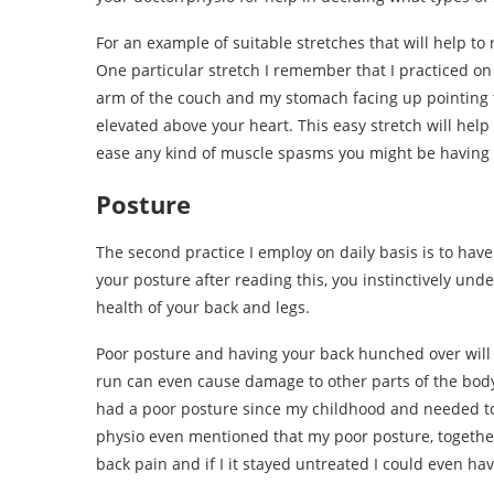
For an example of suitable stretches that will help to
One particular stretch I remember that I practiced on 
arm of the couch and my stomach facing up pointing t
elevated above your heart. This easy stretch will help
ease any kind of muscle spasms you might be having 
Posture
The second practice I employ on daily basis is to have
your posture after reading this, you instinctively und
health of your back and legs.
Poor posture and having your back hunched over will 
run can even cause damage to other parts of the body, 
had a poor posture since my childhood and needed to 
physio even mentioned that my poor posture, together
back pain and if I it stayed untreated I could even hav