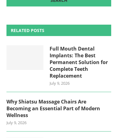
RELATED POSTS
Full Mouth Dental
Implants: The Best
Permanent Solution for
Complete Teeth
Replacement
July 9, 2026
Why Shiatsu Massage Chairs Are
Becoming an Essential Part of Modern
Wellness
July 9, 2026