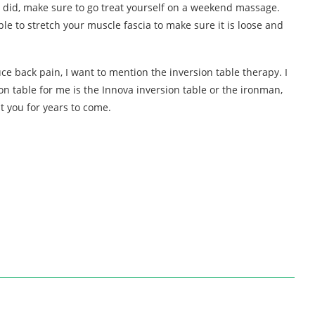
e I did, make sure to go treat yourself on a weekend massage.
le to stretch your muscle fascia to make sure it is loose and
uce back pain, I want to mention the inversion table therapy. I
on table for me is the Innova inversion table or the ironman,
st you for years to come.