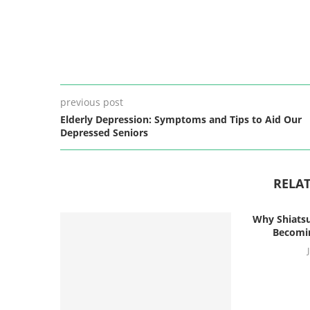
previous post
Elderly Depression: Symptoms and Tips to Aid Our
Depressed Seniors
RELAT
Why Shiatsu
Becomin