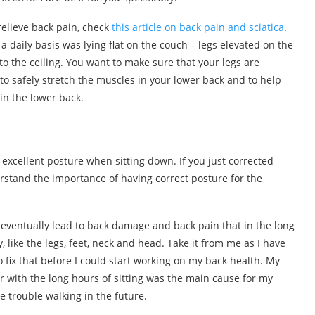
 relieve back pain, check
this article on back pain and sciatica
.
a daily basis was lying flat on the couch – legs elevated on the
o the ceiling. You want to make sure that your legs are
 to safely stretch the muscles in your lower back and to help
in the lower back.
 excellent posture when sitting down. If you just corrected
erstand the importance of having correct posture for the
eventually lead to back damage and back pain that in the long
like the legs, feet, neck and head. Take it from me as I have
fix that before I could start working on my back health. My
 with the long hours of sitting was the main cause for my
e trouble walking in the future.