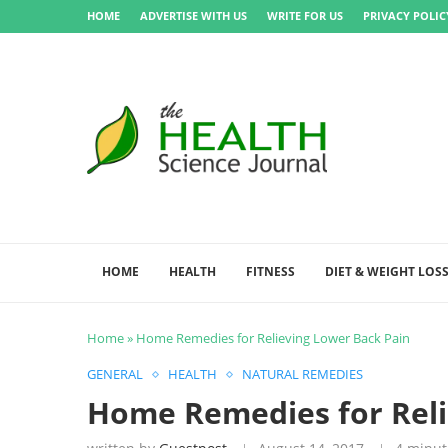
HOME
ADVERTISE WITH US
WRITE FOR US
PRIVACY POLIC
HOME
HEALTH
FITNESS
DIET & WEIGHT LOS
Home
»
Home Remedies for Relieving Lower Back Pain
GENERAL
HEALTH
NATURAL REMEDIES
Home Remedies for Reli