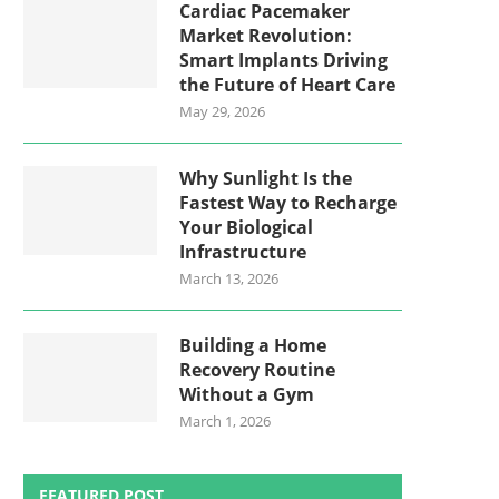
Cardiac Pacemaker
Market Revolution:
Smart Implants Driving
the Future of Heart Care
May 29, 2026
Why Sunlight Is the
Fastest Way to Recharge
Your Biological
Infrastructure
March 13, 2026
Building a Home
Recovery Routine
Without a Gym
March 1, 2026
FEATURED POST