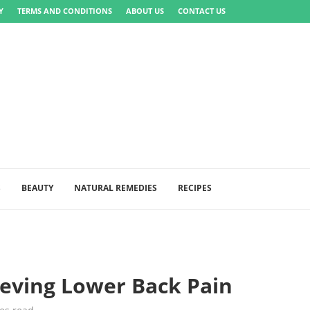
Y
TERMS AND CONDITIONS
ABOUT US
CONTACT US
S
BEAUTY
NATURAL REMEDIES
RECIPES
eving Lower Back Pain