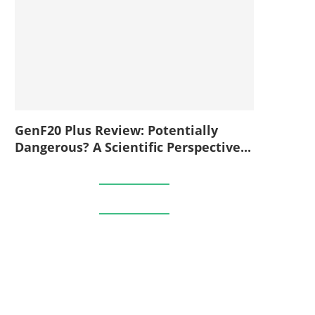
GenF20 Plus Review: Potentially
Dangerous? A Scientific Perspective...