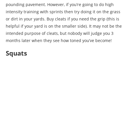
pounding pavement. However, if you’re going to do high
intensity training with sprints then try doing it on the grass
or dirt in your yards. Buy cleats if you need the grip (this is
helpful if your yard is on the smaller side). It may not be the
intended purpose of cleats, but nobody will judge you 3
months later when they see how toned you’ve become!
Squats