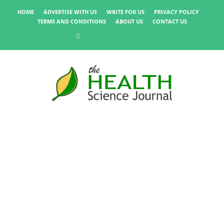
HOME
ADVERTISE WITH US
WRITE FOR US
PRIVACY POLICY
TERMS AND CONDITIONS
ABOUT US
CONTACT US