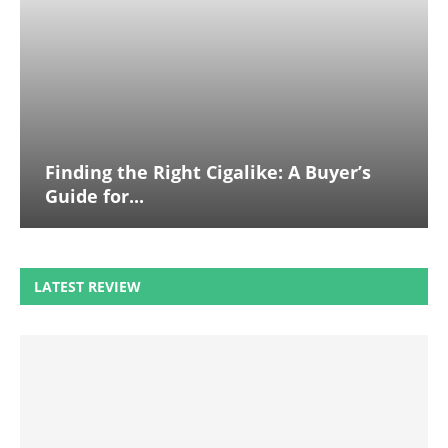
Finding the Right Cigalike: A Buyer’s
Guide for...
LATEST REVIEW