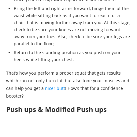
Bring the left and right arms forward, hinge them at the
waist while sitting back as if you want to reach for a
chair that is moving further away from you. At this stage,
check to be sure your knees are not moving forward
away from your toes. Also, check to be sure your legs are
parallel to the floor;
Return to the standing position as you push on your
heels while lifting your chest.
That’s how you perform a proper squat that gets results
which can not only burn fat, but also tone your muscles and
can help you get a
nicer butt
! How’s that for a confidence
booster?
Push ups & Modified Push ups