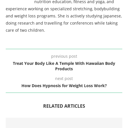
nutrition education, fitness and yoga, and
experience working on specialized stretching, bodybuilding
and weight loss programs. She is actively studying Japanese,
doing research and travelling for conferences while taking
care of two children.
previous post
Treat Your Body Like A Temple With Hawaiian Body
Products
next post
How Does Hypnosis for Weight Loss Work?
RELATED ARTICLES