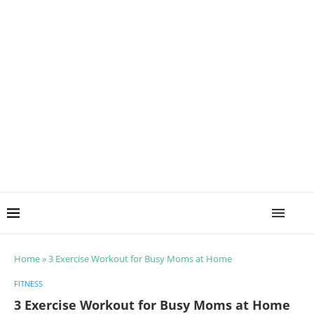
Home
»
3 Exercise Workout for Busy Moms at Home
FITNESS
3 Exercise Workout for Busy Moms at Home