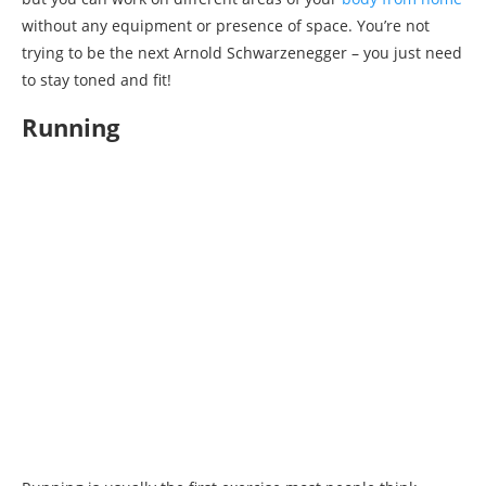
without any equipment or presence of space. You’re not
trying to be the next Arnold Schwarzenegger – you just need
to stay toned and fit!
Running