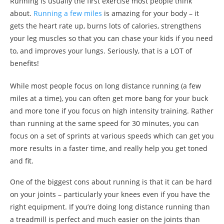
Running is usually the first exercise most people think
about.
Running a few miles
is amazing for your body – it
gets the heart rate up, burns lots of calories, strengthens
your leg muscles so that you can chase your kids if you need
to, and improves your lungs. Seriously, that is a LOT of
benefits!
While most people focus on long distance running (a few
miles at a time), you can often get more bang for your buck
and more tone if you focus on high intensity training. Rather
than running at the same speed for 30 minutes, you can
focus on a set of sprints at various speeds which can get you
more results in a faster time, and really help you get toned
and fit.
One of the biggest cons about running is that it can be hard
on your joints – particularly your knees even if you have the
right equipment. If you’re doing long distance running than
a treadmill is perfect and much easier on the joints than