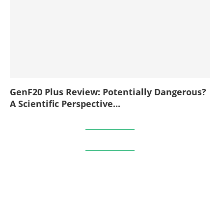
GenF20 Plus Review: Potentially Dangerous?
A Scientific Perspective...