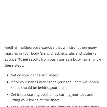
Another multipurpose exercise that will strengthen many
muscles in your body (arms, chest, legs, abs and glutes) all
at once. To get results from push ups as a busy mom, follow
these steps:
Get on your hands and knees;
Place your hands wider than your shoulders while your
knees should be behind your hips;
Get into a starting position by curling your toes and
lifting your knees off the floor;
Then, bend your elbows and lower your hips and chest