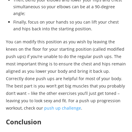
simultaneous so your elbows can be at a 90-degree
angle;
Finally, focus on your hands so you can lift your chest
and hips back into the starting position.
You can modify this position as you wish by leaving the
knees on the floor for your starting position (called modified
push ups) if you’re unable to do the regular push ups. The
most important thing is to ensure the chest and hips remain
aligned as you lower your body and bring it back up.
Correctly done push ups are helpful for most of your body.
The best part is you won’t get big muscles that you probably
don’t want – like the other exercises you’ll just get toned –
leaving you to look sexy and fit. For a push up progression
workout, check our
push up challenge
.
Conclusion