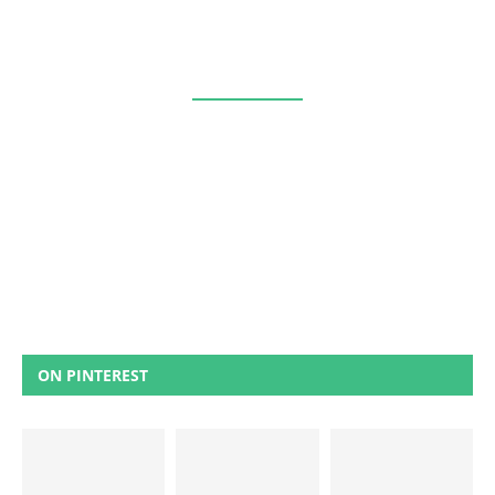
ON PINTEREST