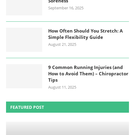
Soreness
September 16, 2025
How Often Should You Stretch: A
Simple Flexibility Guide
August 21, 2025
9 Common Running Injuries (and
How to Avoid Them) – Chiropractor
Tips
August 11, 2025
FEATURED POST