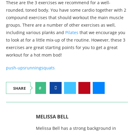
These are the 3 exercises we recommend for a well-
rounded, toned body. You have some cardio together with 2
compound exercises that should workout the main muscle
groups. There are a number of other exercises as well,
including various planks and
Pilates
that we encourage you
to look at for a little mix-up of the routine. However, these 3
exercises are great starting points for you to get a great
workout for a hot mom bod!
push-ups
running
squats
0
SHARE
MELISSA BELL
Melissa Bell has a strong background in