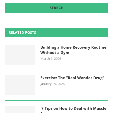
RELATED POSTS
Building a Home Recovery Routine
Without a Gym
March 1, 2026
Exercise: The “Real Wonder Drug”
January 29, 2026
7 Tips on How to Deal with Muscle