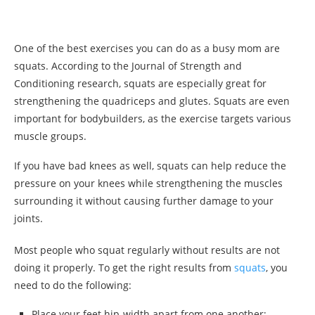
One of the best exercises you can do as a busy mom are
squats. According to the Journal of Strength and
Conditioning research, squats are especially great for
strengthening the quadriceps and glutes. Squats are even
important for bodybuilders, as the exercise targets various
muscle groups.
If you have bad knees as well, squats can help reduce the
pressure on your knees while strengthening the muscles
surrounding it without causing further damage to your
joints.
Most people who squat regularly without results are not
doing it properly. To get the right results from
squats
, you
need to do the following:
Place your feet hip-width apart from one another;