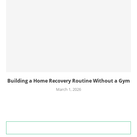
Building a Home Recovery Routine Without a Gym
March 1, 2026