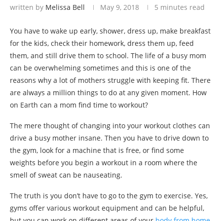
written by
Melissa Bell
May 9, 2018
5 minutes read
You have to wake up early, shower, dress up, make breakfast
for the kids, check their homework, dress them up, feed
them, and still drive them to school. The life of a busy mom
can be overwhelming sometimes and this is one of the
reasons why a lot of mothers struggle with keeping fit. There
are always a million things to do at any given moment. How
on Earth can a mom find time to workout?
The mere thought of changing into your workout clothes can
drive a busy mother insane. Then you have to drive down to
the gym, look for a machine that is free, or find some
weights before you begin a workout in a room where the
smell of sweat can be nauseating.
The truth is you don’t have to go to the gym to exercise. Yes,
gyms offer various workout equipment and can be helpful,
but you can work on different areas of your
body from home