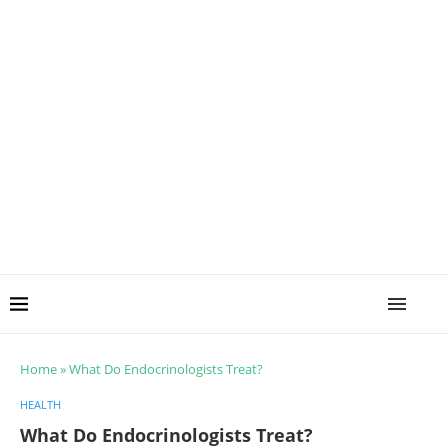
Home
»
What Do Endocrinologists Treat?
HEALTH
What Do Endocrinologists Treat?