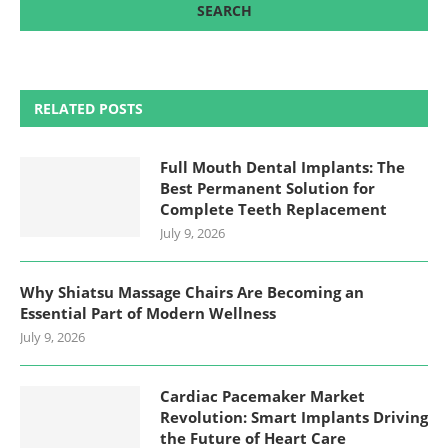
RELATED POSTS
Full Mouth Dental Implants: The
Best Permanent Solution for
Complete Teeth Replacement
July 9, 2026
Why Shiatsu Massage Chairs Are Becoming an
Essential Part of Modern Wellness
July 9, 2026
Cardiac Pacemaker Market
Revolution: Smart Implants Driving
the Future of Heart Care