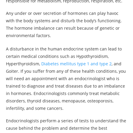
responsible for metabolism, reproduction, respiration, etc.
Any under or over secretion of hormones can play havoc
with the body systems and disturb the body’s functioning.
The hormone imbalance can result because of genetic or
environmental factors.
A disturbance in the human endocrine system can lead to
certain medical conditions such as Hypothyroidism,
Hyperthyroidism,
Diabetes mellitus type 1 and type 2
, and
Goiter. If you suffer from any of these health conditions, you
will need an appointment with an endocrinologist who is
trained to diagnose and treat diseases due to an imbalance
in hormones. Endocrinologists commonly treat metabolic
disorders, thyroid diseases, menopause, osteoporosis,
infertility, and some cancers.
Endocrinologists perform a series of tests to understand the
cause behind the problem and determine the best