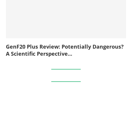
GenF20 Plus Review: Potentially Dangerous?
A Scientific Perspective...