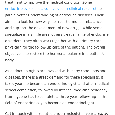
treatment to improve the medical condition. Some
endocrinologists are also involved in clinical research
to
gain a better understanding of endocrine diseases. Their
aim is to look for new ways to treat hormonal imbalances
and support the development of new drugs. While some
specialize in a single area, others treat a range of endocrine
disorders. They often work together with a primary care
physician for the follow-up care of the patient. The overall
objective is to restore the hormonal balance in a patient’s
body.
As endocrinologists are involved with many conditions and
diseases, there is a great demand for these specialists. It
takes years to become an endocrinologist, and after medical
school completion, followed by internal medicine residency
training, one has to complete a three-year fellowship in the
field of endocrinology to become an endocrinologist.
Get in touch with a reputed endocrinologist in your area, as