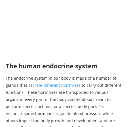
The human endocrine system
The endocrine system in our body is made of a number of
glands that
secrete different hormones
to carry out different
functions. These hormones are transported to various
organs in every part of the body via the bloodstream to
perform specific actions for a specific body part. For
instance, some hormones regulate blood pressure while
others impact the body growth and development and are