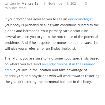
written by
Melissa Bell
November 16, 2021
3
minutes read
If your doctor has advised you to see an
endocrinologist
,
your body is probably dealing with conditions related to the
glands and hormones. Your primary care doctor runs
several tests on you to get to the root cause of the potential
problems. And if he suspects hormones to be the cause, he
will give you a referral for an Endocrinologist.
Thankfully, you are sure to find some good specialists based
on where you live. Find
an endocrinologist in the Orlando
area
if you live in the location and take advantage of
specially trained physicians who will work towards restoring
the goal of restoring the hormonal balance in the body.