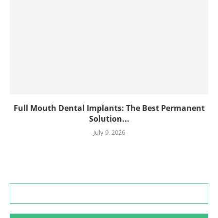
Full Mouth Dental Implants: The Best Permanent
Solution...
July 9, 2026