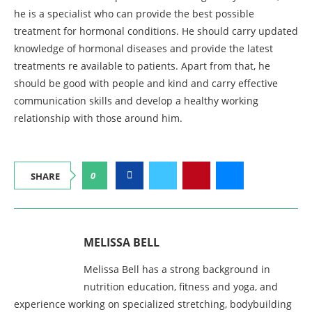
he is a specialist who can provide the best possible
treatment for hormonal conditions. He should carry updated
knowledge of hormonal diseases and provide the latest
treatments re available to patients. Apart from that, he
should be good with people and kind and carry effective
communication skills and develop a healthy working
relationship with those around him.
0
SHARE
MELISSA BELL
Melissa Bell has a strong background in
nutrition education, fitness and yoga, and
experience working on specialized stretching, bodybuilding