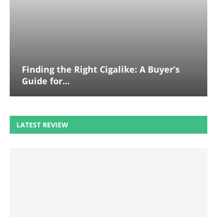
Finding the Right Cigalike: A Buyer’s
Guide for...
LATEST REVIEW