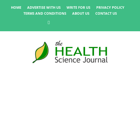
HOME
ADVERTISE WITH US
WRITE FOR US
PRIVACY POLICY
TERMS AND CONDITIONS
ABOUT US
CONTACT US