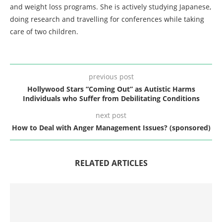
and weight loss programs. She is actively studying Japanese,
doing research and travelling for conferences while taking
care of two children.
previous post
Hollywood Stars “Coming Out” as Autistic Harms
Individuals who Suffer from Debilitating Conditions
next post
How to Deal with Anger Management Issues? (sponsored)
RELATED ARTICLES