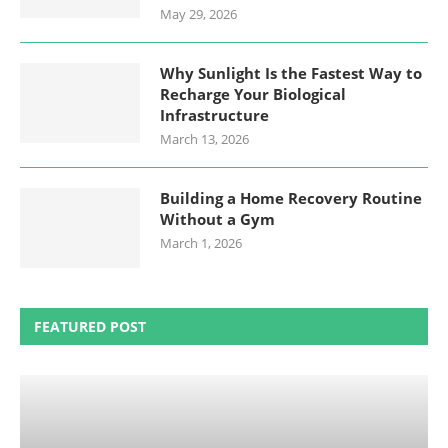
May 29, 2026
Why Sunlight Is the Fastest Way to
Recharge Your Biological
Infrastructure
March 13, 2026
Building a Home Recovery Routine
Without a Gym
March 1, 2026
FEATURED POST