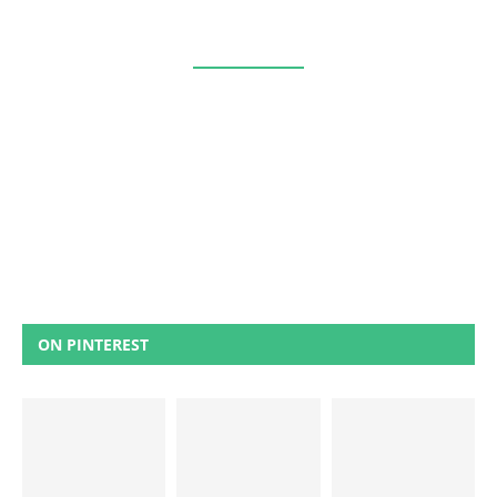
ON PINTEREST