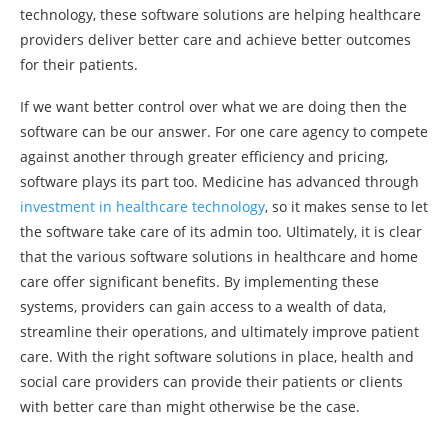
technology, these software solutions are helping healthcare
providers deliver better care and achieve better outcomes
for their patients.
If we want better control over what we are doing then the
software can be our answer. For one care agency to compete
against another through greater efficiency and pricing,
software plays its part too. Medicine has advanced through
investment in healthcare technology
, so it makes sense to let
the software take care of its admin too. Ultimately, it is clear
that the various software solutions in healthcare and home
care offer significant benefits. By implementing these
systems, providers can gain access to a wealth of data,
streamline their operations, and ultimately improve patient
care. With the right software solutions in place, health and
social care providers can provide their patients or clients
with better care than might otherwise be the case.