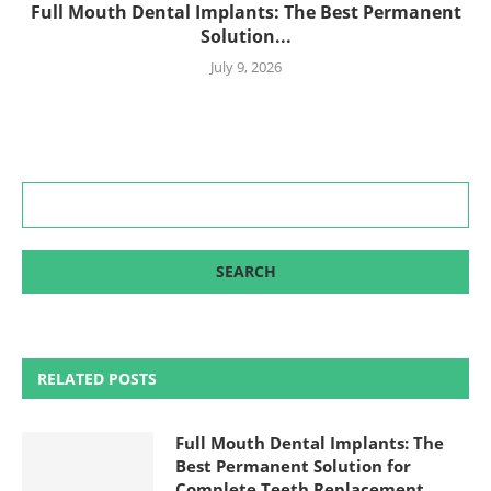
Full Mouth Dental Implants: The Best Permanent
Solution...
July 9, 2026
RELATED POSTS
Full Mouth Dental Implants: The
Best Permanent Solution for
Complete Teeth Replacement