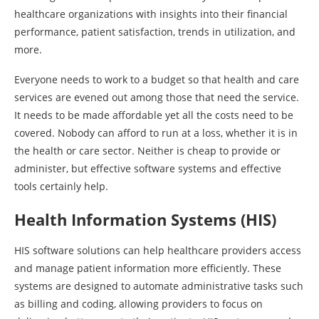
healthcare organizations with insights into their financial
performance, patient satisfaction, trends in utilization, and
more.
Everyone needs to work to a budget so that health and care
services are evened out among those that need the service.
It needs to be made affordable yet all the costs need to be
covered. Nobody can afford to run at a loss, whether it is in
the health or care sector. Neither is cheap to provide or
administer, but effective software systems and effective
tools certainly help.
Health Information Systems (HIS)
HIS software solutions can help healthcare providers access
and manage patient information more efficiently. These
systems are designed to automate administrative tasks such
as billing and coding, allowing providers to focus on