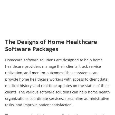
The Designs of Home Healthcare
Software Packages
Homecare software solutions are designed to help home
healthcare providers manage their clients, track service
utilization, and monitor outcomes. These systems can
provide home healthcare workers with access to client data,
medical history, and real-time updates on the status of their
clients. The various software solutions can help home health
organizations coordinate services, streamline administrative
tasks, and improve patient satisfaction.