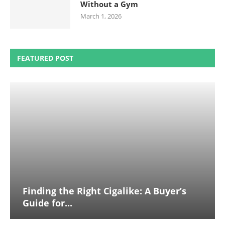
Without a Gym
March 1, 2026
FEATURED POST
Finding the Right Cigalike: A Buyer’s
Guide for...