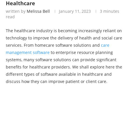
Healthcare
written by
Melissa Bell
January 11, 2023
3 minutes
read
The healthcare industry is becoming increasingly reliant on
technology to improve the delivery of health and social care
services. From homecare software solutions and
care
management software
to enterprise resource planning
systems, many software solutions can provide significant
benefits for healthcare providers. We shall explore here the
different types of software available in healthcare and
discuss how they can improve patient or client care.