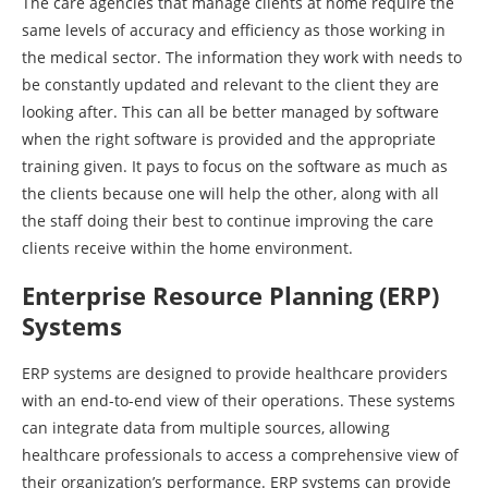
The care agencies that manage clients at home require the
same levels of accuracy and efficiency as those working in
the medical sector. The information they work with needs to
be constantly updated and relevant to the client they are
looking after. This can all be better managed by software
when the right software is provided and the appropriate
training given. It pays to focus on the software as much as
the clients because one will help the other, along with all
the staff doing their best to continue improving the care
clients receive within the home environment.
Enterprise Resource Planning (ERP)
Systems
ERP systems are designed to provide healthcare providers
with an end-to-end view of their operations. These systems
can integrate data from multiple sources, allowing
healthcare professionals to access a comprehensive view of
their organization’s performance. ERP systems can provide