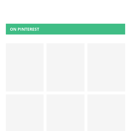
ON PINTEREST