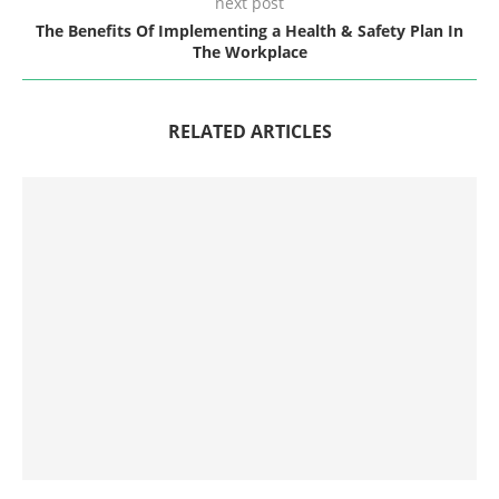
next post
The Benefits Of Implementing a Health & Safety Plan In
The Workplace
RELATED ARTICLES