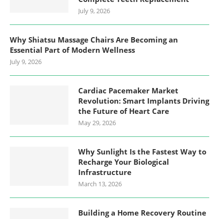
July 9, 2026
Why Shiatsu Massage Chairs Are Becoming an
Essential Part of Modern Wellness
July 9, 2026
Cardiac Pacemaker Market
Revolution: Smart Implants Driving
the Future of Heart Care
May 29, 2026
Why Sunlight Is the Fastest Way to
Recharge Your Biological
Infrastructure
March 13, 2026
Building a Home Recovery Routine