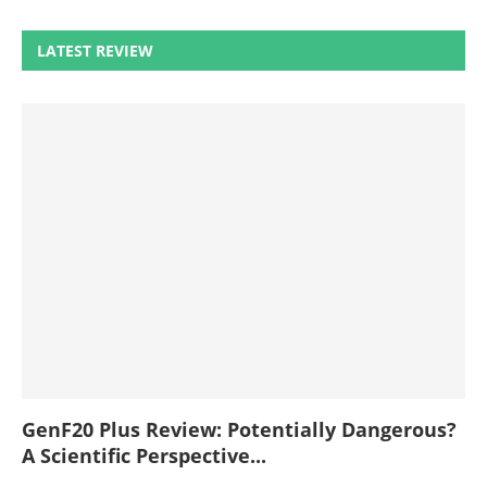
LATEST REVIEW
GenF20 Plus Review: Potentially Dangerous?
A Scientific Perspective...