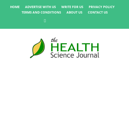
HOME
ADVERTISE WITH US
WRITE FOR US
PRIVACY POLICY
TERMS AND CONDITIONS
ABOUT US
CONTACT US