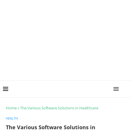
Home
»
The Various Software Solutions in Healthcare
HEALTH
The Various Software Solutions in