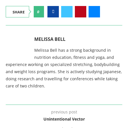
0
SHARE
MELISSA BELL
Melissa Bell has a strong background in
nutrition education, fitness and yoga, and
experience working on specialized stretching, bodybuilding
and weight loss programs. She is actively studying Japanese,
doing research and travelling for conferences while taking
care of two children.
previous post
Unintentional Vector