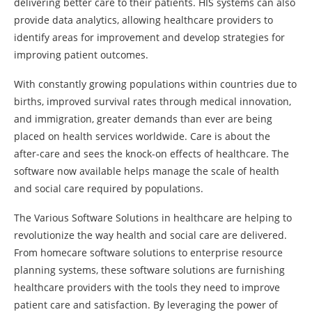
delivering better care to their patients. HIS systems can also
provide data analytics, allowing healthcare providers to
identify areas for improvement and develop strategies for
improving patient outcomes.
With constantly growing populations within countries due to
births, improved survival rates through medical innovation,
and immigration, greater demands than ever are being
placed on health services worldwide. Care is about the
after-care and sees the knock-on effects of healthcare. The
software now available helps manage the scale of health
and social care required by populations.
The Various Software Solutions in healthcare are helping to
revolutionize the way health and social care are delivered.
From homecare software solutions to enterprise resource
planning systems, these software solutions are furnishing
healthcare providers with the tools they need to improve
patient care and satisfaction. By leveraging the power of