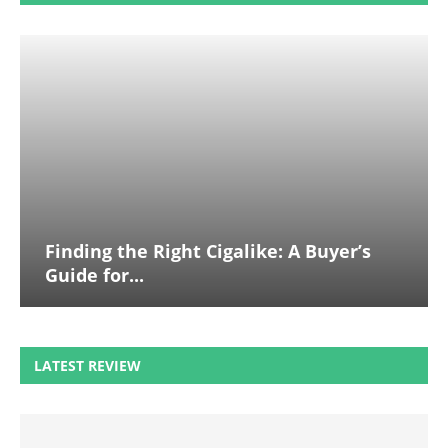
Finding the Right Cigalike: A Buyer’s
Guide for...
LATEST REVIEW