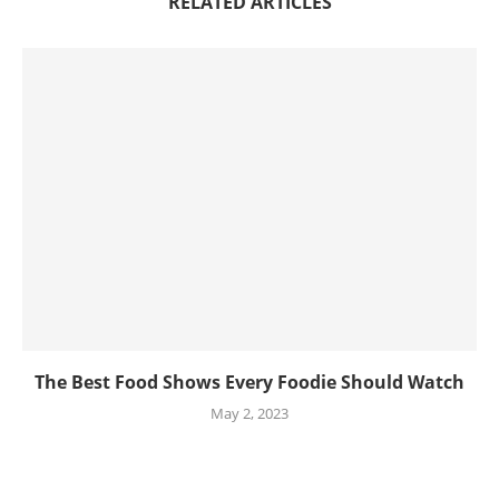
RELATED ARTICLES
The Best Food Shows Every Foodie Should Watch
May 2, 2023