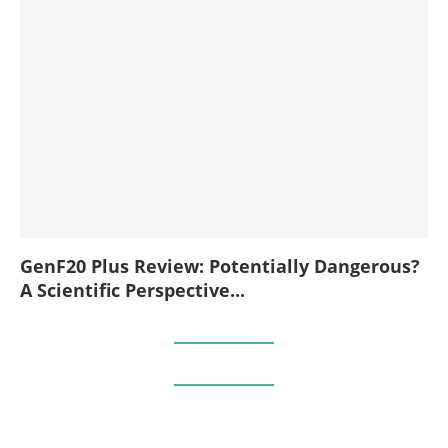
GenF20 Plus Review: Potentially Dangerous?
A Scientific Perspective...