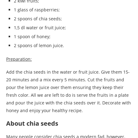
2 kiwi fruits;
1 glass of raspberries;
2 spoons of chia seeds;
1,5 dl water or fruit juice;
1 spoon of honey;
2 spoons of lemon juice.
Preparation:
Add the chia seeds in the water or fruit juice. Give them 15-
20 minutes and a mix every 5 minutes. Cut the fruits and
pour the lemon juice over them ensuring they keep their
fresh color. All we are left to do is serve the fruits in a plate
and pour the juice with the chia seeds over it. Decorate with
honey and enjoy your healthy recipe.
About chia seeds
Many people consider chia seeds a modern fad, however,