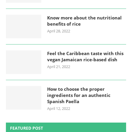
Know more about the nutritional
benefits of rice
April 28, 2022
Feel the Caribbean taste with this
vegan Jamaican rice-based dish
April 21, 2022
How to choose the proper
ingredients for an authentic
Spanish Paella
April 12, 2022
FEATURED POST