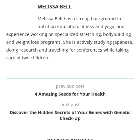
MELISSA BELL
Melissa Bell has a strong background in
nutrition education, fitness and yoga, and
experience working on specialized stretching, bodybuilding
and weight loss programs. She is actively studying Japanese,
doing research and travelling for conferences while taking
care of two children.
previous post
4 Amazing Seeds for Your Health
next post
Discover the Hidden Secrets of Your Genes with Genetic
Check-Up