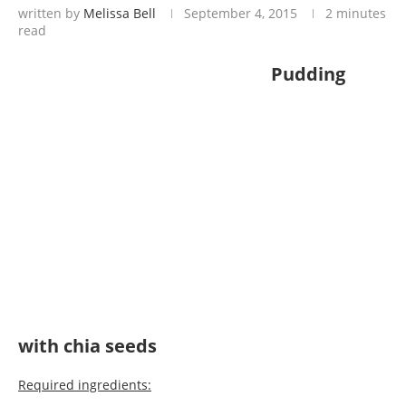
written by
Melissa Bell
September 4, 2015
2 minutes
read
Pudding
with chia seeds
Required ingredients: