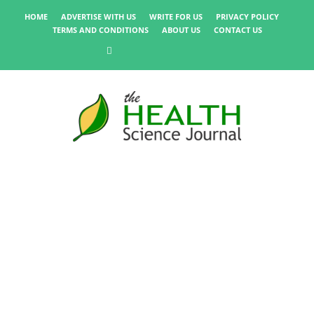
HOME
ADVERTISE WITH US
WRITE FOR US
PRIVACY POLICY
TERMS AND CONDITIONS
ABOUT US
CONTACT US