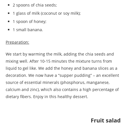
2 spoons of chia seeds;
1 glass of milk (coconut or soy milk);
1 spoon of honey;
1 small banana.
Preparation:
We start by warming the milk, adding the chia seeds and
mixing well. After 10-15 minutes the mixture turns from
liquid to gel like. We add the honey and banana slices as a
decoration. We now have a “supper pudding” – an excellent
source of essential minerals (phosphorus, manganese,
calcium and zinc), which also contains a high percentage of
dietary fibers. Enjoy in this healthy dessert.
Fruit salad