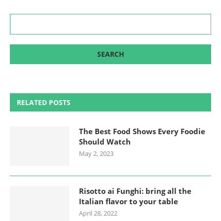
RELATED POSTS
The Best Food Shows Every Foodie
Should Watch
May 2, 2023
Risotto ai Funghi: bring all the
Italian flavor to your table
April 28, 2022