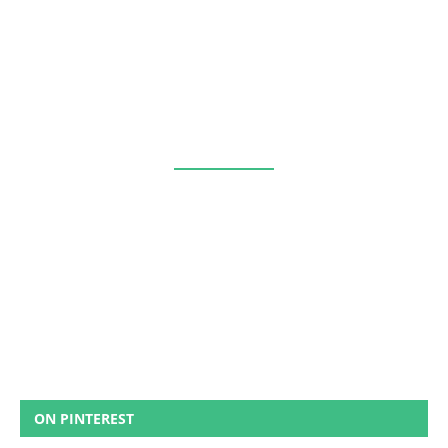
ON PINTEREST