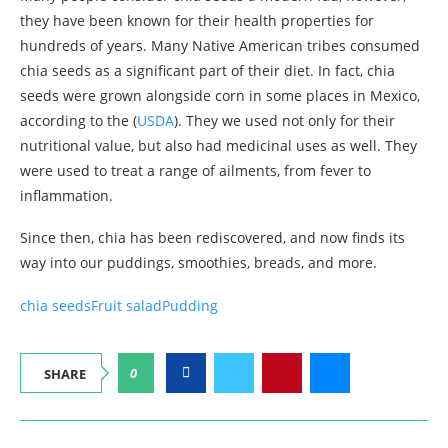
they have been known for their health properties for
hundreds of years. Many Native American tribes consumed
chia seeds as a significant part of their diet. In fact, chia
seeds were grown alongside corn in some places in Mexico,
according to the (
USDA
). They we used not only for their
nutritional value, but also had medicinal uses as well. They
were used to treat a range of ailments, from fever to
inflammation.
Since then, chia has been rediscovered, and now finds its
way into our puddings, smoothies, breads, and more.
chia seeds
Fruit salad
Pudding
0
SHARE