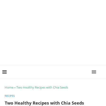
Home
»
Two Healthy Recipes with Chia Seeds
RECIPES
Two Healthy Recipes with Chia Seeds