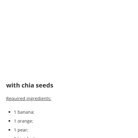
with chia seeds
Required ingredients:
1 banana;
1 orange;
1 pear;