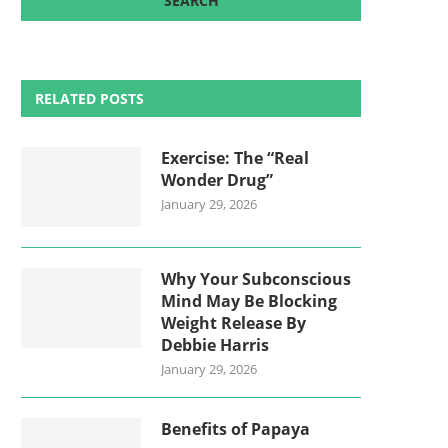
RELATED POSTS
Exercise: The “Real
Wonder Drug”
January 29, 2026
Why Your Subconscious
Mind May Be Blocking
Weight Release By
Debbie Harris
January 29, 2026
Benefits of Papaya