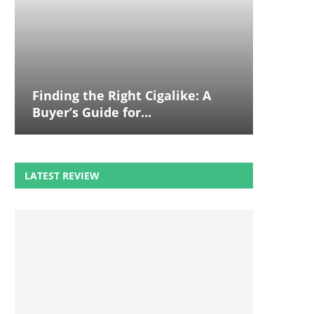
Finding the Right Cigalike: A
Buyer’s Guide for...
LATEST REVIEW