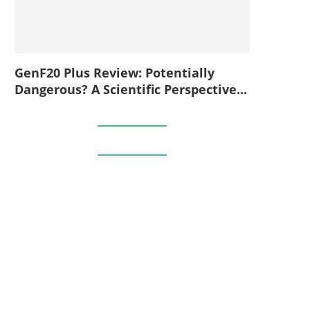
GenF20 Plus Review: Potentially
Dangerous? A Scientific Perspective...