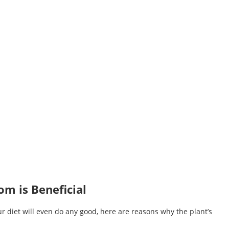
m is Beneficial
ur diet will even do any good, here are reasons why the plant’s