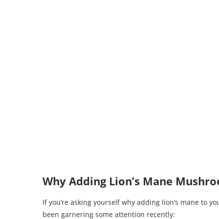
Why Adding Lion’s Mane Mushroo
If you’re asking yourself why adding lion’s mane to yo
been garnering some attention recently: