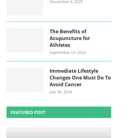
November 4, 2025
The Benefits of
Acupuncture for
Athletes
September 13, 2024
Immediate Lifestyle
Changes One Must Do To
Avoid Cancer
July 30, 2024
FEATURED POST