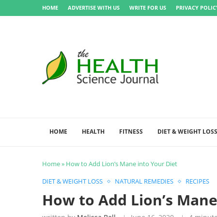
HOME
ADVERTISE WITH US
WRITE FOR US
PRIVACY POLIC
HOME
HEALTH
FITNESS
DIET & WEIGHT LOS
Home
»
How to Add Lion’s Mane into Your Diet
DIET & WEIGHT LOSS
NATURAL REMEDIES
RECIPES
How to Add Lion’s Mane