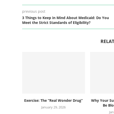
previous post
3 Things to Keep in Mind About Medicaid: Do You
Meet the Strict Standards of Eligibility?
RELAT
Exercise: The “Real Wonder Drug”
Why Your Su
Be Blo
January 29, 2026
Jan