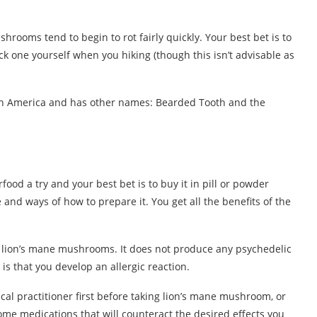
ushrooms tend to begin to rot fairly quickly. Your best bet is to
ck one yourself when you hiking (though this isn’t advisable as
h America and has other names: Bearded Tooth and the
ood a try and your best bet is to buy it in pill or powder
 and ways of how to prepare it. You get all the benefits of the
g lion’s mane mushrooms. It does not produce any psychedelic
is that you develop an allergic reaction.
ical practitioner first before taking lion’s mane mushroom, or
e medications that will counteract the desired effects you