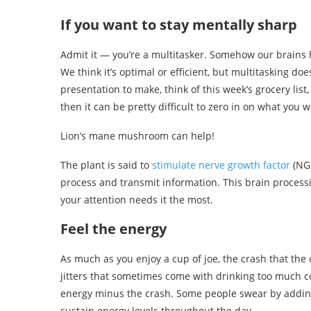
If you want to stay mentally sharp
Admit it — you’re a multitasker. Somehow our brains 
We think it’s optimal or efficient, but multitasking does
presentation to make, think of this week’s grocery list
then it can be pretty difficult to zero in on what you w
Lion’s mane mushroom can help!
The plant is said to
stimulate nerve growth factor
(NG
process and transmit information. This brain proces
your attention needs it the most.
Feel the energy
As much as you enjoy a cup of joe, the crash that the 
jitters that sometimes come with drinking too much c
energy minus the crash. Some people swear by addi
sustain energy levels throughout the day.