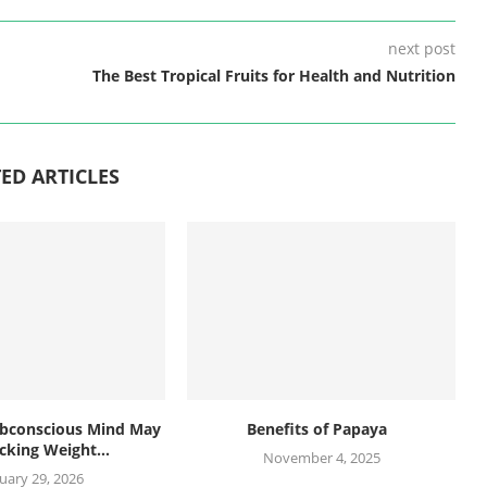
next post
The Best Tropical Fruits for Health and Nutrition
ED ARTICLES
bconscious Mind May
Benefits of Papaya
cking Weight...
November 4, 2025
uary 29, 2026