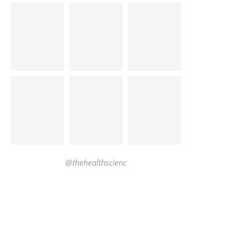
@thehealthscienc