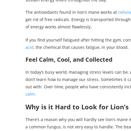
The antioxidants found in lion’s mane works at
cellula
get rid of free radicals. Energy is transported through
of energy works almost flawlessly.
If you find yourself fatigued after hitting the gym, c
acid,
the chemical that causes fatigue, in your blood.
Feel Calm, Cool, and Collected
In today’s busy world, managing stress levels can be, w
don’t learn how to manage our stress. Sometimes it c
out with. Over time, people who have consistently inc
calm.
Why is it Hard to Look for Lion
There’s a reason why you will hardly see lion’s mane
a common fungus, is not very easy to handle. The beaut