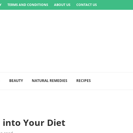
Y
TERMS AND CONDITIONS
ABOUT US
CONTACT US
S
BEAUTY
NATURAL REMEDIES
RECIPES
 into Your Diet