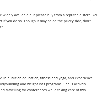
e widely available but please buy from a reputable store. You
 if you do so. Though it may be on the pricey side, don’t
th.
d in nutrition education, fitness and yoga, and experience
bodybuilding and weight loss programs. She is actively
nd travelling for conferences while taking care of two