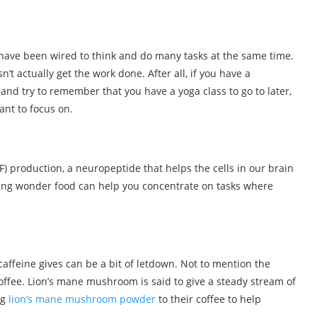
have been wired to think and do many tasks at the same time.
n’t actually get the work done. After all, if you have a
, and try to remember that you have a yoga class to go to later,
ant to focus on.
F) production, a neuropeptide that helps the cells in our brain
sing wonder food can help you concentrate on tasks where
caffeine gives can be a bit of letdown. Not to mention the
offee. Lion’s mane mushroom is said to give a steady stream of
ng
lion’s mane mushroom powder
to their coffee to help