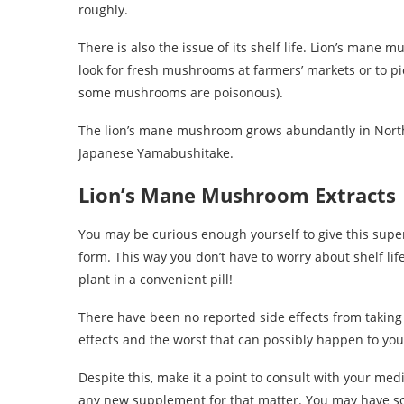
roughly.
There is also the issue of its shelf life. Lion’s mane m
look for fresh mushrooms at farmers’ markets or to pi
some mushrooms are poisonous).
The lion’s mane mushroom grows abundantly in Nort
Japanese Yamabushitake.
Lion’s Mane Mushroom Extracts
You may be curious enough yourself to give this superf
form. This way you don’t have to worry about shelf life
plant in a convenient pill!
There have been no reported side effects from takin
effects and the worst that can possibly happen to you 
Despite this, make it a point to consult with your med
any new supplement for that matter. You may have som