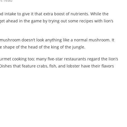
es read
intake to give it that extra boost of nutrients. While the
t, get ahead in the game by trying out some recipes with lion’s
 mushroom doesn’t look anything like a normal mushroom. It
shape of the head of the king of the jungle.
ourmet cooking too; many five-star restaurants regard the lion’s
hes that feature crabs, fish, and lobster have their flavors