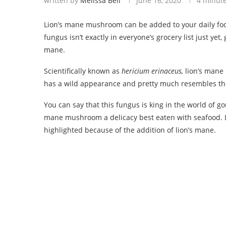
written by
Melissa Bell
June 16, 2020
4 minut
Lion’s mane mushroom can be added to your daily food 
fungus isn’t exactly in everyone’s grocery list just ye
mane.
Scientifically known as
hericium erinaceus,
lion’s mane
has a wild appearance and pretty much resembles the 
You can say that this fungus is king in the world of g
mane mushroom a delicacy best eaten with seafood. Dis
highlighted because of the addition of lion’s mane.