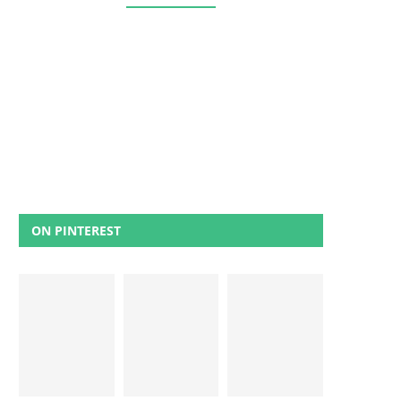
ON PINTEREST