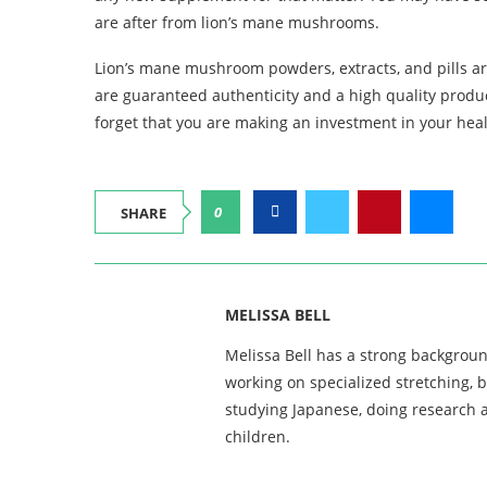
are after from lion’s mane mushrooms.
Lion’s mane mushroom powders, extracts, and pills ar
are guaranteed authenticity and a high quality product
forget that you are making an investment in your heal
0
SHARE
MELISSA BELL
Melissa Bell has a strong backgroun
working on specialized stretching, 
studying Japanese, doing research a
children.