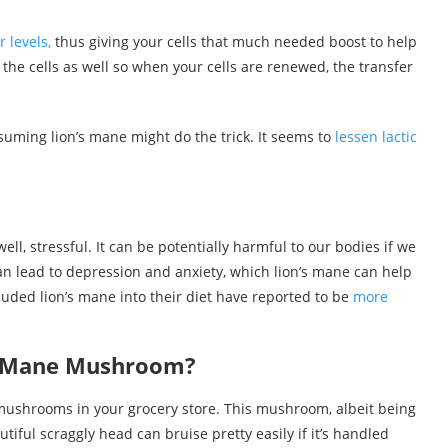
r levels,
thus giving your cells that much needed boost to help
 the cells as well so when your cells are renewed, the transfer
onsuming lion’s mane might do the trick. It seems to
lessen lactic
ell, stressful. It can be potentially harmful to our bodies if we
an lead to depression and anxiety, which lion’s mane can help
luded lion’s mane into their diet have reported to be
more
’s Mane Mushroom?
 mushrooms in your grocery store. This mushroom, albeit being
iful scraggly head can bruise pretty easily if it’s handled