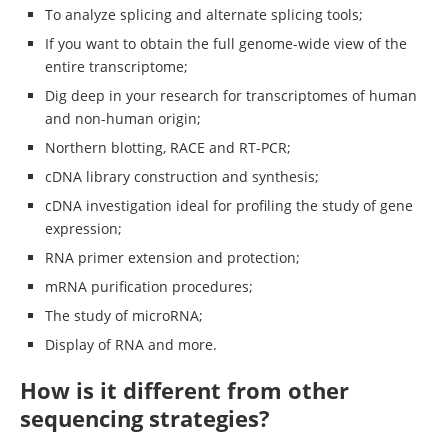
To analyze splicing and alternate splicing tools;
If you want to obtain the full genome-wide view of the
entire transcriptome;
Dig deep in your research for transcriptomes of human
and non-human origin;
Northern blotting, RACE and RT-PCR;
cDNA library construction and synthesis;
cDNA investigation ideal for profiling the study of gene
expression;
RNA primer extension and protection;
mRNA purification procedures;
The study of microRNA;
Display of RNA and more.
How is it different from other
sequencing strategies?