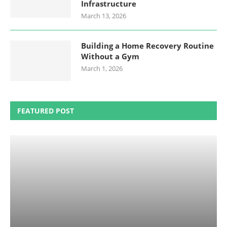
Infrastructure
March 13, 2026
Building a Home Recovery Routine
Without a Gym
March 1, 2026
FEATURED POST