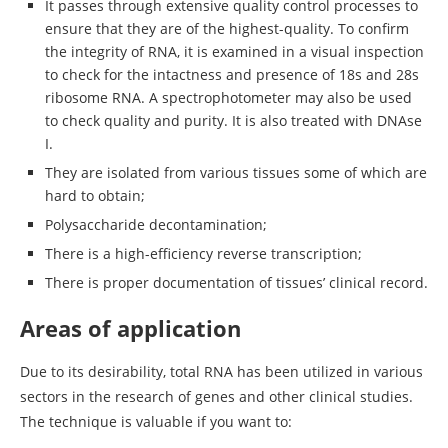
It passes through extensive quality control processes to
ensure that they are of the highest-quality. To confirm
the integrity of RNA, it is examined in a visual inspection
to check for the intactness and presence of 18s and 28s
ribosome RNA. A spectrophotometer may also be used
to check quality and purity. It is also treated with DNAse
I.
They are isolated from various tissues some of which are
hard to obtain;
Polysaccharide decontamination;
There is a high-efficiency reverse transcription;
There is proper documentation of tissues’ clinical record.
Areas of application
Due to its desirability, total RNA has been utilized in various
sectors in the research of genes and other clinical studies.
The technique is valuable if you want to: