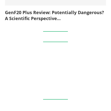
GenF20 Plus Review: Potentially Dangerous?
A Scientific Perspective...