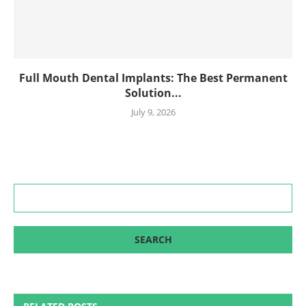
Full Mouth Dental Implants: The Best Permanent
Solution...
July 9, 2026