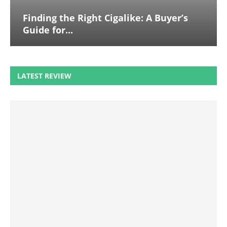
Finding the Right Cigalike: A Buyer’s
Guide for...
LATEST REVIEW