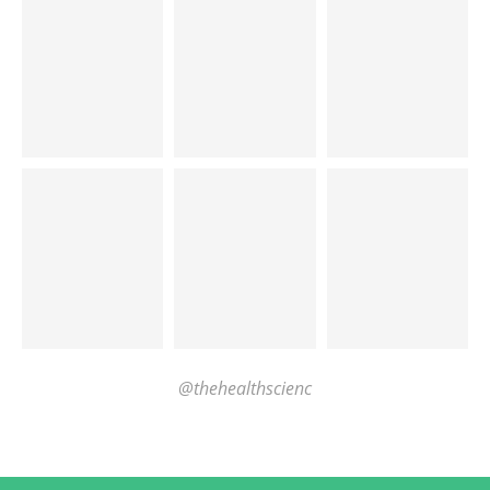
@thehealthscienc