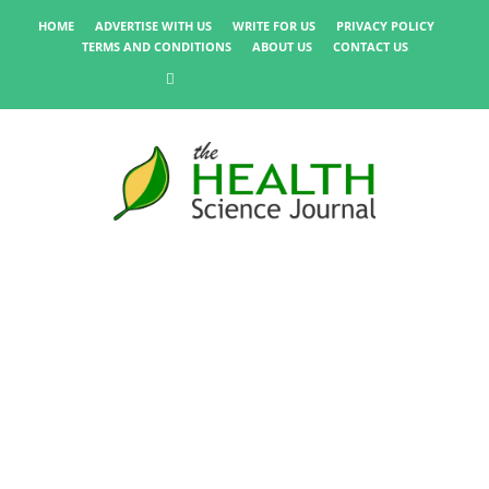
HOME
ADVERTISE WITH US
WRITE FOR US
PRIVACY POLICY
TERMS AND CONDITIONS
ABOUT US
CONTACT US