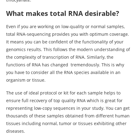
What makes total RNA desirable?
Even if you are working on low-quality or normal samples,
total RNA-sequencing provides you with optimum coverage.
It means you can be confident of the functionality of your
genomics results. This follows the modern understanding of
the complexity of transcription of RNA. Similarly, the
functions of RNA has changed tremendously. This is why
you have to consider all the RNA species available in an
organism or tissue.
The use of ideal protocol or kit for each sample helps to
ensure full recovery of top quality RNA which is great for
representing low-copy sequences in your study. You can get
thousands of these samples obtained from different human
tissues including normal, tumor or tissues exhibiting other
diseases.