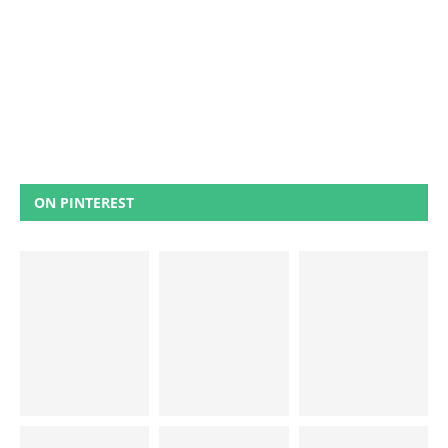
ON PINTEREST