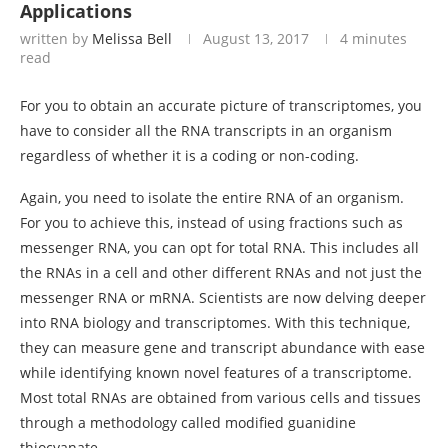
Applications
written by
Melissa Bell
August 13, 2017
4 minutes
read
For you to obtain an accurate picture of transcriptomes, you
have to consider all the RNA transcripts in an organism
regardless of whether it is a coding or non-coding.
Again, you need to isolate the entire RNA of an organism.
For you to achieve this, instead of using fractions such as
messenger RNA, you can opt for total RNA. This includes all
the RNAs in a cell and other different RNAs and not just the
messenger RNA or mRNA. Scientists are now delving deeper
into RNA biology and transcriptomes. With this technique,
they can measure gene and transcript abundance with ease
while identifying known novel features of a transcriptome.
Most total RNAs are obtained from various cells and tissues
through a methodology called modified guanidine
thiocyanate.