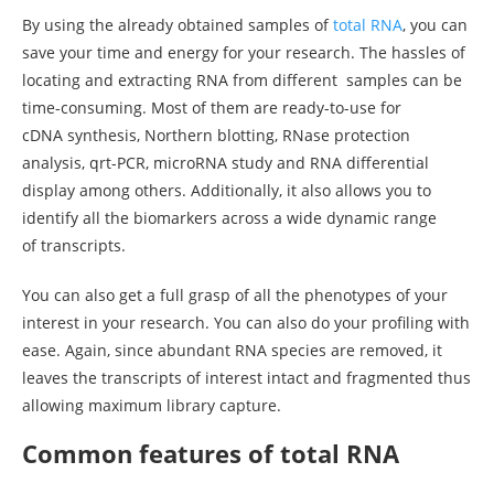
By using the already obtained samples of
total RNA
, you can
save your time and energy for your research. The hassles of
locating and extracting RNA from different samples can be
time-consuming. Most of them are ready-to-use for
cDNA synthesis, Northern blotting, RNase protection
analysis, qrt-PCR, microRNA study and RNA differential
display among others. Additionally, it also allows you to
identify all the biomarkers across a wide dynamic range
of transcripts.
You can also get a full grasp of all the phenotypes of your
interest in your research. You can also do your profiling with
ease. Again, since abundant RNA species are removed, it
leaves the transcripts of interest intact and fragmented thus
allowing maximum library capture.
Common features of total RNA