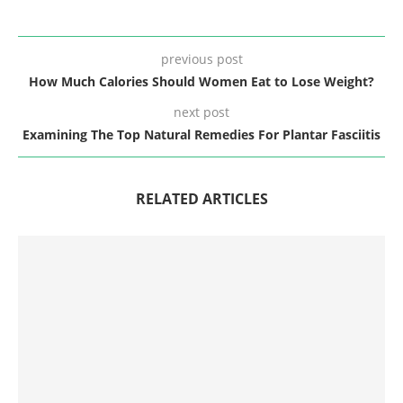
previous post
How Much Calories Should Women Eat to Lose Weight?
next post
Examining The Top Natural Remedies For Plantar Fasciitis
RELATED ARTICLES