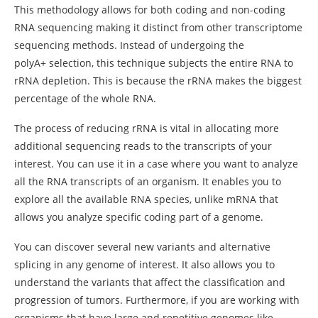
This methodology allows for both coding and non-coding
RNA sequencing making it distinct from other transcriptome
sequencing methods. Instead of undergoing the
polyA+ selection, this technique subjects the entire RNA to
rRNA depletion. This is because the rRNA makes the biggest
percentage of the whole RNA.
The process of reducing rRNA is vital in allocating more
additional sequencing reads to the transcripts of your
interest. You can use it in a case where you want to analyze
all the RNA transcripts of an organism. It enables you to
explore all the available RNA species, unlike mRNA that
allows you analyze specific coding part of a genome.
You can discover several new variants and alternative
splicing in any genome of interest. It also allows you to
understand the variants that affect the classification and
progression of tumors. Furthermore, if you are working with
organisms that have large and repetitive genomes like