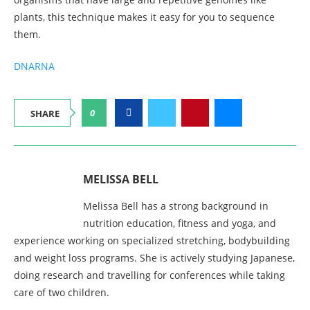
plants, this technique makes it easy for you to sequence
them.
DNA
RNA
0
SHARE
MELISSA BELL
Melissa Bell has a strong background in
nutrition education, fitness and yoga, and
experience working on specialized stretching, bodybuilding
and weight loss programs. She is actively studying Japanese,
doing research and travelling for conferences while taking
care of two children.