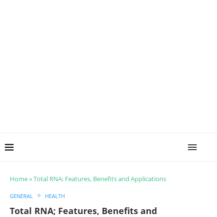
Home
»
Total RNA; Features, Benefits and Applications
GENERAL
HEALTH
Total RNA; Features, Benefits and