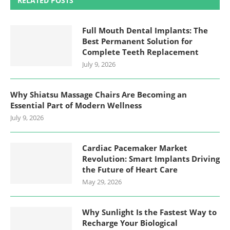
RELATED POSTS
Full Mouth Dental Implants: The
Best Permanent Solution for
Complete Teeth Replacement
July 9, 2026
Why Shiatsu Massage Chairs Are Becoming an
Essential Part of Modern Wellness
July 9, 2026
Cardiac Pacemaker Market
Revolution: Smart Implants Driving
the Future of Heart Care
May 29, 2026
Why Sunlight Is the Fastest Way to
Recharge Your Biological