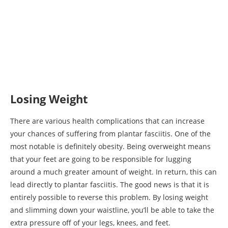
Losing Weight
There are various health complications that can increase
your chances of suffering from plantar fasciitis. One of the
most notable is definitely obesity. Being overweight means
that your feet are going to be responsible for lugging
around a much greater amount of weight. In return, this can
lead directly to plantar fasciitis. The good news is that it is
entirely possible to reverse this problem. By losing weight
and slimming down your waistline, you’ll be able to take the
extra pressure off of your legs, knees, and feet.