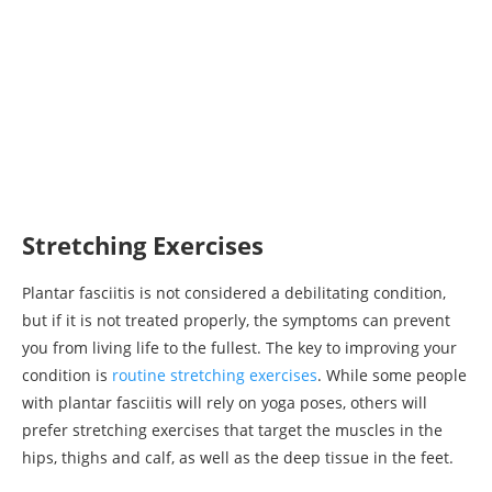
Stretching Exercises
Plantar fasciitis is not considered a debilitating condition,
but if it is not treated properly, the symptoms can prevent
you from living life to the fullest. The key to improving your
condition is
routine stretching exercises
. While some people
with plantar fasciitis will rely on yoga poses, others will
prefer stretching exercises that target the muscles in the
hips, thighs and calf, as well as the deep tissue in the feet.