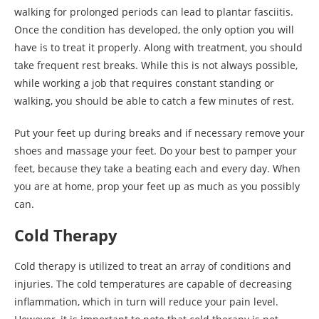
walking for prolonged periods can lead to plantar fasciitis.
Once the condition has developed, the only option you will
have is to treat it properly. Along with treatment, you should
take frequent rest breaks. While this is not always possible,
while working a job that requires constant standing or
walking, you should be able to catch a few minutes of rest.
Put your feet up during breaks and if necessary remove your
shoes and massage your feet. Do your best to pamper your
feet, because they take a beating each and every day. When
you are at home, prop your feet up as much as you possibly
can.
Cold Therapy
Cold therapy is utilized to treat an array of conditions and
injuries. The cold temperatures are capable of decreasing
inflammation, which in turn will reduce your pain level.