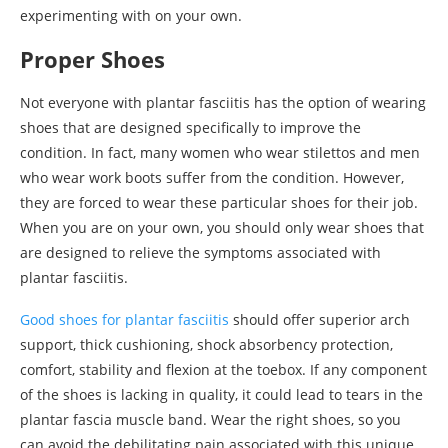
experimenting with on your own.
Proper Shoes
Not everyone with plantar fasciitis has the option of wearing
shoes that are designed specifically to improve the
condition. In fact, many women who wear stilettos and men
who wear work boots suffer from the condition. However,
they are forced to wear these particular shoes for their job.
When you are on your own, you should only wear shoes that
are designed to relieve the symptoms associated with
plantar fasciitis.
Good shoes for plantar fasciitis
should offer superior arch
support, thick cushioning, shock absorbency protection,
comfort, stability and flexion at the toebox. If any component
of the shoes is lacking in quality, it could lead to tears in the
plantar fascia muscle band. Wear the right shoes, so you
can avoid the debilitating pain associated with this unique