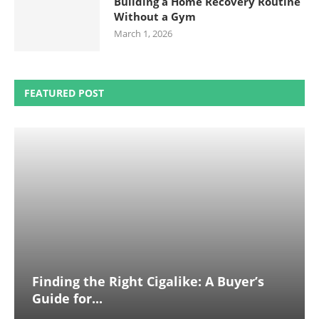
Building a Home Recovery Routine
Without a Gym
March 1, 2026
FEATURED POST
Finding the Right Cigalike: A Buyer’s
Guide for...