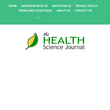
HOME
ADVERTISE WITH US
WRITE FOR US
PRIVACY POLICY
TERMS AND CONDITIONS
ABOUT US
CONTACT US