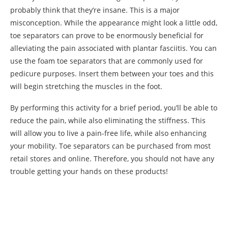
probably think that they’re insane. This is a major
misconception. While the appearance might look a little odd,
toe separators can prove to be enormously beneficial for
alleviating the pain associated with plantar fasciitis. You can
use the foam toe separators that are commonly used for
pedicure purposes. Insert them between your toes and this
will begin stretching the muscles in the foot.
By performing this activity for a brief period, you’ll be able to
reduce the pain, while also eliminating the stiffness. This
will allow you to live a pain-free life, while also enhancing
your mobility. Toe separators can be purchased from most
retail stores and online. Therefore, you should not have any
trouble getting your hands on these products!