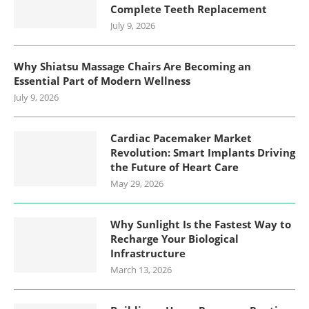
Complete Teeth Replacement
July 9, 2026
Why Shiatsu Massage Chairs Are Becoming an
Essential Part of Modern Wellness
July 9, 2026
Cardiac Pacemaker Market
Revolution: Smart Implants Driving
the Future of Heart Care
May 29, 2026
Why Sunlight Is the Fastest Way to
Recharge Your Biological
Infrastructure
March 13, 2026