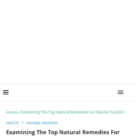
Home
»
Examining The Top Natural Remedies For Plantar Fasciitis
HEALTH
NATURAL REMEDIES
Examining The Top Natural Remedies For