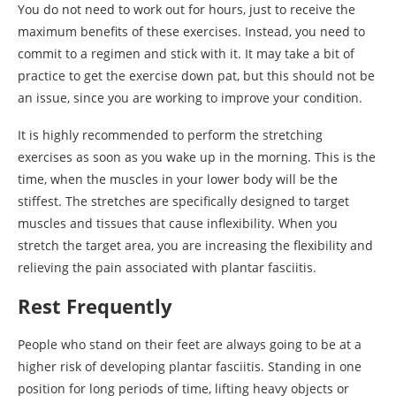
You do not need to work out for hours, just to receive the
maximum benefits of these exercises. Instead, you need to
commit to a regimen and stick with it. It may take a bit of
practice to get the exercise down pat, but this should not be
an issue, since you are working to improve your condition.
It is highly recommended to perform the stretching
exercises as soon as you wake up in the morning. This is the
time, when the muscles in your lower body will be the
stiffest. The stretches are specifically designed to target
muscles and tissues that cause inflexibility. When you
stretch the target area, you are increasing the flexibility and
relieving the pain associated with plantar fasciitis.
Rest Frequently
People who stand on their feet are always going to be at a
higher risk of developing plantar fasciitis. Standing in one
position for long periods of time, lifting heavy objects or