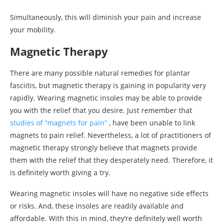
Simultaneously, this will diminish your pain and increase
your mobility.
Magnetic Therapy
There are many possible natural remedies for plantar
fasciitis, but magnetic therapy is gaining in popularity very
rapidly. Wearing magnetic insoles may be able to provide
you with the relief that you desire. Just remember that
studies of “magnets for pain”
, have been unable to link
magnets to pain relief. Nevertheless, a lot of practitioners of
magnetic therapy strongly believe that magnets provide
them with the relief that they desperately need. Therefore, it
is definitely worth giving a try.
Wearing magnetic insoles will have no negative side effects
or risks. And, these insoles are readily available and
affordable. With this in mind, they’re definitely well worth