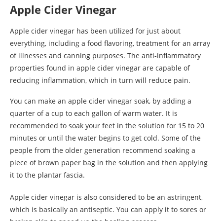
Apple Cider Vinegar
Apple cider vinegar has been utilized for just about
everything, including a food flavoring, treatment for an array
of illnesses and canning purposes. The anti-inflammatory
properties found in apple cider vinegar are capable of
reducing inflammation, which in turn will reduce pain.
You can make an apple cider vinegar soak, by adding a
quarter of a cup to each gallon of warm water. It is
recommended to soak your feet in the solution for 15 to 20
minutes or until the water begins to get cold. Some of the
people from the older generation recommend soaking a
piece of brown paper bag in the solution and then applying
it to the plantar fascia.
Apple cider vinegar is also considered to be an astringent,
which is basically an antiseptic. You can apply it to sores or