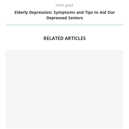
next post
Elderly Depression: Symptoms and Tips to Aid Our
Depressed Seniors
RELATED ARTICLES