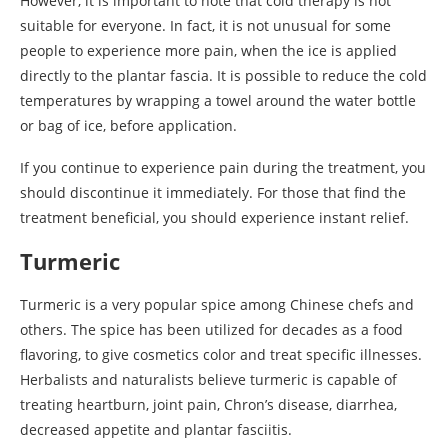
However, it is important to note that cold therapy is not
suitable for everyone. In fact, it is not unusual for some
people to experience more pain, when the ice is applied
directly to the plantar fascia. It is possible to reduce the cold
temperatures by wrapping a towel around the water bottle
or bag of ice, before application.
If you continue to experience pain during the treatment, you
should discontinue it immediately. For those that find the
treatment beneficial, you should experience instant relief.
Turmeric
Turmeric is a very popular spice among Chinese chefs and
others. The spice has been utilized for decades as a food
flavoring, to give cosmetics color and treat specific illnesses.
Herbalists and naturalists believe turmeric is capable of
treating heartburn, joint pain, Chron’s disease, diarrhea,
decreased appetite and plantar fasciitis.