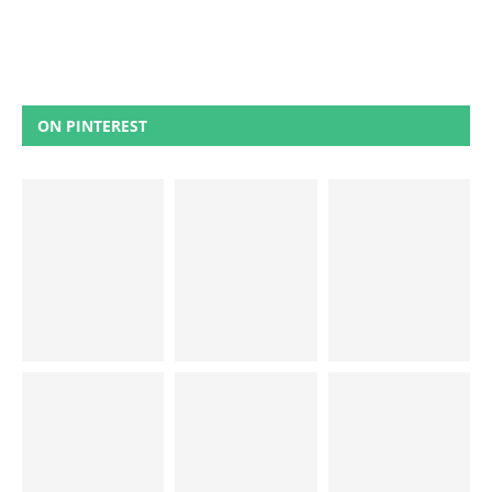
ON PINTEREST