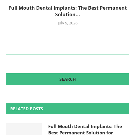
Full Mouth Dental Implants: The Best Permanent
Solution...
July 9, 2026
RELATED POSTS
Full Mouth Dental Implants: The
Best Permanent Solution for