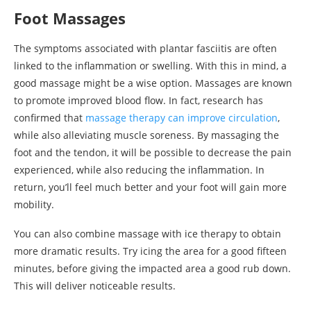
Foot Massages
The symptoms associated with plantar fasciitis are often
linked to the inflammation or swelling. With this in mind, a
good massage might be a wise option. Massages are known
to promote improved blood flow. In fact, research has
confirmed that
massage therapy can improve circulation
,
while also alleviating muscle soreness. By massaging the
foot and the tendon, it will be possible to decrease the pain
experienced, while also reducing the inflammation. In
return, you’ll feel much better and your foot will gain more
mobility.
You can also combine massage with ice therapy to obtain
more dramatic results. Try icing the area for a good fifteen
minutes, before giving the impacted area a good rub down.
This will deliver noticeable results.