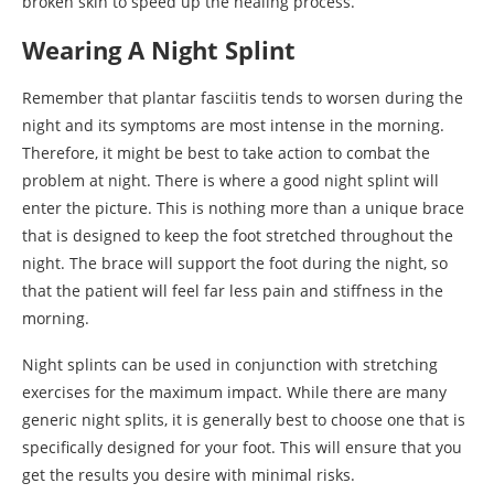
broken skin to speed up the healing process.
Wearing A Night Splint
Remember that plantar fasciitis tends to worsen during the
night and its symptoms are most intense in the morning.
Therefore, it might be best to take action to combat the
problem at night. There is where a good night splint will
enter the picture. This is nothing more than a unique brace
that is designed to keep the foot stretched throughout the
night. The brace will support the foot during the night, so
that the patient will feel far less pain and stiffness in the
morning.
Night splints can be used in conjunction with stretching
exercises for the maximum impact. While there are many
generic night splits, it is generally best to choose one that is
specifically designed for your foot. This will ensure that you
get the results you desire with minimal risks.