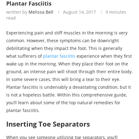
Plantar Fasciitis
written by
Melissa Bell
August 14, 2017
9 minutes
read
Experiencing pain and stiff muscles in the morning is very
common. However, these symptoms can be downright
debilitating when they impact the foot. This is generally
what sufferers of
plantar fasciitis
experience when they first
wake up in the morning. When they place their foot on the
ground, an intense pain will shoot through their entire body.
In some severe cases, this will bring a tear to their eye.
Plantar fasciitis is undeniably a devastating condition, but it
is not a hopeless battle. Within this comprehensive guide,
you’ll learn about some of the top natural remedies for
plantar fasciitis.
Inserting Toe Separators
When you see someone utilizing toe separators, you’ll