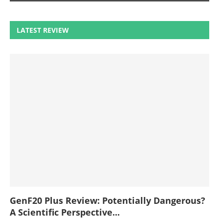
LATEST REVIEW
GenF20 Plus Review: Potentially Dangerous?
A Scientific Perspective...