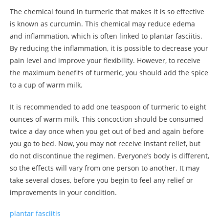
The chemical found in turmeric that makes it is so effective
is known as curcumin. This chemical may reduce edema
and inflammation, which is often linked to plantar fasciitis.
By reducing the inflammation, it is possible to decrease your
pain level and improve your flexibility. However, to receive
the maximum benefits of turmeric, you should add the spice
to a cup of warm milk.
It is recommended to add one teaspoon of turmeric to eight
ounces of warm milk. This concoction should be consumed
twice a day once when you get out of bed and again before
you go to bed. Now, you may not receive instant relief, but
do not discontinue the regimen. Everyone’s body is different,
so the effects will vary from one person to another. It may
take several doses, before you begin to feel any relief or
improvements in your condition.
plantar fasciitis