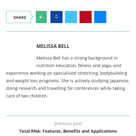
0
SHARE
MELISSA BELL
Melissa Bell has a strong background in
nutrition education, fitness and yoga, and
experience working on specialized stretching, bodybuilding
and weight loss programs. She is actively studying Japanese,
doing research and travelling for conferences while taking
care of two children.
previous post
Total RNA; Features, Benefits and Applications