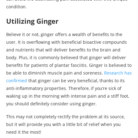
condition.
Utilizing Ginger
Believe it or not, ginger offers a wealth of benefits to the
user. It is overflowing with beneficial bioactive compounds
and nutrients that will deliver benefits to the brain and
body. Plus, it is commonly believed that ginger will deliver
benefits for patients of plantar fasciitis. Ginger is believed to
be able to diminish muscle pain and soreness.
Research has
confirmed
that ginger can be very beneficial, thanks to its
anti-inflammatory properties. Therefore, if you’re sick of
waking up in the morning with intense pain and a stiff foot,
you should definitely consider using ginger.
This may not completely rectify the problem at its source,
but it will provide you with a little bit of relief when you
need it the most!