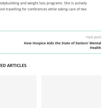
bodybuilding and weight loss programs. She is actively
nd travelling for conferences while taking care of two
next post
How Hospice Aids the State of Seniors’ Mental
Health
ED ARTICLES