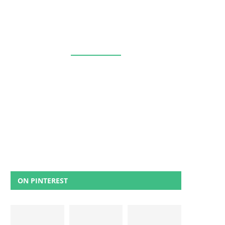
ON PINTEREST