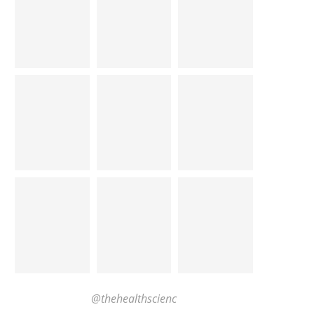
@thehealthscienc