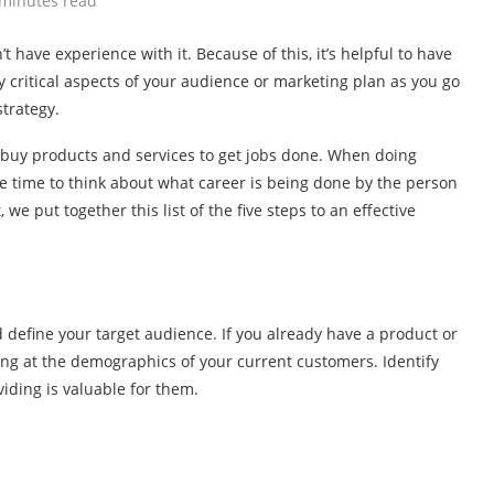
 minutes read
t have experience with it. Because of this, it’s helpful to have
 critical aspects of your audience or marketing plan as you go
trategy.
 buy products and services to get jobs done. When doing
e time to think about what career is being done by the person
we put together this list of the five steps to an effective
 define your target audience. If you already have a product or
king at the demographics of your current customers. Identify
iding is valuable for them.