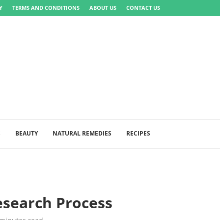
Y
TERMS AND CONDITIONS
ABOUT US
CONTACT US
S
BEAUTY
NATURAL REMEDIES
RECIPES
esearch Process