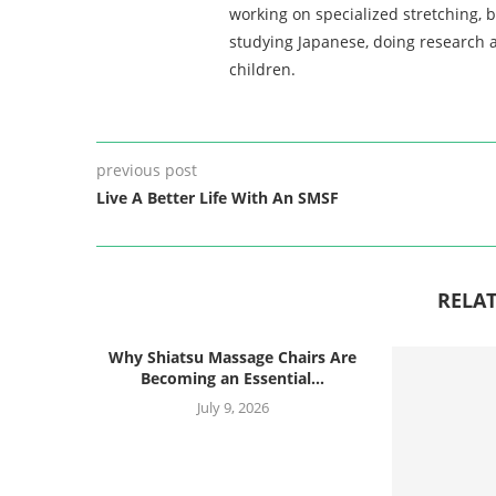
working on specialized stretching, 
studying Japanese, doing research a
children.
previous post
Live A Better Life With An SMSF
RELAT
Why Shiatsu Massage Chairs Are
Becoming an Essential...
July 9, 2026