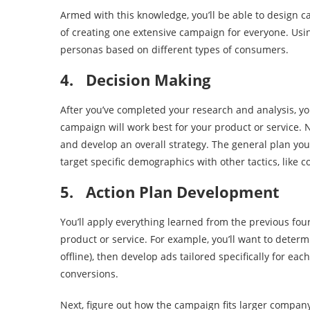
Armed with this knowledge, you’ll be able to design 
of creating one extensive campaign for everyone. Usi
personas based on different types of consumers.
4.
Decision Making
After you’ve completed your research and analysis, y
campaign will work best for your product or service. 
and develop an overall strategy. The general plan yo
target specific demographics with other tactics, like 
5.
Action Plan Development
You’ll apply everything learned from the previous fou
product or service. For example, you’ll want to deter
offline), then develop ads tailored specifically for ea
conversions.
Next, figure out how the campaign fits larger company