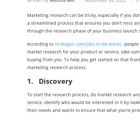
written by
Melissa Bell
September 28, 2022
3
Marketing research can be tricky, especially if you don’
a streamlined process that ensures you don’t miss any
through the research phase of your business launch s
According to
strategyn.com/jobs-to-be-done/
, people
market research for your product or service, take som
buying from you. To help you get started on that front, 
marketing research process.
1.
Discovery
To start the research process, do market research and
service, identify who would be interested in it by loo
their needs and wants to ensure that what you’re prov