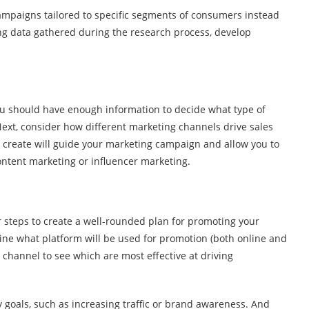
campaigns tailored to specific segments of consumers instead
ng data gathered during the research process, develop
ou should have enough information to decide what type of
Next, consider how different marketing channels drive sales
u create will guide your marketing campaign and allow you to
content marketing or influencer marketing.
r steps to create a well-rounded plan for promoting your
mine what platform will be used for promotion (both online and
ch channel to see which are most effective at driving
 goals, such as increasing traffic or brand awareness. And