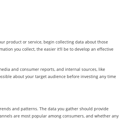
ur product or service, begin collecting data about those
tion you collect, the easier it’ll be to develop an effective
media and consumer reports, and internal sources, like
ossible about your target audience before investing any time
 trends and patterns. The data you gather should provide
 channels are most popular among consumers, and whether any