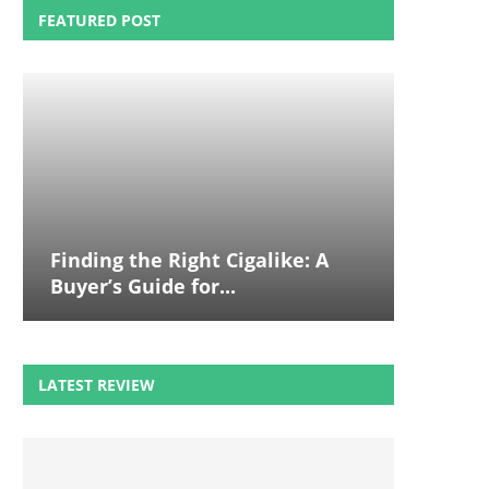
FEATURED POST
Finding the Right Cigalike: A
Buyer’s Guide for...
LATEST REVIEW