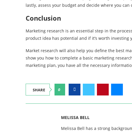
lastly, assess your budget and decide where you can cu
Conclusion
Marketing research is an essential step in the process
product idea has potential and if it’s worth investing
Market research will also help you define the best mar
show you how to complete a basic marketing research 
marketing plan, you have all the necessary informatio
0
SHARE
MELISSA BELL
Melissa Bell has a strong backgroun