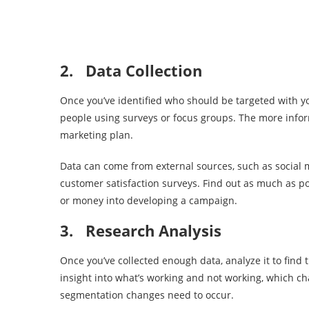
2.
Data Collection
Once you’ve identified who should be targeted with yo
people using surveys or focus groups. The more informa
marketing plan.
Data can come from external sources, such as social 
customer satisfaction surveys. Find out as much as p
or money into developing a campaign.
3.
Research Analysis
Once you’ve collected enough data, analyze it to find
insight into what’s working and not working, which
segmentation changes need to occur.