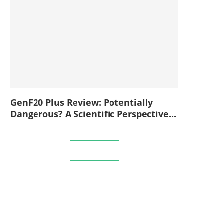
GenF20 Plus Review: Potentially
Dangerous? A Scientific Perspective...