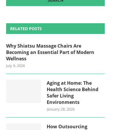
RELATED POSTS
Why Shiatsu Massage Chairs Are
Becoming an Essential Part of Modern
Wellness
July 9, 2026
Aging at Home: The
Health Science Behind
Safer Living
Environments
January 28, 2026
How Outsourcing