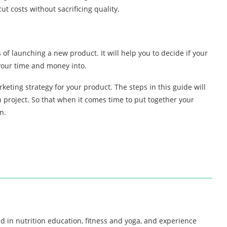
t costs without sacrificing quality.
 of launching a new product. It will help you to decide if your
 your time and money into.
keting strategy for your product. The steps in this guide will
project. So that when it comes time to put together your
n.
d in nutrition education, fitness and yoga, and experience