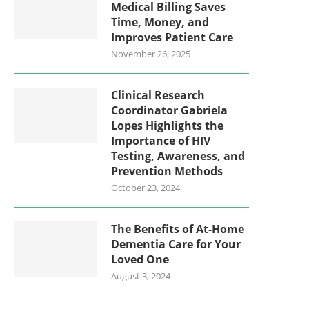
Medical Billing Saves
Time, Money, and
Improves Patient Care
November 26, 2025
Clinical Research
Coordinator Gabriela
Lopes Highlights the
Importance of HIV
Testing, Awareness, and
Prevention Methods
October 23, 2024
The Benefits of At-Home
Dementia Care for Your
Loved One
August 3, 2024