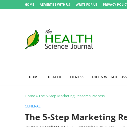
HOME
ADVERTISE WITH US
WRITE FOR US
PRIVACY POLIC
HOME
HEALTH
FITNESS
DIET & WEIGHT LOS
Home
»
The 5-Step Marketing Research Process
GENERAL
The 5-Step Marketing R