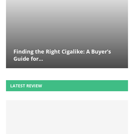
Finding the Right Cigalike: A Buyer’s
Guide for...
LATEST REVIEW