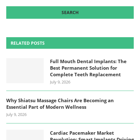
RELATED POSTS
Full Mouth Dental Implants: The
Best Permanent Solution for
Complete Teeth Replacement
July 9, 2026
Why Shiatsu Massage Chairs Are Becoming an
Essential Part of Modern Wellness
July 9, 2026
Cardiac Pacemaker Market
Revolution: Smart Implants Driving