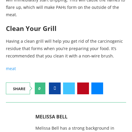
flare up, which will make PAHs form on the outside of the
meat.
Clean Your Grill
Having a clean grill will help you get rid of the carcinogenic
residue that forms when you’re preparing your food. It’s
recommended that you clean it with a non-wire brush.
meat
0
SHARE
MELISSA BELL
Melissa Bell has a strong background in