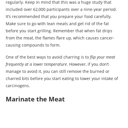
regularly. Keep in mind that this was a huge study that
included over 62,000 participants over a nine-year period.
It’s recommended that you prepare your food carefully.
Make sure to go with lean meats and get rid of the fat
before you start grilling. Remember that when fat drips
from the meat, the flames flare up, which causes cancer-
causing compounds to form.
One of the best ways to avoid charring is to
flip your meat
frequently at a lower temperature
. However, if you don’t
manage to avoid it, you can still remove the burned or
charred bits before you start eating to lower your intake of
carcinogens.
Marinate the Meat