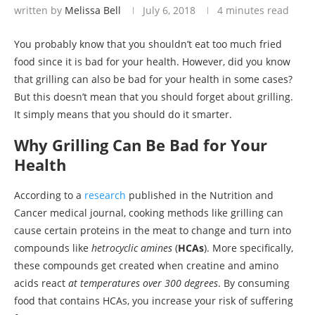
written by
Melissa Bell
July 6, 2018
4 minutes read
You probably know that you shouldn’t eat too much fried
food since it is bad for your health. However, did you know
that grilling can also be bad for your health in some cases?
But this doesn’t mean that you should forget about grilling.
It simply means that you should do it smarter.
Why Grilling Can Be Bad for Your
Health
According to a
research
published in the Nutrition and
Cancer medical journal, cooking methods like grilling can
cause certain proteins in the meat to change and turn into
compounds like
hetrocyclic amines
(
HCAs
). More specifically,
these compounds get created when creatine and amino
acids react
at temperatures over 300 degrees
. By consuming
food that contains HCAs, you increase your risk of suffering