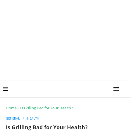
Home
»
Is Grilling Bad for Your Health?
GENERAL
HEALTH
Is Grilling Bad for Your Health?