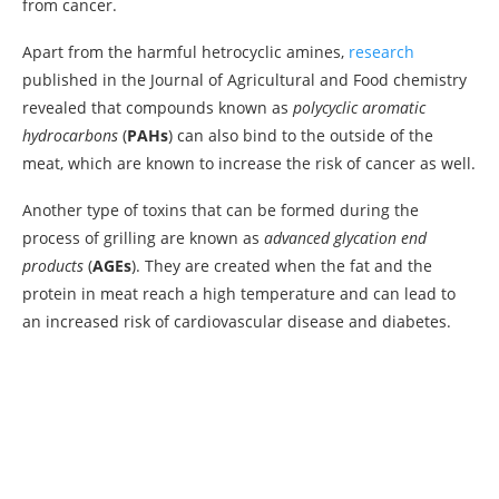
from cancer.
Apart from the harmful hetrocyclic amines,
research
published in the Journal of Agricultural and Food chemistry
revealed that compounds known as
polycyclic aromatic
hydrocarbons
(
PAHs
) can also bind to the outside of the
meat, which are known to increase the risk of cancer as well.
Another type of toxins that can be formed during the
process of grilling are known as
advanced glycation end
products
(
AGEs
). They are created when the fat and the
protein in meat reach a high temperature and can lead to
an increased risk of cardiovascular disease and diabetes.