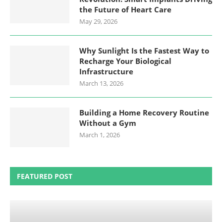
the Future of Heart Care
May 29, 2026
Why Sunlight Is the Fastest Way to
Recharge Your Biological
Infrastructure
March 13, 2026
Building a Home Recovery Routine
Without a Gym
March 1, 2026
FEATURED POST