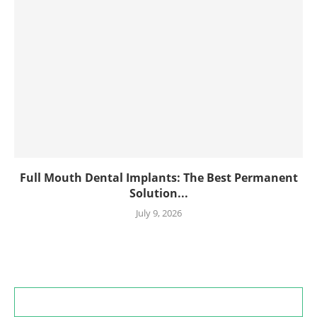
Full Mouth Dental Implants: The Best Permanent
Solution...
July 9, 2026