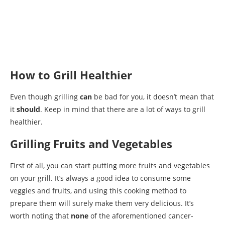
How to Grill Healthier
Even though grilling
can
be bad for you, it doesn’t mean that
it
should
. Keep in mind that there are a lot of ways to grill
healthier.
Grilling Fruits and Vegetables
First of all, you can start putting more fruits and vegetables
on your grill. It’s always a good idea to consume some
veggies and fruits, and using this cooking method to
prepare them will surely make them very delicious. It’s
worth noting that
none
of the aforementioned cancer-