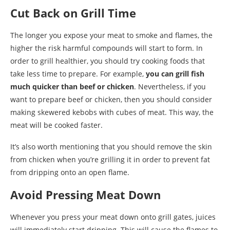
Cut Back on Grill Time
The longer you expose your meat to smoke and flames, the
higher the risk harmful compounds will start to form. In
order to grill healthier, you should try cooking foods that
take less time to prepare. For example,
you can grill fish
much quicker than beef or chicken
. Nevertheless, if you
want to prepare beef or chicken, then you should consider
making skewered kebobs with cubes of meat. This way, the
meat will be cooked faster.
It’s also worth mentioning that you should remove the skin
from chicken when you’re grilling it in order to prevent fat
from dripping onto an open flame.
Avoid Pressing Meat Down
Whenever you press your meat down onto grill gates, juices
will immediately start dripping. This will cause the flames to