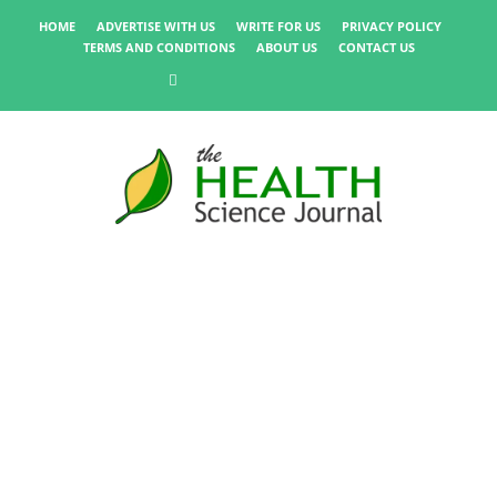
HOME
ADVERTISE WITH US
WRITE FOR US
PRIVACY POLICY
TERMS AND CONDITIONS
ABOUT US
CONTACT US