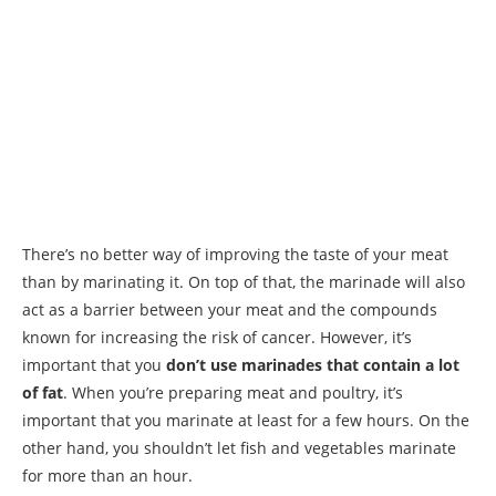
There’s no better way of improving the taste of your meat
than by marinating it. On top of that, the marinade will also
act as a barrier between your meat and the compounds
known for increasing the risk of cancer. However, it’s
important that you
don’t use marinades that contain a lot
of fat
. When you’re preparing meat and poultry, it’s
important that you marinate at least for a few hours. On the
other hand, you shouldn’t let fish and vegetables marinate
for more than an hour.