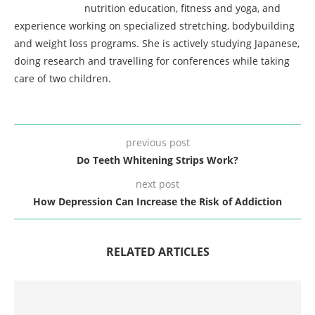
nutrition education, fitness and yoga, and
experience working on specialized stretching, bodybuilding
and weight loss programs. She is actively studying Japanese,
doing research and travelling for conferences while taking
care of two children.
previous post
Do Teeth Whitening Strips Work?
next post
How Depression Can Increase the Risk of Addiction
RELATED ARTICLES