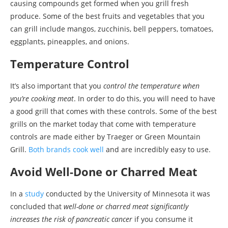
causing compounds get formed when you grill fresh
produce. Some of the best fruits and vegetables that you
can grill include mangos, zucchinis, bell peppers, tomatoes,
eggplants, pineapples, and onions.
Temperature Control
It’s also important that you
control the temperature when
you’re cooking meat
. In order to do this, you will need to have
a good grill that comes with these controls. Some of the best
grills on the market today that come with temperature
controls are made either by Traeger or Green Mountain
Grill.
Both brands cook well
and are incredibly easy to use.
Avoid Well-Done or Charred Meat
In a
study
conducted by the University of Minnesota it was
concluded that
well-done or charred meat significantly
increases the risk of pancreatic cancer
if you consume it