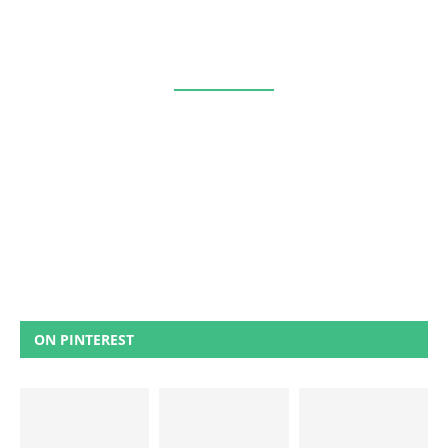
ON PINTEREST