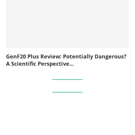
GenF20 Plus Review: Potentially Dangerous?
A Scientific Perspective...