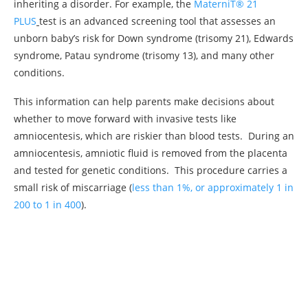
inheriting a disorder. For example, the
MaterniT® 21
PLUS
test is an advanced screening tool that assesses an
unborn baby’s risk for Down syndrome (trisomy 21), Edwards
syndrome, Patau syndrome (trisomy 13
),
and many other
conditions.
This information can help parents make decisions about
whether to move forward with invasive tests like
amniocentesis, which are riskier than blood tests. During an
amniocentesis, amniotic fluid is removed from the placenta
and tested for genetic conditions. This procedure carries a
small risk of miscarriage (
less than 1%, or approximately 1 in
200 to 1 in 400
).