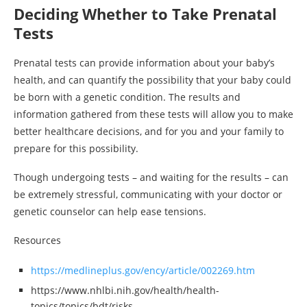
Deciding Whether to Take Prenatal
Tests
Prenatal tests can provide information about your baby’s
health, and can quantify the possibility that your baby could
be born with a genetic condition. The results and
information gathered from these tests will allow you to make
better healthcare decisions, and for you and your family to
prepare for this possibility.
Though undergoing tests – and waiting for the results – can
be extremely stressful, communicating with your doctor or
genetic counselor can help ease tensions.
Resources
https://medlineplus.gov/ency/article/002269.htm
https://www.nhlbi.nih.gov/health/health-
topics/topics/bdt/risks