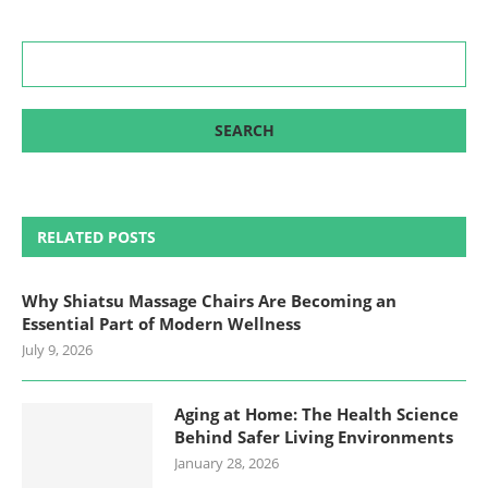
RELATED POSTS
Why Shiatsu Massage Chairs Are Becoming an
Essential Part of Modern Wellness
July 9, 2026
Aging at Home: The Health Science
Behind Safer Living Environments
January 28, 2026