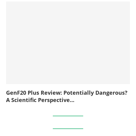
GenF20 Plus Review: Potentially Dangerous?
A Scientific Perspective...