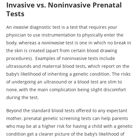
Invasive vs. Noninvasive Prenatal
Tests
An
invasive
diagnostic test is a test that requires your
physician to use instrumentation to physically enter the
body, whereas a
noninvasive
test is one in which no break in
the skin is created (apart from certain blood drawing
procedures). Examples of noninvasive tests include
ultrasounds and maternal blood tests, which report on the
baby’s likelihood of inheriting a genetic condition. The risks
of undergoing an ultrasound or a blood test are slim to
none, with the main complication being slight discomfort
during the test.
Beyond the standard blood tests offered to any expectant
mother, prenatal genetic screening tests can help parents
who may be at a higher risk for having a child with a genetic
condition get a clearer picture of the baby’s likelihood of