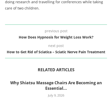
doing research and travelling for conferences while taking
care of two children.
previous post
How Does Hypnosis for Weight Loss Work?
next post
How to Get Rid of Sciatica – Sciatic Nerve Pain Treatment
RELATED ARTICLES
Why Shiatsu Massage Chairs Are Becoming an
Essential...
July 9, 2026