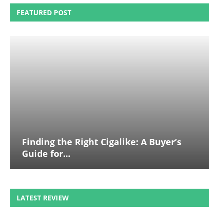
FEATURED POST
Finding the Right Cigalike: A Buyer’s
Guide for...
LATEST REVIEW