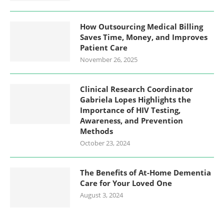
How Outsourcing Medical Billing
Saves Time, Money, and Improves
Patient Care
November 26, 2025
Clinical Research Coordinator
Gabriela Lopes Highlights the
Importance of HIV Testing,
Awareness, and Prevention
Methods
October 23, 2024
The Benefits of At-Home Dementia
Care for Your Loved One
August 3, 2024