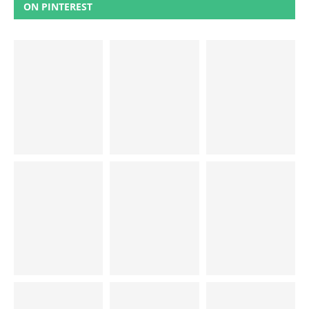
ON PINTEREST