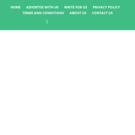
HOME
ADVERTISE WITH US
WRITE FOR US
PRIVACY POLICY
TERMS AND CONDITIONS
ABOUT US
CONTACT US