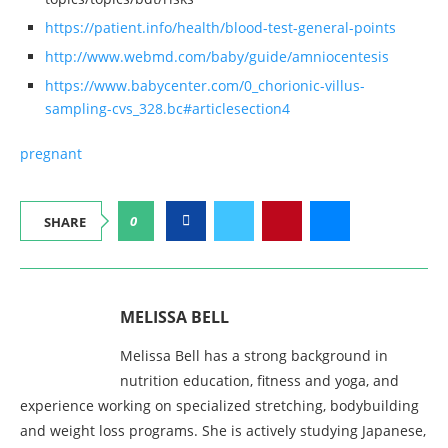
https://patient.info/health/blood-test-general-points
http://www.webmd.com/baby/guide/amniocentesis
https://www.babycenter.com/0_chorionic-villus-
sampling-cvs_328.bc#articlesection4
pregnant
0
SHARE
MELISSA BELL
Melissa Bell has a strong background in
nutrition education, fitness and yoga, and
experience working on specialized stretching, bodybuilding
and weight loss programs. She is actively studying Japanese,