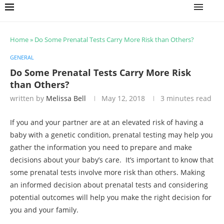
Home
»
Do Some Prenatal Tests Carry More Risk than Others?
GENERAL
Do Some Prenatal Tests Carry More Risk
than Others?
written by
Melissa Bell
May 12, 2018
3 minutes read
If you and your partner are at an elevated risk of having a
baby with a genetic condition, prenatal testing may help you
gather the information you need to prepare and make
decisions about your baby’s care. It’s important to know that
some prenatal tests involve more risk than others. Making
an informed decision about prenatal tests and considering
potential outcomes will help you make the right decision for
you and your family.