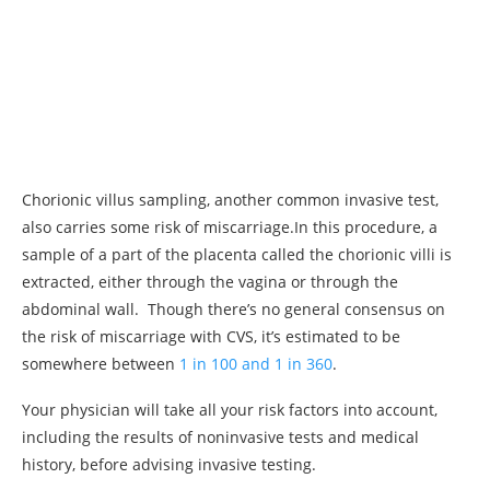
Chorionic villus sampling, another common invasive test,
also carries some risk of miscarriage.In this procedure, a
sample of a part of the placenta called the chorionic villi is
extracted, either through the vagina or through the
abdominal wall. Though there’s no general consensus on
the risk of miscarriage with CVS, it’s estimated to be
somewhere between
1 in 100 and 1 in 360
.
Your physician will take all your risk factors into account,
including the results of noninvasive tests and medical
history, before advising invasive testing.