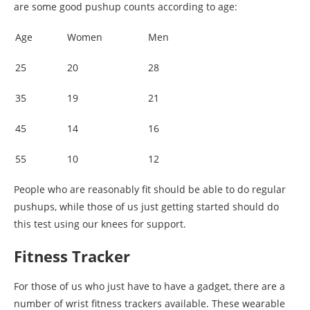
are some good pushup counts according to age:
Age
Women
Men
25
20
28
35
19
21
45
14
16
55
10
12
People who are reasonably fit should be able to do regular
pushups, while those of us just getting started should do
this test using our knees for support.
Fitness Tracker
For those of us who just have to have a gadget, there are a
number of wrist fitness trackers available. These wearable