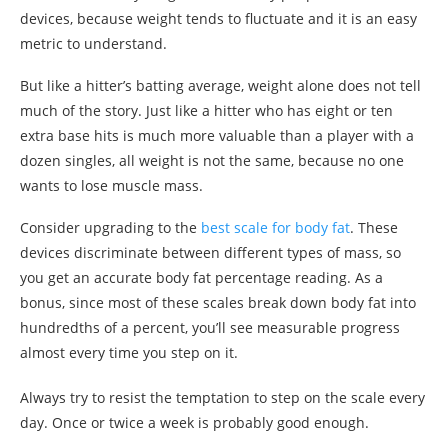
devices, because weight tends to fluctuate and it is an easy
metric to understand.
But like a hitter’s batting average, weight alone does not tell
much of the story. Just like a hitter who has eight or ten
extra base hits is much more valuable than a player with a
dozen singles, all weight is not the same, because no one
wants to lose muscle mass.
Consider upgrading to the
best scale for body fat
. These
devices discriminate between different types of mass, so
you get an accurate body fat percentage reading. As a
bonus, since most of these scales break down body fat into
hundredths of a percent, you’ll see measurable progress
almost every time you step on it.
Always try to resist the temptation to step on the scale every
day. Once or twice a week is probably good enough.