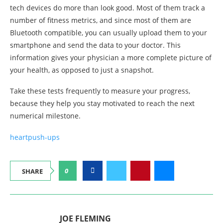
tech devices do more than look good. Most of them track a
number of fitness metrics, and since most of them are
Bluetooth compatible, you can usually upload them to your
smartphone and send the data to your doctor. This
information gives your physician a more complete picture of
your health, as opposed to just a snapshot.
Take these tests frequently to measure your progress,
because they help you stay motivated to reach the next
numerical milestone.
heart
push-ups
0
SHARE
JOE FLEMING