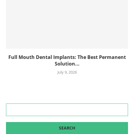
Full Mouth Dental Implants: The Best Permanent
Solution...
July 9, 2026