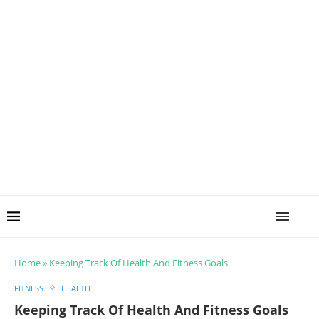
Home
»
Keeping Track Of Health And Fitness Goals
FITNESS
HEALTH
Keeping Track Of Health And Fitness Goals