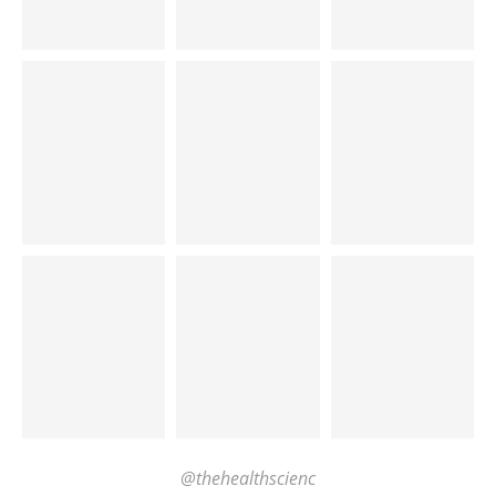
@thehealthscienc