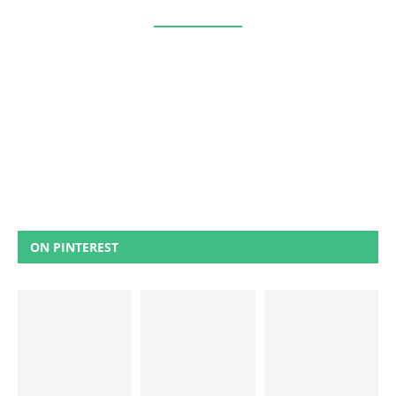
ON PINTEREST