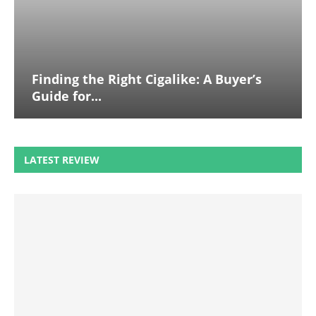
Finding the Right Cigalike: A Buyer’s
Guide for...
LATEST REVIEW