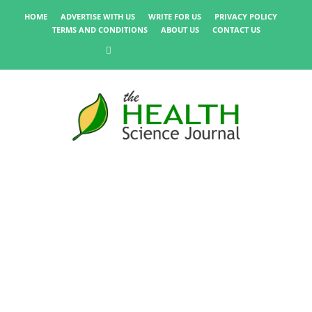
HOME
ADVERTISE WITH US
WRITE FOR US
PRIVACY POLICY
TERMS AND CONDITIONS
ABOUT US
CONTACT US