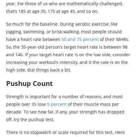
year. For those of us who are mathematically challenged,
that’s 185 at age 35, 175 at age 45, and so on.
So much for the baseline. During aerobic exercise, like
jogging, swimming, or brisk walking, most people should
have a heart rate between
50 and 75 percent
of their MHRs.
So, the 35-year-old person’s target heart rate is between 98
and 146. If your target heart rate is on the low side, consider
increasing your workout’s intensity, and it the rate is on the
high side, dial things back a bit.
Pushup Count
Strength is important for a number of reasons, and most
people over 35 lose
5 percent
of their muscle mass per
decade. To see how far, if any, your strength has dropped
off, try the pushup test.
There is no stopwatch or scale required for this test. Here