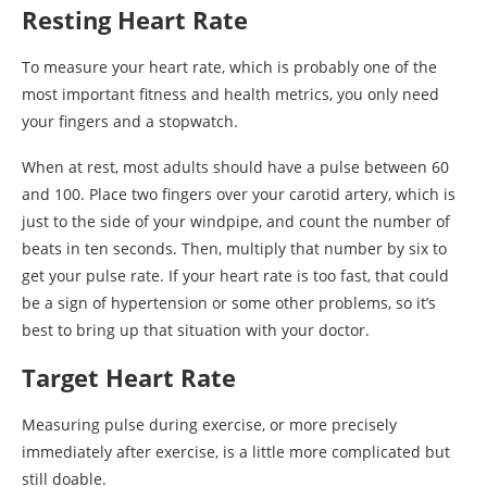
Resting Heart Rate
To measure your heart rate, which is probably one of the
most important fitness and health metrics, you only need
your fingers and a stopwatch.
When at rest, most adults should have a pulse between 60
and 100. Place two fingers over your carotid artery, which is
just to the side of your windpipe, and count the number of
beats in ten seconds. Then, multiply that number by six to
get your pulse rate. If your heart rate is too fast, that could
be a sign of hypertension or some other problems, so it’s
best to bring up that situation with your doctor.
Target Heart Rate
Measuring pulse during exercise, or more precisely
immediately after exercise, is a little more complicated but
still doable.