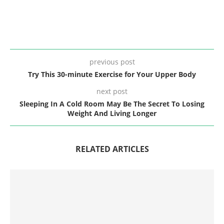
previous post
Try This 30-minute Exercise for Your Upper Body
next post
Sleeping In A Cold Room May Be The Secret To Losing
Weight And Living Longer
RELATED ARTICLES