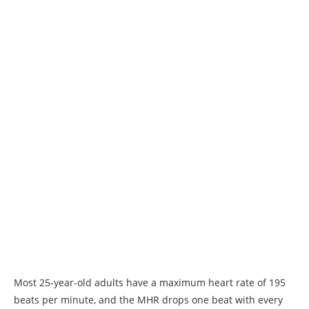
Most 25-year-old adults have a maximum heart rate of 195
beats per minute, and the MHR drops one beat with every