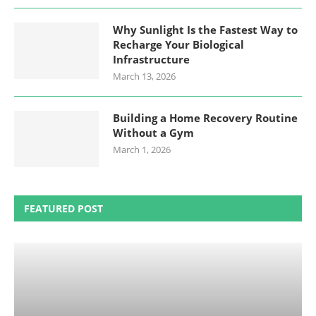
Why Sunlight Is the Fastest Way to
Recharge Your Biological
Infrastructure
March 13, 2026
Building a Home Recovery Routine
Without a Gym
March 1, 2026
FEATURED POST