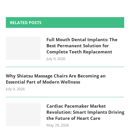
RELATED POSTS
Full Mouth Dental Implants: The
Best Permanent Solution for
Complete Teeth Replacement
July 9, 2026
Why Shiatsu Massage Chairs Are Becoming an
Essential Part of Modern Wellness
July 9, 2026
Cardiac Pacemaker Market
Revolution: Smart Implants Driving
the Future of Heart Care
May 29, 2026