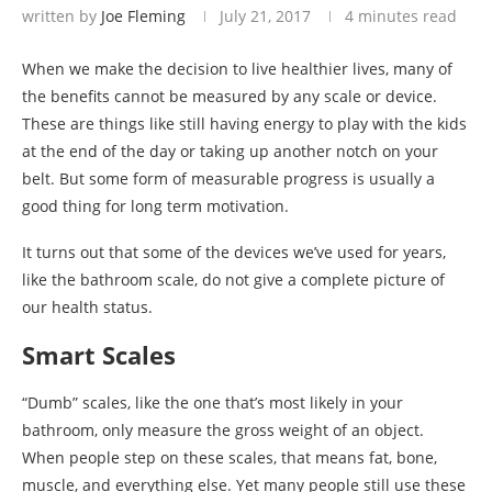
written by
Joe Fleming
July 21, 2017
4 minutes read
When we make the decision to live healthier lives, many of
the benefits cannot be measured by any scale or device.
These are things like still having energy to play with the kids
at the end of the day or taking up another notch on your
belt. But some form of measurable progress is usually a
good thing for long term motivation.
It turns out that some of the devices we’ve used for years,
like the bathroom scale, do not give a complete picture of
our health status.
Smart Scales
“Dumb” scales, like the one that’s most likely in your
bathroom, only measure the gross weight of an object.
When people step on these scales, that means fat, bone,
muscle, and everything else. Yet many people still use these