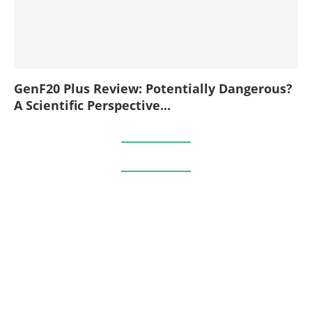
GenF20 Plus Review: Potentially Dangerous?
A Scientific Perspective...