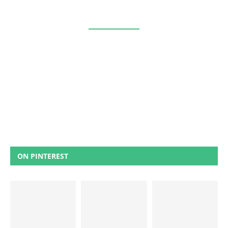
ON PINTEREST