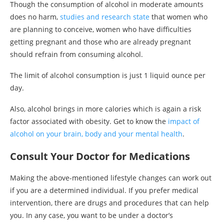
Though the consumption of alcohol in moderate amounts
does no harm,
studies and research state
that women who
are planning to conceive, women who have difficulties
getting pregnant and those who are already pregnant
should refrain from consuming alcohol.
The limit of alcohol consumption is just 1 liquid ounce per
day.
Also, alcohol brings in more calories which is again a risk
factor associated with obesity. Get to know the
impact of
alcohol on your brain, body and your mental health
.
Consult Your Doctor for Medications
Making the above-mentioned lifestyle changes can work out
if you are a determined individual. If you prefer medical
intervention, there are drugs and procedures that can help
you. In any case, you want to be under a doctor’s