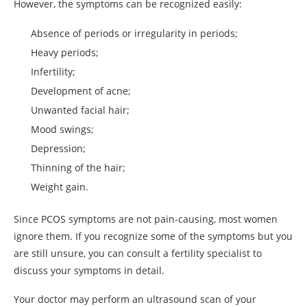
However, the symptoms can be recognized easily:
Absence of periods or irregularity in periods;
Heavy periods;
Infertility;
Development of acne;
Unwanted facial hair;
Mood swings;
Depression;
Thinning of the hair;
Weight gain.
Since PCOS symptoms are not pain-causing, most women
ignore them. If you recognize some of the symptoms but you
are still unsure, you can consult a fertility specialist to
discuss your symptoms in detail.
Your doctor may perform an ultrasound scan of your