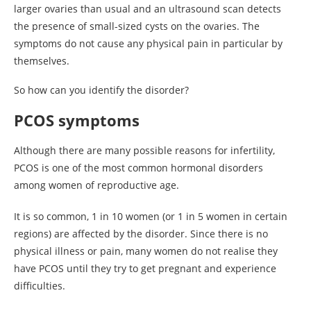
larger ovaries than usual and an ultrasound scan detects
the presence of small-sized cysts on the ovaries. The
symptoms do not cause any physical pain in particular by
themselves.
So how can you identify the disorder?
PCOS symptoms
Although there are many possible reasons for infertility,
PCOS is one of the most common hormonal disorders
among women of reproductive age.
It is so common, 1 in 10 women (or 1 in 5 women in certain
regions) are affected by the disorder. Since there is no
physical illness or pain, many women do not realise they
have PCOS until they try to get pregnant and experience
difficulties.