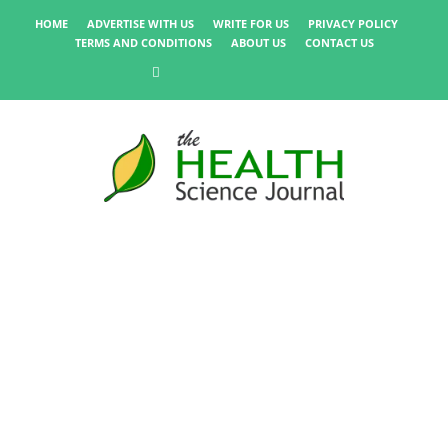
HOME
ADVERTISE WITH US
WRITE FOR US
PRIVACY POLICY
TERMS AND CONDITIONS
ABOUT US
CONTACT US