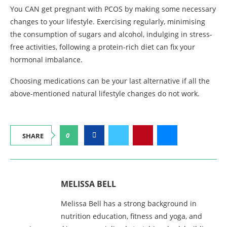
You CAN get pregnant with PCOS by making some necessary
changes to your lifestyle. Exercising regularly, minimising
the consumption of sugars and alcohol, indulging in stress-
free activities, following a protein-rich diet can fix your
hormonal imbalance.
Choosing medications can be your last alternative if all the
above-mentioned natural lifestyle changes do not work.
0
SHARE
MELISSA BELL
Melissa Bell has a strong background in
nutrition education, fitness and yoga, and