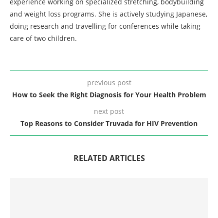
experience working on specialized stretching, bodybuilding
and weight loss programs. She is actively studying Japanese,
doing research and travelling for conferences while taking
care of two children.
previous post
How to Seek the Right Diagnosis for Your Health Problem
next post
Top Reasons to Consider Truvada for HIV Prevention
RELATED ARTICLES