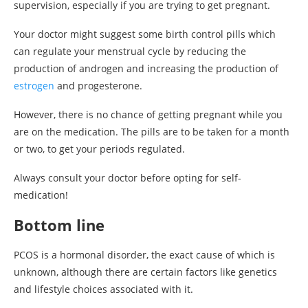
supervision, especially if you are trying to get pregnant.
Your doctor might suggest some birth control pills which
can regulate your menstrual cycle by reducing the
production of androgen and increasing the production of
estrogen
and progesterone.
However, there is no chance of getting pregnant while you
are on the medication. The pills are to be taken for a month
or two, to get your periods regulated.
Always consult your doctor before opting for self-
medication!
Bottom line
PCOS is a hormonal disorder, the exact cause of which is
unknown, although there are certain factors like genetics
and lifestyle choices associated with it.