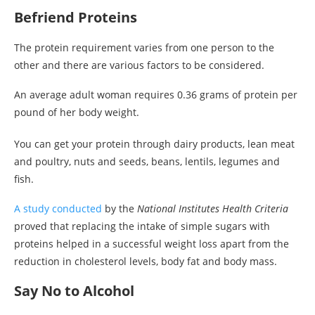
Befriend Proteins
The protein requirement varies from one person to the
other and there are various factors to be considered.
An average adult woman requires 0.36 grams of protein per
pound of her body weight.
You can get your protein through dairy products, lean meat
and poultry, nuts and seeds, beans, lentils, legumes and
fish.
A study conducted
by the
National Institutes Health Criteria
proved that replacing the intake of simple sugars with
proteins helped in a successful weight loss apart from the
reduction in cholesterol levels, body fat and body mass.
Say No to Alcohol