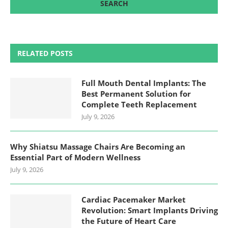
RELATED POSTS
Full Mouth Dental Implants: The
Best Permanent Solution for
Complete Teeth Replacement
July 9, 2026
Why Shiatsu Massage Chairs Are Becoming an
Essential Part of Modern Wellness
July 9, 2026
Cardiac Pacemaker Market
Revolution: Smart Implants Driving
the Future of Heart Care