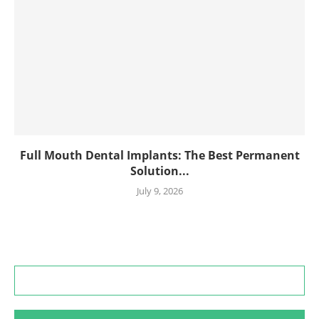
Full Mouth Dental Implants: The Best Permanent
Solution...
July 9, 2026