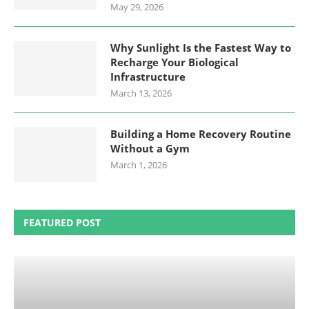
May 29, 2026
Why Sunlight Is the Fastest Way to
Recharge Your Biological
Infrastructure
March 13, 2026
Building a Home Recovery Routine
Without a Gym
March 1, 2026
FEATURED POST