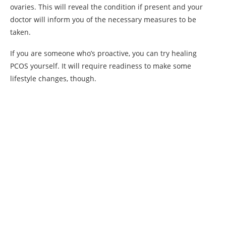
ovaries. This will reveal the condition if present and your
doctor will inform you of the necessary measures to be
taken.
If you are someone who’s proactive, you can try healing
PCOS yourself. It will require readiness to make some
lifestyle changes, though.