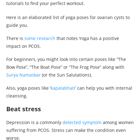
tutorials to find your perfect workout.
Here is an elaborated list of yoga poses for ovarian cysts to
guide you.
There is
some research
that notes Yoga has a positive
impact on PCOS.
For beginners, you might look into certain poses like “The
Bow Pose”, “The Boat Pose” or “The Frog Pose” along with
Surya Namaskar
(or the Sun Salutations).
Also, yoga poses like ‘
kapalabhati
’ can help you with internal
cleansing.
Beat stress
Depression is a commonly
detected symptom
among women
suffering from PCOS. Stress can make the condition even
worse.