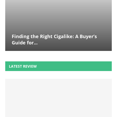
Finding the Right Cigalike: A Buyer’s
Guide for...
LATEST REVIEW