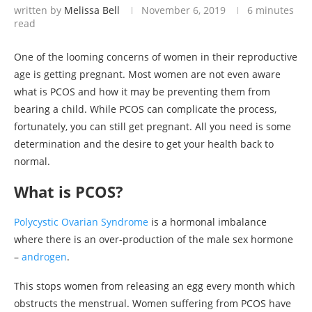
written by
Melissa Bell
November 6, 2019
6 minutes
read
One of the looming concerns of women in their reproductive
age is getting pregnant. Most women are not even aware
what is PCOS and how it may be preventing them from
bearing a child. While PCOS can complicate the process,
fortunately, you can still get pregnant. All you need is some
determination and the desire to get your health back to
normal.
What is PCOS?
Polycystic Ovarian Syndrome
is a hormonal imbalance
where there is an over-production of the male sex hormone
–
androgen
.
This stops women from releasing an egg every month which
obstructs the menstrual. Women suffering from PCOS have