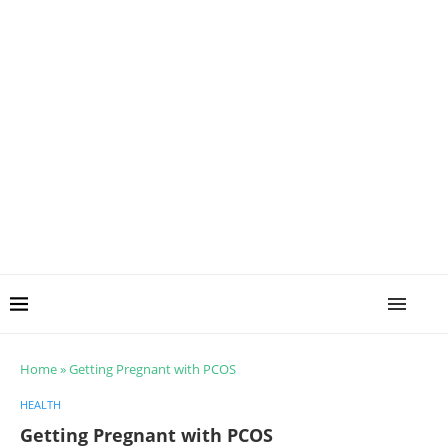
Home
»
Getting Pregnant with PCOS
HEALTH
Getting Pregnant with PCOS