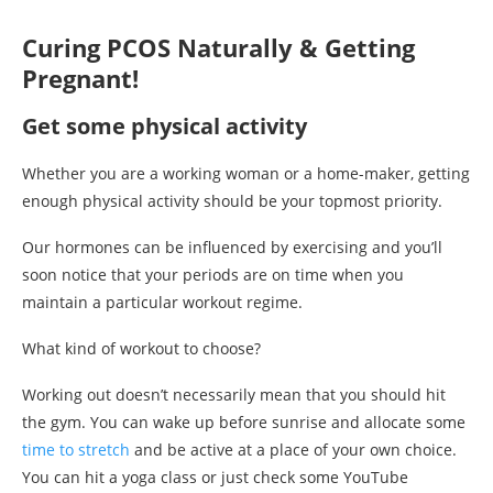
Curing PCOS Naturally & Getting
Pregnant!
Get some physical activity
Whether you are a working woman or a home-maker, getting
enough physical activity should be your topmost priority.
Our hormones can be influenced by exercising and you’ll
soon notice that your periods are on time when you
maintain a particular workout regime.
What kind of workout to choose?
Working out doesn’t necessarily mean that you should hit
the gym. You can wake up before sunrise and allocate some
time to stretch
and be active at a place of your own choice.
You can hit a yoga class or just check some YouTube