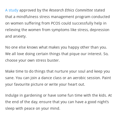
A study
approved by the
Research Ethics Committee
stated
that a mindfulness stress management program conducted
on women suffering from PCOS could successfully help in
relieving the women from symptoms like stress, depression
and anxiety.
No one else knows what makes you happy other than you.
We all love doing certain things that pique our interest. So,
choose your own stress buster.
Make time to do things that nurture your soul and keep you
sane. You can join a dance class or an aerobic session. Paint
your favourite picture or write your heart out.
Indulge in gardening or have some fun time with the kids. At
the end of the day, ensure that you can have a good night’s
sleep with peace on your mind.