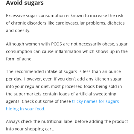
Avoid sugars
Excessive sugar consumption is known to increase the risk
of chronic disorders like cardiovascular problems, diabetes
and obesity.
Although women with PCOS are not necessarily obese, sugar
consumption can cause inflammation which shows up in the
form of acne.
The recommended intake of sugars is less than an ounce
per day. However, even if you don’t add any kitchen sugar
into your regular diet, most processed foods being sold in
the supermarkets contain loads of artificial sweetening
agents. Check out some of these
tricky names for sugars
hiding in your food
.
Always check the nutritional label before adding the product
into your shopping cart.