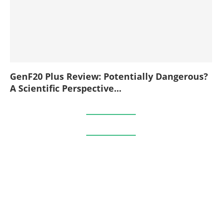
GenF20 Plus Review: Potentially Dangerous?
A Scientific Perspective...