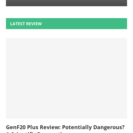
LATEST REVIEW
GenF20 Plus Review: Potentially Dangerous?