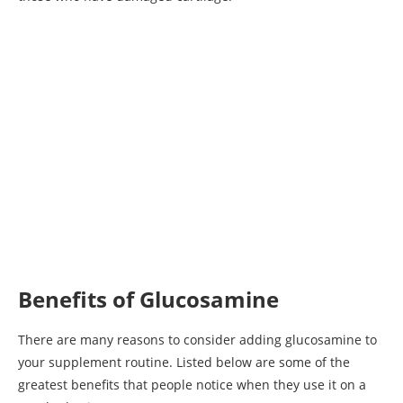
Benefits of Glucosamine
There are many reasons to consider adding glucosamine to
your supplement routine. Listed below are some of the
greatest benefits that people notice when they use it on a