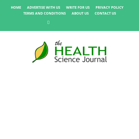
HOME
ADVERTISE WITH US
WRITE FOR US
PRIVACY POLICY
TERMS AND CONDITIONS
ABOUT US
CONTACT US