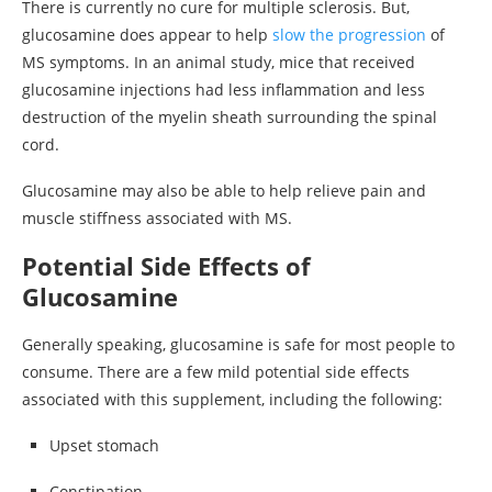
There is currently no cure for multiple sclerosis. But,
glucosamine does appear to help
slow the progression
of
MS symptoms. In an animal study, mice that received
glucosamine injections had less inflammation and less
destruction of the myelin sheath surrounding the spinal
cord.
Glucosamine may also be able to help relieve pain and
muscle stiffness associated with MS.
Potential Side Effects of
Glucosamine
Generally speaking, glucosamine is safe for most people to
consume. There are a few mild potential side effects
associated with this supplement, including the following:
Upset stomach
Constipation