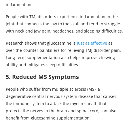
inflammation.
People with TMJ disorders experience inflammation in the
joint that connects the jaw to the skull and tend to struggle
with neck and jaw pain, headaches, and sleeping difficulties.
Research shows that glucosamine is
just as effective
as
over-the-counter painkillers for relieving TMJ disorder pain.
Long-term supplementation also helps improve chewing
ability and mitigates sleep difficulties.
5. Reduced MS Symptoms
People who suffer from multiple sclerosis (MS), a
degenerative central nervous system disease that causes
the immune system to attack the myelin sheath that
protects the nerves in the brain and spinal cord, can also
benefit from glucosamine supplementation.