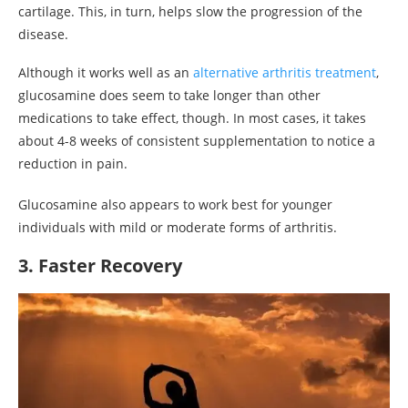
cartilage. This, in turn, helps slow the progression of the
disease.
Although it works well as an
alternative arthritis treatment
,
glucosamine does seem to take longer than other
medications to take effect, though. In most cases, it takes
about 4-8 weeks of consistent supplementation to notice a
reduction in pain.
Glucosamine also appears to work best for younger
individuals with mild or moderate forms of arthritis.
3. Faster Recovery