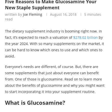
Five Reasons to Make Glucosamine Your
New Staple Supplement
written by
Joe Fleming
August 16, 2018
5 minutes
read
The dietary supplement industry is booming right now. In
fact, it’s expected to reach a valuation of
$278.02 billion
by
the year 2024. With so many supplements on the market, it
can be hard to know which ones to use and which ones to
avoid.
Everyone’s needs are different, of course. But, there are
some supplements that just about everyone can benefit
from. One of those is glucosamine. Read on to learn more
about the benefits of glucosamine and why you might want
to start incorporating it into your supplement routine.
What is Glucosamine?