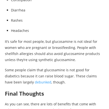
Diarrhea
Rashes
Headaches
It’s safe for most people, but glucosamine is not ideal for
women who are pregnant or breastfeeding. People with
shellfish allergies should also avoid glucosamine products
unless they’re using synthetic glucosamine.
Some people claim that glucosamine is not good for
diabetics because it can raise blood sugar. These claims
have been largely
debunked
, though.
Final Thoughts
As you can see, there are lots of benefits that come with