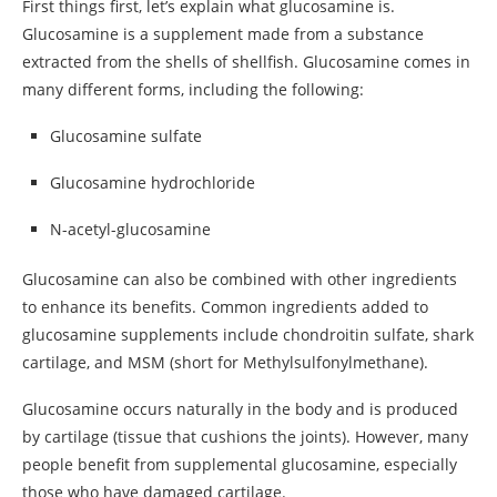
First things first, let’s explain what glucosamine is.
Glucosamine is a supplement made from a substance
extracted from the shells of shellfish. Glucosamine comes in
many different forms, including the following:
Glucosamine sulfate
Glucosamine hydrochloride
N-acetyl-glucosamine
Glucosamine can also be combined with other ingredients
to enhance its benefits. Common ingredients added to
glucosamine supplements include chondroitin sulfate, shark
cartilage, and MSM (short for Methylsulfonylmethane).
Glucosamine occurs naturally in the body and is produced
by cartilage (tissue that cushions the joints). However, many
people benefit from supplemental glucosamine, especially
those who have damaged cartilage.