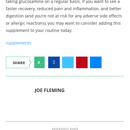
taking glucosamine on a regular basis. If you want to see a
faster recovery, reduced pain and inflammation, and better
digestion (and you’re not at risk for any adverse side effects
or allergic reactions), you may want to consider adding this
supplement to your routine today.
supplements
0
SHARE
JOE FLEMING
previous post