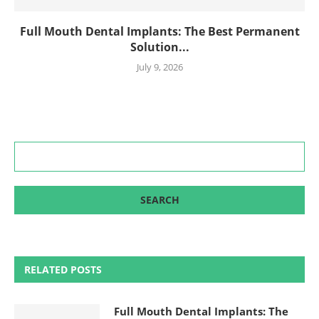
Full Mouth Dental Implants: The Best Permanent
Solution...
July 9, 2026
RELATED POSTS
Full Mouth Dental Implants: The