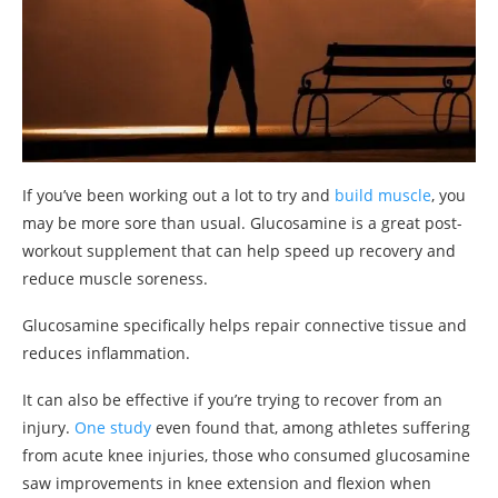
If you’ve been working out a lot to try and
build muscle
, you
may be more sore than usual. Glucosamine is a great post-
workout supplement that can help speed up recovery and
reduce muscle soreness.
Glucosamine specifically helps repair connective tissue and
reduces inflammation.
It can also be effective if you’re trying to recover from an
injury.
One study
even found that, among athletes suffering
from acute knee injuries, those who consumed glucosamine
saw improvements in knee extension and flexion when