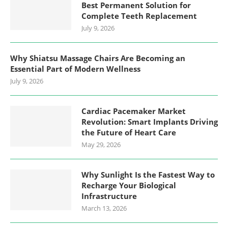
Best Permanent Solution for
Complete Teeth Replacement
July 9, 2026
Why Shiatsu Massage Chairs Are Becoming an
Essential Part of Modern Wellness
July 9, 2026
Cardiac Pacemaker Market
Revolution: Smart Implants Driving
the Future of Heart Care
May 29, 2026
Why Sunlight Is the Fastest Way to
Recharge Your Biological
Infrastructure
March 13, 2026