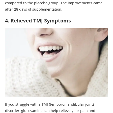
compared to the placebo group. The improvements came
after 28 days of supplementation.
4. Relieved TMJ Symptoms
If you struggle with a TMJ (temporomandibular joint)
disorder, glucosamine can help relieve your pain and