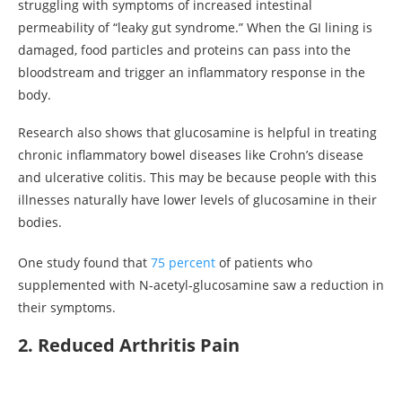
struggling with symptoms of increased intestinal
permeability of “leaky gut syndrome.” When the GI lining is
damaged, food particles and proteins can pass into the
bloodstream and trigger an inflammatory response in the
body.
Research also shows that glucosamine is helpful in treating
chronic inflammatory bowel diseases like Crohn’s disease
and ulcerative colitis. This may be because people with this
illnesses naturally have lower levels of glucosamine in their
bodies.
One study found that
75 percent
of patients who
supplemented with N-acetyl-glucosamine saw a reduction in
their symptoms.
2. Reduced Arthritis Pain