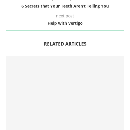
6 Secrets that Your Teeth Aren’t Telling You
next post
Help with Vertigo
RELATED ARTICLES