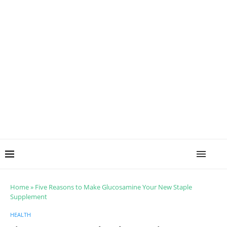
Home
»
Five Reasons to Make Glucosamine Your New Staple
Supplement
HEALTH