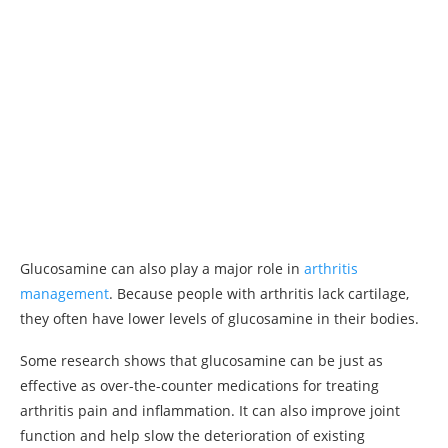
Glucosamine can also play a major role in
arthritis
management
. Because people with arthritis lack cartilage,
they often have lower levels of glucosamine in their bodies.
Some research shows that glucosamine can be just as
effective as over-the-counter medications for treating
arthritis pain and inflammation. It can also improve joint
function and help slow the deterioration of existing