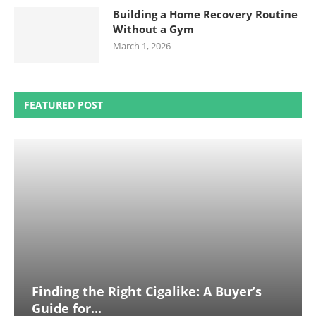
Building a Home Recovery Routine
Without a Gym
March 1, 2026
FEATURED POST
Finding the Right Cigalike: A Buyer’s
Guide for...