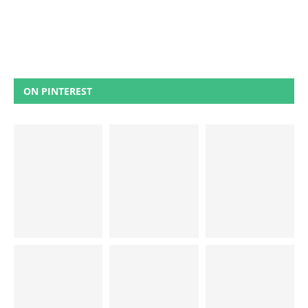
ON PINTEREST