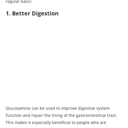
regular basis:
1. Better Digestion
Glucosamine can be used to improve digestive system
function and repair the lining of the gastrointestinal tract.
This makes it especially beneficial to people who are