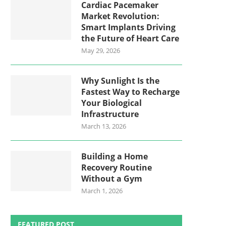
Cardiac Pacemaker
Market Revolution:
Smart Implants Driving
the Future of Heart Care
May 29, 2026
Why Sunlight Is the
Fastest Way to Recharge
Your Biological
Infrastructure
March 13, 2026
Building a Home
Recovery Routine
Without a Gym
March 1, 2026
FEATURED POST