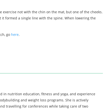
he exercise not with the chin on the mat, but one of the cheeks.
t it formed a single line with the spine. When lowering the
tch, go
here
.
d in nutrition education, fitness and yoga, and experience
bodybuilding and weight loss programs. She is actively
nd travelling for conferences while taking care of two