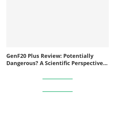
GenF20 Plus Review: Potentially
Dangerous? A Scientific Perspective...