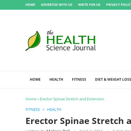
HOME
ADVERTISE WITH US
WRITE FOR US
PRIVACY POLIC
HOME
HEALTH
FITNESS
DIET & WEIGHT LOS
Home
»
Erector Spinae Stretch and Extension
FITNESS
HEALTH
Erector Spinae Stretch 