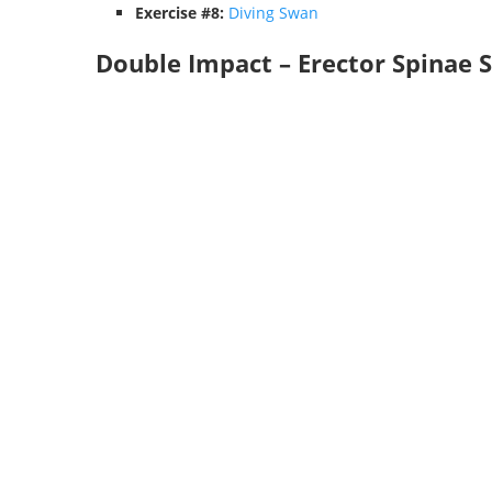
Exercise #8:
Diving Swan
Double Impact – Erector Spinae 