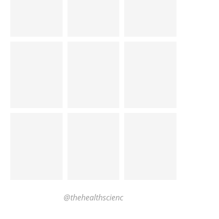
@thehealthscienc