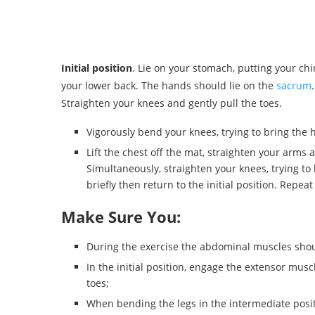
Initial position
. Lie on your stomach, putting your c
your lower back. The hands should lie on the
sacrum
Straighten your knees and gently pull the toes.
Vigorously bend your knees, trying to bring the h
Lift the chest off the mat, straighten your arms 
Simultaneously, straighten your knees, trying to l
briefly then return to the initial position. Repeat
Make Sure You:
During the exercise the abdominal muscles should 
In the initial position, engage the extensor muscle
toes;
When bending the legs in the intermediate posi