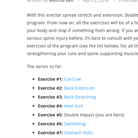
written by
Melissa Bell
April 2, 2016
3 minute
With this erector spinae stretch and extension,
Double
program. From now on, all the exercises will be of a hi
your body and stop if something feels wrong. If you ar
serious spine injury before, it’s best to consult with yo
exercises of the program (see the list below). For all
strengthening your core and spine supporting muscles
The series so far:
Exercise #1:
Cat-Cow
Exercise #2:
Back Extension
Exercise #3:
Back Stretching
Exercise #4:
Heel Kick
Exercise #5:
Double Impact (you are here)
Exercise #6:
Swimming
Exercise #7:
Stomach Rolls