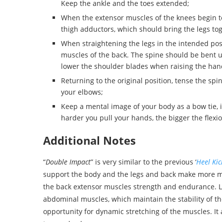
Keep the ankle and the toes extended;
When the extensor muscles of the knees begin to
thigh adductors, which should bring the legs to
When straightening the legs in the intended posit
muscles of the back. The spine should be bent un
lower the shoulder blades when raising the han
Returning to the original position, tense the sp
your elbows;
Keep a mental image of your body as a bow tie, 
harder you pull your hands, the bigger the flexio
Additional Notes
“
Double Impact
” is very similar to the previous ‘
Heel Kic
support the body and the legs and back make more mo
the back extensor muscles strength and endurance. Li
abdominal muscles, which maintain the stability of th
opportunity for dynamic stretching of the muscles. It 