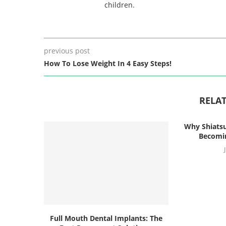
children.
previous post
How To Lose Weight In 4 Easy Steps!
RELAT
Why Shiatsu
Becomin
Full Mouth Dental Implants: The