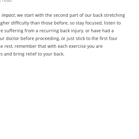
s read
 Impact
, we start with the second part of our back stretching
gher difficulty than those before, so stay focused, listen to
e suffering from a recurring back injury, or have had a
ur doctor before proceeding, or just stick to the first four
 the rest, remember that with each exercise you are
 and bring relief to your back.