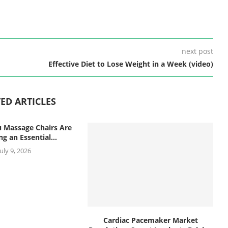
next post
Effective Diet to Lose Weight in a Week (video)
ED ARTICLES
 Massage Chairs Are
g an Essential...
July 9, 2026
Cardiac Pacemaker Market