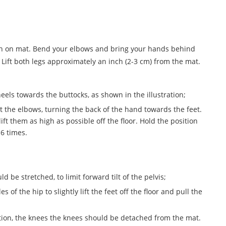
hin on mat. Bend your elbows and bring your hands behind
. Lift both legs approximately an inch (2-3 cm) from the mat.
eels towards the buttocks, as shown in the illustration;
at the elbows, turning the back of the hand towards the feet.
ift them as high as possible off the floor. Hold the position
 6 times.
be stretched, to limit forward tilt of the pelvis;
s of the hip to slightly lift the feet off the floor and pull the
tion, the knees the knees should be detached from the mat.