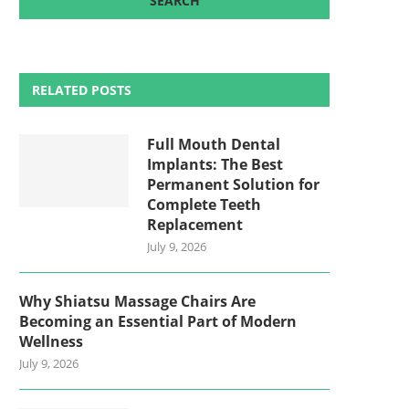
RELATED POSTS
Full Mouth Dental
Implants: The Best
Permanent Solution for
Complete Teeth
Replacement
July 9, 2026
Why Shiatsu Massage Chairs Are
Becoming an Essential Part of Modern
Wellness
July 9, 2026