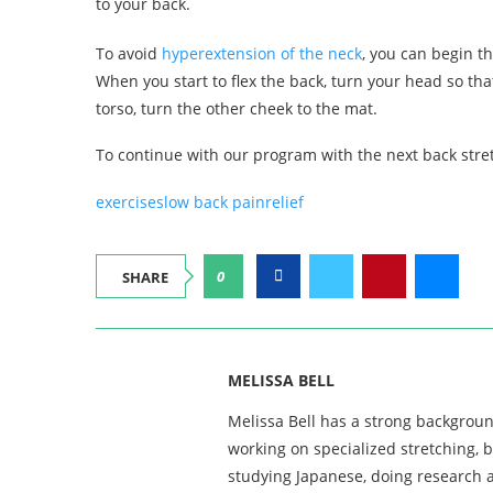
to your back.
To avoid
hyperextension of the neck
, you can begin t
When you start to flex the back, turn your head so tha
torso, turn the other cheek to the mat.
To continue with our program with the next back stre
exercises
low back pain
relief
0
SHARE
MELISSA BELL
Melissa Bell has a strong backgroun
working on specialized stretching, 
studying Japanese, doing research a