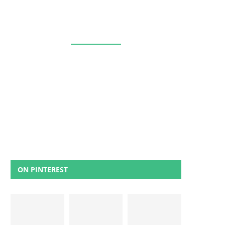
ON PINTEREST