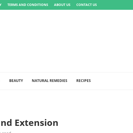
Y
TERMS AND CONDITIONS
ABOUT US
CONTACT US
S
BEAUTY
NATURAL REMEDIES
RECIPES
and Extension