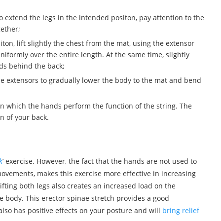
 extend the legs in the intended positon, pay attention to the
gether;
on, lift slightly the chest from the mat, using the extensor
iformly over the entire length. At the same time, slightly
ds behind the back;
ine extensors to gradually lower the body to the mat and bend
in which the hands perform the function of the string. The
n of your back.
k
’ exercise. However, the fact that the hands are not used to
vements, makes this exercise more effective in increasing
fting both legs also creates an increased load on the
e body. This erector spinae stretch provides a good
also has positive effects on your posture and will
bring relief