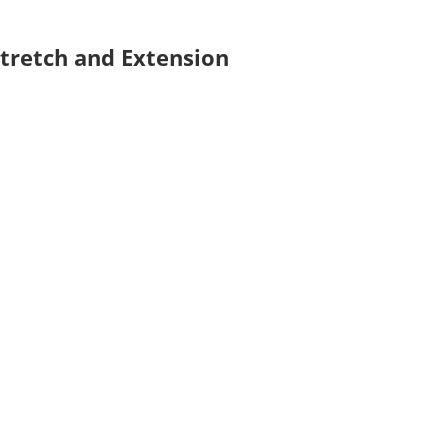
Stretch and Extension