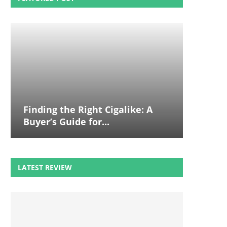
Finding the Right Cigalike: A
Buyer’s Guide for...
LATEST REVIEW