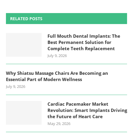
RELATED POSTS
Full Mouth Dental Implants: The
Best Permanent Solution for
Complete Teeth Replacement
July 9, 2026
Why Shiatsu Massage Chairs Are Becoming an
Essential Part of Modern Wellness
July 9, 2026
Cardiac Pacemaker Market
Revolution: Smart Implants Driving
the Future of Heart Care
May 29, 2026