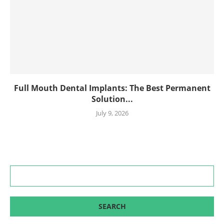
Full Mouth Dental Implants: The Best Permanent
Solution...
July 9, 2026