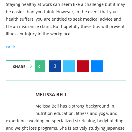
Staying healthy at work can seem like a challenge but it may
be easier than you think. However, in the event that your
health suffers, you are entitled to seek medical advice and
file an insurance claim. But hopefully these tips will prevent
illness or injury in the workplace.
work
0
SHARE
MELISSA BELL
Melissa Bell has a strong background in
nutrition education, fitness and yoga, and
experience working on specialized stretching, bodybuilding
and weight loss programs. She is actively studying Japanese,