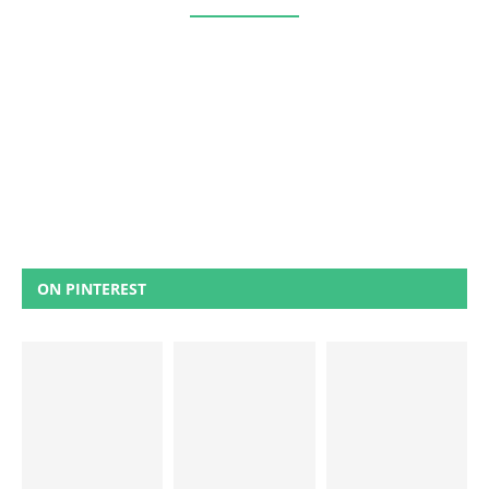
ON PINTEREST