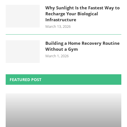
Why Sunlight Is the Fastest Way to
Recharge Your Biological
Infrastructure
March 13, 2026
Building a Home Recovery Routine
Without a Gym
March 1, 2026
FEATURED POST