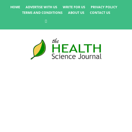
HOME
ADVERTISE WITH US
WRITE FOR US
PRIVACY POLICY
TERMS AND CONDITIONS
ABOUT US
CONTACT US