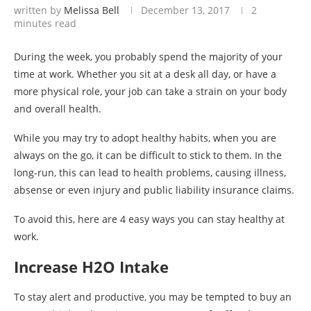
written by
Melissa Bell
December 13, 2017
2
minutes read
During the week, you probably spend the majority of your
time at work. Whether you sit at a desk all day, or have a
more physical role, your job can take a strain on your body
and overall health.
While you may try to adopt healthy habits, when you are
always on the go, it can be difficult to stick to them. In the
long-run, this can lead to health problems, causing illness,
absense or even injury and public liability insurance claims.
To avoid this, here are 4 easy ways you can stay healthy at
work.
Increase H2O Intake
To stay alert and productive, you may be tempted to buy an