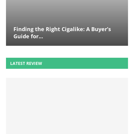
Finding the Right Cigalike: A Buyer’s
Guide for...
LATEST REVIEW