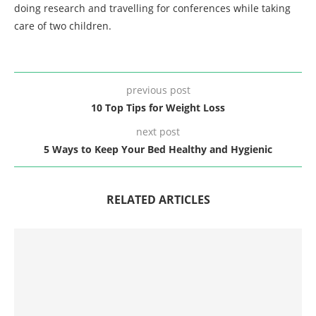
doing research and travelling for conferences while taking
care of two children.
previous post
10 Top Tips for Weight Loss
next post
5 Ways to Keep Your Bed Healthy and Hygienic
RELATED ARTICLES