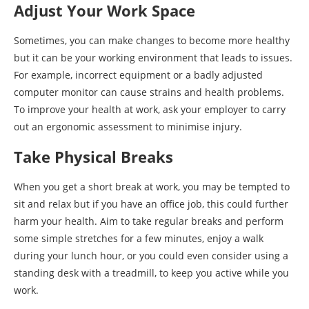
Adjust Your Work Space
Sometimes, you can make changes to become more healthy
but it can be your working environment that leads to issues.
For example, incorrect equipment or a badly adjusted
computer monitor can cause strains and health problems.
To improve your health at work, ask your employer to carry
out an ergonomic assessment to minimise injury.
Take Physical Breaks
When you get a short break at work, you may be tempted to
sit and relax but if you have an office job, this could further
harm your health. Aim to take regular breaks and perform
some simple stretches for a few minutes, enjoy a walk
during your lunch hour, or you could even consider using a
standing desk with a treadmill, to keep you active while you
work.