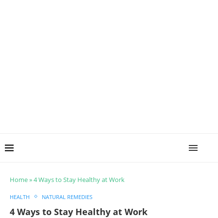
Home
»
4 Ways to Stay Healthy at Work
HEALTH
NATURAL REMEDIES
4 Ways to Stay Healthy at Work