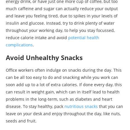
energy drink, or have just one more cup of coffee, but too
much caffeine and sugar can actually reduce your output
and leave you feeling tired, due to spikes in your levels of
insulin and glucose. Instead, try to drink plenty of water
throughout your working day, to help you stay focussed,
reduce calorie intake and avoid
potential health
complications
.
Avoid Unhealthy Snacks
Office workers often indulge on snacks during the day. This
can be all too easy to do and snacking while you work can
soon add up to a lot of extra calories. If done every day, this
can result in weight gain, which can in itself lead to health
problems in the long-term, such as diabetes and heart
disease. To stay healthy, pack
nutritious snacks
that you can
leave on your desk and enjoy throughout the day, like nuts,
seeds and fruit.