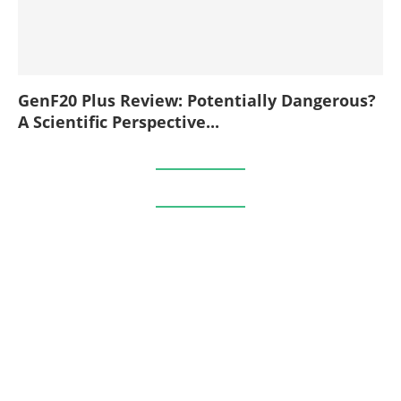
GenF20 Plus Review: Potentially Dangerous?
A Scientific Perspective...