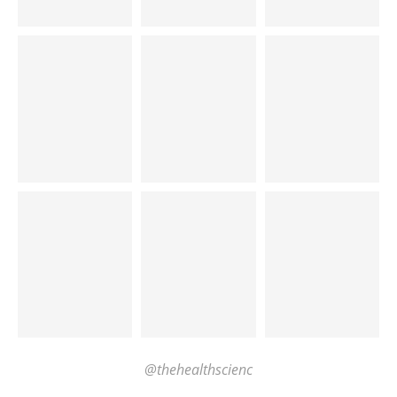
@thehealthscienc