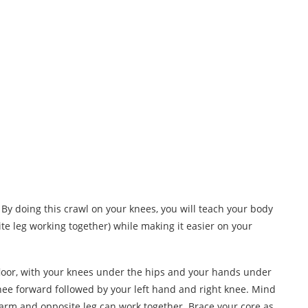
. By doing this crawl on your knees, you will teach your body
e leg working together) while making it easier on your
loor, with your knees under the hips and your hands under
nee forward followed by your left hand and right knee. Mind
e arm and opposite leg can work together. Brace your core as