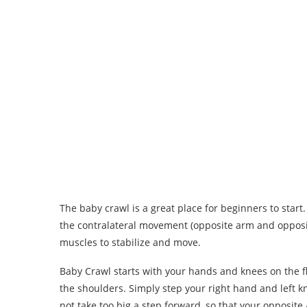
The baby crawl is a great place for beginners to start
the contralateral movement (opposite arm and opposit
muscles to stabilize and move.
Baby Crawl starts with your hands and knees on the f
the shoulders. Simply step your right hand and left k
not take too big a step forward, so that your opposit