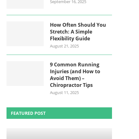
September 16, 2025
How Often Should You
Stretch: A Simple
Flexibility Guide
August 21, 2025
9 Common Running
Injuries (and How to
Avoid Them) –
Chiropractor Tips
August 11, 2025
FEATURED POST