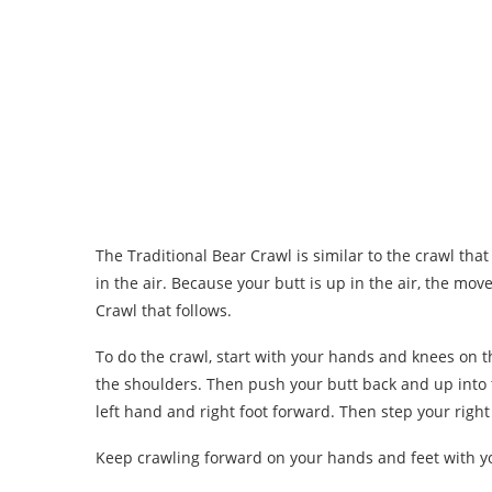
The Traditional Bear Crawl is similar to the crawl tha
in the air. Because your butt is up in the air, the move
Crawl that follows.
To do the crawl, start with your hands and knees on 
the shoulders. Then push your butt back and up into t
left hand and right foot forward. Then step your right
Keep crawling forward on your hands and feet with you