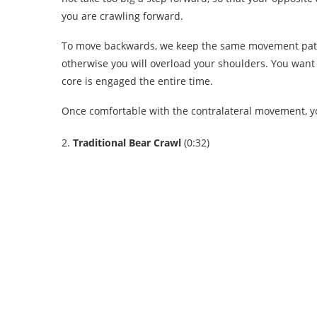
you are crawling forward.
To move backwards, we keep the same movement patter
otherwise you will overload your shoulders. You wan
core is engaged the entire time.
Once comfortable with the contralateral movement, yo
2.
Traditional Bear Crawl
(0:32)