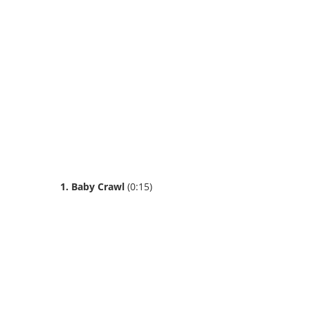
1. Baby Crawl
(0:15)