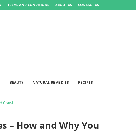
Y
TERMS AND CONDITIONS
ABOUT US
CONTACT US
S
BEAUTY
NATURAL REMEDIES
RECIPES
d Crawl
ses – How and Why You