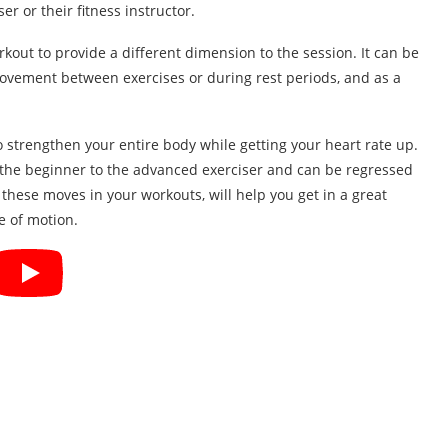
er or their fitness instructor.
rkout to provide a different dimension to the session. It can be
n movement between exercises or during rest periods, and as a
o strengthen your entire body while getting your heart rate up.
 the beginner to the advanced exerciser and can be regressed
hese moves in your workouts, will help you get in a great
e of motion.