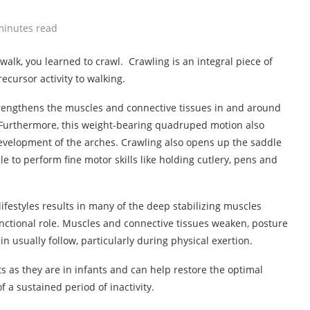
minutes read
alk, you learned to crawl. Crawling is an integral piece of
ecursor activity to walking.
strengthens the muscles and connective tissues in and around
. Furthermore, this weight-bearing quadruped motion also
 development of the arches. Crawling also opens up the saddle
le to perform fine motor skills like holding cutlery, pens and
ifestyles results in many of the deep stabilizing muscles
nctional role. Muscles and connective tissues weaken, posture
n usually follow, particularly during physical exertion.
ts as they are in infants and can help restore the optimal
 a sustained period of inactivity.