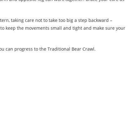
n, taking care not to take too big a step backward –
t to keep the movements small and tight and make sure your
u can progress to the Traditional Bear Crawl.