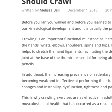
Should Crawl
written by
Melissa Bell
December 1, 2016
20 
Before you ran you walked and before you learned to w
our kinesiological development and it is usually the pr
Crawling is an important functional milestone as it 
the hands, wrists, elbows, shoulders, spine and hips
helps to stretch the hand ligaments, facilitating the
joint at the base of the thumb – essential for being ab
pencils.
In adulthood, the increasing prevalence of sedentary l
becoming weak and ineffective at performing their fu
changes and instability, dysfunction, tightness and pai
This is why crawling exercises are as effective in adul
musculoskeletal health that has occurred as a result of