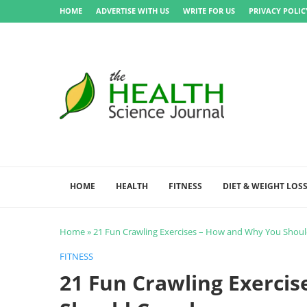
HOME
ADVERTISE WITH US
WRITE FOR US
PRIVACY POLIC
HOME
HEALTH
FITNESS
DIET & WEIGHT LOS
Home
»
21 Fun Crawling Exercises – How and Why You Shoul
FITNESS
21 Fun Crawling Exerci