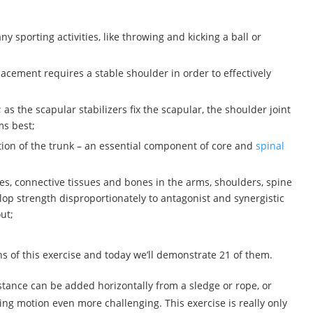
y sporting activities, like throwing and kicking a ball or
acement requires a stable shoulder in order to effectively
 the scapular stabilizers fix the scapular, the shoulder joint
ms best;
ation of the trunk – an essential component of core and
spinal
es, connective tissues and bones in the arms, shoulders, spine
op strength disproportionately to antagonist and synergistic
ut;
ons of this exercise and today we’ll demonstrate 21 of them.
tance can be added horizontally from a sledge or rope, or
ing motion even more challenging. This exercise is really only