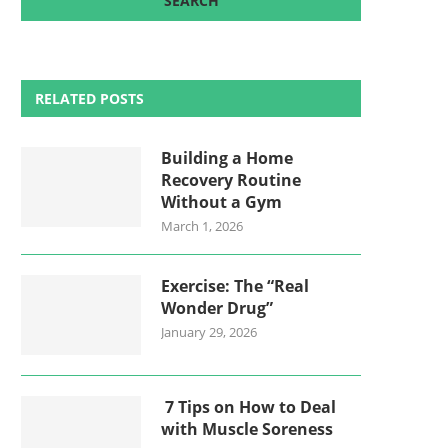
RELATED POSTS
Building a Home
Recovery Routine
Without a Gym
March 1, 2026
Exercise: The “Real
Wonder Drug”
January 29, 2026
7 Tips on How to Deal
with Muscle Soreness