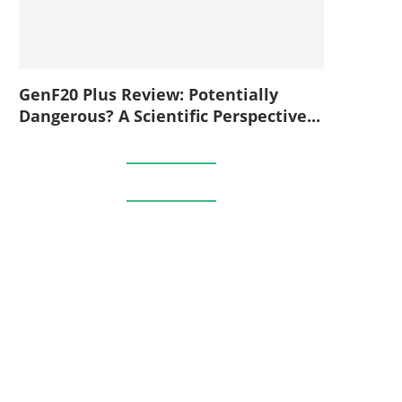
GenF20 Plus Review: Potentially
Dangerous? A Scientific Perspective...