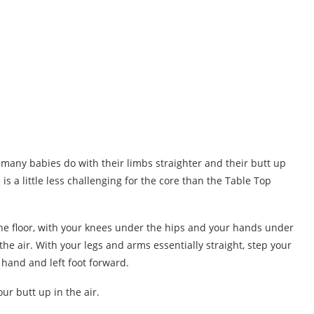
t many babies do with their limbs straighter and their butt up
 is a little less challenging for the core than the Table Top
the floor, with your knees under the hips and your hands under
he air. With your legs and arms essentially straight, step your
 hand and left foot forward.
r butt up in the air.