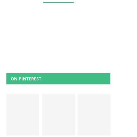
ON PINTEREST