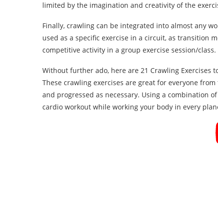
limited by the imagination and creativity of the exercis
Finally, crawling can be integrated into almost any wo
used as a specific exercise in a circuit, as transitio
competitive activity in a group exercise session/class.
Without further ado, here are 21 Crawling Exercises t
These crawling exercises are great for everyone from
and progressed as necessary. Using a combination of t
cardio workout while working your body in every plan