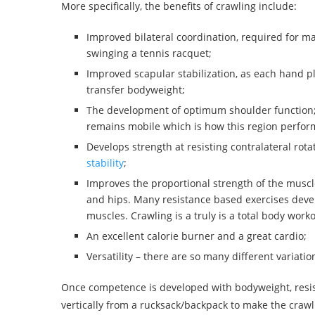
More specifically, the benefits of crawling include:
Improved bilateral coordination, required for man
swinging a tennis racquet;
Improved scapular stabilization, as each hand pl
transfer bodyweight;
The development of optimum shoulder function; as
remains mobile which is how this region perfor
Develops strength at resisting contralateral rot
stability
;
Improves the proportional strength of the muscl
and hips. Many resistance based exercises devel
muscles. Crawling is a truly is a total body worko
An excellent calorie burner and a great cardio;
Versatility – there are so many different variati
Once competence is developed with bodyweight, resis
vertically from a rucksack/backpack to make the crawl