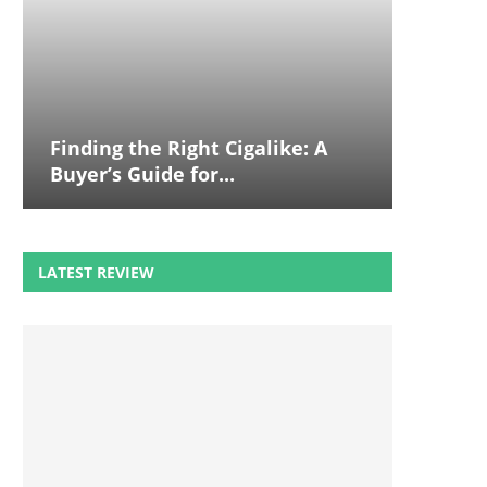
Finding the Right Cigalike: A
Buyer’s Guide for...
LATEST REVIEW