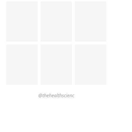
@thehealthscienc