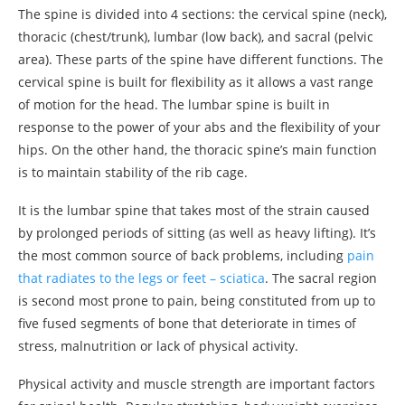
The spine is divided into 4 sections: the cervical spine (neck),
thoracic (chest/trunk), lumbar (low back), and sacral (pelvic
area). These parts of the spine have different functions. The
cervical spine is built for flexibility as it allows a vast range
of motion for the head. The lumbar spine is built in
response to the power of your abs and the flexibility of your
hips. On the other hand, the thoracic spine’s main function
is to maintain stability of the rib cage.
It is the lumbar spine that takes most of the strain caused
by prolonged periods of sitting (as well as heavy lifting). It’s
the most common source of back problems, including
pain
that radiates to the legs or feet – sciatica
. The sacral region
is second most prone to pain, being constituted from up to
five fused segments of bone that deteriorate in times of
stress, malnutrition or lack of physical activity.
Physical activity and muscle strength are important factors