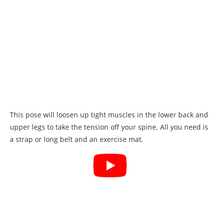
This pose will loosen up tight muscles in the lower back and
upper legs to take the tension off your spine. All you need is
a strap or long belt and an exercise mat.