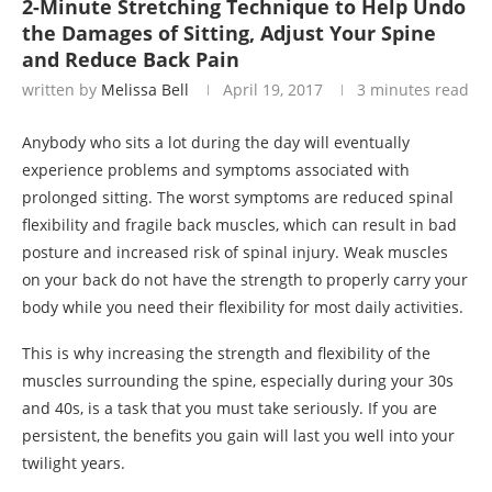
2-Minute Stretching Technique to Help Undo
the Damages of Sitting, Adjust Your Spine
and Reduce Back Pain
written by
Melissa Bell
April 19, 2017
3 minutes read
Anybody who sits a lot during the day will eventually
experience problems and symptoms associated with
prolonged sitting. The worst symptoms are reduced spinal
flexibility and fragile back muscles, which can result in bad
posture and increased risk of spinal injury. Weak muscles
on your back do not have the strength to properly carry your
body while you need their flexibility for most daily activities.
This is why increasing the strength and flexibility of the
muscles surrounding the spine, especially during your 30s
and 40s, is a task that you must take seriously. If you are
persistent, the benefits you gain will last you well into your
twilight years.