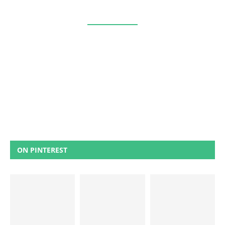
ON PINTEREST