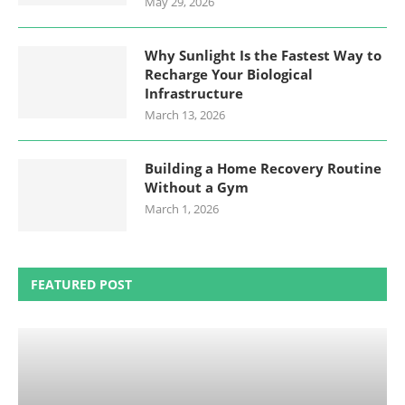
May 29, 2026
Why Sunlight Is the Fastest Way to
Recharge Your Biological
Infrastructure
March 13, 2026
Building a Home Recovery Routine
Without a Gym
March 1, 2026
FEATURED POST