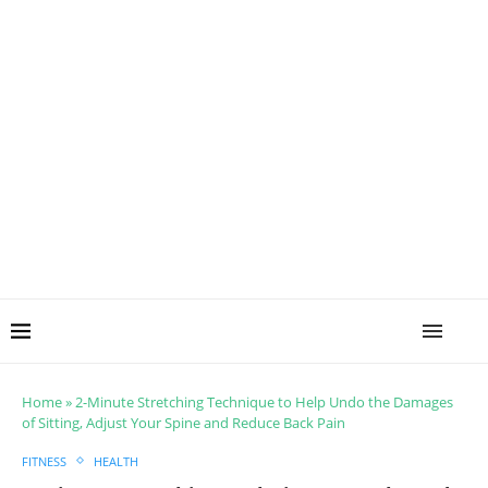
Home
»
2-Minute Stretching Technique to Help Undo the Damages
of Sitting, Adjust Your Spine and Reduce Back Pain
FITNESS
HEALTH