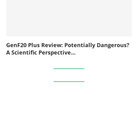
GenF20 Plus Review: Potentially Dangerous?
A Scientific Perspective...