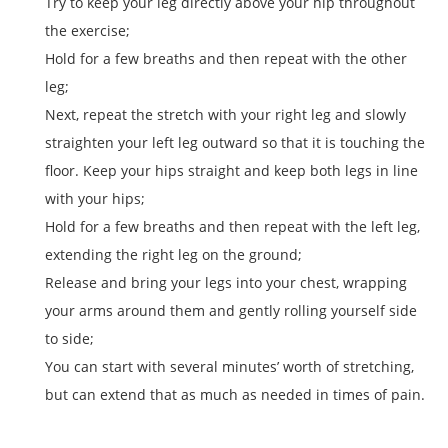
Try to keep your leg directly above your hip throughout
the exercise;
Hold for a few breaths and then repeat with the other
leg;
Next, repeat the stretch with your right leg and slowly
straighten your left leg outward so that it is touching the
floor. Keep your hips straight and keep both legs in line
with your hips;
Hold for a few breaths and then repeat with the left leg,
extending the right leg on the ground;
Release and bring your legs into your chest, wrapping
your arms around them and gently rolling yourself side
to side;
You can start with several minutes’ worth of stretching,
but can extend that as much as needed in times of pain.