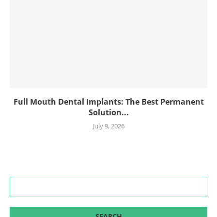
Full Mouth Dental Implants: The Best Permanent
Solution...
July 9, 2026