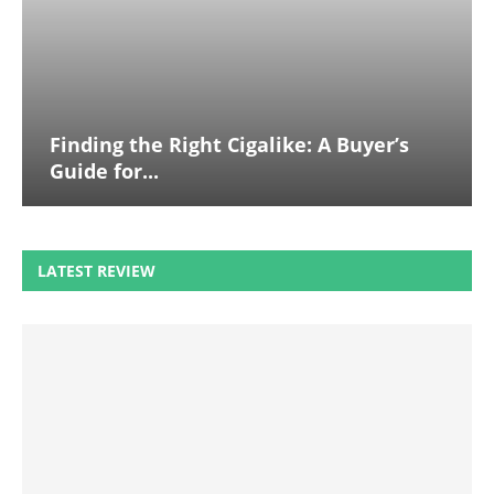
Finding the Right Cigalike: A Buyer’s
Guide for...
LATEST REVIEW