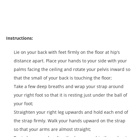
Instructions:
Lie on your back with feet firmly on the floor at hip’s
distance apart. Place your hands to your side with your
palms facing the ceiling and rotate your pelvis inward so
that the small of your back is touching the floor;
Take a few deep breaths and wrap your strap around
your right foot so that it is resting just under the ball of
your foot;
Straighten your right leg upwards and hold each end of
the strap firmly. Walk your hands upward on the strap
so that your arms are almost straight;