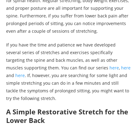
for spinal health. Regular stretching, body weight exercises,
and proper posture are all important for supporting your
spine. Furthermore, if you suffer from lower back pain after
prolonged periods of sitting, you can notice improvements
even after a couple of sessions of stretching.
If you have the time and patience we have developed
several series of stretches and exercises specifically
targeting the spine and back muscles, as well as other
muscles supporting them. You can find our series
here
,
here
and
here
. If, however, you are searching for some light and
simple stretching you can do in a few minutes and still
tackle the symptoms of prolonged sitting, you might want to
try the following stretch.
A Simple Restorative Stretch for the
Lower Back