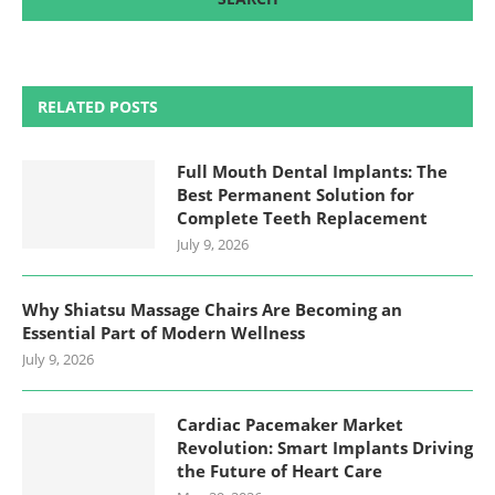
RELATED POSTS
Full Mouth Dental Implants: The
Best Permanent Solution for
Complete Teeth Replacement
July 9, 2026
Why Shiatsu Massage Chairs Are Becoming an
Essential Part of Modern Wellness
July 9, 2026
Cardiac Pacemaker Market
Revolution: Smart Implants Driving
the Future of Heart Care