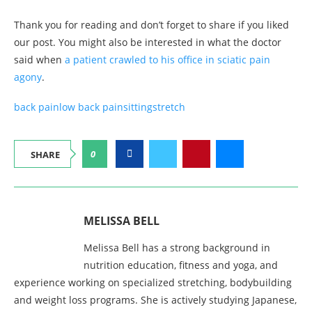
Thank you for reading and don’t forget to share if you liked
our post. You might also be interested in what the doctor
said when
a patient crawled to his office in sciatic pain
agony
.
back pain
low back pain
sitting
stretch
0
SHARE
MELISSA BELL
Melissa Bell has a strong background in
nutrition education, fitness and yoga, and
experience working on specialized stretching, bodybuilding
and weight loss programs. She is actively studying Japanese,