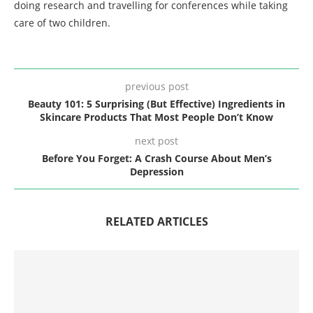
doing research and travelling for conferences while taking
care of two children.
previous post
Beauty 101: 5 Surprising (But Effective) Ingredients in
Skincare Products That Most People Don’t Know
next post
Before You Forget: A Crash Course About Men’s
Depression
RELATED ARTICLES