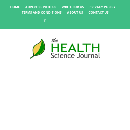
HOME
ADVERTISE WITH US
WRITE FOR US
PRIVACY POLICY
TERMS AND CONDITIONS
ABOUT US
CONTACT US