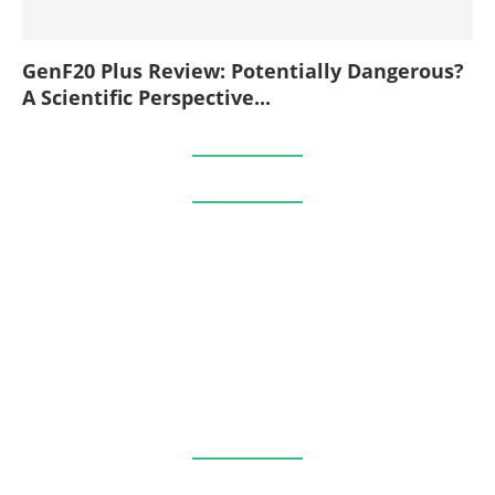
GenF20 Plus Review: Potentially Dangerous?
A Scientific Perspective...