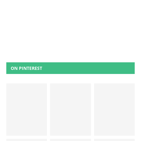
ON PINTEREST