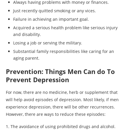
Always having problems with money or finances.
Just recently quitted smoking or any vices.
Failure in achieving an important goal.
Acquired a serious health problem like serious injury
and disability.
Losing a job or serving the military.
Substantial family responsibilities like caring for an
aging parent.
Prevention: Things Men Can do To
Prevent Depression
For now, there are no medicine, herb or supplement that
will help avoid episodes of depression. Most likely, if men
experience depression, there will be other recurrences.
However, there are ways to reduce these episodes:
1. The avoidance of using prohibited drugs and alcohol.