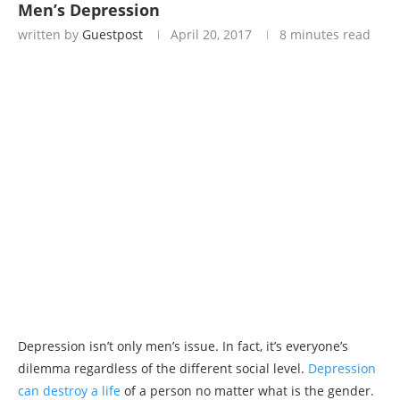
Men’s Depression
written by
Guestpost
April 20, 2017
8 minutes read
Depression isn’t only men’s issue. In fact, it’s everyone’s
dilemma regardless of the different social level.
Depression
can destroy a life
of a person no matter what is the gender.