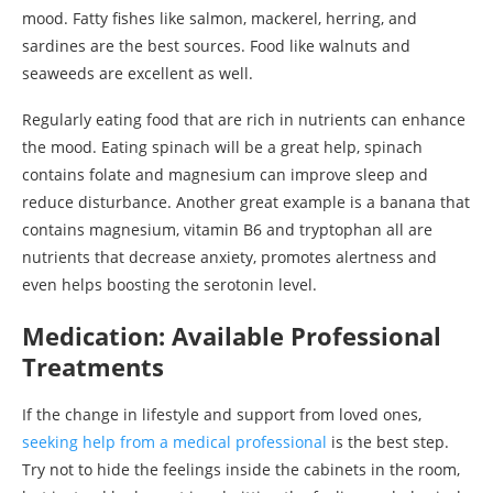
mood. Fatty fishes like salmon, mackerel, herring, and
sardines are the best sources. Food like walnuts and
seaweeds are excellent as well.
Regularly eating food that are rich in nutrients can enhance
the mood. Eating spinach will be a great help, spinach
contains folate and magnesium can improve sleep and
reduce disturbance. Another great example is a banana that
contains magnesium, vitamin B6 and tryptophan all are
nutrients that decrease anxiety, promotes alertness and
even helps boosting the serotonin level.
Medication: Available Professional
Treatments
If the change in lifestyle and support from loved ones,
seeking help from a medical professional
is the best step.
Try not to hide the feelings inside the cabinets in the room,