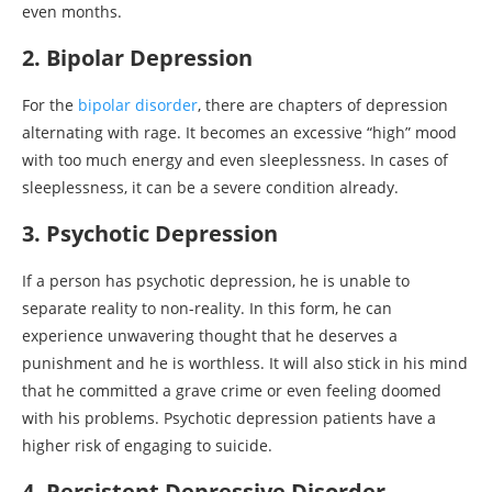
even months.
2. Bipolar Depression
For the
bipolar disorder
, there are chapters of depression
alternating with rage. It becomes an excessive “high” mood
with too much energy and even sleeplessness. In cases of
sleeplessness, it can be a severe condition already.
3. Psychotic Depression
If a person has psychotic depression, he is unable to
separate reality to non-reality. In this form, he can
experience unwavering thought that he deserves a
punishment and he is worthless. It will also stick in his mind
that he committed a grave crime or even feeling doomed
with his problems. Psychotic depression patients have a
higher risk of engaging to suicide.
4. Persistent Depressive Disorder