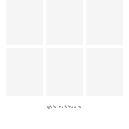
@thehealthscienc