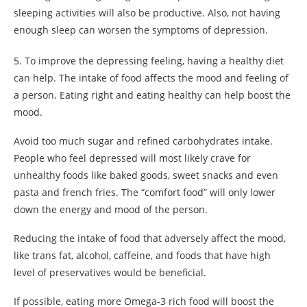
sleeping activities will also be productive. Also, not having
enough sleep can worsen the symptoms of depression.
5. To improve the depressing feeling, having a healthy diet
can help. The intake of food affects the mood and feeling of
a person. Eating right and eating healthy can help boost the
mood.
Avoid too much sugar and refined carbohydrates intake.
People who feel depressed will most likely crave for
unhealthy foods like baked goods, sweet snacks and even
pasta and french fries. The “comfort food” will only lower
down the energy and mood of the person.
Reducing the intake of food that adversely affect the mood,
like trans fat, alcohol, caffeine, and foods that have high
level of preservatives would be beneficial.
If possible, eating more Omega-3 rich food will boost the