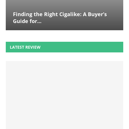
Finding the Right Cigalike: A Buyer’s
Guide for...
LATEST REVIEW