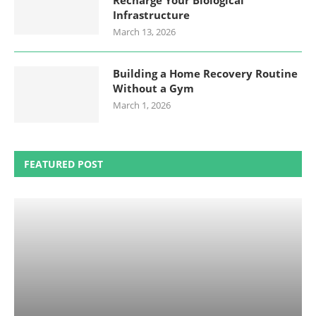
Recharge Your Biological
Infrastructure
March 13, 2026
Building a Home Recovery Routine
Without a Gym
March 1, 2026
FEATURED POST