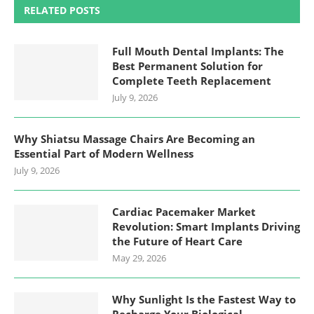
RELATED POSTS
Full Mouth Dental Implants: The
Best Permanent Solution for
Complete Teeth Replacement
July 9, 2026
Why Shiatsu Massage Chairs Are Becoming an
Essential Part of Modern Wellness
July 9, 2026
Cardiac Pacemaker Market
Revolution: Smart Implants Driving
the Future of Heart Care
May 29, 2026
Why Sunlight Is the Fastest Way to