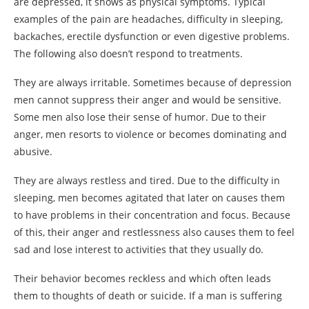
are depressed, it shows as physical symptoms. Typical
examples of the pain are headaches, difficulty in sleeping,
backaches, erectile dysfunction or even digestive problems.
The following also doesn’t respond to treatments.
They are always irritable. Sometimes because of depression
men cannot suppress their anger and would be sensitive.
Some men also lose their sense of humor. Due to their
anger, men resorts to violence or becomes dominating and
abusive.
They are always restless and tired. Due to the difficulty in
sleeping, men becomes agitated that later on causes them
to have problems in their concentration and focus. Because
of this, their anger and restlessness also causes them to feel
sad and lose interest to activities that they usually do.
Their behavior becomes reckless and which often leads
them to thoughts of death or suicide. If a man is suffering