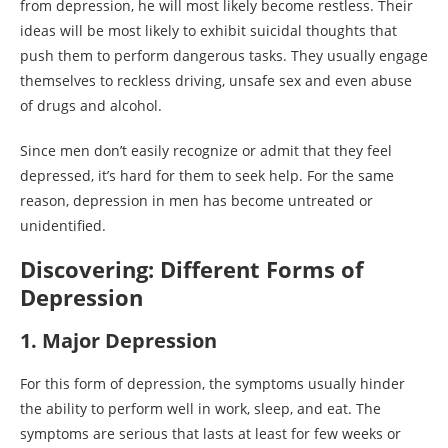
from depression, he will most likely become restless. Their
ideas will be most likely to exhibit suicidal thoughts that
push them to perform dangerous tasks. They usually engage
themselves to reckless driving, unsafe sex and even abuse
of drugs and alcohol.
Since men don’t easily recognize or admit that they feel
depressed, it’s hard for them to seek help. For the same
reason, depression in men has become untreated or
unidentified.
Discovering: Different Forms of
Depression
1. Major Depression
For this form of depression, the symptoms usually hinder
the ability to perform well in work, sleep, and eat. The
symptoms are serious that lasts at least for few weeks or