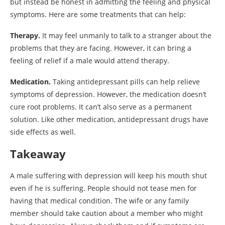
but instead be honest in admitting the feeling and physical
symptoms. Here are some treatments that can help:
Therapy.
It may feel unmanly to talk to a stranger about the
problems that they are facing. However, it can bring a
feeling of relief if a male would attend therapy.
Medication.
Taking antidepressant pills can help relieve
symptoms of depression. However, the medication doesn’t
cure root problems. It can’t also serve as a permanent
solution. Like other medication, antidepressant drugs have
side effects as well.
Takeaway
A male suffering with depression will keep his mouth shut
even if he is suffering. People should not tease men for
having that medical condition. The wife or any family
member should take caution about a member who might