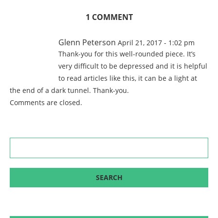
1 COMMENT
Glenn Peterson
April 21, 2017 - 1:02 pm
Thank-you for this well-rounded piece. It’s
very difficult to be depressed and it is helpful
to read articles like this, it can be a light at
the end of a dark tunnel. Thank-you.
Comments are closed.