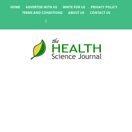
HOME
ADVERTISE WITH US
WRITE FOR US
PRIVACY POLICY
TERMS AND CONDITIONS
ABOUT US
CONTACT US