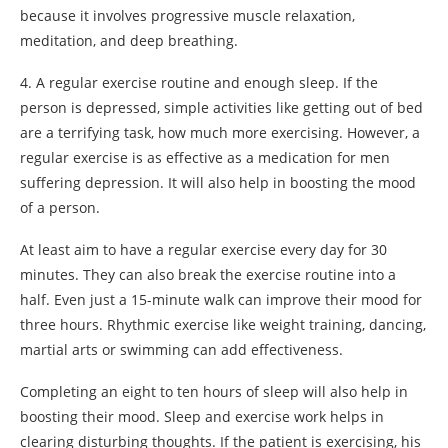
because it involves progressive muscle relaxation,
meditation, and deep breathing.
4. A regular exercise routine and enough sleep. If the
person is depressed, simple activities like getting out of bed
are a terrifying task, how much more exercising. However, a
regular exercise is as effective as a medication for men
suffering depression. It will also help in boosting the mood
of a person.
At least aim to have a regular exercise every day for 30
minutes. They can also break the exercise routine into a
half. Even just a 15-minute walk can improve their mood for
three hours. Rhythmic exercise like weight training, dancing,
martial arts or swimming can add effectiveness.
Completing an eight to ten hours of sleep will also help in
boosting their mood. Sleep and exercise work helps in
clearing disturbing thoughts. If the patient is exercising, his