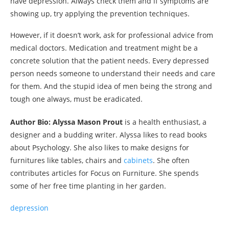
have depression. Always check them and if symptoms are
showing up, try applying the prevention techniques.
However, if it doesn’t work, ask for professional advice from
medical doctors. Medication and treatment might be a
concrete solution that the patient needs. Every depressed
person needs someone to understand their needs and care
for them. And the stupid idea of men being the strong and
tough one always, must be eradicated.
Author Bio: Alyssa Mason Prout
is a health enthusiast, a
designer and a budding writer. Alyssa likes to read books
about Psychology. She also likes to make designs for
furnitures like tables, chairs and
cabinets
. She often
contributes articles for Focus on Furniture. She spends
some of her free time planting in her garden.
depression