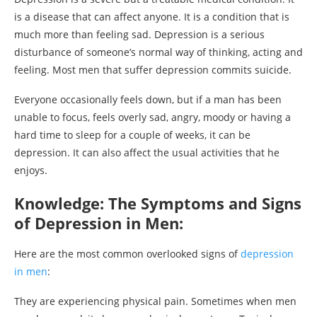
is a disease that can affect anyone. It is a condition that is
much more than feeling sad. Depression is a serious
disturbance of someone’s normal way of thinking, acting and
feeling. Most men that suffer depression commits suicide.
Everyone occasionally feels down, but if a man has been
unable to focus, feels overly sad, angry, moody or having a
hard time to sleep for a couple of weeks, it can be
depression. It can also affect the usual activities that he
enjoys.
Knowledge: The Symptoms and Signs
of Depression in Men:
Here are the most common overlooked signs of
depression
in men
:
They are experiencing physical pain. Sometimes when men