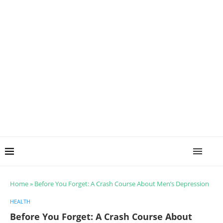
Home
»
Before You Forget: A Crash Course About Men’s Depression
HEALTH
Before You Forget: A Crash Course About