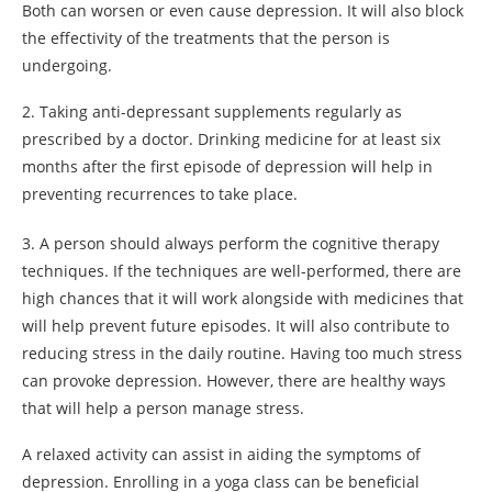
Both can worsen or even cause depression. It will also block
the effectivity of the treatments that the person is
undergoing.
2. Taking anti-depressant supplements regularly as
prescribed by a doctor. Drinking medicine for at least six
months after the first episode of depression will help in
preventing recurrences to take place.
3. A person should always perform the cognitive therapy
techniques. If the techniques are well-performed, there are
high chances that it will work alongside with medicines that
will help prevent future episodes. It will also contribute to
reducing stress in the daily routine. Having too much stress
can provoke depression. However, there are healthy ways
that will help a person manage stress.
A relaxed activity can assist in aiding the symptoms of
depression. Enrolling in a yoga class can be beneficial