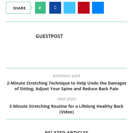
0
SHARE
GUESTPOST
previous post
2-Minute Stretching Technique to Help Undo the Damages
of Sitting, Adjust Your Spine and Reduce Back Pain
next post
5 Minute Stretching Routine for a Lifelong Healthy Back
(Video)