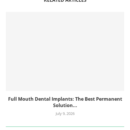
RELATED ARTICLES
Full Mouth Dental Implants: The Best Permanent
Solution...
July 9, 2026