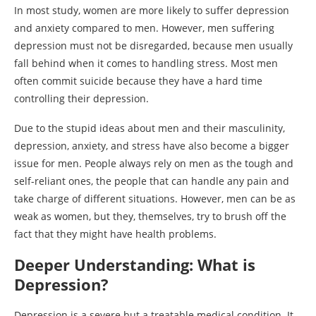
In most study, women are more likely to suffer depression
and anxiety compared to men. However, men suffering
depression must not be disregarded, because men usually
fall behind when it comes to handling stress. Most men
often commit suicide because they have a hard time
controlling their depression.
Due to the stupid ideas about men and their masculinity,
depression, anxiety, and stress have also become a bigger
issue for men. People always rely on men as the tough and
self-reliant ones, the people that can handle any pain and
take charge of different situations. However, men can be as
weak as women, but they, themselves, try to brush off the
fact that they might have health problems.
Deeper Understanding: What is
Depression?
Depression is a severe but a treatable medical condition. It