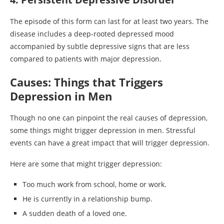
The episode of this form can last for at least two years. The
disease includes a deep-rooted depressed mood
accompanied by subtle depressive signs that are less
compared to patients with major depression.
Causes: Things that Triggers
Depression in Men
Though no one can pinpoint the real causes of depression,
some things might trigger depression in men. Stressful
events can have a great impact that will trigger depression.
Here are some that might trigger depression:
Too much work from school, home or work.
He is currently in a relationship bump.
A sudden death of a loved one.