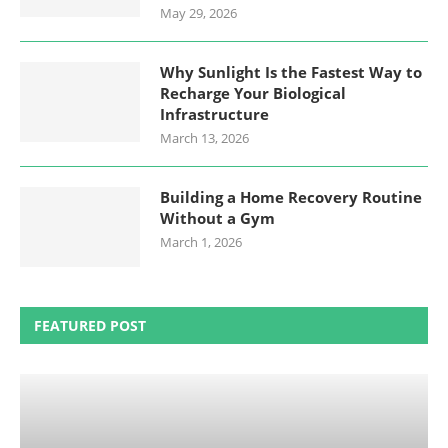
May 29, 2026
Why Sunlight Is the Fastest Way to
Recharge Your Biological
Infrastructure
March 13, 2026
Building a Home Recovery Routine
Without a Gym
March 1, 2026
FEATURED POST