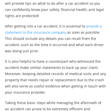
will provide tips on what to do after a car accident so you
can confidently know your safety, financial health, and legal
rights are protected!
After getting into a car accident, it is essential to
provide a
statement to the insurance company
as soon as possible.
This should include any details you can recall from the
accident, such as the time it occurred and what each driver
was doing just prior.
It is also helpful to have a counterpart who witnessed the
accident make similar statements to back up your claim.
Moreover, keeping detailed records of medical visits and any
property that needs repair or replacement due to the crash
will also serve as useful evidence when getting in touch with
your insurance provider.
Taking these basic steps while managing the aftermath of
an accident can prove to be extremely efficient and