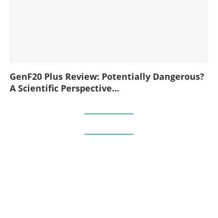
GenF20 Plus Review: Potentially Dangerous?
A Scientific Perspective...