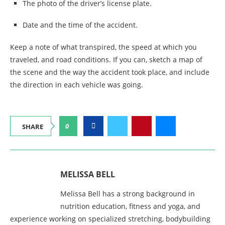
The photo of the driver’s license plate.
Date and the time of the accident.
Keep a note of what transpired, the speed at which you
traveled, and road conditions. If you can, sketch a map of
the scene and the way the accident took place, and include
the direction in each vehicle was going.
0
SHARE
MELISSA BELL
Melissa Bell has a strong background in
nutrition education, fitness and yoga, and
experience working on specialized stretching, bodybuilding