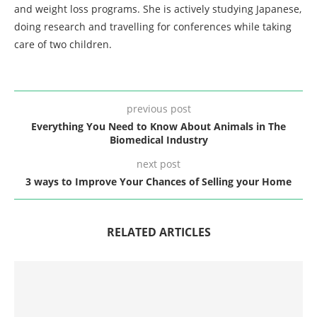
and weight loss programs. She is actively studying Japanese,
doing research and travelling for conferences while taking
care of two children.
previous post
Everything You Need to Know About Animals in The
Biomedical Industry
next post
3 ways to Improve Your Chances of Selling your Home
RELATED ARTICLES