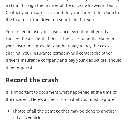
a claim through the insurer of the driver who was at fault.
Contact your insurer first, and they can submit the claim to
the insurer of the driver on your behalf of you.
You’ll need to use your insurance even if another driver
caused the accident. If this is the case, submit a claim to
your insurance provider and be ready to pay the cost-
sharing. Your insurance company will contact the other
driver’s insurance company and pay your deductible, should
it be required.
Record the crash
It is important to document what happened at the time of
the incident. Here’s a checklist of what you must capture:
Photos of all the damage that may be done to another
driver’s vehicle.