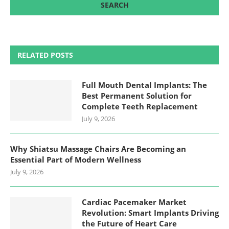
RELATED POSTS
Full Mouth Dental Implants: The
Best Permanent Solution for
Complete Teeth Replacement
July 9, 2026
Why Shiatsu Massage Chairs Are Becoming an
Essential Part of Modern Wellness
July 9, 2026
Cardiac Pacemaker Market
Revolution: Smart Implants Driving
the Future of Heart Care