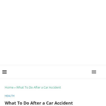
Home
»
What To Do After a Car Accident
HEALTH
What To Do After a Car Accident