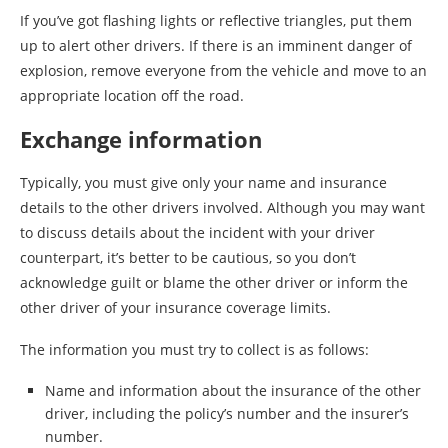
If you’ve got flashing lights or reflective triangles, put them
up to alert other drivers. If there is an imminent danger of
explosion, remove everyone from the vehicle and move to an
appropriate location off the road.
Exchange information
Typically, you must give only your name and insurance
details to the other drivers involved. Although you may want
to discuss details about the incident with your driver
counterpart, it’s better to be cautious, so you don’t
acknowledge guilt or blame the other driver or inform the
other driver of your insurance coverage limits.
The information you must try to collect is as follows:
Name and information about the insurance of the other
driver, including the policy’s number and the insurer’s
number.