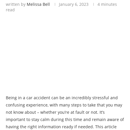
written by
Melissa Bell
January 6, 2023
4 minutes
read
Being in a car accident can be an incredibly stressful and
confusing experience, with many steps to take that you may
not know about – whether you’re at fault or not. It’s
important to stay calm during this time and remain aware of
having the right information ready if needed. This article