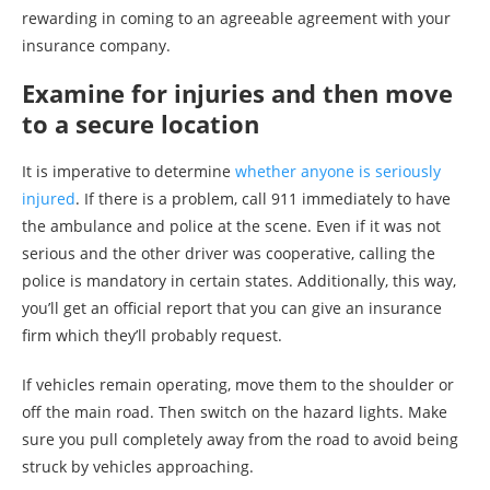
rewarding in coming to an agreeable agreement with your
insurance company.
Examine for injuries and then move
to a secure location
It is imperative to determine
whether anyone is seriously
injured
. If there is a problem, call 911 immediately to have
the ambulance and police at the scene. Even if it was not
serious and the other driver was cooperative, calling the
police is mandatory in certain states. Additionally, this way,
you’ll get an official report that you can give an insurance
firm which they’ll probably request.
If vehicles remain operating, move them to the shoulder or
off the main road. Then switch on the hazard lights. Make
sure you pull completely away from the road to avoid being
struck by vehicles approaching.