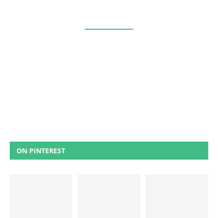
ON PINTEREST