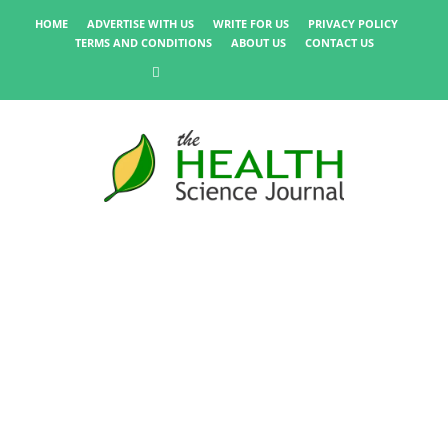
HOME
ADVERTISE WITH US
WRITE FOR US
PRIVACY POLICY
TERMS AND CONDITIONS
ABOUT US
CONTACT US