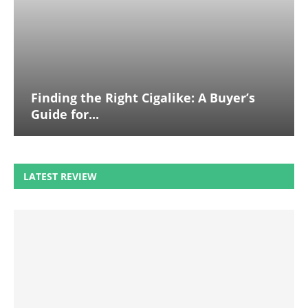
Finding the Right Cigalike: A Buyer’s
Guide for...
LATEST REVIEW