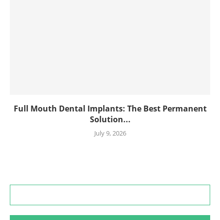
Full Mouth Dental Implants: The Best Permanent
Solution...
July 9, 2026