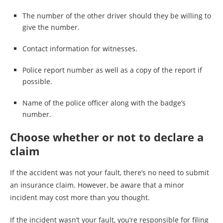
The number of the other driver should they be willing to
give the number.
Contact information for witnesses.
Police report number as well as a copy of the report if
possible.
Name of the police officer along with the badge’s
number.
Choose whether or not to declare a
claim
If the accident was not your fault, there’s no need to submit
an insurance claim. However, be aware that a minor
incident may cost more than you thought.
If the incident wasn’t your fault, you’re responsible for filing