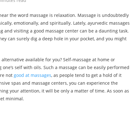
minutes read
 hear the word massage is relaxation. Massage is undoubtedly
cally, emotionally, and spiritually. Lately, ayurvedic massages
ng and visiting a good massage center can be a daunting task.
They can surely dig a deep hole in your pocket, and you might
 alternative available for you? Self-massage at home or
 one’s self with oils. Such a massage can be easily performed
are not
good at massages
, as people tend to get a hold of it
pensive spas and massage centers, you can experience the
hing your attention, it will be only a matter of time. As soon as
get minimal.