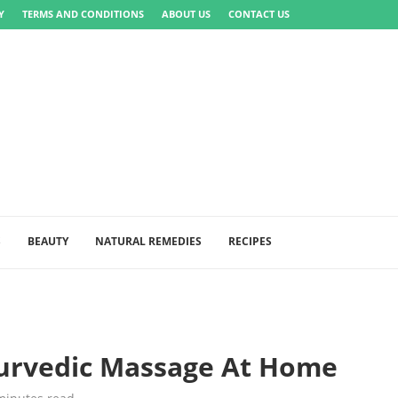
Y
TERMS AND CONDITIONS
ABOUT US
CONTACT US
S
BEAUTY
NATURAL REMEDIES
RECIPES
yurvedic Massage At Home