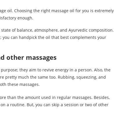
ge oil. Choosing the right massage oil for you is extremely
atisfactory enough.
r state of balance, atmosphere, and Ayurvedic composition.
e; you can handpick the oil that best complements your
nd other massages
 purpose; they aim to revive energy in a person. Also, the
e pretty much the same too. Rubbing, squeezing, and
both these massages.
more than the amount used in regular massages. Besides,
 a routine. But, you can skip a session or two of other