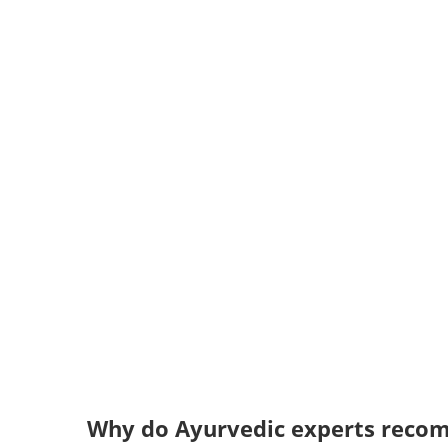
Why do Ayurvedic experts rec