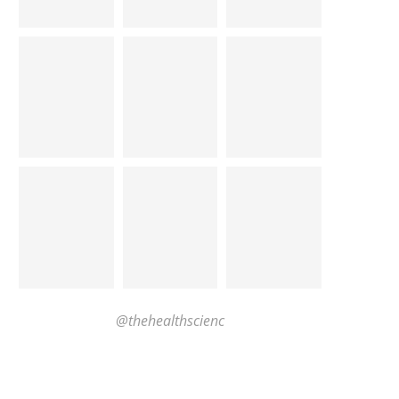
@thehealthscienc