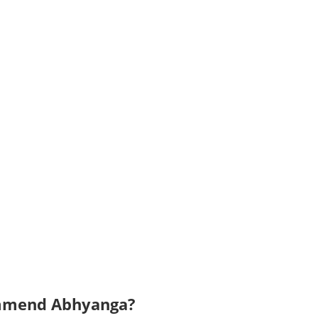
ommend Abhyanga?