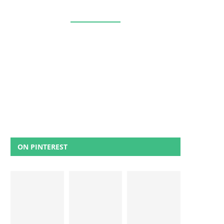
ON PINTEREST