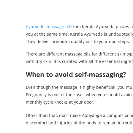
Ayurvedic massage oil
from Kerala Ayurveda proves to 
you at the same time. Kerala Ayurveda is undoubtedly t
They deliver premium quality oils to your doorsteps.
There are different massage oils for different skin typ
with dry skin; it is curated with all the essential ingre
When to avoid self-massaging?
Even though the massage is highly beneficial, you mus
Pregnancy is one of the cases when you should avoid 
monthly cycle knocks at your door.
Other than that, don’t make Abhyanga a compulsion in y
discomfort and injuries of the body to remain in routi