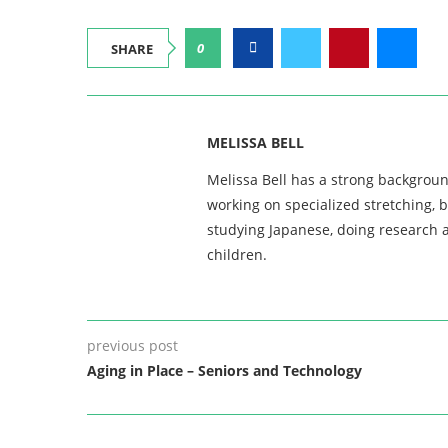
0
SHARE
MELISSA BELL
Melissa Bell has a strong backgroun
working on specialized stretching, 
studying Japanese, doing research a
children.
previous post
Aging in Place – Seniors and Technology