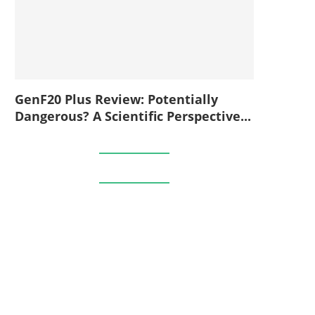
GenF20 Plus Review: Potentially
Dangerous? A Scientific Perspective...