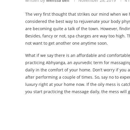
written by
Melissa Bell
November 28, 2019
4 
The very first thought that strikes our mind when we
considered the best way to rejuvenate your body physi
are becoming quite a talk of the town. However, findi
Besides, fancy or not, spa charges are way too high. 
not want to get another one anytime soon.
What if we say there is an affordable and comfortable
practicing Abhyanga, an ayurvedic term for massaging
daily in the comfort of your home. Don’t worry if you 
after performing a couple of times. So, say no to ex
luxury right at your home now. If the oily mess is catc
you start practicing the massage daily, the mess will 