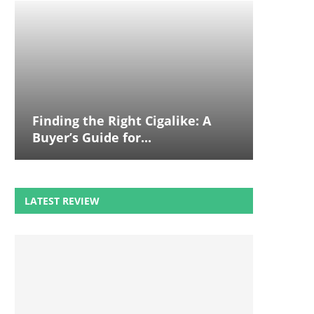
Finding the Right Cigalike: A
Buyer’s Guide for...
LATEST REVIEW