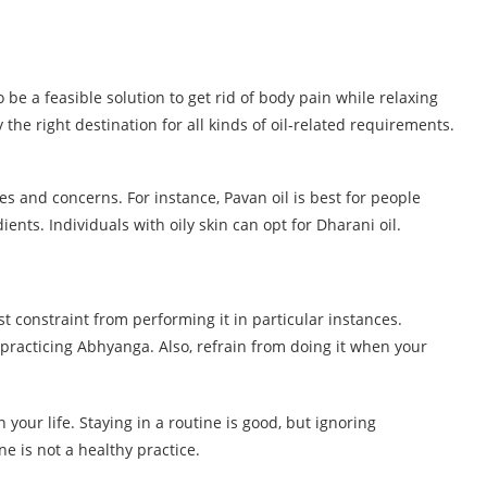
be a feasible solution to get rid of body pain while relaxing
he right destination for all kinds of oil-related requirements.
es and concerns. For instance, Pavan oil is best for people
dients. Individuals with oily skin can opt for Dharani oil.
t constraint from performing it in particular instances.
practicing Abhyanga. Also, refrain from doing it when your
our life. Staying in a routine is good, but ignoring
ne is not a healthy practice.