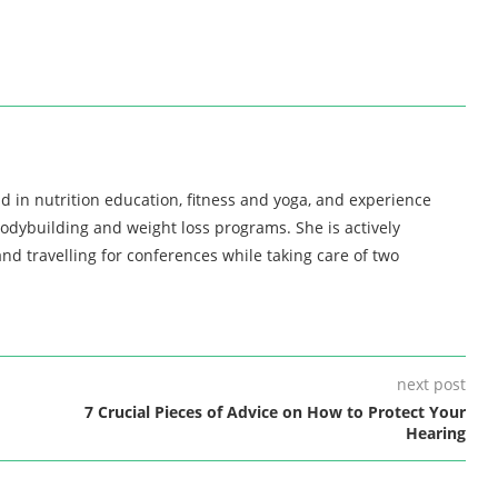
d in nutrition education, fitness and yoga, and experience
bodybuilding and weight loss programs. She is actively
nd travelling for conferences while taking care of two
next post
7 Crucial Pieces of Advice on How to Protect Your
Hearing