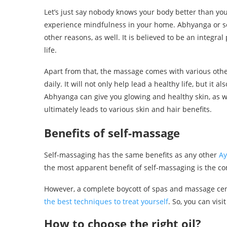
Let’s just say nobody knows your body better than yo
experience mindfulness in your home. Abhyanga or se
other reasons, as well. It is believed to be an integr
life.
Apart from that, the massage comes with various othe
daily. It will not only help lead a healthy life, but it a
Abhyanga can give you glowing and healthy skin, as wel
ultimately leads to various skin and hair benefits.
Benefits of self-massage
Self-massaging has the same benefits as any other
Ay
the most apparent benefit of self-massaging is the c
However, a complete boycott of spas and massage cent
the best techniques to treat yourself
. So, you can vis
How to choose the right oil?