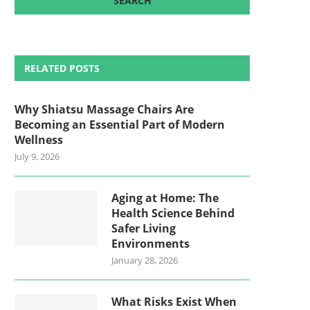
RELATED POSTS
Why Shiatsu Massage Chairs Are
Becoming an Essential Part of Modern
Wellness
July 9, 2026
Aging at Home: The
Health Science Behind
Safer Living
Environments
January 28, 2026
What Risks Exist When