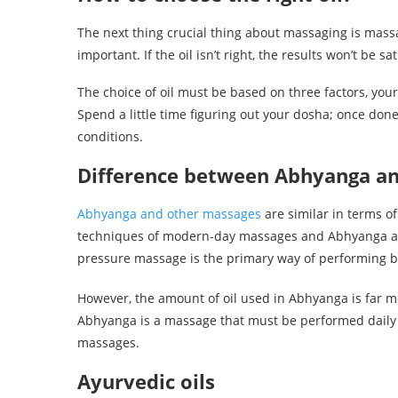
The next thing crucial thing about massaging is massa
important. If the oil isn’t right, the results won’t be s
The choice of oil must be based on three factors, you
Spend a little time figuring out your dosha; once don
conditions.
Difference between Abhyanga a
Abhyanga and other massages
are similar in terms of
techniques of modern-day massages and Abhyanga ar
pressure massage is the primary way of performing 
However, the amount of oil used in Abhyanga is far 
Abhyanga is a massage that must be performed daily on
massages.
Ayurvedic oils