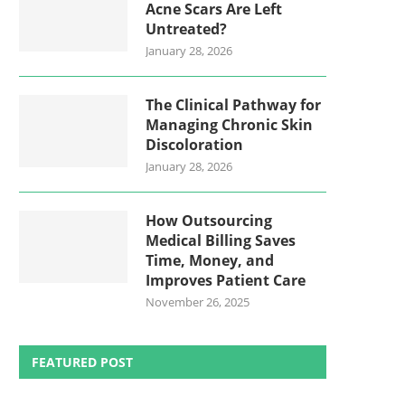
Acne Scars Are Left
Untreated?
January 28, 2026
The Clinical Pathway for
Managing Chronic Skin
Discoloration
January 28, 2026
How Outsourcing
Medical Billing Saves
Time, Money, and
Improves Patient Care
November 26, 2025
FEATURED POST