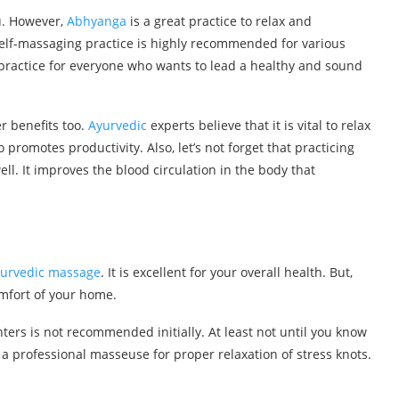
u. However,
Abhyanga
is a great practice to relax and
lf-massaging practice is highly recommended for various
al practice for everyone who wants to lead a healthy and sound
r benefits too.
Ayurvedic
experts believe that it is vital to relax
lso promotes productivity. Also, let’s not forget that practicing
l. It improves the blood circulation in the body that
urvedic massage
. It is excellent for your overall health. But,
omfort of your home.
ers is not recommended initially. At least not until you know
it a professional masseuse for proper relaxation of stress knots.