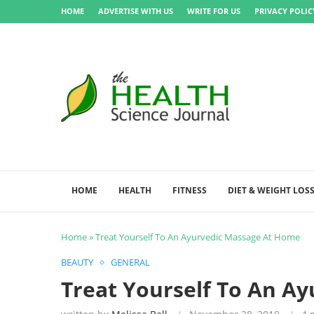
HOME
ADVERTISE WITH US
WRITE FOR US
PRIVACY POLIC
HOME
HEALTH
FITNESS
DIET & WEIGHT LOS
Home
»
Treat Yourself To An Ayurvedic Massage At Home
BEAUTY
GENERAL
Treat Yourself To An A