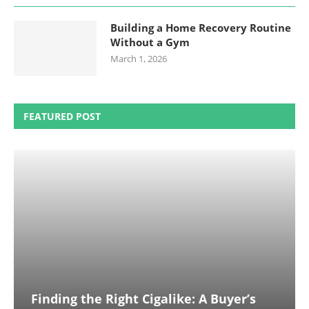
Building a Home Recovery Routine
Without a Gym
March 1, 2026
FEATURED POST
Finding the Right Cigalike: A Buyer’s