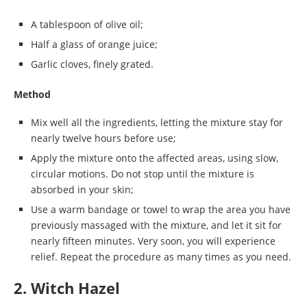
A tablespoon of olive oil;
Half a glass of orange juice;
Garlic cloves, finely grated.
Method
Mix well all the ingredients, letting the mixture stay for
nearly twelve hours before use;
Apply the mixture onto the affected areas, using slow,
circular motions. Do not stop until the mixture is
absorbed in your skin;
Use a warm bandage or towel to wrap the area you have
previously massaged with the mixture, and let it sit for
nearly fifteen minutes. Very soon, you will experience
relief. Repeat the procedure as many times as you need.
2. Witch Hazel