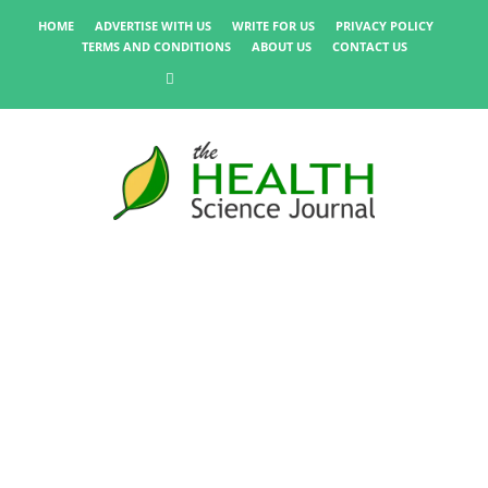
HOME
ADVERTISE WITH US
WRITE FOR US
PRIVACY POLICY
TERMS AND CONDITIONS
ABOUT US
CONTACT US