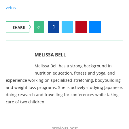
veins
0
SHARE
MELISSA BELL
Melissa Bell has a strong background in
nutrition education, fitness and yoga, and
experience working on specialized stretching, bodybuilding
and weight loss programs. She is actively studying Japanese,
doing research and travelling for conferences while taking
care of two children.
previous post