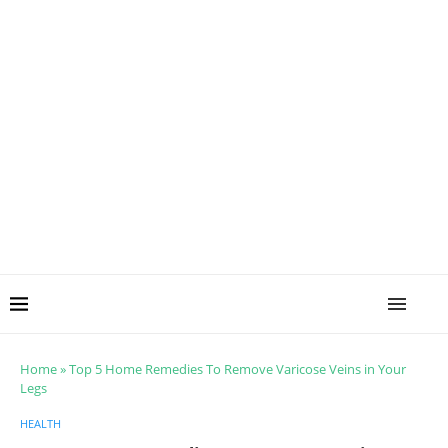
Home
»
Top 5 Home Remedies To Remove Varicose Veins in Your
Legs
HEALTH