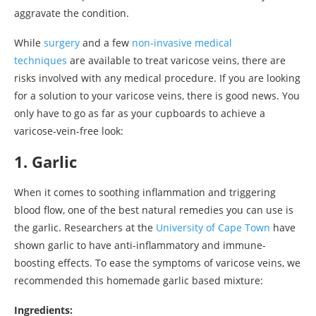
aggravate the condition.
While
surgery
and a few
non-invasive medical
techniques
are available to treat varicose veins, there are
risks involved with any medical procedure. If you are looking
for a solution to your varicose veins, there is good news. You
only have to go as far as your cupboards to achieve a
varicose-vein-free look:
1. Garlic
When it comes to soothing inflammation and triggering
blood flow, one of the best natural remedies you can use is
the garlic. Researchers at the
University of Cape Town
have
shown garlic to have anti-inflammatory and immune-
boosting effects. To ease the symptoms of varicose veins, we
recommended this homemade garlic based mixture:
Ingredients: