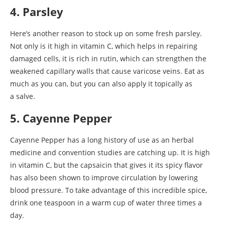
4. Parsley
Here’s another reason to stock up on some fresh parsley.
Not only is it high in vitamin C, which helps in repairing
damaged cells, it is rich in rutin, which can strengthen the
weakened capillary walls that cause varicose veins. Eat as
much as you can, but you can also apply it topically as
a salve.
5. Cayenne Pepper
Cayenne Pepper has a long history of use as an herbal
medicine and convention studies are catching up. It is high
in vitamin C, but the capsaicin that gives it its spicy flavor
has also been shown to improve circulation by lowering
blood pressure. To take advantage of this incredible spice,
drink one teaspoon in a warm cup of water three times a
day.