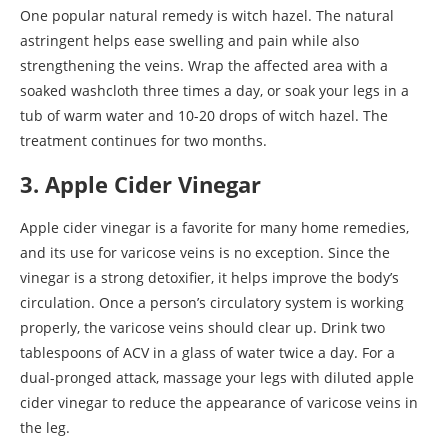
One popular natural remedy is witch hazel. The natural
astringent helps ease swelling and pain while also
strengthening the veins. Wrap the affected area with a
soaked washcloth three times a day, or soak your legs in a
tub of warm water and 10-20 drops of witch hazel. The
treatment continues for two months.
3. Apple Cider Vinegar
Apple cider vinegar is a favorite for many home remedies,
and its use for varicose veins is no exception. Since the
vinegar is a strong detoxifier, it helps improve the body’s
circulation. Once a person’s circulatory system is working
properly, the varicose veins should clear up. Drink two
tablespoons of ACV in a glass of water twice a day. For a
dual-pronged attack, massage your legs with diluted apple
cider vinegar to reduce the appearance of varicose veins in
the leg.