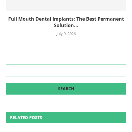
Full Mouth Dental Implants: The Best Permanent
Solution...
July 9, 2026
RELATED POSTS