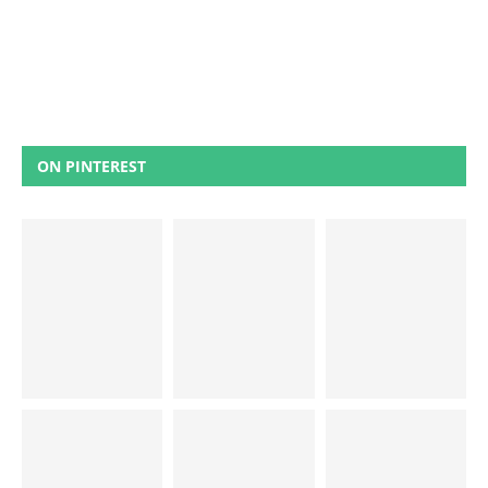
ON PINTEREST