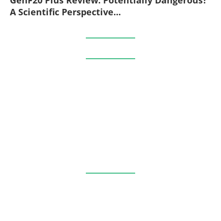
A Scientific Perspective...