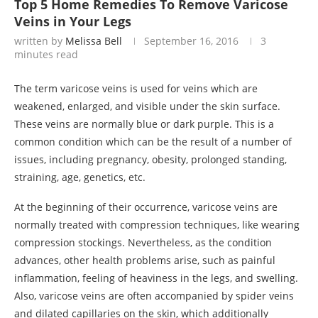
Top 5 Home Remedies To Remove Varicose
Veins in Your Legs
written by
Melissa Bell
September 16, 2016
3
minutes read
The term varicose veins is used for veins which are
weakened, enlarged, and visible under the skin surface.
These veins are normally blue or dark purple. This is a
common condition which can be the result of a number of
issues, including pregnancy, obesity, prolonged standing,
straining, age, genetics, etc.
At the beginning of their occurrence, varicose veins are
normally treated with compression techniques, like wearing
compression stockings. Nevertheless, as the condition
advances, other health problems arise, such as painful
inflammation, feeling of heaviness in the legs, and swelling.
Also, varicose veins are often accompanied by spider veins
and dilated capillaries on the skin, which additionally