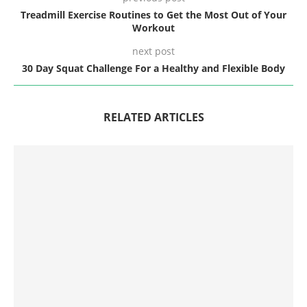
Treadmill Exercise Routines to Get the Most Out of Your
Workout
next post
30 Day Squat Challenge For a Healthy and Flexible Body
RELATED ARTICLES