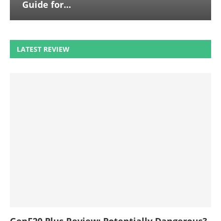
Guide for...
LATEST REVIEW
GenF20 Plus Review: Potentially Dangerous?