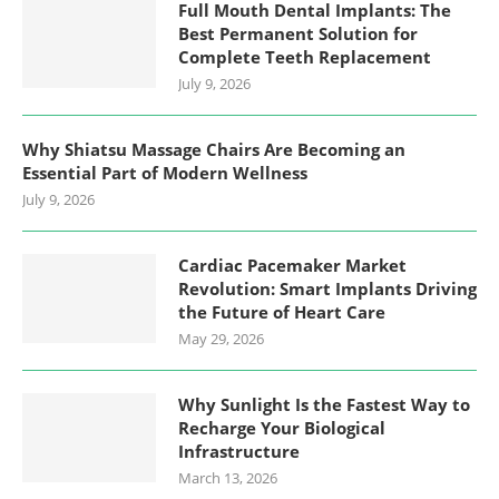
Full Mouth Dental Implants: The
Best Permanent Solution for
Complete Teeth Replacement
July 9, 2026
Why Shiatsu Massage Chairs Are Becoming an
Essential Part of Modern Wellness
July 9, 2026
Cardiac Pacemaker Market
Revolution: Smart Implants Driving
the Future of Heart Care
May 29, 2026
Why Sunlight Is the Fastest Way to
Recharge Your Biological
Infrastructure
March 13, 2026