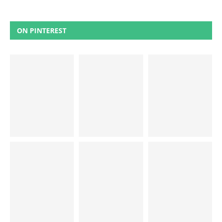
ON PINTEREST