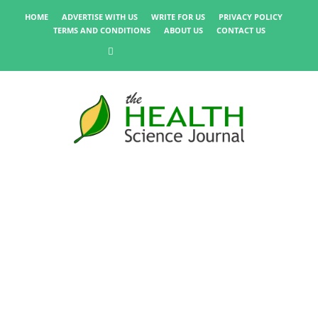
HOME
ADVERTISE WITH US
WRITE FOR US
PRIVACY POLICY
TERMS AND CONDITIONS
ABOUT US
CONTACT US