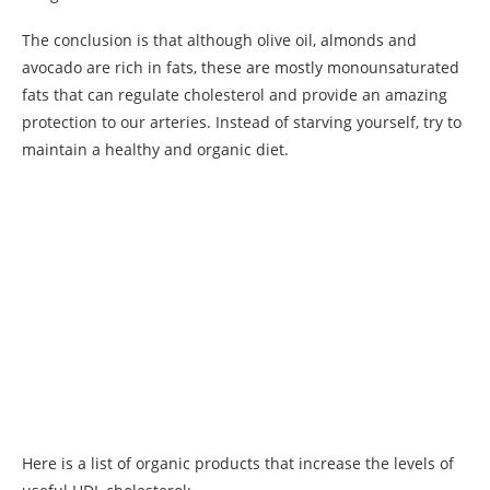
The conclusion is that although olive oil, almonds and
avocado are rich in fats, these are mostly monounsaturated
fats that can regulate cholesterol and provide an amazing
protection to our arteries. Instead of starving yourself, try to
maintain a healthy and organic diet.
Here is a list of organic products that increase the levels of