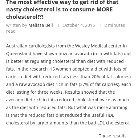
The most effective way to get rid of that
nasty cholesterol is to consume MORE
cholesterol!?!
written by
Melissa Bell
October 4, 2015
2 minutes
read
Australian cardiologists from the Wesley Medical center in
Queensland have shown how an avocado (rich with fats) diet
is better at regulating cholesterol than diet with reduced
fats. In the research, 15 women adopted a diet with lots of
carbs, a diet with reduced fats (less than 20% of fat calories)
and a raw avocado diet rich in fats (37% of fat calories), each
diet lasting for three weeks. Results showed that the
avocado diet rich in fats reduced cholesterol twice as much
as the diet with reduced fats. But what was more alarming
is that the reduced fats diet reduced the useful HDL
cholesterol by larger amounts than the bad LDL cholesterol.
These results