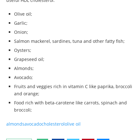
useful HDL cholesterol:
Olive oil;
Garlic;
Onion;
Salmon mackerel, sardines, tuna and other fatty fish;
Oysters;
Grapeseed oil;
Almonds;
Avocado;
Fruits and veggies rich in vitamin C like paprika, broccoli
and orange;
Food rich with beta-carotene like carrots, spinach and
broccoli;
almonds
avocado
cholesterol
olive oil