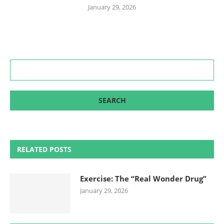
January 29, 2026
RELATED POSTS
Exercise: The “Real Wonder Drug”
January 29, 2026