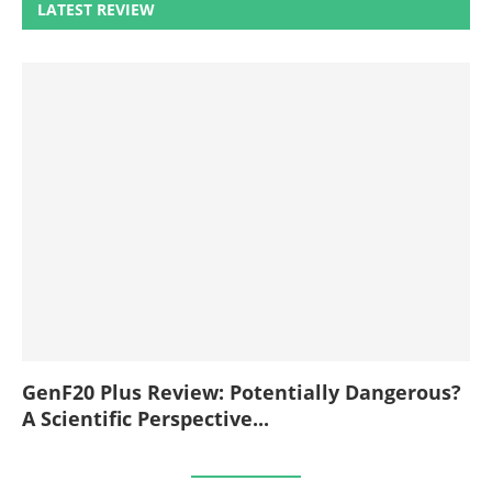
LATEST REVIEW
GenF20 Plus Review: Potentially Dangerous?
A Scientific Perspective...