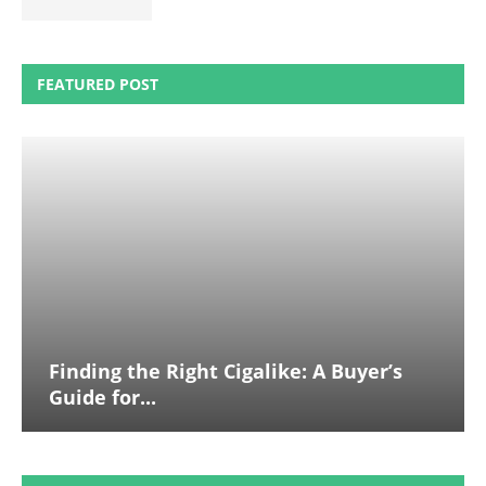
FEATURED POST
Finding the Right Cigalike: A Buyer’s
Guide for...