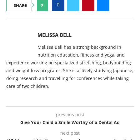
0
SHARE
MELISSA BELL
Melissa Bell has a strong background in
nutrition education, fitness and yoga, and
experience working on specialized stretching, bodybuilding
and weight loss programs. She is actively studying Japanese,
doing research and travelling for conferences while taking
care of two children.
previous post
Give Your Child a Smile Worthy of a Dental Ad
next post