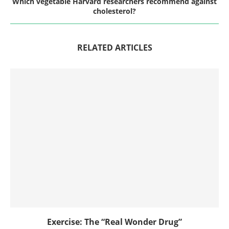
Which vegetable Harvard researchers recommend against
cholesterol?
RELATED ARTICLES
Exercise: The “Real Wonder Drug”