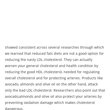
showed consistent across several researches through which
we learned that reduced fats diets are not a good option for
reducing the nasty LDL cholesterol. They can actually
worsen your general cholesterol and health condition by
reducing the good HDL cholesterol, needed for regulating
overall cholesterol and for protecting arteries. Products like
avocado, almonds and olive oil on the other hand, attack
only the bad LDL cholesterol. Researchers also point out that
avocado,almonds and olive oil also protect your arteries by
preventing oxidation damage which makes cholesterol
dangerous.