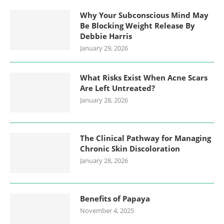
Why Your Subconscious Mind May
Be Blocking Weight Release By
Debbie Harris
January 29, 2026
What Risks Exist When Acne Scars
Are Left Untreated?
January 28, 2026
The Clinical Pathway for Managing
Chronic Skin Discoloration
January 28, 2026
Benefits of Papaya
November 4, 2025