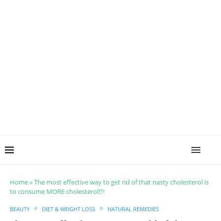
Home
»
The most effective way to get rid of that nasty cholesterol is
to consume MORE cholesterol!?!
BEAUTY
DIET & WEIGHT LOSS
NATURAL REMEDIES