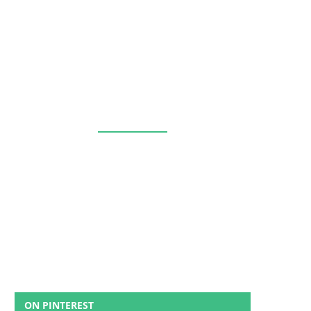
ON PINTEREST