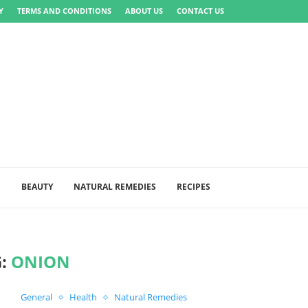
Y
TERMS AND CONDITIONS
ABOUT US
CONTACT US
S
BEAUTY
NATURAL REMEDIES
RECIPES
G:
ONION
General
Health
Natural Remedies