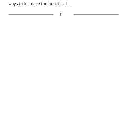
ways to increase the beneficial …