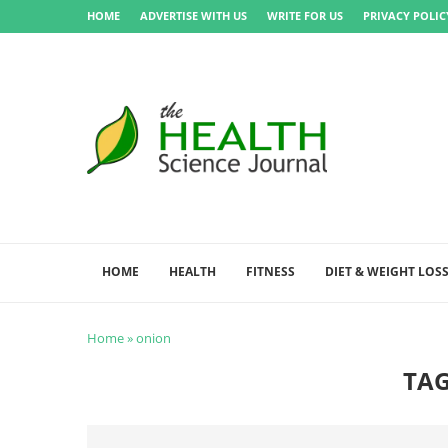
HOME
ADVERTISE WITH US
WRITE FOR US
PRIVACY POLIC
HOME
HEALTH
FITNESS
DIET & WEIGHT LOS
Home
»
onion
TA