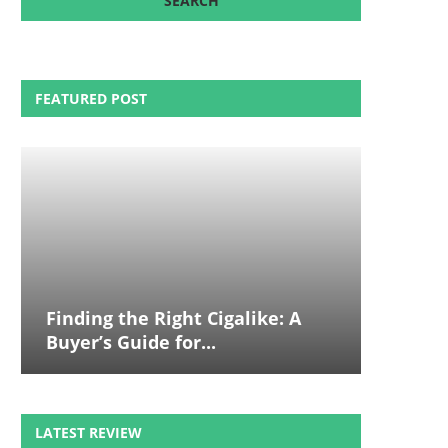
FEATURED POST
Finding the Right Cigalike: A
Buyer’s Guide for...
LATEST REVIEW