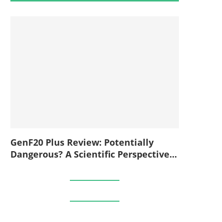
GenF20 Plus Review: Potentially
Dangerous? A Scientific Perspective...