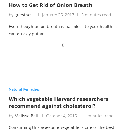
How to Get Rid of Onion Breath
by
guestpost
January 25, 2017
5 minutes read
Even though onion breath is harmless to your health, it
can quickly put an …
Natural Remedies
Which vegetable Harvard researchers
recommend against cholesterol?
by
Melissa Bell
October 4, 2015
1 minutes read
Consuming this awesome vegetable is one of the best