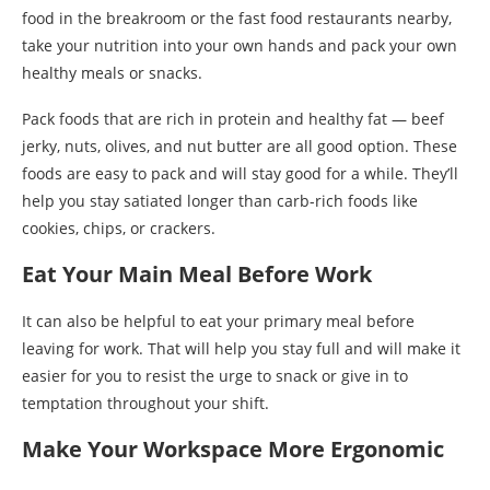
food in the breakroom or the fast food restaurants nearby,
take your nutrition into your own hands and pack your own
healthy meals or snacks.
Pack foods that are rich in protein and healthy fat — beef
jerky, nuts, olives, and nut butter are all good option. These
foods are easy to pack and will stay good for a while. They’ll
help you stay satiated longer than carb-rich foods like
cookies, chips, or crackers.
Eat Your Main Meal Before Work
It can also be helpful to eat your primary meal before
leaving for work. That will help you stay full and will make it
easier for you to resist the urge to snack or give in to
temptation throughout your shift.
Make Your Workspace More Ergonomic