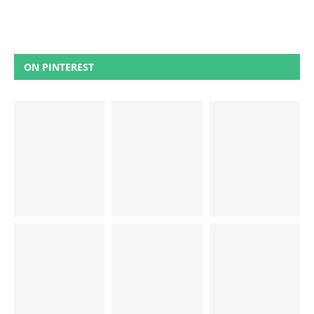
ON PINTEREST