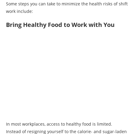
Some steps you can take to minimize the health risks of shift
work include:
Bring Healthy Food to Work with You
In most workplaces, access to healthy food is limited.
Instead of resigning yourself to the calorie- and sugar-laden