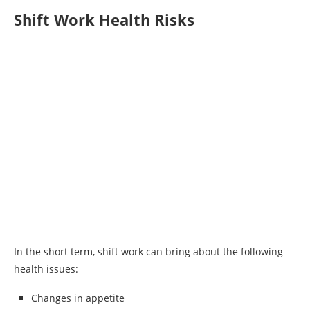
Shift Work Health Risks
In the short term, shift work can bring about the following
health issues:
Changes in appetite