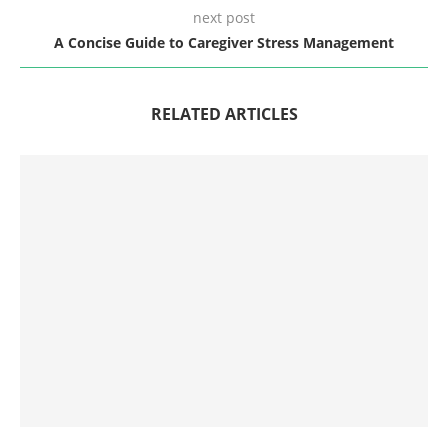
next post
A Concise Guide to Caregiver Stress Management
RELATED ARTICLES