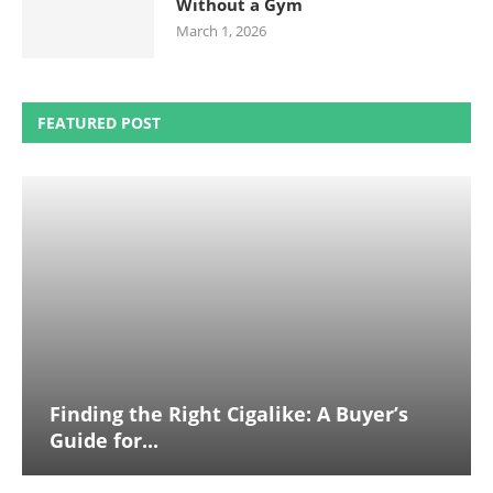
Without a Gym
March 1, 2026
FEATURED POST
Finding the Right Cigalike: A Buyer’s
Guide for...