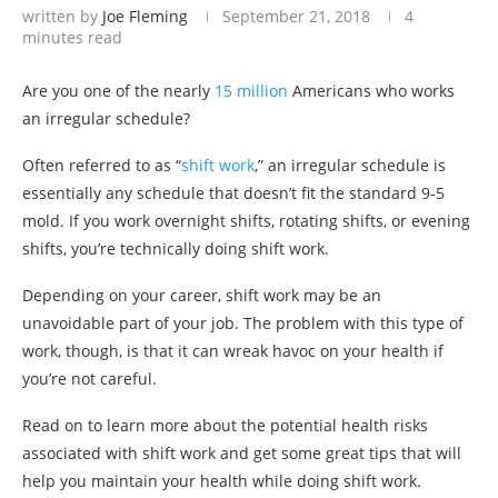
written by
Joe Fleming
September 21, 2018
4
minutes read
Are you one of the nearly
15 million
Americans who works
an irregular schedule?
Often referred to as “
shift work
,” an irregular schedule is
essentially any schedule that doesn’t fit the standard 9-5
mold. If you work overnight shifts, rotating shifts, or evening
shifts, you’re technically doing shift work.
Depending on your career, shift work may be an
unavoidable part of your job. The problem with this type of
work, though, is that it can wreak havoc on your health if
you’re not careful.
Read on to learn more about the potential health risks
associated with shift work and get some great tips that will
help you maintain your health while doing shift work.