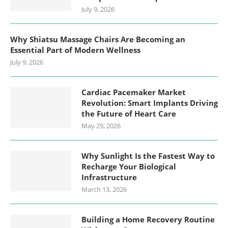
July 9, 2026
Why Shiatsu Massage Chairs Are Becoming an
Essential Part of Modern Wellness
July 9, 2026
Cardiac Pacemaker Market
Revolution: Smart Implants Driving
the Future of Heart Care
May 29, 2026
Why Sunlight Is the Fastest Way to
Recharge Your Biological
Infrastructure
March 13, 2026
Building a Home Recovery Routine