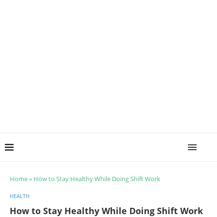
Home
»
How to Stay Healthy While Doing Shift Work
HEALTH
How to Stay Healthy While Doing Shift Work