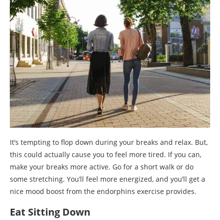
It’s tempting to flop down during your breaks and relax. But,
this could actually cause you to feel more tired. If you can,
make your breaks more active. Go for a short walk or do
some stretching. You’ll feel more energized, and you’ll get a
nice mood boost from the endorphins exercise provides.
Eat Sitting Down