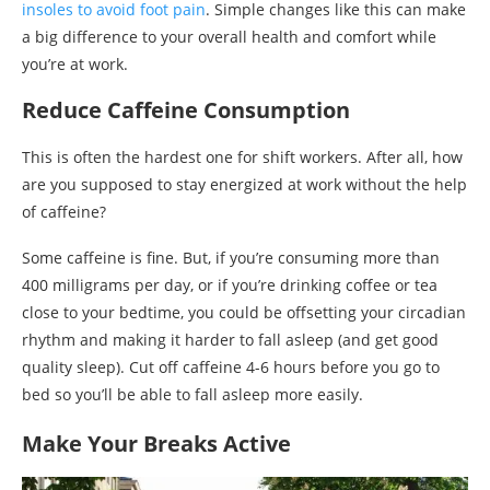
insoles to avoid foot pain
. Simple changes like this can make
a big difference to your overall health and comfort while
you’re at work.
Reduce Caffeine Consumption
This is often the hardest one for shift workers. After all, how
are you supposed to stay energized at work without the help
of caffeine?
Some caffeine is fine. But, if you’re consuming more than
400 milligrams per day, or if you’re drinking coffee or tea
close to your bedtime, you could be offsetting your circadian
rhythm and making it harder to fall asleep (and get good
quality sleep). Cut off caffeine 4-6 hours before you go to
bed so you’ll be able to fall asleep more easily.
Make Your Breaks Active