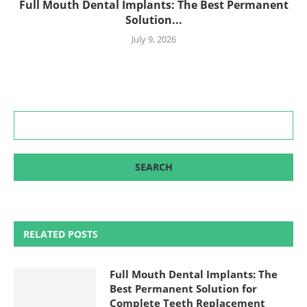
Full Mouth Dental Implants: The Best Permanent
Solution...
July 9, 2026
RELATED POSTS
Full Mouth Dental Implants: The
Best Permanent Solution for
Complete Teeth Replacement