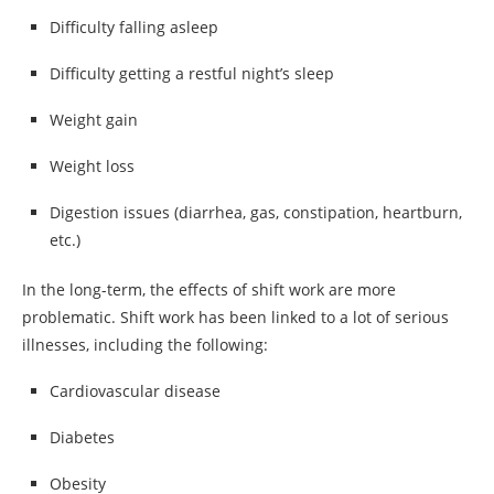
Difficulty falling asleep
Difficulty getting a restful night’s sleep
Weight gain
Weight loss
Digestion issues (diarrhea, gas, constipation, heartburn,
etc.)
In the long-term, the effects of shift work are more
problematic. Shift work has been linked to a lot of serious
illnesses, including the following:
Cardiovascular disease
Diabetes
Obesity