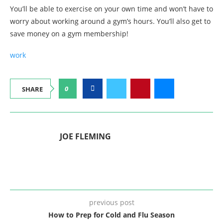
You’ll be able to exercise on your own time and won’t have to
worry about working around a gym’s hours. You’ll also get to
save money on a gym membership!
work
0
SHARE
JOE FLEMING
previous post
How to Prep for Cold and Flu Season