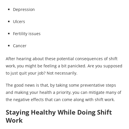
Depression
Ulcers
Fertility issues
Cancer
After hearing about these potential consequences of shift
work, you might be feeling a bit panicked. Are you supposed
to just quit your job? Not necessarily.
The good news is that, by taking some preventative steps
and making your health a priority, you can mitigate many of
the negative effects that can come along with shift work.
Staying Healthy While Doing Shift
Work