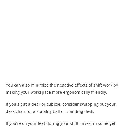
You can also minimize the negative effects of shift work by
making your workspace more ergonomically friendly.
If you sit at a desk or cubicle, consider swapping out your
desk chair for a stability ball or standing desk.
If you’re on your feet during your shift, invest in some gel