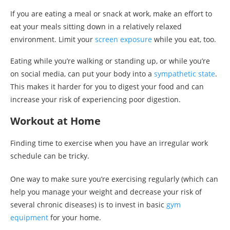
If you are eating a meal or snack at work, make an effort to
eat your meals sitting down in a relatively relaxed
environment. Limit your
screen exposure
while you eat, too.
Eating while you’re walking or standing up, or while you’re
on social media, can put your body into a
sympathetic state
.
This makes it harder for you to digest your food and can
increase your risk of experiencing poor digestion.
Workout at Home
Finding time to exercise when you have an irregular work
schedule can be tricky.
One way to make sure you’re exercising regularly (which can
help you manage your weight and decrease your risk of
several chronic diseases) is to invest in basic
gym
equipment
for your home.