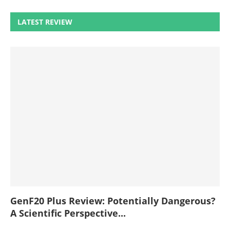
LATEST REVIEW
GenF20 Plus Review: Potentially Dangerous?
A Scientific Perspective...