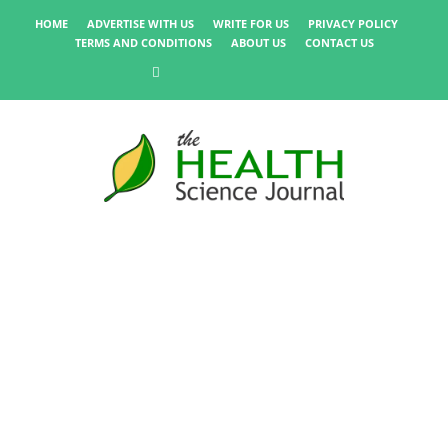
HOME
ADVERTISE WITH US
WRITE FOR US
PRIVACY POLICY
TERMS AND CONDITIONS
ABOUT US
CONTACT US