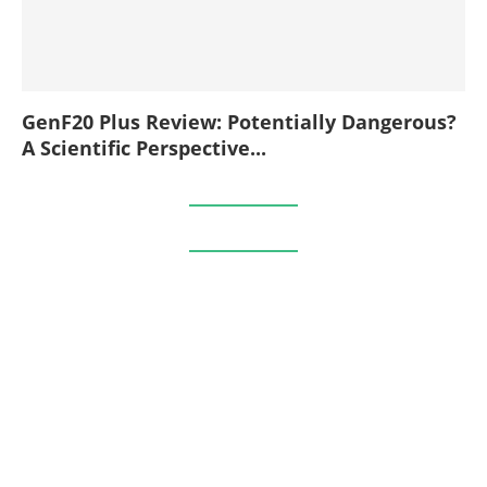
GenF20 Plus Review: Potentially Dangerous?
A Scientific Perspective...