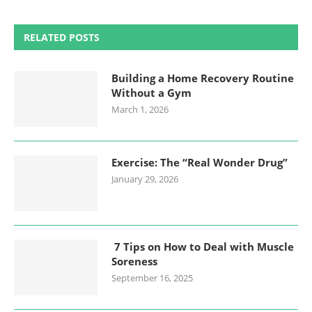
RELATED POSTS
Building a Home Recovery Routine
Without a Gym
March 1, 2026
Exercise: The “Real Wonder Drug”
January 29, 2026
7 Tips on How to Deal with Muscle
Soreness
September 16, 2025