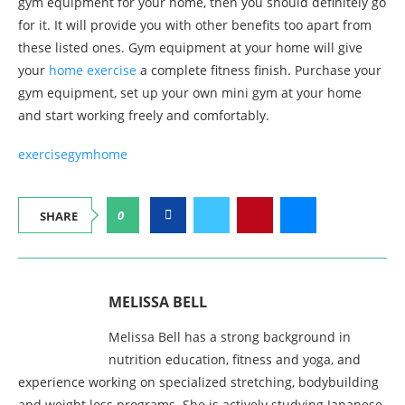
gym equipment for your home, then you should definitely go
for it. It will provide you with other benefits too apart from
these listed ones. Gym equipment at your home will give
your
home exercise
a complete fitness finish. Purchase your
gym equipment, set up your own mini gym at your home
and start working freely and comfortably.
exercise
gym
home
0
SHARE
MELISSA BELL
Melissa Bell has a strong background in
nutrition education, fitness and yoga, and
experience working on specialized stretching, bodybuilding
and weight loss programs. She is actively studying Japanese,