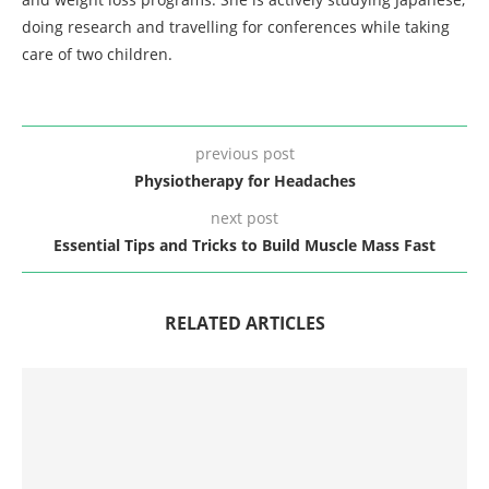
doing research and travelling for conferences while taking
care of two children.
previous post
Physiotherapy for Headaches
next post
Essential Tips and Tricks to Build Muscle Mass Fast
RELATED ARTICLES