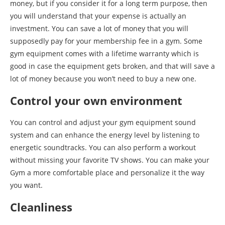
money, but if you consider it for a long term purpose, then
you will understand that your expense is actually an
investment. You can save a lot of money that you will
supposedly pay for your membership fee in a gym. Some
gym equipment comes with a lifetime warranty which is
good in case the equipment gets broken, and that will save a
lot of money because you won’t need to buy a new one.
Control your own environment
You can control and adjust your gym equipment sound
system and can enhance the energy level by listening to
energetic soundtracks. You can also perform a workout
without missing your favorite TV shows. You can make your
Gym a more comfortable place and personalize it the way
you want.
Cleanliness