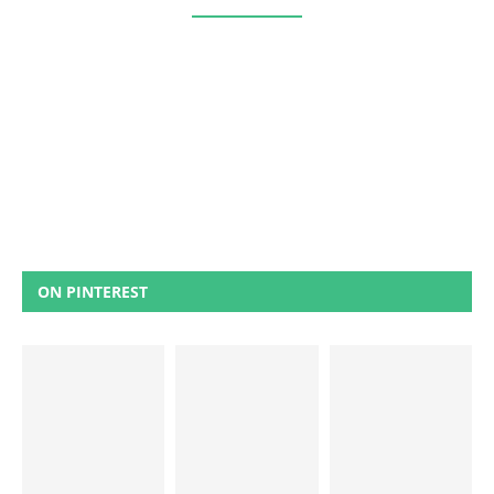
ON PINTEREST