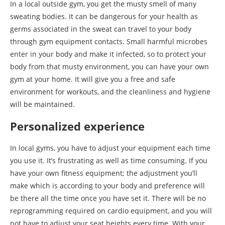
In a local outside gym, you get the musty smell of many
sweating bodies. It can be dangerous for your health as
germs associated in the sweat can travel to your body
through gym equipment contacts. Small harmful microbes
enter in your body and make it infected, so to protect your
body from that musty environment, you can have your own
gym at your home. It will give you a free and safe
environment for workouts, and the cleanliness and hygiene
will be maintained.
Personalized experience
In local gyms, you have to adjust your equipment each time
you use it. It’s frustrating as well as time consuming. If you
have your own fitness equipment; the adjustment you’ll
make which is according to your body and preference will
be there all the time once you have set it. There will be no
reprogramming required on cardio equipment, and you will
not have to adjust your seat heights every time. With your