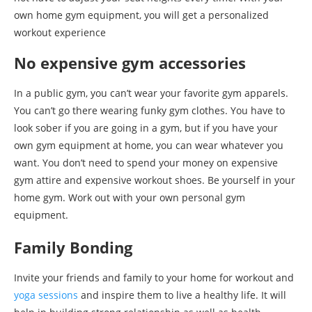
own home gym equipment, you will get a personalized
workout experience
No expensive gym accessories
In a public gym, you can’t wear your favorite gym apparels.
You can’t go there wearing funky gym clothes. You have to
look sober if you are going in a gym, but if you have your
own gym equipment at home, you can wear whatever you
want. You don’t need to spend your money on expensive
gym attire and expensive workout shoes. Be yourself in your
home gym. Work out with your own personal gym
equipment.
Family Bonding
Invite your friends and family to your home for workout and
yoga sessions
and inspire them to live a healthy life. It will