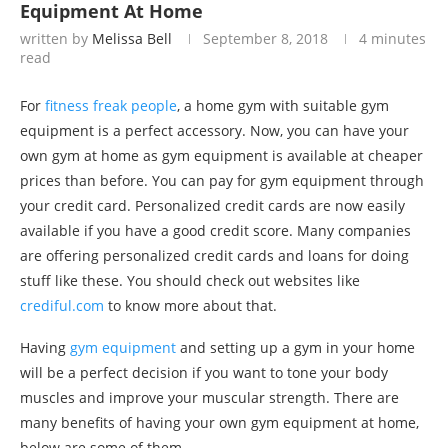
Equipment At Home
written by
Melissa Bell
September 8, 2018
4 minutes
read
For
fitness freak people
, a home gym with suitable gym
equipment is a perfect accessory. Now, you can have your
own gym at home as gym equipment is available at cheaper
prices than before. You can pay for gym equipment through
your credit card. Personalized credit cards are now easily
available if you have a good credit score. Many companies
are offering personalized credit cards and loans for doing
stuff like these. You should check out websites like
crediful.com
to know more about that.
Having
gym equipment
and setting up a gym in your home
will be a perfect decision if you want to tone your body
muscles and improve your muscular strength. There are
many benefits of having your own gym equipment at home,
below are some of them.