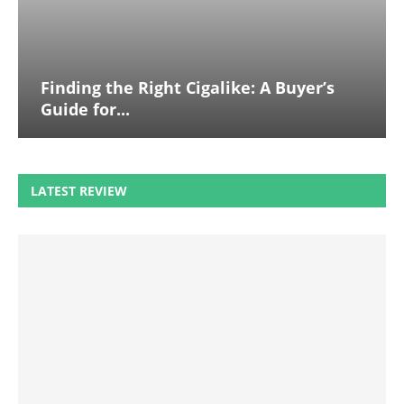
Finding the Right Cigalike: A Buyer’s
Guide for...
LATEST REVIEW