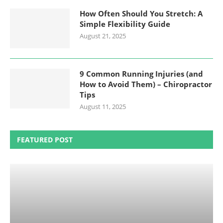
How Often Should You Stretch: A
Simple Flexibility Guide
August 21, 2025
9 Common Running Injuries (and
How to Avoid Them) – Chiropractor
Tips
August 11, 2025
FEATURED POST