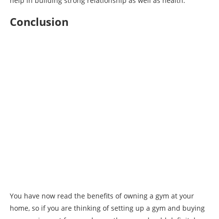
help in building strong relationship as well as health.
Conclusion
You have now read the benefits of owning a gym at your
home, so if you are thinking of setting up a gym and buying