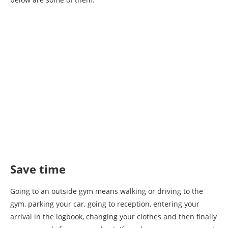
Save time
Going to an outside gym means walking or driving to the
gym, parking your car, going to reception, entering your
arrival in the logbook, changing your clothes and then finally