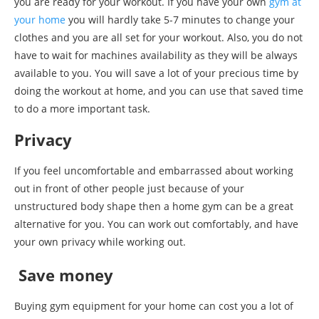
you are ready for your workout. If you have your own
gym at
your home
you will hardly take 5-7 minutes to change your
clothes and you are all set for your workout. Also, you do not
have to wait for machines availability as they will be always
available to you. You will save a lot of your precious time by
doing the workout at home, and you can use that saved time
to do a more important task.
Privacy
If you feel uncomfortable and embarrassed about working
out in front of other people just because of your
unstructured body shape then a home gym can be a great
alternative for you. You can work out comfortably, and have
your own privacy while working out.
Save money
Buying gym equipment for your home can cost you a lot of