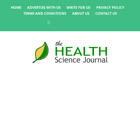
HOME
ADVERTISE WITH US
WRITE FOR US
PRIVACY POLICY
TERMS AND CONDITIONS
ABOUT US
CONTACT US