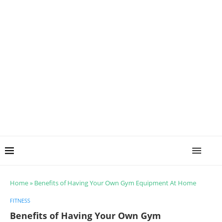
Home
»
Benefits of Having Your Own Gym Equipment At Home
FITNESS
Benefits of Having Your Own Gym