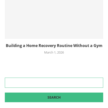
Building a Home Recovery Routine Without a Gym
March 1, 2026