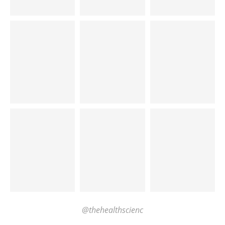
@thehealthscienc