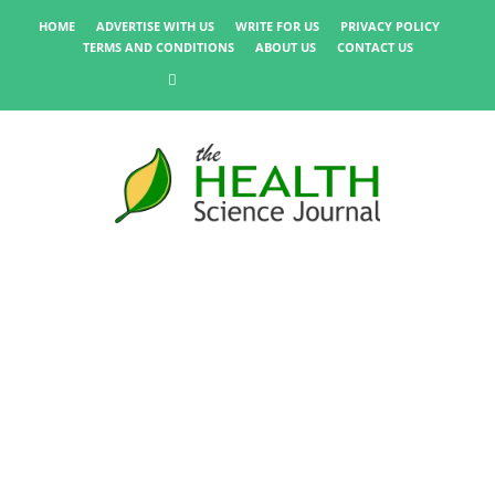
HOME
ADVERTISE WITH US
WRITE FOR US
PRIVACY POLICY
TERMS AND CONDITIONS
ABOUT US
CONTACT US