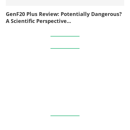
GenF20 Plus Review: Potentially Dangerous?
A Scientific Perspective...