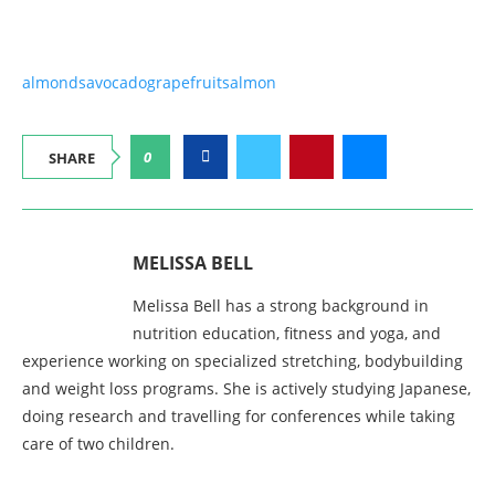
almonds
avocado
grapefruit
salmon
0
SHARE
MELISSA BELL
Melissa Bell has a strong background in
nutrition education, fitness and yoga, and
experience working on specialized stretching, bodybuilding
and weight loss programs. She is actively studying Japanese,
doing research and travelling for conferences while taking
care of two children.