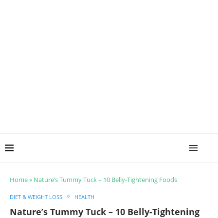
Home
»
Nature’s Tummy Tuck – 10 Belly-Tightening Foods
DIET & WEIGHT LOSS
HEALTH
Nature’s Tummy Tuck – 10 Belly-Tightening