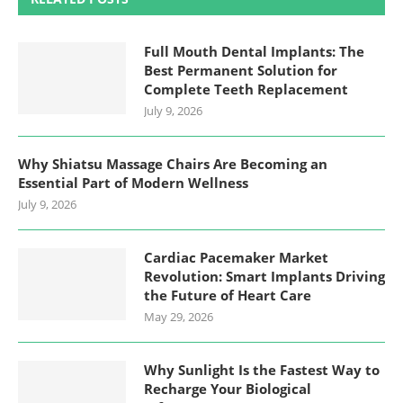
Full Mouth Dental Implants: The
Best Permanent Solution for
Complete Teeth Replacement
July 9, 2026
Why Shiatsu Massage Chairs Are Becoming an
Essential Part of Modern Wellness
July 9, 2026
Cardiac Pacemaker Market
Revolution: Smart Implants Driving
the Future of Heart Care
May 29, 2026
Why Sunlight Is the Fastest Way to
Recharge Your Biological