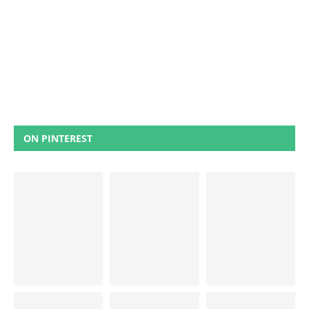
ON PINTEREST