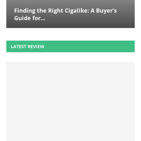
Finding the Right Cigalike: A Buyer’s
Guide for...
LATEST REVIEW