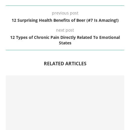
previous post
12 Surprising Health Benefits of Beer (#7 Is Amazing!)
next post
12 Types of Chronic Pain Directly Related To Emotional
States
RELATED ARTICLES