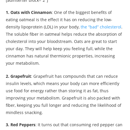
[adinserter block=”2″]
1. Oats with Cinnamon
: One of the biggest benefits of
eating oatmeal is the effect it has on reducing the low-
density lipoprotein (LDL) in your body,
the “bad” cholesterol
.
The soluble fiber in oatmeal helps reduce the absorption of
cholesterol into your bloodstream. Oats are great to start
your day. They will help keep you feeling full, while the
cinnamon has natural thermionic properties, increasing
your metabolism.
2. Grapefruit
: Grapefruit has compounds that can reduce
insulin levels, which means your body can more efficiently
use food for energy rather than storing it as fat, thus
improving your metabolism. Grapefruit is also packed with
fiber, keeping you full longer and reducing the likelihood of
mindless snacking.
3. Red Peppers
: It turns out that consuming red pepper can