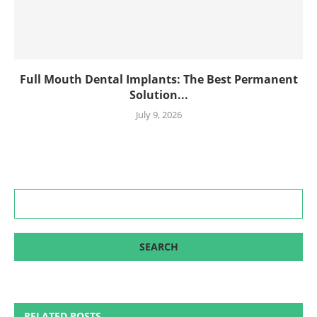
Full Mouth Dental Implants: The Best Permanent
Solution...
July 9, 2026
RELATED POSTS