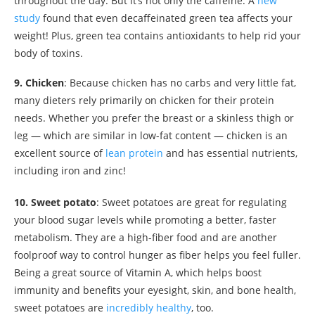
throughout the day. But it’s not only the caffeine. A
new
study
found that even decaffeinated green tea affects your
weight! Plus, green tea contains antioxidants to help rid your
body of toxins.
9. Chicken
: Because chicken has no carbs and very little fat,
many dieters rely primarily on chicken for their protein
needs. Whether you prefer the breast or a skinless thigh or
leg — which are similar in low-fat content — chicken is an
excellent source of
lean protein
and has essential nutrients,
including iron and zinc!
10. Sweet potato
: Sweet potatoes are great for regulating
your blood sugar levels while promoting a better, faster
metabolism. They are a high-fiber food and are another
foolproof way to control hunger as fiber helps you feel fuller.
Being a great source of Vitamin A, which helps boost
immunity and benefits your eyesight, skin, and bone health,
sweet potatoes are
incredibly healthy
, too.