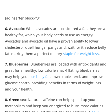
[adinserter block=”3″]
6. Avocado
: While avocados are considered a fat, they are a
healthy fat, which your body needs to use as energy!
Avocados and avocado oil have a proven ability to lower
cholesterol, quell hunger pangs and, wait for it, reduce belly
fat, making them a perfect dietary
staple for weight loss
.
7. Blueberries
: Blueberries are loaded with antioxidants and
great for a healthy, low calorie snack! Eating blueberries
may help you
lose belly fat
, lower cholesterol, and improve
glucose control providing benefits in terms of weight loss
and your health.
8. Green tea
: Natural caffeine can help speed up your
metabolism and keep you energized to burn more calories