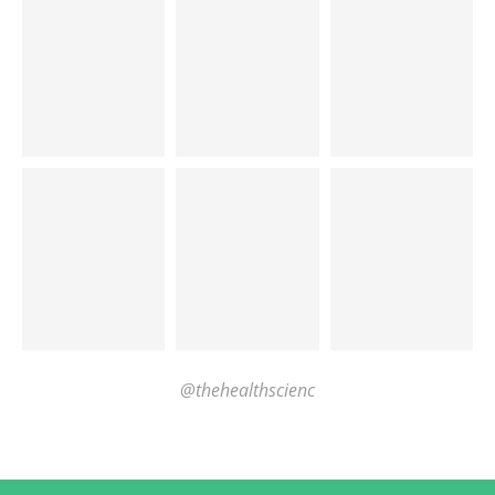
@thehealthscienc