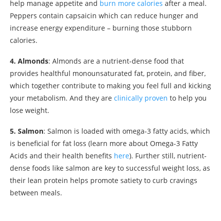
help manage appetite and
burn more calories
after a meal.
Peppers contain capsaicin which can reduce hunger and
increase energy expenditure – burning those stubborn
calories.
4. Almonds
: Almonds are a nutrient-dense food that
provides healthful monounsaturated fat, protein, and fiber,
which together contribute to making you feel full and kicking
your metabolism. And they are
clinically proven
to help you
lose weight.
5. Salmon
: Salmon is loaded with omega-3 fatty acids, which
is beneficial for fat loss (learn more about Omega-3 Fatty
Acids and their health benefits
here
). Further still, nutrient-
dense foods like salmon are key to successful weight loss, as
their lean protein helps promote satiety to curb cravings
between meals.