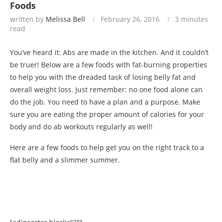
Foods
written by
Melissa Bell
February 26, 2016
3 minutes
read
You’ve heard it: Abs are made in the kitchen. And it couldn’t
be truer! Below are a few foods with fat-burning properties
to help you with the dreaded task of losing belly fat and
overall weight loss. Just remember: no one food alone can
do the job. You need to have a plan and a purpose. Make
sure you are eating the proper amount of calories for your
body and do ab workouts regularly as well!
Here are a few foods to help get you on the right track to a
flat belly and a slimmer summer.