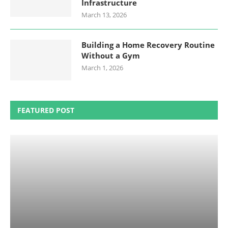
Infrastructure
March 13, 2026
Building a Home Recovery Routine
Without a Gym
March 1, 2026
FEATURED POST