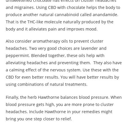
unsweetened chocolate has effects on cluster headaches
and migraines. Using CBD with chocolate helps the body to
produce another natural cannabinoid called anandamide.
That is the THC-like molecule naturally produced by the
body and it alleviates pain and improves mood.
Also consider aromatherapy oils to prevent cluster
headaches. Two very good choices are lavender and
peppermint. Blended together, these oils help with
alleviating headaches and preventing them. They also have
a calming effect of the nervous system. Use these with the
CBD for even better results. You will have better results by
using combinations of natural treatments.
Finally, the herb Hawthorne balances blood pressure. When
blood pressure gets high, you are more prone to cluster
headaches. Include Hawthorne in your remedies might
bring you one step closer to relief.