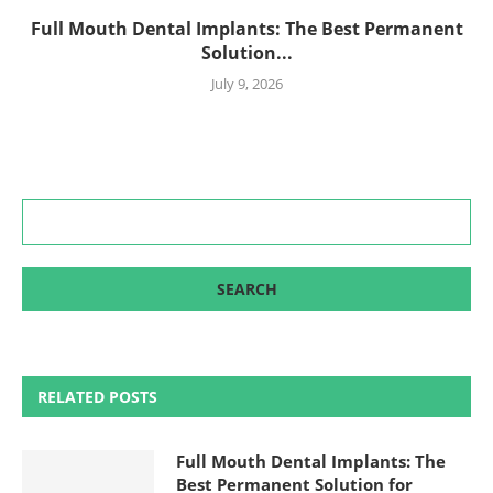
Full Mouth Dental Implants: The Best Permanent
Solution...
July 9, 2026
RELATED POSTS
Full Mouth Dental Implants: The
Best Permanent Solution for