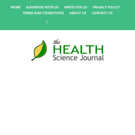
HOME
ADVERTISE WITH US
WRITE FOR US
PRIVACY POLICY
TERMS AND CONDITIONS
ABOUT US
CONTACT US