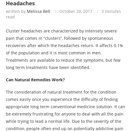
Headaches
written by
Melissa Bell
October 20, 2017
3 minutes
read
Cluster headaches are characterized by intensely severe
pain that comes in “clusters”, followed by spontaneous
recoveries after which the headaches return. It affects 0.1%
of the population and it is most common in men.
Treatments are available to reduce the symptoms, but few
long term treatments have been identified.
Can Natural Remedies Work?
The consideration of natural treatment for the condition
comes easily once you experience the difficulty of finding
appropriate long term conventional medicine solution. It can
be extremely frustrating for anyone to deal with all the pain
while trying to lead a normal life. Due to the severity of the
condition, people often end up on potentially addictive pain