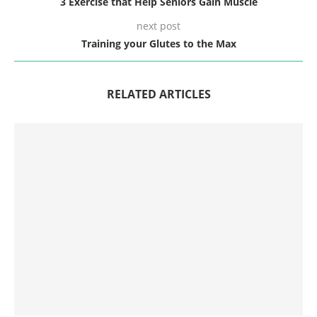
3 Exercise that Help Seniors Gain Muscle
next post
Training your Glutes to the Max
RELATED ARTICLES