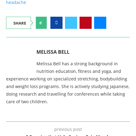
headache
0
SHARE
MELISSA BELL
Melissa Bell has a strong background in
nutrition education, fitness and yoga, and
experience working on specialized stretching, bodybuilding
and weight loss programs. She is actively studying Japanese,
doing research and travelling for conferences while taking
care of two children.
previous post