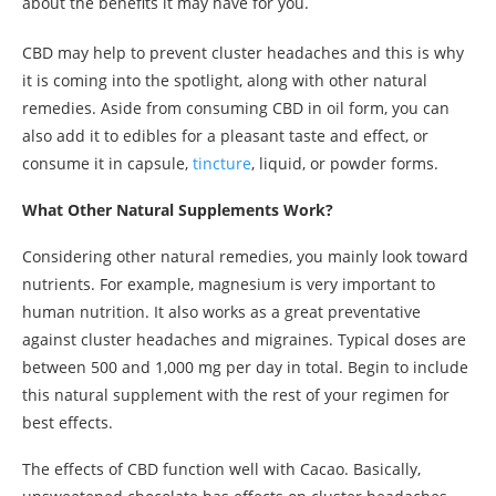
about the benefits it may have for you.
CBD may help to prevent cluster headaches and this is why
it is coming into the spotlight, along with other natural
remedies. Aside from consuming CBD in oil form, you can
also add it to edibles for a pleasant taste and effect, or
consume it in capsule,
tincture
, liquid, or powder forms.
What Other Natural Supplements Work?
Considering other natural remedies, you mainly look toward
nutrients. For example, magnesium is very important to
human nutrition. It also works as a great preventative
against cluster headaches and migraines. Typical doses are
between 500 and 1,000 mg per day in total. Begin to include
this natural supplement with the rest of your regimen for
best effects.
The effects of CBD function well with Cacao. Basically,