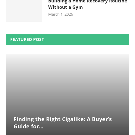
Building a Home Recovery Routine
Without a Gym
March 1, 2026
FEATURED POST
Finding the Right Cigalike: A Buyer’s
Guide for...