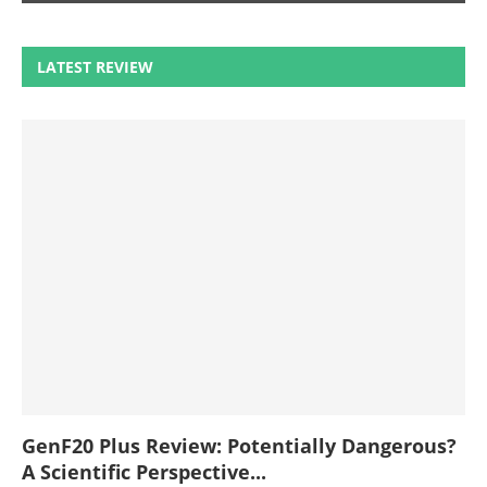
LATEST REVIEW
GenF20 Plus Review: Potentially Dangerous?
A Scientific Perspective...