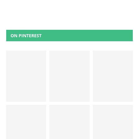
ON PINTEREST