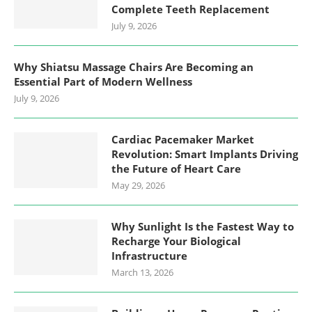
Complete Teeth Replacement
July 9, 2026
Why Shiatsu Massage Chairs Are Becoming an
Essential Part of Modern Wellness
July 9, 2026
Cardiac Pacemaker Market
Revolution: Smart Implants Driving
the Future of Heart Care
May 29, 2026
Why Sunlight Is the Fastest Way to
Recharge Your Biological
Infrastructure
March 13, 2026