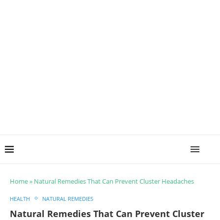
Home
»
Natural Remedies That Can Prevent Cluster Headaches
HEALTH
NATURAL REMEDIES
Natural Remedies That Can Prevent Cluster