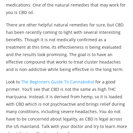
medications. One of the natural remedies that may work for
you is CBD oil.
There are other helpful natural remedies for sure, but CBD
has been recently coming to light with several interesting
benefits. Though it is not medically confirmed as a
treatment at this time, its effectiveness is being evaluated
and the results look promising. The goal is to have an
effective compound that works to treat cluster headaches
and is non-addictive while being effective in the long term.
Look to
The Beginners Guide To Cannabidiol
for a good
primer. You’ll see that CBD is not the same as high THC
marijuana. Instead, it is derived from hemp, so it is loaded
with CBD which is not psychoactive and brings relief during
many conditions, including severe headaches. You do not
have to be concerned about legality, as CBD is legal across
the US mainland. Talk with your doctor and try to learn more