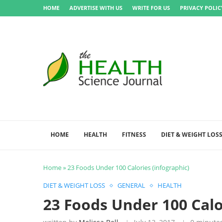
HOME
ADVERTISE WITH US
WRITE FOR US
PRIVACY POLIC
HOME
HEALTH
FITNESS
DIET & WEIGHT LOS
Home
»
23 Foods Under 100 Calories (infographic)
DIET & WEIGHT LOSS
GENERAL
HEALTH
23 Foods Under 100 Calo