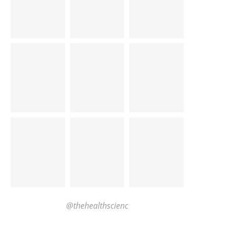
@thehealthscienc