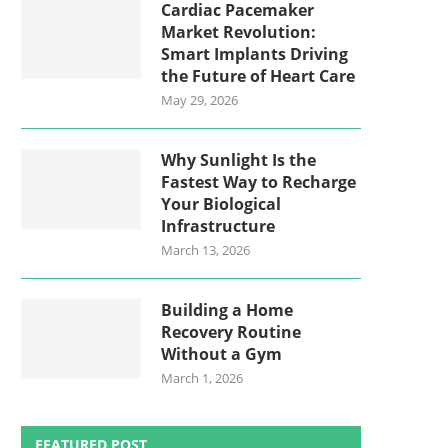
Cardiac Pacemaker
Market Revolution:
Smart Implants Driving
the Future of Heart Care
May 29, 2026
Why Sunlight Is the
Fastest Way to Recharge
Your Biological
Infrastructure
March 13, 2026
Building a Home
Recovery Routine
Without a Gym
March 1, 2026
FEATURED POST