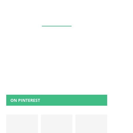
ON PINTEREST