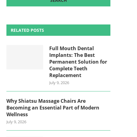
RELATED POSTS
Full Mouth Dental
Implants: The Best
Permanent Solution for
Complete Teeth
Replacement
July 9, 2026
Why Shiatsu Massage Chairs Are
Becoming an Essential Part of Modern
Wellness
July 9, 2026