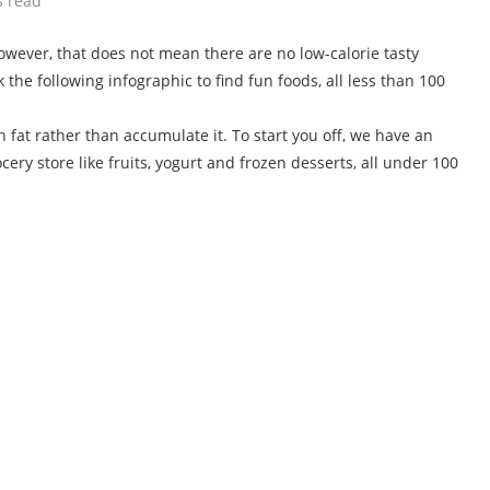
s read
however, that does not mean there are no low-calorie tasty
k the following infographic to find fun foods, all less than 100
n fat rather than accumulate it. To start you off, we have an
ery store like fruits, yogurt and frozen desserts, all under 100