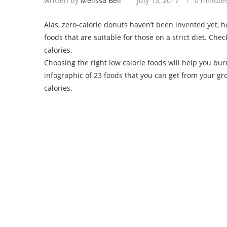
written by
Melissa Bell
July 13, 2017
0 minute
Alas, zero-calorie donuts haven’t been invented yet, 
foods that are suitable for those on a strict diet. Chec
calories.
Choosing the right low calorie foods will help you bur
infographic of 23 foods that you can get from your groc
calories.