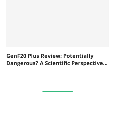
GenF20 Plus Review: Potentially
Dangerous? A Scientific Perspective...