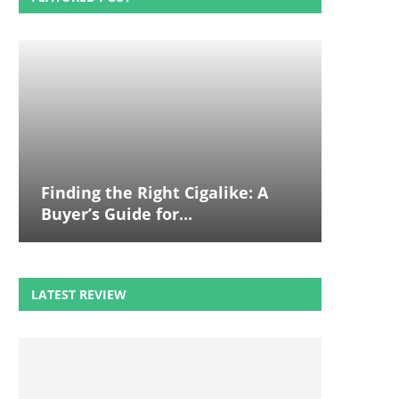
Finding the Right Cigalike: A
Buyer’s Guide for...
LATEST REVIEW