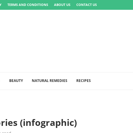
Y
TERMS AND CONDITIONS
ABOUT US
CONTACT US
S
BEAUTY
NATURAL REMEDIES
RECIPES
ries (infographic)