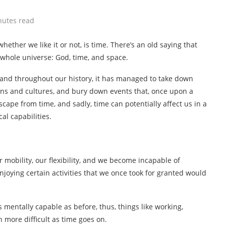
nutes read
hether we like it or not, is time. There’s an old saying that
 whole universe: God, time, and space.
 and throughout our history, it has managed to take down
ions and cultures, and bury down events that, once upon a
cape from time, and sadly, time can potentially affect us in a
al capabilities.
 mobility, our flexibility, and we become incapable of
njoying certain activities that we once took for granted would
 mentally capable as before, thus, things like working,
 more difficult as time goes on.