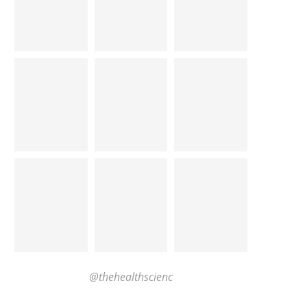
@thehealthscienc