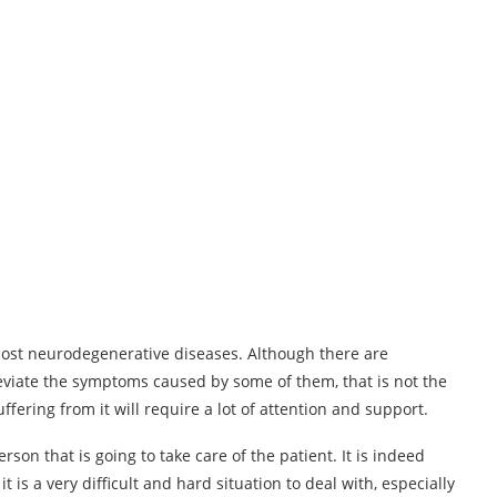
 most neurodegenerative diseases. Although there are
eviate the symptoms caused by some of them, that is not the
fering from it will require a lot of attention and support.
erson that is going to take care of the patient. It is indeed
 is a very difficult and hard situation to deal with, especially