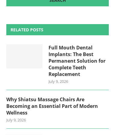
RELATED POSTS
Full Mouth Dental
Implants: The Best
Permanent Solution for
Complete Teeth
Replacement
July 9, 2026
Why Shiatsu Massage Chairs Are
Becoming an Essential Part of Modern
Wellness
July 9, 2026