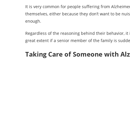
It is very common for people suffering from Alzheimer’
themselves, either because they don’t want to be nui
enough.
Regardless of the reasoning behind their behavior, it
great extent if a senior member of the family is sudd
Taking Care of Someone with Al