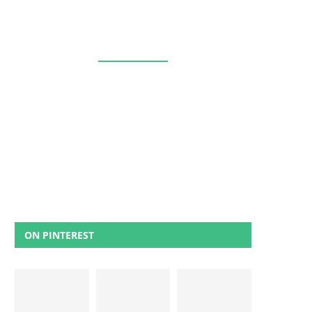
ON PINTEREST