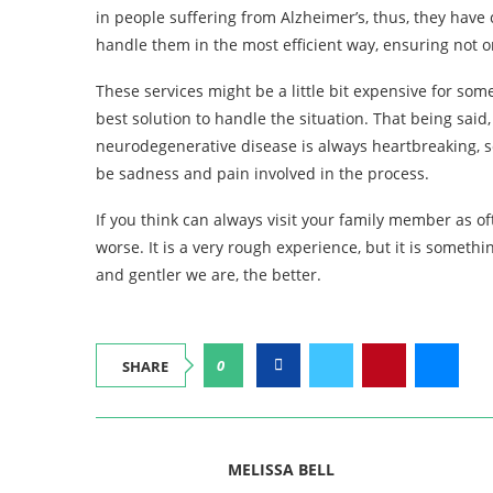
in people suffering from Alzheimer’s, thus, they have
handle them in the most efficient way, ensuring not on
These services might be a little bit expensive for som
best solution to handle the situation. That being sai
neurodegenerative disease is always heartbreaking, s
be sadness and pain involved in the process.
If you think can always visit your family member as of
worse. It is a very rough experience, but it is somethi
and gentler we are, the better.
0
SHARE
MELISSA BELL