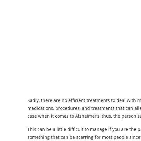
Sadly, there are no efficient treatments to deal with
medications, procedures, and treatments that can all
case when it comes to Alzheimer’s, thus, the person suf
This can be a little difficult to manage if you are the p
something that can be scarring for most people since it