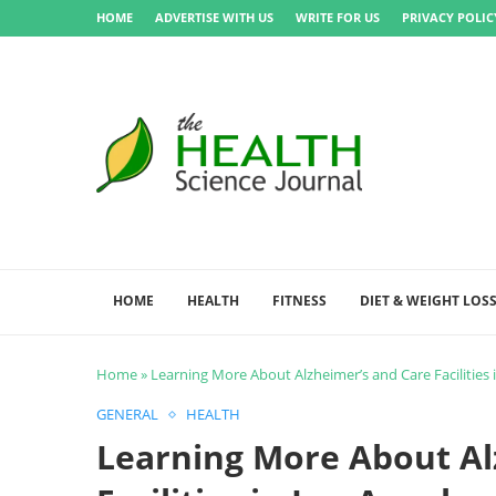
HOME
ADVERTISE WITH US
WRITE FOR US
PRIVACY POLIC
HOME
HEALTH
FITNESS
DIET & WEIGHT LOS
Home
»
Learning More About Alzheimer’s and Care Facilities 
GENERAL
HEALTH
Learning More About Al