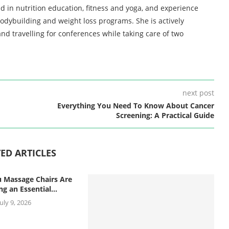
d in nutrition education, fitness and yoga, and experience
bodybuilding and weight loss programs. She is actively
nd travelling for conferences while taking care of two
next post
Everything You Need To Know About Cancer
Screening: A Practical Guide
ED ARTICLES
 Massage Chairs Are
g an Essential...
July 9, 2026