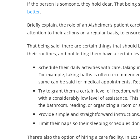
if the person is someone, they hold dear. That being 
better
.
Briefly explain, the role of an Alzheimer’s patient ca
attention to their actions on a regular basis, to ensur
That being said, there are certain things that should 
their routines, and not letting them have a certain lev
Schedule their daily activities with care, taking
For example, taking baths is often recommended 
same can be said for medical appointments. Recr
Try to grant them a certain level of freedom, with
with a considerably low level of assistance. This
the bathroom, reading, or organizing a room or 
Provide simple and straightforward instructions
Limit their naps so their sleeping schedules don’
There’s also the option of hiring a care facility. In Lo