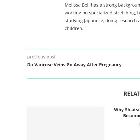
Melissa Bell has a strong backgroun
working on specialized stretching, 
studying Japanese, doing research a
children.
previous post
Do Varicose Veins Go Away After Pregnancy
RELAT
Why Shiatsu
Becomin