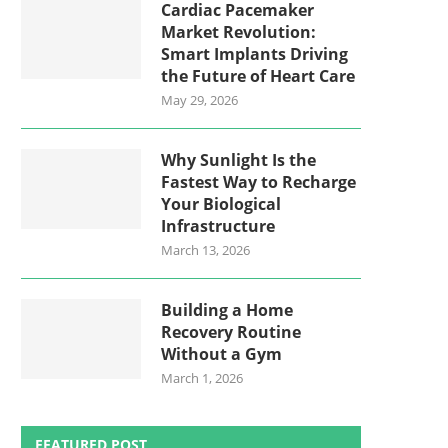
Cardiac Pacemaker
Market Revolution:
Smart Implants Driving
the Future of Heart Care
May 29, 2026
Why Sunlight Is the
Fastest Way to Recharge
Your Biological
Infrastructure
March 13, 2026
Building a Home
Recovery Routine
Without a Gym
March 1, 2026
FEATURED POST