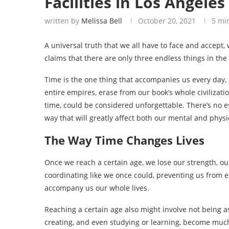
Facilities in Los Angeles
written by
Melissa Bell
October 20, 2021
5 mi
A universal truth that we all have to face and accept, w
claims that there are only three endless things in the
Time is the one thing that accompanies us every day,
entire empires, erase from our book’s whole civilizat
time, could be considered unforgettable. There’s no es
way that will greatly affect both our mental and physic
The Way Time Changes Lives
Once we reach a certain age, we lose our strength, our
coordinating like we once could, preventing us from e
accompany us our whole lives.
Reaching a certain age also might involve not being as
creating, and even studying or learning, become much