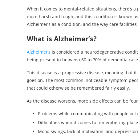
When it comes to mental-related situations, there’s a 
more harsh and tough, and this condition is known as A
Alzheimer’s as a condition, and the way care facilities 
What is Alzheimer’s?
Alzheimer’s
is considered a neurodegenerative conditio
being present in between 60 to 70% of dementia cases
This disease is a progressive disease, meaning that it
goes on. The most common, noticeable symptom peopl
that could otherwise be remembered fairly easily.
As the disease worsens, more side effects can be found
Problems while communicating with people or f
Difficulties when it comes to remembering places
Mood swings, lack of motivation, and depression