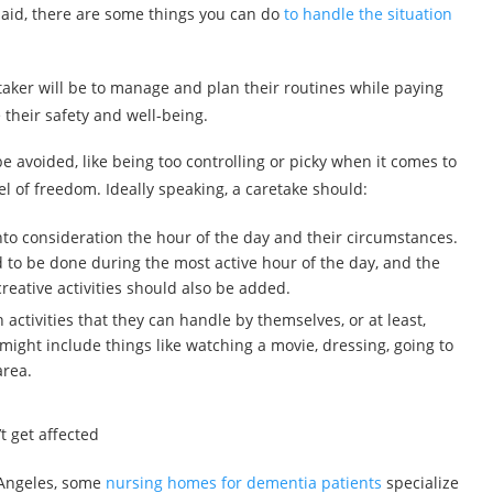
said, there are some things you can do
to handle the situation
retaker will be to manage and plan their routines while paying
e their safety and well-being.
be avoided, like being too controlling or picky when it comes to
el of freedom. Ideally speaking, a caretake should:
 into consideration the hour of the day and their circumstances.
to be done during the most active hour of the day, and the
eative activities should also be added.
 activities that they can handle by themselves, or at least,
 might include things like watching a movie, dressing, going to
area.
.
t get affected
s Angeles, some
nursing homes for dementia patients
specialize