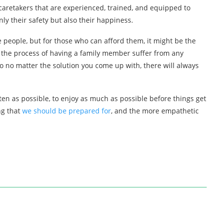
 caretakers that are experienced, trained, and equipped to
ly their safety but also their happiness.
e people, but for those who can afford them, it might be the
d, the process of having a family member suffer from any
o no matter the solution you come up with, there will always
ten as possible, to enjoy as much as possible before things get
ng that
we should be prepared for
, and the more empathetic