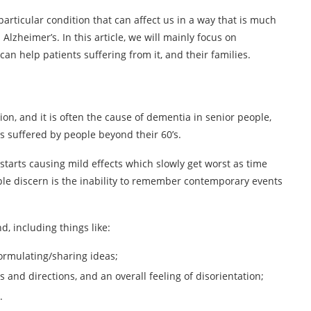
particular condition that can affect us in a way that is much
lzheimer’s. In this article, we will mainly focus on
can help patients suffering from it, and their families.
n, and it is often the cause of dementia in senior people,
 suffered by people beyond their 60’s.
 starts causing mild effects which slowly get worst as time
e discern is the inability to remember contemporary events
, including things like:
ormulating/sharing ideas;
 and directions, and an overall feeling of disorientation;
.