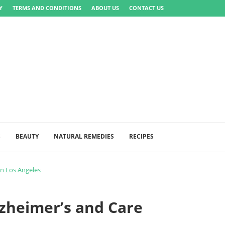
Y
TERMS AND CONDITIONS
ABOUT US
CONTACT US
S
BEAUTY
NATURAL REMEDIES
RECIPES
in Los Angeles
zheimer’s and Care