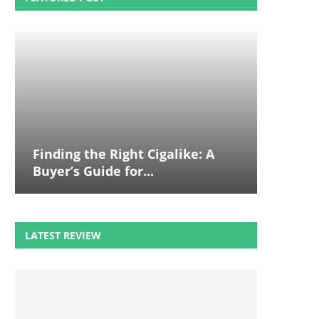
Finding the Right Cigalike: A
Buyer’s Guide for...
LATEST REVIEW