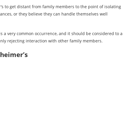
s to get distant from family members to the point of isolating
sances, or they believe they can handle themselves well
 is a very common occurrence, and it should be considered to a
enly rejecting interaction with other family members.
zheimer’s