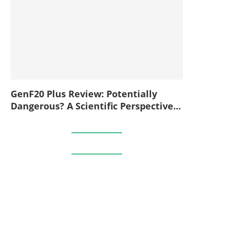
GenF20 Plus Review: Potentially
Dangerous? A Scientific Perspective...