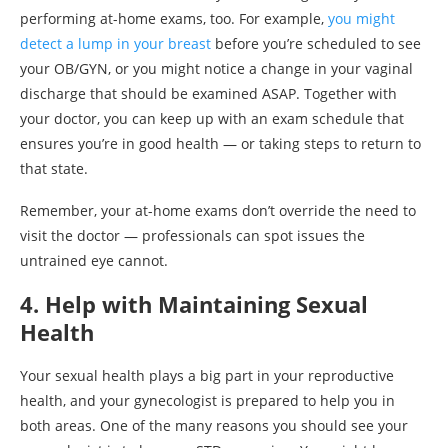
performing at-home exams, too. For example,
you might
detect a lump in your breast
before you’re scheduled to see
your OB/GYN, or you might notice a change in your vaginal
discharge that should be examined ASAP. Together with
your doctor, you can keep up with an exam schedule that
ensures you’re in good health — or taking steps to return to
that state.
Remember, your at-home exams don’t override the need to
visit the doctor — professionals can spot issues the
untrained eye cannot.
4. Help with Maintaining Sexual
Health
Your sexual health plays a big part in your reproductive
health, and your gynecologist is prepared to help you in
both areas. One of the many reasons you should see your