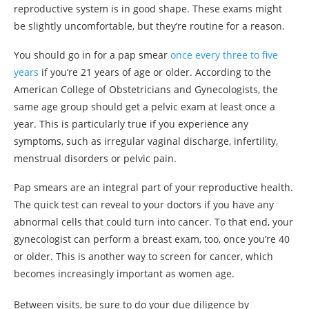
reproductive system is in good shape. These exams might
be slightly uncomfortable, but they’re routine for a reason.
You should go in for a pap smear
once every three to five
years
if you’re 21 years of age or older. According to the
American College of Obstetricians and Gynecologists, the
same age group should get a pelvic exam at least once a
year. This is particularly true if you experience any
symptoms, such as irregular vaginal discharge, infertility,
menstrual disorders or pelvic pain.
Pap smears are an integral part of your reproductive health.
The quick test can reveal to your doctors if you have any
abnormal cells that could turn into cancer. To that end, your
gynecologist can perform a breast exam, too, once you’re 40
or older. This is another way to screen for cancer, which
becomes increasingly important as women age.
Between visits, be sure to do your due diligence by