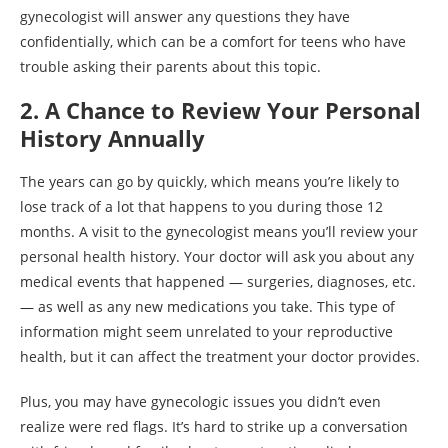
gynecologist will answer any questions they have
confidentially, which can be a comfort for teens who have
trouble asking their parents about this topic.
2. A Chance to Review Your Personal
History Annually
The years can go by quickly, which means you’re likely to
lose track of a lot that happens to you during those 12
months. A visit to the gynecologist means you’ll review your
personal health history. Your doctor will ask you about any
medical events that happened — surgeries, diagnoses, etc.
— as well as any new medications you take. This type of
information might seem unrelated to your reproductive
health, but it can affect the treatment your doctor provides.
Plus, you may have gynecologic issues you didn’t even
realize were red flags. It’s hard to strike up a conversation