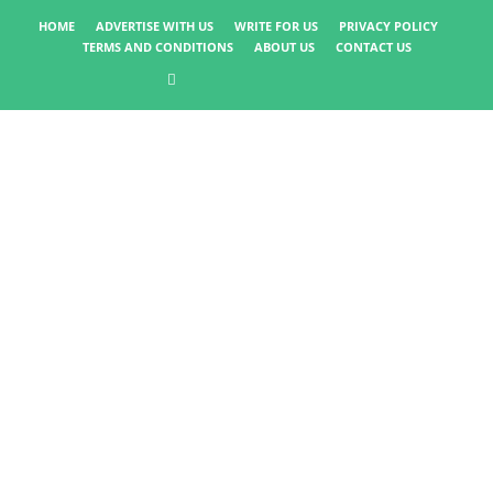
HOME
ADVERTISE WITH US
WRITE FOR US
PRIVACY POLICY
TERMS AND CONDITIONS
ABOUT US
CONTACT US