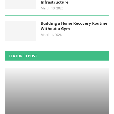
Infrastructure
March 13, 2026
Building a Home Recovery Routine
Without a Gym
March 1, 2026
FEATURED POST