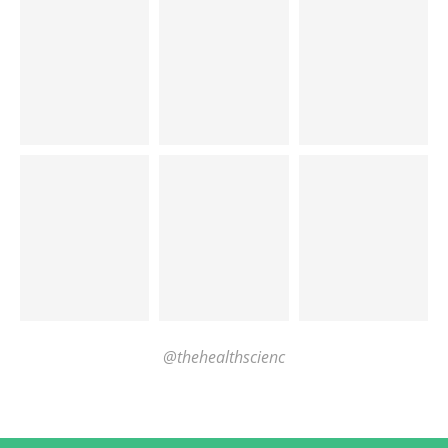
@thehealthscienc