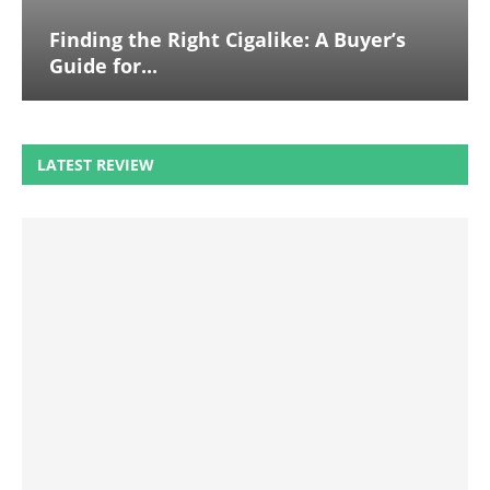
Finding the Right Cigalike: A Buyer’s
Guide for...
LATEST REVIEW