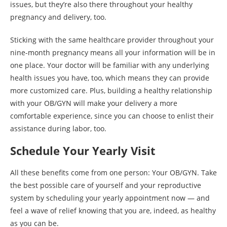
issues, but they’re also there throughout your healthy
pregnancy and delivery, too.
Sticking with the same healthcare provider throughout your
nine-month pregnancy means all your information will be in
one place. Your doctor will be familiar with any underlying
health issues you have, too, which means they can provide
more customized care. Plus, building a healthy relationship
with your OB/GYN will make your delivery a more
comfortable experience, since you can choose to enlist their
assistance during labor, too.
Schedule Your Yearly Visit
All these benefits come from one person: Your OB/GYN. Take
the best possible care of yourself and your reproductive
system by scheduling your yearly appointment now — and
feel a wave of relief knowing that you are, indeed, as healthy
as you can be.