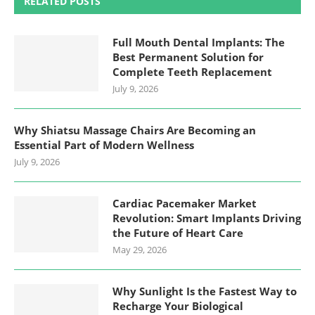
RELATED POSTS
Full Mouth Dental Implants: The
Best Permanent Solution for
Complete Teeth Replacement
July 9, 2026
Why Shiatsu Massage Chairs Are Becoming an
Essential Part of Modern Wellness
July 9, 2026
Cardiac Pacemaker Market
Revolution: Smart Implants Driving
the Future of Heart Care
May 29, 2026
Why Sunlight Is the Fastest Way to
Recharge Your Biological