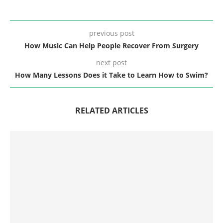
previous post
How Music Can Help People Recover From Surgery
next post
How Many Lessons Does it Take to Learn How to Swim?
RELATED ARTICLES