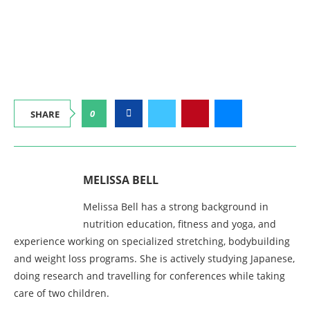
0
SHARE
MELISSA BELL
Melissa Bell has a strong background in
nutrition education, fitness and yoga, and
experience working on specialized stretching, bodybuilding
and weight loss programs. She is actively studying Japanese,
doing research and travelling for conferences while taking
care of two children.