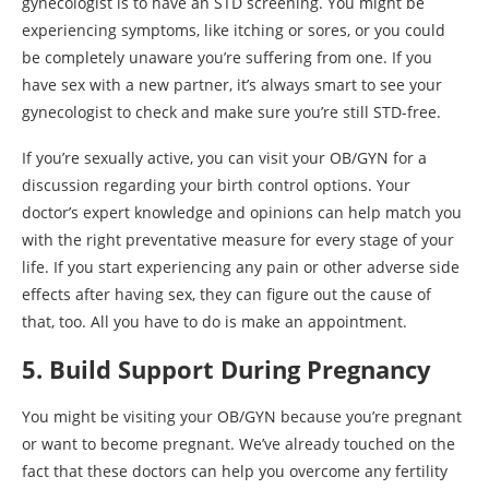
gynecologist is to have an STD screening. You might be
experiencing symptoms, like itching or sores, or you could
be completely unaware you’re suffering from one. If you
have sex with a new partner, it’s always smart to see your
gynecologist to check and make sure you’re still STD-free.
If you’re sexually active, you can visit your OB/GYN for a
discussion regarding your birth control options. Your
doctor’s expert knowledge and opinions can help match you
with the right preventative measure for every stage of your
life. If you start experiencing any pain or other adverse side
effects after having sex, they can figure out the cause of
that, too. All you have to do is make an appointment.
5. Build Support During Pregnancy
You might be visiting your OB/GYN because you’re pregnant
or want to become pregnant. We’ve already touched on the
fact that these doctors can help you overcome any fertility