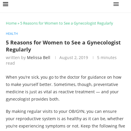
Home
»
5 Reasons for Women to See a Gynecologist Regularly
HEALTH
5 Reasons for Women to See a Gynecologist
Regularly
written by
Melissa Bell
August 2, 2019
5 minutes
read
When you’re sick, you go to the doctor for guidance on how
to make yourself better. Sometimes, though, preventative
medicine is just as vital as reactive treatment — and your
gynecologist provides both.
By making regular visits to your OB/GYN, you can ensure
your reproductive system is as healthy as it can be, whether
you’re experiencing symptoms or not. Keep the following five