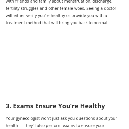
with friends and family about menstruation, discharge,
fertility struggles and other female woes. Seeing a doctor
will either verify you’re healthy or provide you with a
treatment method that will bring you back to normal.
3. Exams Ensure You’re Healthy
Your gynecologist won’t just ask you questions about your
health — they’ll also perform exams to ensure your