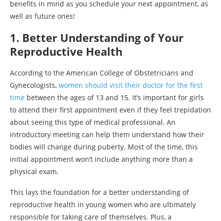
benefits in mind as you schedule your next appointment, as
well as future ones!
1. Better Understanding of Your
Reproductive Health
According to the American College of Obstetricians and
Gynecologists,
women should visit their doctor for the first
time
between the ages of 13 and 15. It’s important for girls
to attend their first appointment even if they feel trepidation
about seeing this type of medical professional. An
introductory meeting can help them understand how their
bodies will change during puberty. Most of the time, this
initial appointment won’t include anything more than a
physical exam.
This lays the foundation for a better understanding of
reproductive health in young women who are ultimately
responsible for taking care of themselves. Plus, a