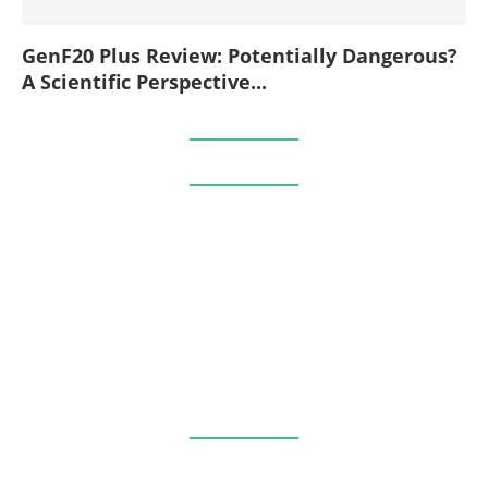
GenF20 Plus Review: Potentially Dangerous?
A Scientific Perspective...