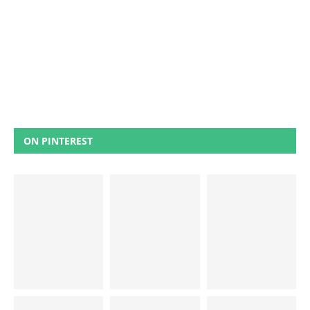
ON PINTEREST