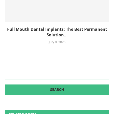
Full Mouth Dental Implants: The Best Permanent
Solution...
July 9, 2026