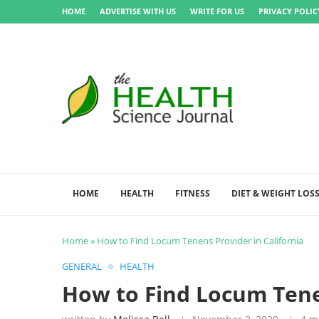
HOME
ADVERTISE WITH US
WRITE FOR US
PRIVACY POLIC
HOME
HEALTH
FITNESS
DIET & WEIGHT LOS
Home
»
How to Find Locum Tenens Provider in California
GENERAL
HEALTH
How to Find Locum Tenen