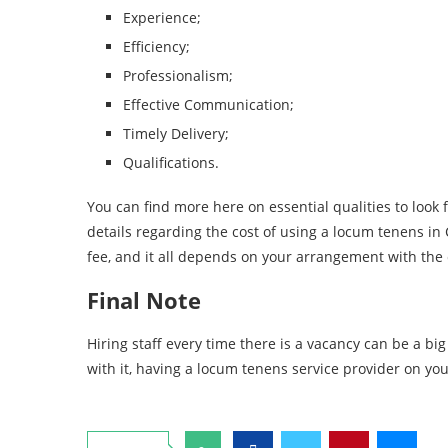
Experience;
Efficiency;
Professionalism;
Effective Communication;
Timely Delivery;
Qualifications.
You can find more here on essential qualities to look f
details regarding the cost of using a locum tenens in 
fee, and it all depends on your arrangement with th
Final Note
Hiring staff every time there is a vacancy can be a bi
with it, having a locum tenens service provider on you