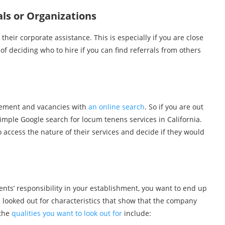
ls or Organizations
eir corporate assistance. This is especially if you are close
of deciding who to hire if you can find referrals from others
lacement and vacancies with
an online search
. So if you are out
simple Google search for locum tenens services in California.
 access the nature of their services and decide if they would
ents’ responsibility in your establishment, you want to end up
ou looked out for characteristics that show that the company
 the
qualities you want to look out for
include: