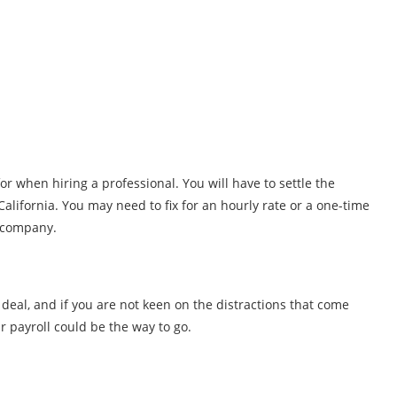
or when hiring a professional. You will have to settle the
California. You may need to fix for an hourly rate or a one-time
e company.
g deal, and if you are not keen on the distractions that come
r payroll could be the way to go.