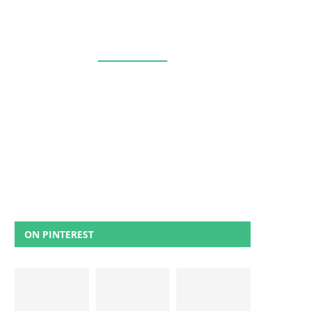
ON PINTEREST