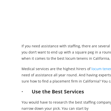
If you need assistance with staffing, there are several 
you don’t want to end up with a square peg in a round
when it comes to the best locum tenens in California, 
Medical services are the highest hirers of
locum tene
need of assistance all year round. And having expert
sure how to find a placement firm in California? You c
· Use the Best Services
You would have to research the best staffing company
narrow down your pick. You can start by