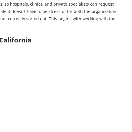
, so hospitals, clinics, and private specialists can request
ile it doesn’t have to be stressful for both the organization
f not correctly sorted out. This begins with working with the
California