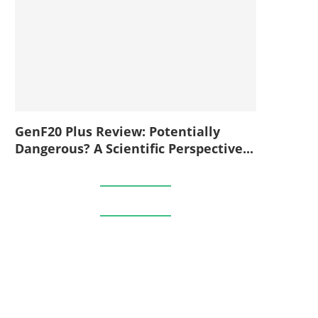
GenF20 Plus Review: Potentially
Dangerous? A Scientific Perspective...