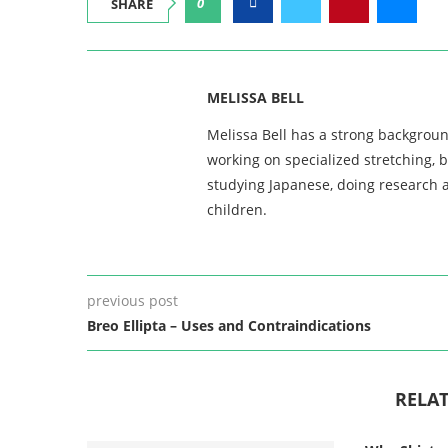
0
SHARE
MELISSA BELL
Melissa Bell has a strong backgroun
working on specialized stretching, 
studying Japanese, doing research a
children.
previous post
Breo Ellipta – Uses and Contraindications
RELAT