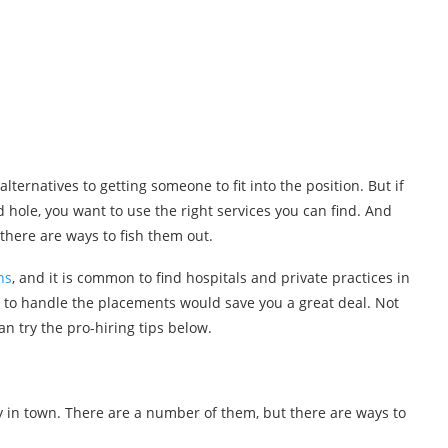
alternatives to getting someone to fit into the position. But if
 hole, you want to use the right services you can find. And
there are ways to fish them out.
ns
, and it is common to find hospitals and private practices in
s to handle the placements would save you a great deal. Not
an try the pro-hiring tips below.
 in town. There are a number of them, but there are ways to