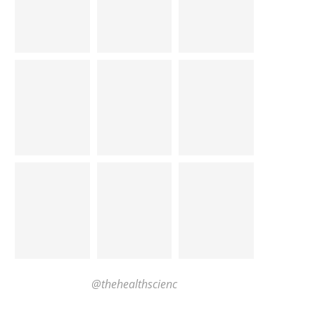
@thehealthscienc