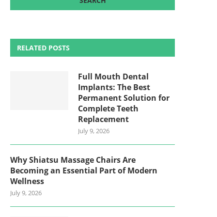
RELATED POSTS
Full Mouth Dental
Implants: The Best
Permanent Solution for
Complete Teeth
Replacement
July 9, 2026
Why Shiatsu Massage Chairs Are
Becoming an Essential Part of Modern
Wellness
July 9, 2026