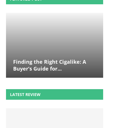
Finding the Right Cigalike: A
Buyer’s Guide for...
LATEST REVIEW