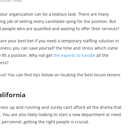
inutes read
f your organization can be a tedious task. There are many
ng job of vetting every candidate vying for the position. But
t people who are qualified and waiting to offer their services?
 are your best bet if you need a temporary staffing solution in
business, you can save yourself the time and stress which come
fill a position. Why not get
the experts to handle
all the
ness?
ce? You can find tips below on locating the best locum tenens
lifornia
iness up and running and surely can’t afford all the drama that
t. You are also likely looking to start a new department or need
 personnel, getting the right people is crucial.