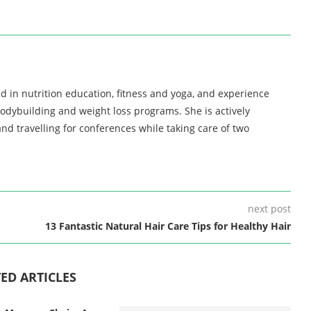
d in nutrition education, fitness and yoga, and experience
bodybuilding and weight loss programs. She is actively
nd travelling for conferences while taking care of two
next post
13 Fantastic Natural Hair Care Tips for Healthy Hair
ED ARTICLES