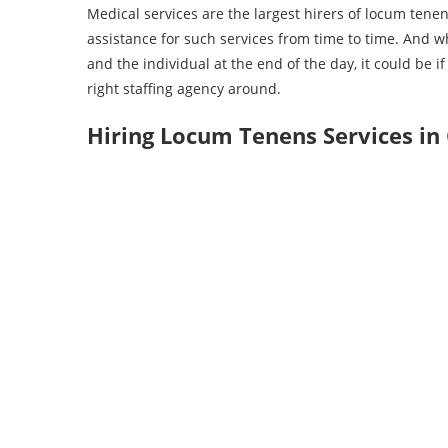
Medical services are the largest hirers of locum tenens
assistance for such services from time to time. And wh
and the individual at the end of the day, it could be i
right staffing agency around.
Hiring Locum Tenens Services in 