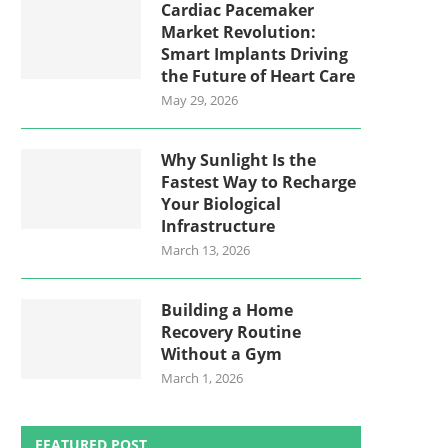
Cardiac Pacemaker
Market Revolution:
Smart Implants Driving
the Future of Heart Care
May 29, 2026
Why Sunlight Is the
Fastest Way to Recharge
Your Biological
Infrastructure
March 13, 2026
Building a Home
Recovery Routine
Without a Gym
March 1, 2026
FEATURED POST