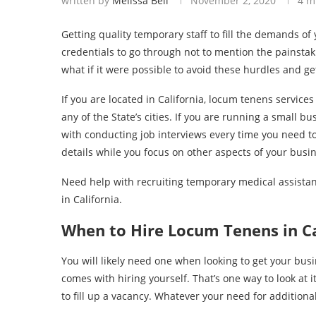
written by
Melissa Bell
November 2, 2020
4 m
Getting quality temporary staff to fill the demands o
credentials to go through not to mention the painstaki
what if it were possible to avoid these hurdles and ge
If you are located in California, locum tenens services
any of the State’s cities. If you are running a small 
with conducting job interviews every time you need to 
details while you focus on other aspects of your busi
Need help with recruiting temporary medical assistan
in California.
When to Hire Locum Tenens in Ca
You will likely need one when looking to get your bus
comes with hiring yourself. That’s one way to look at i
to fill up a vacancy. Whatever your need for additional