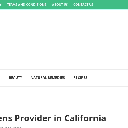
Y
TERMS AND CONDITIONS
ABOUT US
CONTACT US
S
BEAUTY
NATURAL REMEDIES
RECIPES
s Provider in California