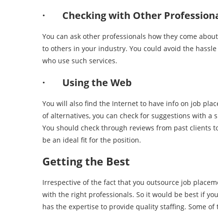
· Checking with Other Professiona
You can ask other professionals how they come about th
to others in your industry. You could avoid the hassle 
who use such services.
· Using the Web
You will also find the Internet to have info on job p
of alternatives, you can check for suggestions with a 
You should check through reviews from past clients to
be an ideal fit for the position.
Getting the Best
Irrespective of the fact that you outsource job placem
with the right professionals. So it would be best if y
has the expertise to provide quality staffing. Some of