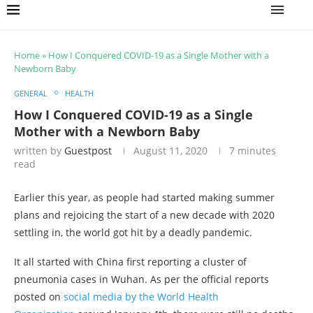
Home
»
How I Conquered COVID-19 as a Single Mother with a
Newborn Baby
GENERAL
HEALTH
How I Conquered COVID-19 as a Single
Mother with a Newborn Baby
written by
Guestpost
August 11, 2020
7 minutes
read
Earlier this year, as people had started making summer
plans and rejoicing the start of a new decade with 2020
settling in, the world got hit by a deadly pandemic.
It all started with China first reporting a cluster of
pneumonia cases in Wuhan. As per the official reports
posted on
social media by the World Health