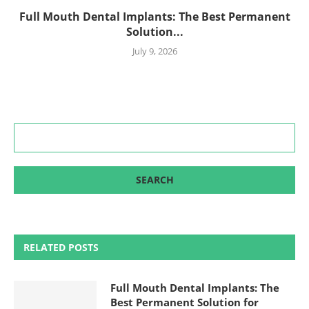
Full Mouth Dental Implants: The Best Permanent
Solution...
July 9, 2026
RELATED POSTS
Full Mouth Dental Implants: The
Best Permanent Solution for