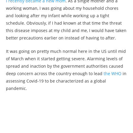
I recently became a new mom
. As a single mother and a
working woman, I was going about my household chores
and looking after my infant while working up a tight
schedule. Obviously, if I had known at that time the threat
this disease imposes at my child and me, I would have taken
better precautions earlier on instead of having to after.
It was going on pretty much normal here in the US until mid
of March when it started getting severe. Alarming levels of
spread and inaction by the government authorities caused
deep concern across the country enough to lead
the WHO
in
assessing Covid-19 to be characterized as a global
pandemic.