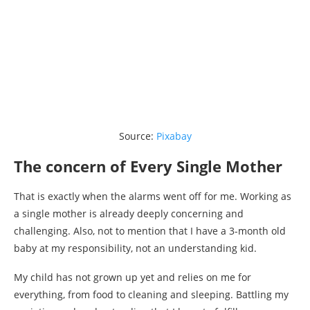
Source:
Pixabay
The concern of Every Single Mother
That is exactly when the alarms went off for me. Working as
a single mother is already deeply concerning and
challenging. Also, not to mention that I have a 3-month old
baby at my responsibility, not an understanding kid.
My child has not grown up yet and relies on me for
everything, from food to cleaning and sleeping. Battling my