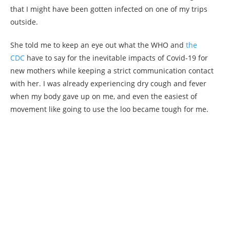
that I might have been gotten infected on one of my trips
outside.
She told me to keep an eye out what the WHO and
the
CDC
have to say for the inevitable impacts of Covid-19 for
new mothers while keeping a strict communication contact
with her. I was already experiencing dry cough and fever
when my body gave up on me, and even the easiest of
movement like going to use the loo became tough for me.