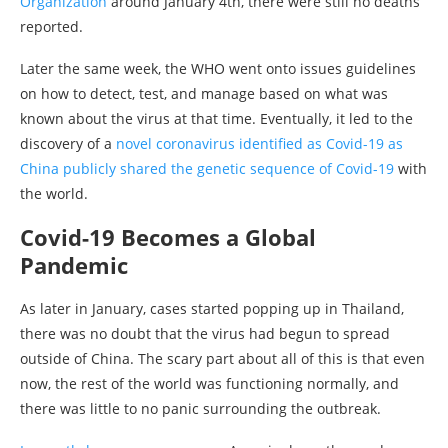
Organization
around January 4th, there were still no deaths
reported.
Later the same week, the WHO went onto issues guidelines
on how to detect, test, and manage based on what was
known about the virus at that time. Eventually, it led to the
discovery of a
novel coronavirus identified as Covid-19 as
China publicly shared the genetic sequence of Covid-19
with
the world.
Covid-19 Becomes a Global
Pandemic
As later in January, cases started popping up in Thailand,
there was no doubt that the virus had begun to spread
outside of China. The scary part about all of this is that even
now, the rest of the world was functioning normally, and
there was little to no panic surrounding the outbreak.