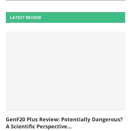
LATEST REVIEW
GenF20 Plus Review: Potentially Dangerous?
A Scientific Perspective...