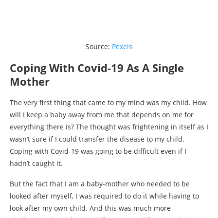
Source:
Pexels
Coping With Covid-19 As A Single
Mother
The very first thing that came to my mind was my child. How
will I keep a baby away from me that depends on me for
everything there is? The thought was frightening in itself as I
wasn’t sure if I could transfer the disease to my child.
Coping with Covid-19 was going to be difficult even if I
hadn’t caught it.
But the fact that I am a baby-mother who needed to be
looked after myself, I was required to do it while having to
look after my own child. And this was much more