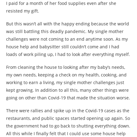
I paid for a month of her food supplies even after she
resisted my gift.
But this wasn’t all with the happy ending because the world
was still battling this deadly pandemic. My single mother
challenges were not coming to an end anytime soon. As my
house help and babysitter still couldn’t come and I had
loads of work piling up, I had to look after everything myself.
From cleaning the house to looking after my baby’s needs,
my own needs, keeping a check on my health, cooking, and
working to earn a living, my single mother challenges just
kept growing. In addition to all this, many other things were
going on other than Covid-19 that made the situation worse.
There were rallies and spike up in the Covid-19 cases as the
restaurants, and public spaces started opening up again. So
the government had to go back to shutting everything down.
All this while I finally felt that I could use some house help