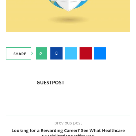
0
SHARE
GUESTPOST
previous post
Looking for a Rewarding Career? See What Healthcare