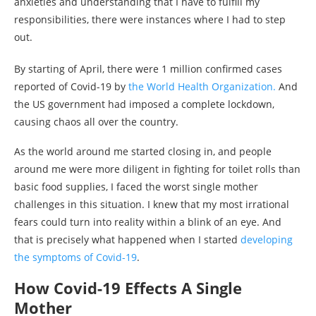
anxieties and understanding that I have to fulfill my
responsibilities, there were instances where I had to step
out.
By starting of April, there were 1 million confirmed cases
reported of Covid-19 by
the World Health Organization.
And
the US government had imposed a complete lockdown,
causing chaos all over the country.
As the world around me started closing in, and people
around me were more diligent in fighting for toilet rolls than
basic food supplies, I faced the worst single mother
challenges in this situation. I knew that my most irrational
fears could turn into reality within a blink of an eye. And
that is precisely what happened when I started
developing
the symptoms of Covid-19
.
How Covid-19 Effects A Single
Mother