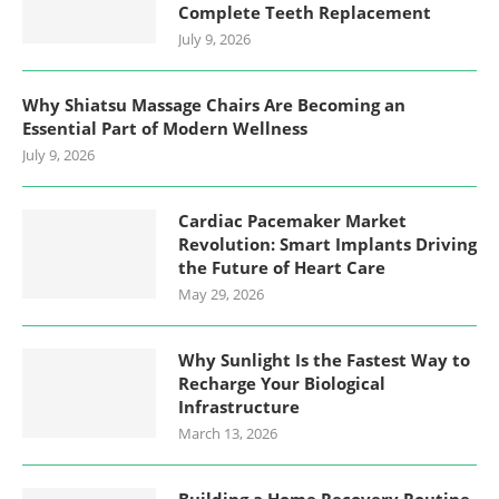
Complete Teeth Replacement
July 9, 2026
Why Shiatsu Massage Chairs Are Becoming an
Essential Part of Modern Wellness
July 9, 2026
Cardiac Pacemaker Market
Revolution: Smart Implants Driving
the Future of Heart Care
May 29, 2026
Why Sunlight Is the Fastest Way to
Recharge Your Biological
Infrastructure
March 13, 2026