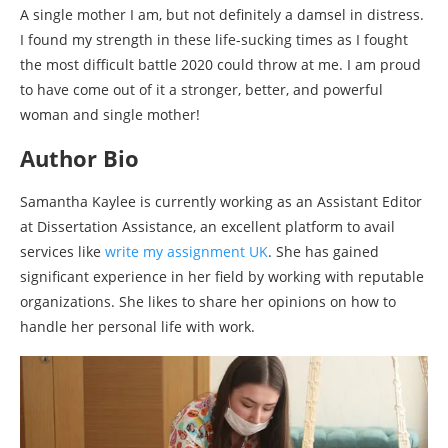
A single mother I am, but not definitely a damsel in distress.
I found my strength in these life-sucking times as I fought
the most difficult battle 2020 could throw at me. I am proud
to have come out of it a stronger, better, and powerful
woman and single mother!
Author Bio
Samantha Kaylee is currently working as an Assistant Editor
at Dissertation Assistance, an excellent platform to avail
services like
write my assignment UK
. She has gained
significant experience in her field by working with reputable
organizations. She likes to share her opinions on how to
handle her personal life with work.