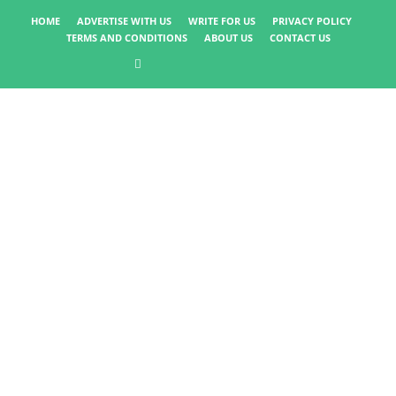
HOME
ADVERTISE WITH US
WRITE FOR US
PRIVACY POLICY
TERMS AND CONDITIONS
ABOUT US
CONTACT US