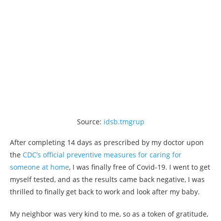
Source:
idsb.tmgrup
After completing 14 days as prescribed by my doctor upon
the
CDC’s official preventive measures for caring for
someone at home
, I was finally free of Covid-19. I went to get
myself tested, and as the results came back negative, I was
thrilled to finally get back to work and look after my baby.
My neighbor was very kind to me, so as a token of gratitude,