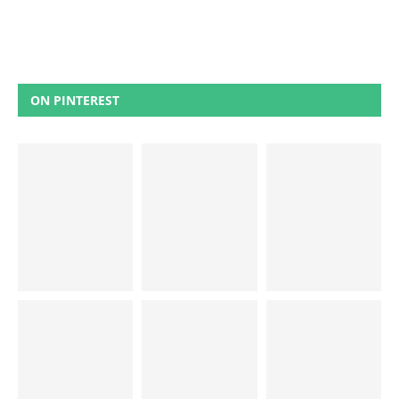
ON PINTEREST