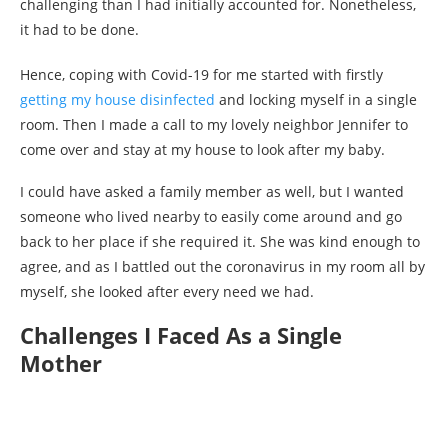
challenging than I had initially accounted for. Nonetheless,
it had to be done.
Hence, coping with Covid-19 for me started with firstly
getting my house disinfected
and locking myself in a single
room. Then I made a call to my lovely neighbor Jennifer to
come over and stay at my house to look after my baby.
I could have asked a family member as well, but I wanted
someone who lived nearby to easily come around and go
back to her place if she required it. She was kind enough to
agree, and as I battled out the coronavirus in my room all by
myself, she looked after every need we had.
Challenges I Faced As a Single
Mother