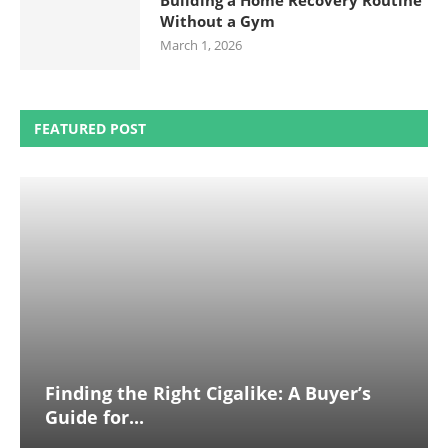
Building a Home Recovery Routine
Without a Gym
March 1, 2026
FEATURED POST
Finding the Right Cigalike: A Buyer’s
Guide for...