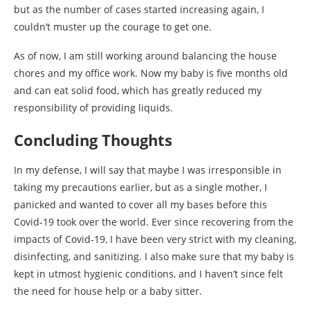
but as the number of cases started increasing again, I
couldn’t muster up the courage to get one.
As of now, I am still working around balancing the house
chores and my office work. Now my baby is five months old
and can eat solid food, which has greatly reduced my
responsibility of providing liquids.
Concluding Thoughts
In my defense, I will say that maybe I was irresponsible in
taking my precautions earlier, but as a single mother, I
panicked and wanted to cover all my bases before this
Covid-19 took over the world. Ever since recovering from the
impacts of Covid-19, I have been very strict with my cleaning,
disinfecting, and sanitizing. I also make sure that my baby is
kept in utmost hygienic conditions, and I haven’t since felt
the need for house help or a baby sitter.