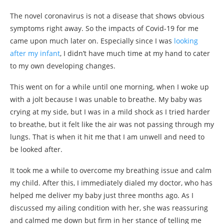
The novel coronavirus is not a disease that shows obvious
symptoms right away. So the impacts of Covid-19 for me
came upon much later on. Especially since I was
looking
after my infant
, I didn’t have much time at my hand to cater
to my own developing changes.
This went on for a while until one morning, when I woke up
with a jolt because I was unable to breathe. My baby was
crying at my side, but I was in a mild shock as I tried harder
to breathe, but it felt like the air was not passing through my
lungs. That is when it hit me that I am unwell and need to
be looked after.
It took me a while to overcome my breathing issue and calm
my child. After this, I immediately dialed my doctor, who has
helped me deliver my baby just three months ago. As I
discussed my ailing condition with her, she was reassuring
and calmed me down but firm in her stance of telling me