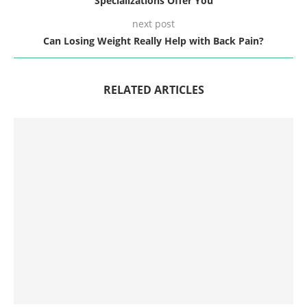
Specializations Offer You
next post
Can Losing Weight Really Help with Back Pain?
RELATED ARTICLES