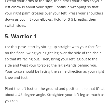
Extend your arms to the side, then cross your arms so your
left elbow is about your right. Continue wrapping so that
your right palm crosses over your left. Press your shoulders
down as you lift your elbows. Hold for 3-5 breaths, then
switch sides.
5. Warrior 1
For this pose, start by sitting up straight with your feet flat
on the floor. Swing your right leg over the side of the chair
so that it’s facing out. Then, bring your left leg out to the
side and twist your torso so the leg extends behind you.
Your torso should be facing the same direction as your right
knee and foot.
Plant the left foot on the ground and position it so that it’s at
about a 45-degree angle. Straighten your left leg as much as
you can.