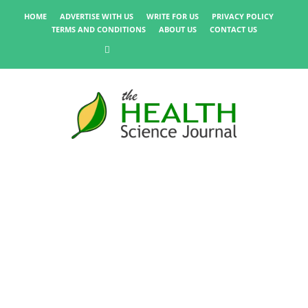
HOME
ADVERTISE WITH US
WRITE FOR US
PRIVACY POLICY
TERMS AND CONDITIONS
ABOUT US
CONTACT US