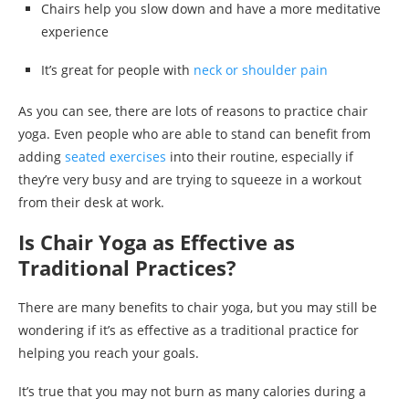
Chairs help you slow down and have a more meditative
experience
It’s great for people with
neck or shoulder pain
As you can see, there are lots of reasons to practice chair
yoga. Even people who are able to stand can benefit from
adding
seated exercises
into their routine, especially if
they’re very busy and are trying to squeeze in a workout
from their desk at work.
Is Chair Yoga as Effective as
Traditional Practices?
There are many benefits to chair yoga, but you may still be
wondering if it’s as effective as a traditional practice for
helping you reach your goals.
It’s true that you may not burn as many calories during a