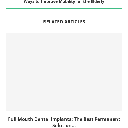
Ways to Improve Mobility for the Elderly
RELATED ARTICLES
Full Mouth Dental Implants: The Best Permanent
Solution...