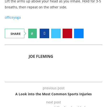
Lift the arms up above your head as you inhale. Hold for 3-5
breaths, then repeat on the other side.
office
yoga
0
SHARE
JOE FLEMING
previous post
A Look into the Most Common Sports Injuries
next post