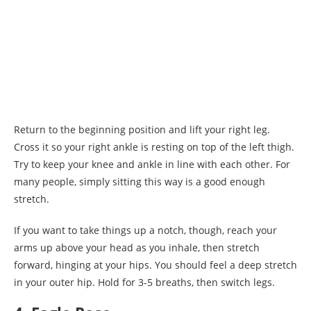
Return to the beginning position and lift your right leg.
Cross it so your right ankle is resting on top of the left thigh.
Try to keep your knee and ankle in line with each other. For
many people, simply sitting this way is a good enough
stretch.
If you want to take things up a notch, though, reach your
arms up above your head as you inhale, then stretch
forward, hinging at your hips. You should feel a deep stretch
in your outer hip. Hold for 3-5 breaths, then switch legs.