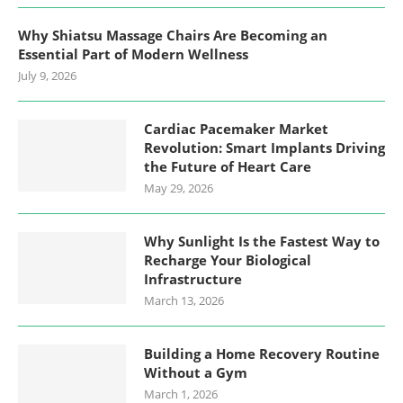
Why Shiatsu Massage Chairs Are Becoming an
Essential Part of Modern Wellness
July 9, 2026
Cardiac Pacemaker Market
Revolution: Smart Implants Driving
the Future of Heart Care
May 29, 2026
Why Sunlight Is the Fastest Way to
Recharge Your Biological
Infrastructure
March 13, 2026
Building a Home Recovery Routine
Without a Gym
March 1, 2026