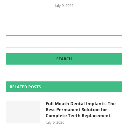
July 9, 2026
RELATED POSTS
Full Mouth Dental Implants: The
Best Permanent Solution for
Complete Teeth Replacement
July 9, 2026