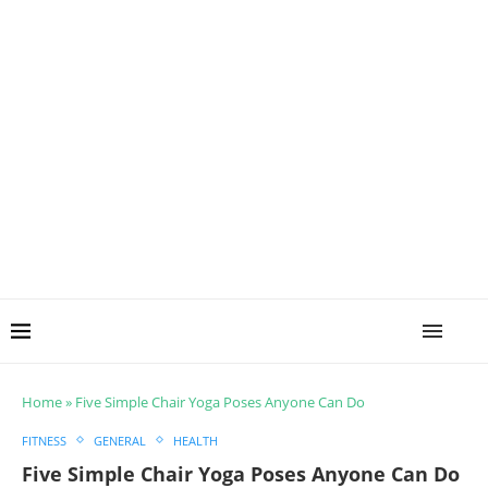
Home
»
Five Simple Chair Yoga Poses Anyone Can Do
FITNESS
GENERAL
HEALTH
Five Simple Chair Yoga Poses Anyone Can Do