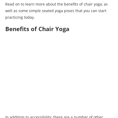
Read on to learn more about the benefits of chair yoga, as
well as some simple seated yoga poses that you can start
practicing today.
Benefits of Chair Yoga
In addition to accessibility, there are a number of other