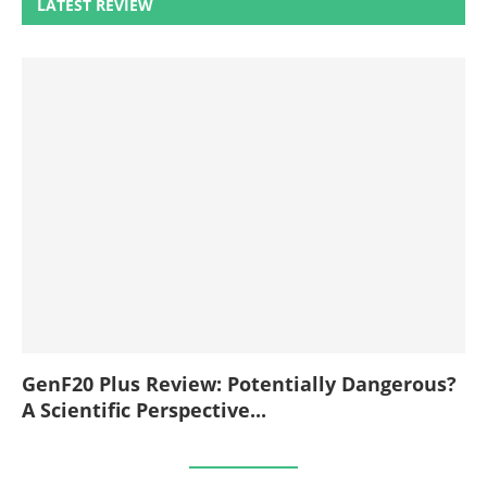
LATEST REVIEW
GenF20 Plus Review: Potentially Dangerous?
A Scientific Perspective...