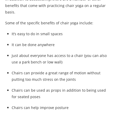
benefits that come with practicing chair yoga on a regular
basis.
Some of the specific benefits of chair yoga include:
It’s easy to do in small spaces
It can be done anywhere
Just about everyone has access to a chair (you can also
use a park bench or low wall)
Chairs can provide a great range of motion without
putting too much stress on the joints
Chairs can be used as props in addition to being used
for seated poses
Chairs can help improve posture