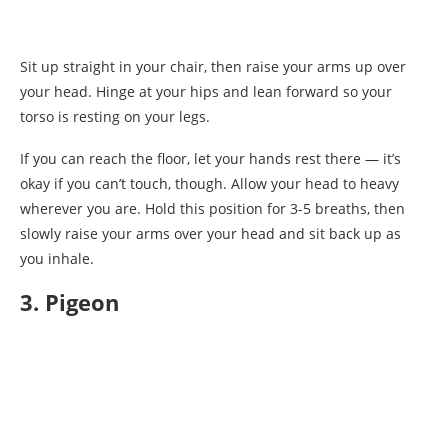
Sit up straight in your chair, then raise your arms up over
your head. Hinge at your hips and lean forward so your
torso is resting on your legs.
If you can reach the floor, let your hands rest there — it’s
okay if you can’t touch, though. Allow your head to heavy
wherever you are. Hold this position for 3-5 breaths, then
slowly raise your arms over your head and sit back up as
you inhale.
3. Pigeon