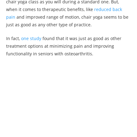
chair yoga class as you will during a standard one. But,
when it comes to therapeutic benefits, like
reduced back
pain
and improved range of motion, chair yoga seems to be
just as good as any other type of practice.
In fact,
one study
found that it was just as good as other
treatment options at minimizing pain and improving
functionality in seniors with osteoarthritis.