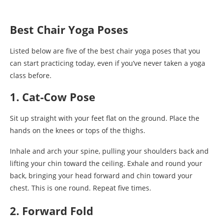
Best Chair Yoga Poses
Listed below are five of the best chair yoga poses that you
can start practicing today, even if you’ve never taken a yoga
class before.
1. Cat-Cow Pose
Sit up straight with your feet flat on the ground. Place the
hands on the knees or tops of the thighs.
Inhale and arch your spine, pulling your shoulders back and
lifting your chin toward the ceiling. Exhale and round your
back, bringing your head forward and chin toward your
chest. This is one round. Repeat five times.
2. Forward Fold