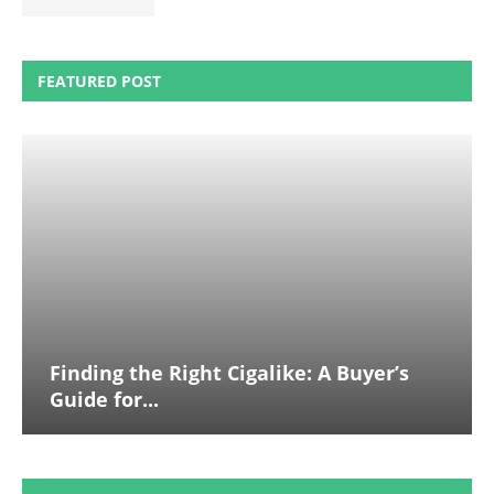
FEATURED POST
Finding the Right Cigalike: A Buyer’s
Guide for...