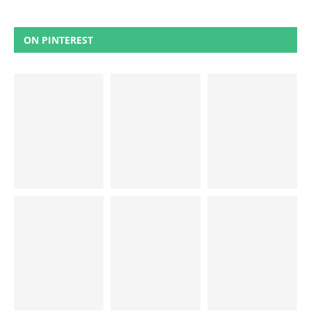
ON PINTEREST