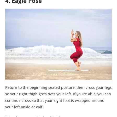
4. Eagle Pose
Return to the beginning seated posture, then cross your legs
so your right thigh goes over your left. If you’re able, you can
continue cross so that your right foot is wrapped around
your left ankle or calf.