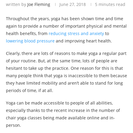
written by
Joe Fleming
June 27, 2018
5 minutes read
Throughout the years, yoga has been shown time and time
again to provide a number of important physical and mental
health benefits, from
reducing stress and anxiety
to
lowering blood pressure
and improving heart health.
Clearly, there are lots of reasons to make yoga a regular part
of your routine. But, at the same time, lots of people are
hesitant to take up the practice. One reason for this is that
many people think that yoga is inaccessible to them because
they have limited mobility and aren’t able to stand for long
periods of time, if at all.
Yoga can be made accessible to people of all abilities,
especially thanks to the recent increase in the number of
chair yoga classes being made available online and in-
person.