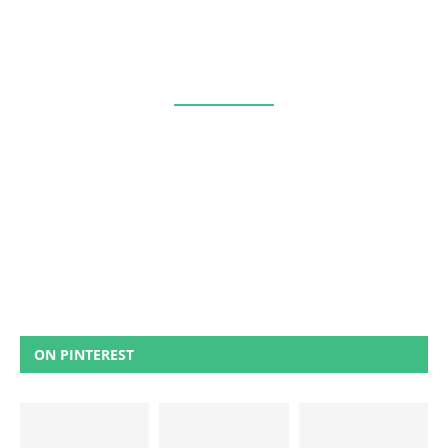
ON PINTEREST