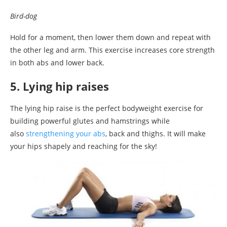
Bird-dog
Hold for a moment, then lower them down and repeat with
the other leg and arm. This exercise increases core strength
in both abs and lower back.
5. Lying hip raises
The lying hip raise is the perfect bodyweight exercise for
building powerful glutes and hamstrings while
also
strengthening your abs
, back and thighs. It will make
your hips shapely and reaching for the sky!