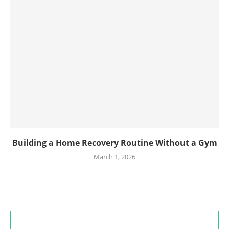
Building a Home Recovery Routine Without a Gym
March 1, 2026