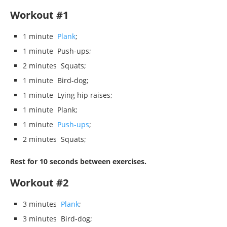
Workout #1
1 minute
Plank
;
1 minute Push-ups;
2 minutes Squats;
1 minute Bird-dog;
1 minute Lying hip raises;
1 minute Plank;
1 minute
Push-ups
;
2 minutes Squats;
Rest for 10 seconds between exercises.
Workout #2
3 minutes
Plank
;
3 minutes Bird-dog;