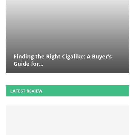
Finding the Right Cigalike: A Buyer’s
Guide for...
LATEST REVIEW