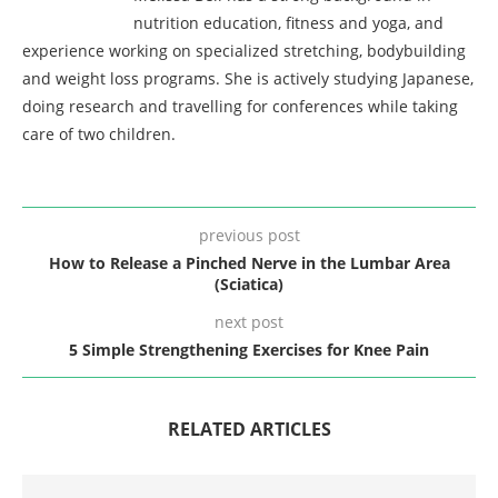
nutrition education, fitness and yoga, and
experience working on specialized stretching, bodybuilding
and weight loss programs. She is actively studying Japanese,
doing research and travelling for conferences while taking
care of two children.
previous post
How to Release a Pinched Nerve in the Lumbar Area
(Sciatica)
next post
5 Simple Strengthening Exercises for Knee Pain
RELATED ARTICLES