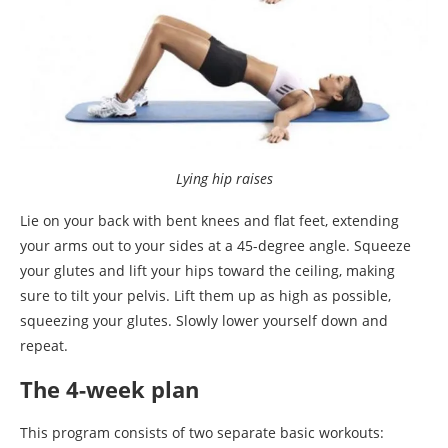
Lying hip raises
Lie on your back with bent knees and flat feet, extending
your arms out to your sides at a 45-degree angle. Squeeze
your glutes and lift your hips toward the ceiling, making
sure to tilt your pelvis. Lift them up as high as possible,
squeezing your glutes. Slowly lower yourself down and
repeat.
The 4-week plan
This program consists of two separate basic workouts: