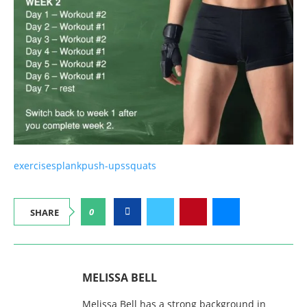
exercises
plank
push-ups
squats
0
SHARE
MELISSA BELL
Melissa Bell has a strong background in