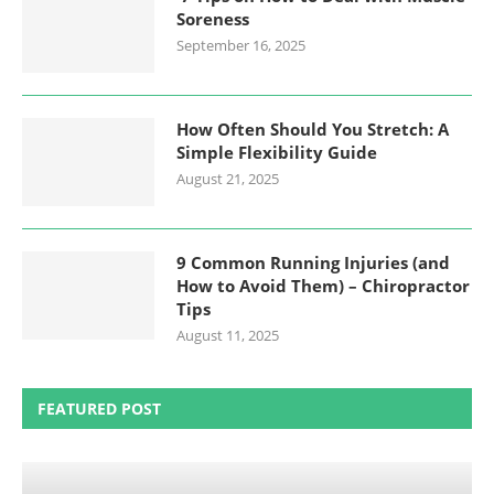
Soreness
September 16, 2025
How Often Should You Stretch: A
Simple Flexibility Guide
August 21, 2025
9 Common Running Injuries (and
How to Avoid Them) – Chiropractor
Tips
August 11, 2025
FEATURED POST