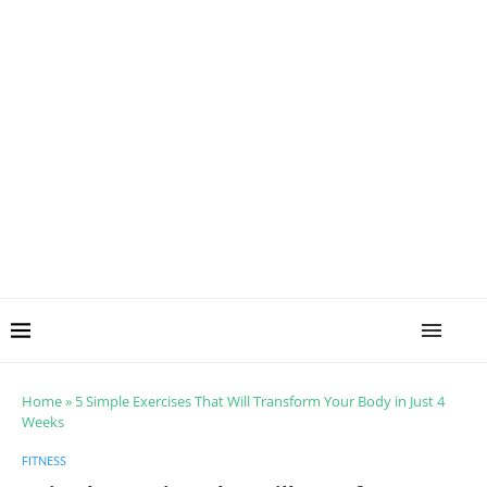
Home
»
5 Simple Exercises That Will Transform Your Body in Just 4
Weeks
FITNESS