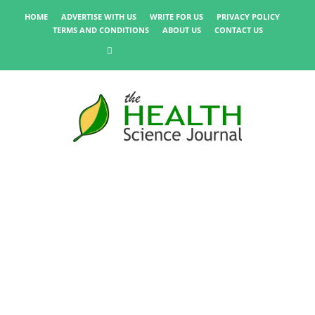
HOME
ADVERTISE WITH US
WRITE FOR US
PRIVACY POLICY
TERMS AND CONDITIONS
ABOUT US
CONTACT US