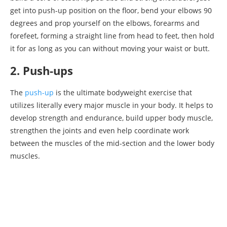
get into push-up position on the floor, bend your elbows 90
degrees and prop yourself on the elbows, forearms and
forefeet, forming a straight line from head to feet, then hold
it for as long as you can without moving your waist or butt.
2. Push-ups
The
push-up
is the ultimate bodyweight exercise that
utilizes literally every major muscle in your body. It helps to
develop strength and endurance, build upper body muscle,
strengthen the joints and even help coordinate work
between the muscles of the mid-section and the lower body
muscles.