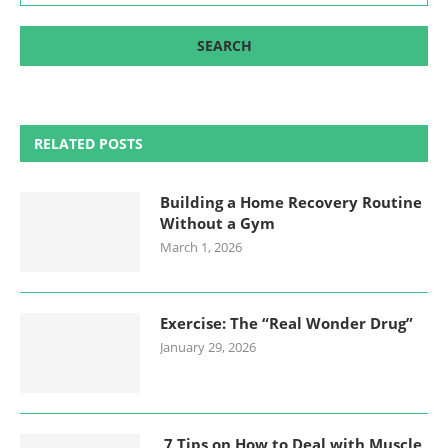
RELATED POSTS
Building a Home Recovery Routine
Without a Gym
March 1, 2026
Exercise: The “Real Wonder Drug”
January 29, 2026
7 Tips on How to Deal with Muscle