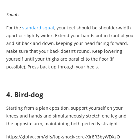
Squats
For the
standard squat
, your feet should be shoulder-width
apart or slightly wider. Extend your hands out in front of you
and sit back and down, keeping your head facing forward.
Make sure that your back doesn’t round. Keep lowering
yourself until your thighs are parallel to the floor (if
possible). Press back up through your heels.
4. Bird-dog
Starting from a plank position, support yourself on your
knees and hands and simultaneously stretch one leg and
the opposite arm, maintaining both perfectly straight.
https://giphy.com/gifs/top-shock-core-XIr8R3byWDXzO