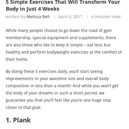
5 Simple Exercises That Will Transform Your
Body in Just 4 Weeks
written by
Melissa Bell
April 6, 2017
4 minutes read
While many people choose to go down the road of gym
membership, special equipment and supplements, there
are also those who like to keep it simple – eat less, but
healthy and perform bodyweight exercises at the comfort of
their home.
By doing these 5 exercises daily, you’ll start seeing
improvements in your waistline size and overall body
composition in less than a month! And while you won’t get
the body of your dreams in such a short period, we
guarantee you that you’ll feel like you’re one huge step
closer to that goal.
1. Plank