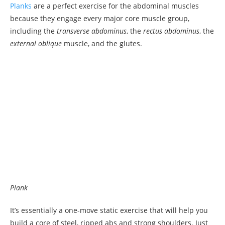
Planks
are a perfect exercise for the abdominal muscles
because they engage every major core muscle group,
including the
transverse abdominus
, the
rectus abdominus
, the
external oblique
muscle, and the glutes.
Plank
It’s essentially a one-move static exercise that will help you
build a core of steel, ripped abs and strong shoulders. Just