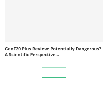
GenF20 Plus Review: Potentially Dangerous?
A Scientific Perspective...