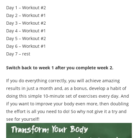
Day 1 – Workout #2
Day 2 – Workout #1
Day 3 – Workout #2
Day 4 – Workout #1
Day 5 – Workout #2
Day 6 – Workout #1
Day 7 – rest
Switch back to week 1 after you complete week 2.
If you do everything correctly, you will achieve amazing
results in just a month and, as a bonus, develop a habit of
doing this simple 10-minute set of exercises every day. And
if you want to improve your body even more, then doubling
the effort is all you need to do! So why not give it a try and
see for yourself!