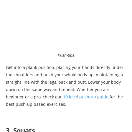
Push-ups
Get into a plank position, placing your hands directly under
the shoulders and push your whole body up, maintaining a
straight line with the legs, back and butt. Lower your body
down on the same way and repeat. Whether you are
beginner or a pro, check our
10 level push-up guide
for the
best push-up based exercises.
3. Squats