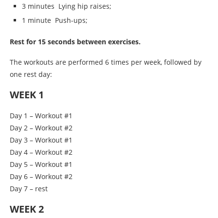
3 minutes Lying hip raises;
1 minute Push-ups;
Rest for 15 seconds between exercises.
The workouts are performed 6 times per week, followed by
one rest day:
WEEK 1
Day 1 – Workout #1
Day 2 – Workout #2
Day 3 – Workout #1
Day 4 – Workout #2
Day 5 – Workout #1
Day 6 – Workout #2
Day 7 – rest
WEEK 2