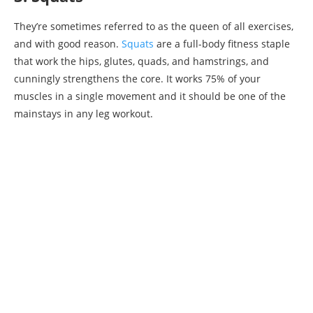
They’re sometimes referred to as the queen of all exercises,
and with good reason.
Squats
are a full-body fitness staple
that work the hips, glutes, quads, and hamstrings, and
cunningly strengthens the core. It works 75% of your
muscles in a single movement and it should be one of the
mainstays in any leg workout.