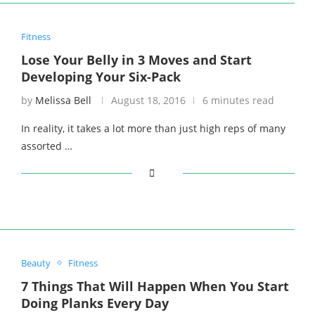
Fitness
Lose Your Belly in 3 Moves and Start
Developing Your Six-Pack
by
Melissa Bell
August 18, 2016
6 minutes read
In reality, it takes a lot more than just high reps of many
assorted …
Beauty
Fitness
7 Things That Will Happen When You Start
Doing Planks Every Day