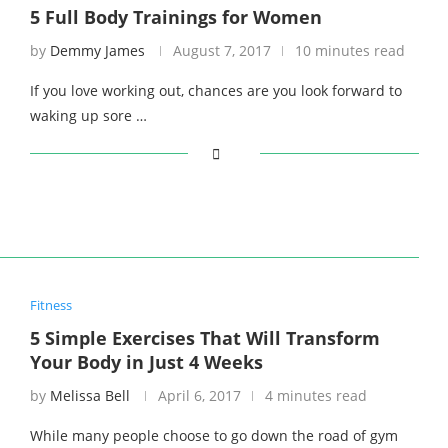
5 Full Body Trainings for Women
by
Demmy James
August 7, 2017
10 minutes read
If you love working out, chances are you look forward to
waking up sore …
Fitness
5 Simple Exercises That Will Transform
Your Body in Just 4 Weeks
by
Melissa Bell
April 6, 2017
4 minutes read
While many people choose to go down the road of gym