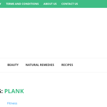
Y
TERMS AND CONDITIONS
ABOUT US
CONTACT US
S
BEAUTY
NATURAL REMEDIES
RECIPES
G:
PLANK
Fitness