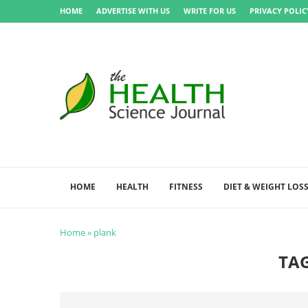
HOME
ADVERTISE WITH US
WRITE FOR US
PRIVACY POLIC
HOME
HEALTH
FITNESS
DIET & WEIGHT LOS
Home
»
plank
TA