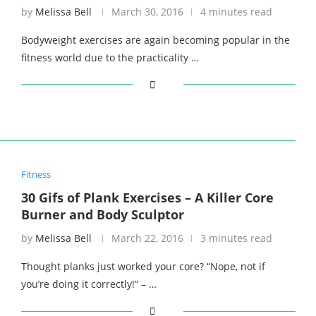
by
Melissa Bell
March 30, 2016
4 minutes read
Bodyweight exercises are again becoming popular in the
fitness world due to the practicality …
Fitness
30 Gifs of Plank Exercises – A Killer Core
Burner and Body Sculptor
by
Melissa Bell
March 22, 2016
3 minutes read
Thought planks just worked your core? “Nope, not if
you’re doing it correctly!” – …