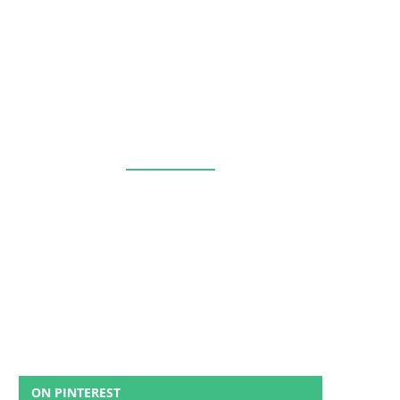
ON PINTEREST