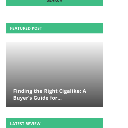
FEATURED POST
Finding the Right Cigalike: A
Buyer’s Guide for...
LATEST REVIEW