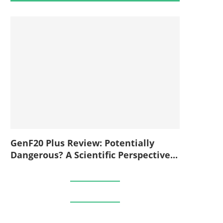
GenF20 Plus Review: Potentially
Dangerous? A Scientific Perspective...