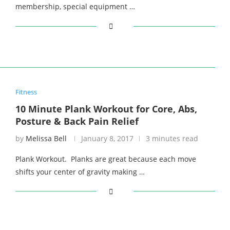
membership, special equipment …
Fitness
10 Minute Plank Workout for Core, Abs,
Posture & Back Pain Relief
by
Melissa Bell
January 8, 2017
3 minutes read
Plank Workout. Planks are great because each move
shifts your center of gravity making …